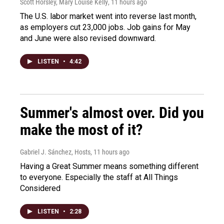
Scott Horsley, Mary Louise Kelly
, 11 hours ago
The U.S. labor market went into reverse last month,
as employers cut 23,000 jobs. Job gains for May
and June were also revised downward.
LISTEN
•
4:42
Summer's almost over. Did you
make the most of it?
Gabriel J. Sánchez, Hosts
, 11 hours ago
Having a Great Summer means something different
to everyone. Especially the staff at All Things
Considered
LISTEN
•
2:28