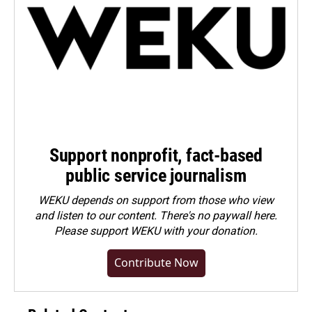
Support nonprofit, fact-based
public service journalism
WEKU depends on support from those who view
and listen to our content. There's no paywall here.
Please
support WEKU with your donation
.
Contribute Now