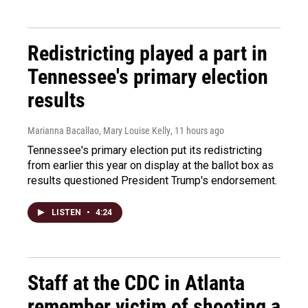
Redistricting played a part in
Tennessee's primary election
results
Marianna Bacallao, Mary Louise Kelly
, 11 hours ago
Tennessee's primary election put its redistricting
from earlier this year on display at the ballot box as
results questioned President Trump's endorsement.
LISTEN
•
4:24
Staff at the CDC in Atlanta
remember victim of shooting a