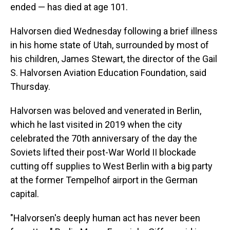
ended — has died at age 101.
Halvorsen died Wednesday following a brief illness
in his home state of Utah, surrounded by most of
his children, James Stewart, the director of the Gail
S. Halvorsen Aviation Education Foundation, said
Thursday.
Halvorsen was beloved and venerated in Berlin,
which he last visited in 2019 when the city
celebrated the 70th anniversary of the day the
Soviets lifted their post-War World II blockade
cutting off supplies to West Berlin with a big party
at the former Tempelhof airport in the German
capital.
"Halvorsen's deeply human act has never been