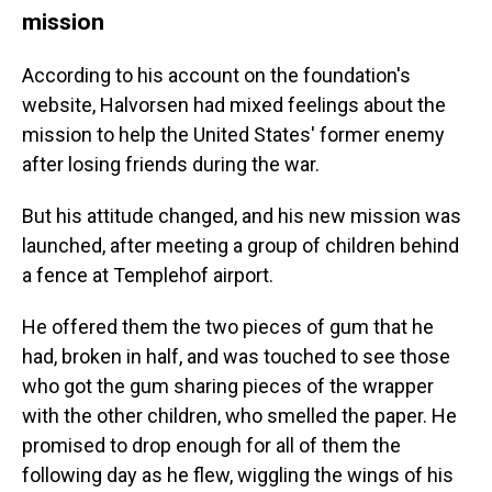
mission
According to his account on the foundation's
website, Halvorsen had mixed feelings about the
mission to help the United States' former enemy
after losing friends during the war.
But his attitude changed, and his new mission was
launched, after meeting a group of children behind
a fence at Templehof airport.
He offered them the two pieces of gum that he
had, broken in half, and was touched to see those
who got the gum sharing pieces of the wrapper
with the other children, who smelled the paper. He
promised to drop enough for all of them the
following day as he flew, wiggling the wings of his