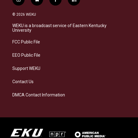
i
b
f
l
n
l
a
i
s
u
c
n
© 2026 WEKU
t
e
e
k
a
s
b
e
WEKU is a broadcast service of Eastern Kentucky
g
k
o
d
University
r
y
o
i
a
k
n
FCC Public File
m
EEO Public File
Support WEKU
Contact Us
DMCA Contact Information