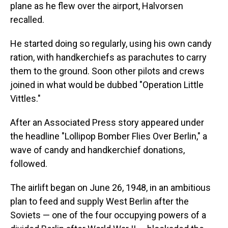
plane as he flew over the airport, Halvorsen
recalled.
He started doing so regularly, using his own candy
ration, with handkerchiefs as parachutes to carry
them to the ground. Soon other pilots and crews
joined in what would be dubbed "Operation Little
Vittles."
After an Associated Press story appeared under
the headline "Lollipop Bomber Flies Over Berlin," a
wave of candy and handkerchief donations,
followed.
The airlift began on June 26, 1948, in an ambitious
plan to feed and supply West Berlin after the
Soviets — one of the four occupying powers of a