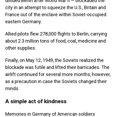
divided Berlin after World War II — blockaded the
city in an attempt to squeeze the U.S., Britain and
France out of the enclave within Soviet-occupied
eastern Germany.
Allied pilots flew 278,000 flights to Berlin, carrying
about 2.3 million tons of food, coal, medicine and
other supplies.
Finally, on May 12, 1949, the Soviets realized the
blockade was futile and lifted their barricades. The
airlift continued for several more months, however,
as a precaution in case the Soviets changed their
minds.
A simple act of kindness
Memories in Germany of American soldiers