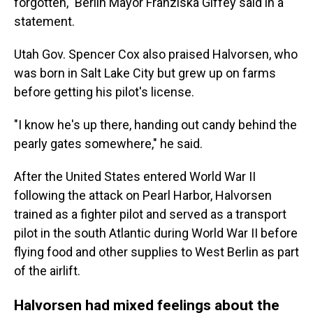
forgotten," Berlin Mayor Franziska Giffey said in a
statement.
Utah Gov. Spencer Cox also praised Halvorsen, who
was born in Salt Lake City but grew up on farms
before getting his pilot's license.
"I know he's up there, handing out candy behind the
pearly gates somewhere," he said.
After the United States entered World War II
following the attack on Pearl Harbor, Halvorsen
trained as a fighter pilot and served as a transport
pilot in the south Atlantic during World War II before
flying food and other supplies to West Berlin as part
of the airlift.
Halvorsen had mixed feelings about the