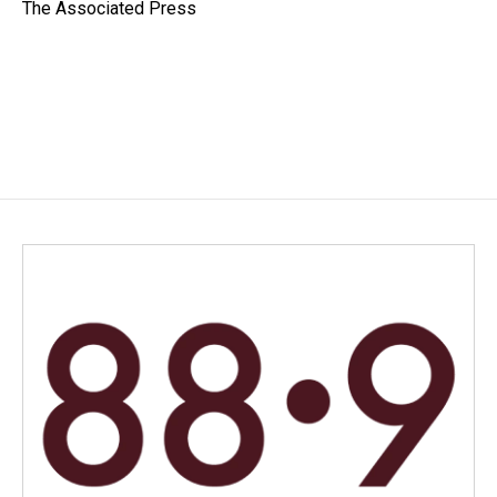
o
I
The Associated Press
k
n