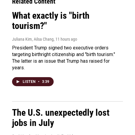
Related Content
What exactly is "birth
tourism?"
Juliana Kim, Ailsa Chang
, 11 hours ago
President Trump signed two executive orders
targeting birthright citizenship and "birth tourism."
The latter is an issue that Trump has raised for
years.
LISTEN
•
3:39
The U.S. unexpectedly lost
jobs in July