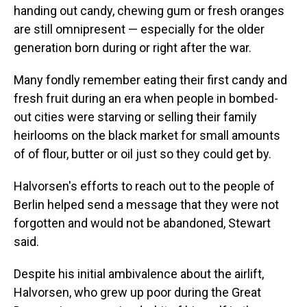
handing out candy, chewing gum or fresh oranges
are still omnipresent — especially for the older
generation born during or right after the war.
Many fondly remember eating their first candy and
fresh fruit during an era when people in bombed-
out cities were starving or selling their family
heirlooms on the black market for small amounts
of of flour, butter or oil just so they could get by.
Halvorsen's efforts to reach out to the people of
Berlin helped send a message that they were not
forgotten and would not be abandoned, Stewart
said.
Despite his initial ambivalence about the airlift,
Halvorsen, who grew up poor during the Great