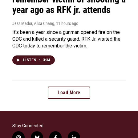
year ago as RFK jr. attends
Jess Mador, Ailsa Chang
, 11 hours ago
It's been a year since a gunman opened fire on the
CDC and killed a security guard. RFK Jr. visited the
CDC today to remember the victim.
LISTEN
•
3:34
Load More
Stay Connected