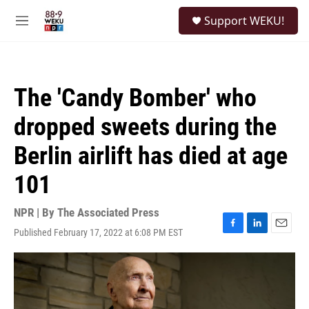
Skip to main content
S
Support WEKU!
e
M
a
e
r
n
c
u
h
The 'Candy Bomber' who
u
e
dropped sweets during the
r
y
Berlin airlift has died at age
101
NPR | By
The Associated Press
Published February 17, 2022 at 6:08 PM EST
F
L
E
a
i
m
c
n
a
e
k
i
b
e
l
o
d