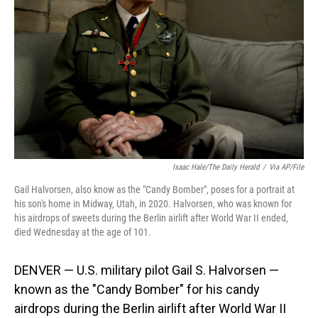
o
I
k
n
Isaac Hale/The Daily Herald
/
Via AP/File
Gail Halvorsen, also know as the "Candy Bomber", poses for a portrait at
his son's home in Midway, Utah, in 2020. Halvorsen, who was known for
his airdrops of sweets during the Berlin airlift after World War II ended,
died Wednesday at the age of 101.
DENVER — U.S. military pilot Gail S. Halvorsen —
known as the "Candy Bomber" for his candy
airdrops during the Berlin airlift after World War II