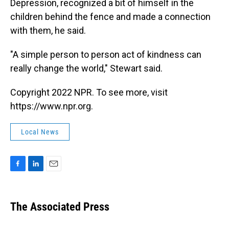
Depression, recognized a bit of himself in the
children behind the fence and made a connection
with them, he said.
"A simple person to person act of kindness can
really change the world," Stewart said.
Copyright 2022 NPR. To see more, visit
https://www.npr.org.
Local News
F
L
E
a
i
m
c
n
a
e
k
i
The Associated Press
b
e
l
o
d