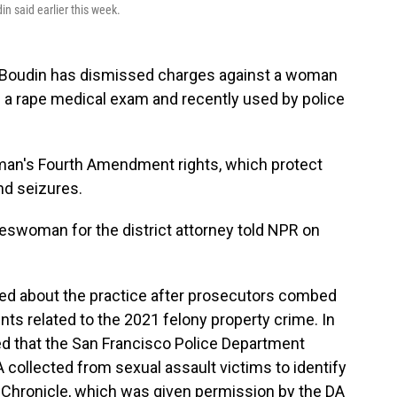
in said earlier this week.
a Boudin has dismissed charges against a woman
 a rape medical exam and recently used by police
woman's Fourth Amendment rights, which protect
d seizures.
pokeswoman for the district attorney told NPR on
rned about the practice after prosecutors combed
s related to the 2021 felony property crime. In
d that the San Francisco Police Department
collected from sexual assault victims to identify
 Chronicle, which was given permission by the DA