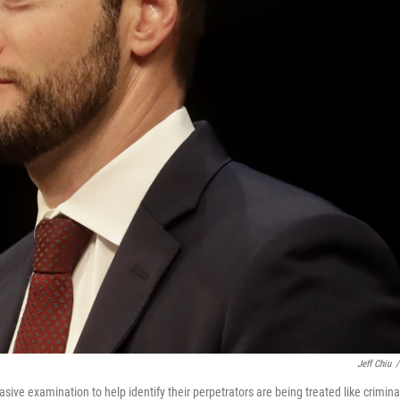
Jeff Chiu
/
ive examination to help identify their perpetrators are being treated like crimina