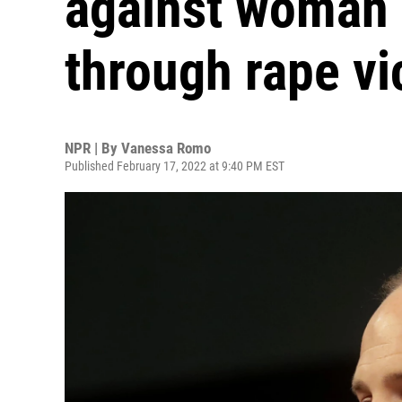
against woman 
through rape v
NPR | By
Vanessa Romo
Published February 17, 2022 at 9:40 PM EST