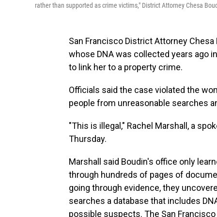
rather than supported as crime victims," District Attorney Chesa Boud
San Francisco District Attorney Ches
whose DNA was collected years ago in
to link her to a property crime.
Officials said the case violated the 
people from unreasonable searches an
"This is illegal," Rachel Marshall, a s
Thursday.
Marshall said Boudin's office only lea
through hundreds of pages of document
going through evidence, they uncovere
searches a database that includes DNA 
possible suspects. The San Francisco