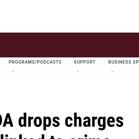
PROGRAMS/PODCASTS
SUPPORT
BUSINESS S
DA drops charges