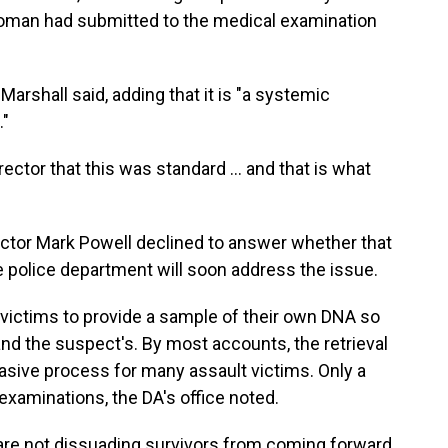
oman had submitted to the medical examination
arshall said, adding that it is "a systemic
."
ector that this was standard ... and that is what
ctor Mark Powell declined to answer whether that
he police department will soon address the issue.
 victims to provide a sample of their own DNA so
and the suspect's. By most accounts, the retrieval
asive process for many assault victims. Only a
examinations, the DA's office noted.
we are not dissuading survivors from coming forward