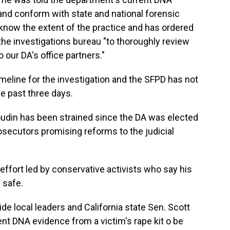
 and conform with state and national forensic
know the extent of the practice and has ordered
 the investigations bureau "to thoroughly review
 our DA's office partners."
imeline for the investigation and the SFPD has not
e past three days.
udin has been strained since the DA was elected
osecutors promising reforms to the judicial
l effort led by conservative activists who say his
 safe.
de local leaders and California state Sen. Scott
ent DNA evidence from a victim's rape kit o be