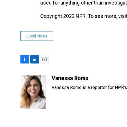
used for anything other than investigat
Copyright 2022 NPR. To see more, visit
Local News
F
L
E
a
i
m
c
n
a
Vanessa Romo
e
k
i
Vanessa Romo is a reporter for NPR'
b
e
l
o
d
o
I
k
n