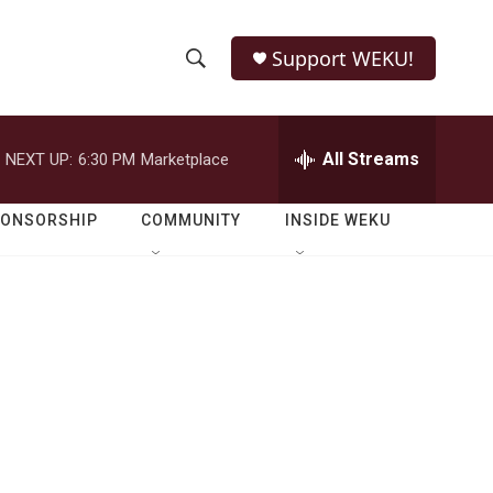
Support WEKU!
S
S
e
h
a
r
All Streams
NEXT UP:
6:30 PM
Marketplace
o
c
h
w
Q
PONSORSHIP
COMMUNITY
INSIDE WEKU
u
S
e
r
e
y
a
r
c
h