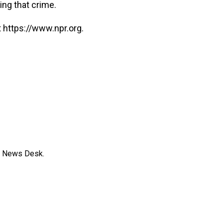
ing that crime.
 https://www.npr.org.
s News Desk.