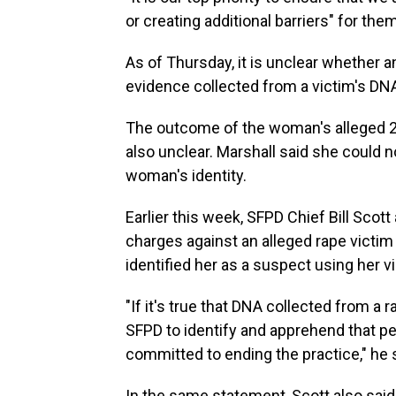
or creating additional barriers" for the
As of Thursday, it is unclear whether 
evidence collected from a victim's DNA
The outcome of the woman's alleged 2
also unclear. Marshall said she could n
woman's identity.
Earlier this week, SFPD Chief Bill Scot
charges against an alleged rape victim
identified her as a suspect using her 
"If it's true that DNA collected from a
SFPD to identify and apprehend that pe
committed to ending the practice," he
In the same statement, Scott also sai