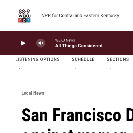
Skip to main content
NPR for Central and Eastern Kentucky
WEKU News
All Things Considered
LISTENING OPTIONS
SCHEDULE
SECTIONS
Local News
San Francisco 