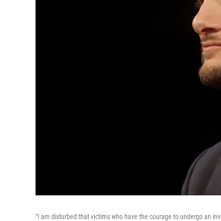
"I am disturbed that victims who have the courage to undergo an invas