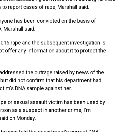
m to report cases of rape, Marshall said.
anyone has been convicted on the basis of
, Marshall said.
016 rape and the subsequent investigation is
ot offer any information about it to protect the
t addressed the outrage raised by news of the
 but did not confirm that his department had
victim's DNA sample against her.
 rape or sexual assault victim has been used by
rson as a suspect in another crime, I'm
 said on Monday.
d he was told the department's current DNA