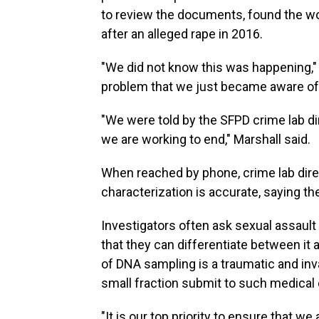
to review the documents, found the w
after an alleged rape in 2016.
"We did not know this was happening," M
problem that we just became aware of
"We were told by the SFPD crime lab dir
we are working to end," Marshall said.
When reached by phone, crime lab dire
characterization is accurate, saying t
Investigators often ask sexual assault
that they can differentiate between it 
of DNA sampling is a traumatic and inv
small fraction submit to such medical 
"It is our top priority to ensure that 