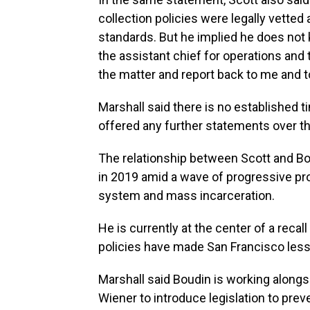
collection policies were legally vetted
standards. But he implied he does not 
the assistant chief for operations and
the matter and report back to me and to
Marshall said there is no established t
offered any further statements over th
The relationship between Scott and Bo
in 2019 amid a wave of progressive pr
system and mass incarceration.
He is currently at the center of a recal
policies have made San Francisco less
Marshall said Boudin is working alongsi
Wiener to introduce legislation to prev