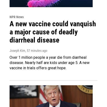
NPR News
A new vaccine could vanquish
a major cause of deadly
diarrheal disease
Joseph Kim
, 57 minutes ago
Over 1 million people a year die from diarrheal
disease. Nearly half are kids under age 5. A new
vaccine in trials offers great hope.