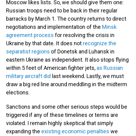
Moscow likes lists. So, we should give them one:
Russian troops need to be back in their regular
barracks by
March 1. The country returns to direct
negotiations and implementation of the
Minsk
agreement process
for resolving the crisis in
Ukraine by that date. It does not
recognize the
separatist regions
of Donetsk and Luhansk in
eastern Ukraine as independent. It also stops flying
within 5 feet of American fighter jets,
as Russian
military aircraft did
last weekend. Lastly, we must
draw a big red line around meddling in the midterm
elections.
Sanctions and some other serious steps would be
triggered if any of these timelines or terms are
violated. I remain highly skeptical that simply
expanding the
existing economic penalties
we