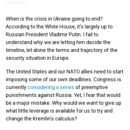
When is the crisis in Ukraine going to end?
According to the White House, it's largely up to
Russian President Vladimir Putin. I fail to
understand why we are letting him decide the
timeline, let alone the terms and trajectory of the
security situation in Europe.
The United States and our NATO allies need to start
imposing some of our own deadlines. Congress is
currently
considering a series
of preemptive
punishments against Russia. Yet, I fear that would
be a major mistake. Why would we want to give up
what little leverage is available for us to try and
change the Kremlin's calculus?