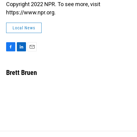
Copyright 2022 NPR. To see more, visit
https://www.npr.org.
Local News
F
L
E
a
i
m
c
n
a
e
k
i
Brett Bruen
b
e
l
o
d
o
I
k
n