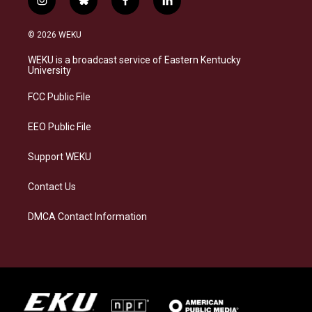
i
b
f
l
n
l
a
i
s
u
c
n
© 2026 WEKU
t
e
e
k
a
s
b
e
WEKU is a broadcast service of Eastern Kentucky
g
k
o
d
University
r
y
o
i
a
k
n
FCC Public File
m
EEO Public File
Support WEKU
Contact Us
DMCA Contact Information