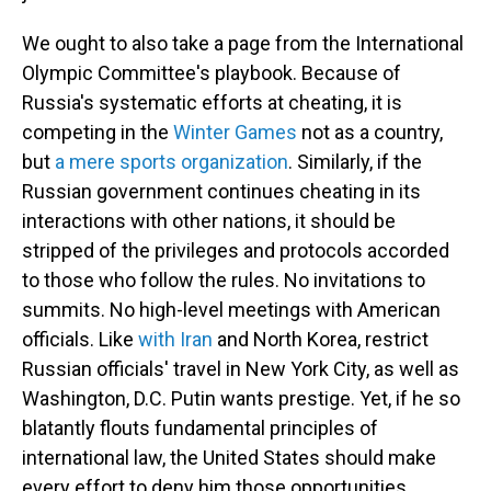
We ought to also take a page from the International
Olympic Committee's playbook. Because of
Russia's systematic efforts at cheating, it is
competing in the
Winter Games
not as a country,
but
a mere sports organization
. Similarly, if the
Russian government continues cheating in its
interactions with other nations, it should be
stripped of the privileges and protocols accorded
to those who follow the rules. No invitations to
summits. No high-level meetings with American
officials. Like
with Iran
and North Korea, restrict
Russian officials' travel in New York City, as well as
Washington, D.C. Putin wants prestige. Yet, if he so
blatantly flouts fundamental principles of
international law, the United States should make
every effort to deny him those opportunities.