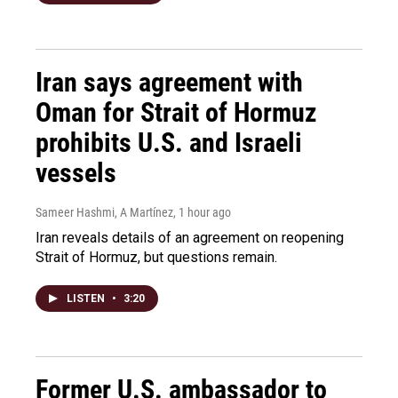
Iran says agreement with
Oman for Strait of Hormuz
prohibits U.S. and Israeli
vessels
Sameer Hashmi, A Martínez
, 1 hour ago
Iran reveals details of an agreement on reopening
Strait of Hormuz, but questions remain.
LISTEN
•
3:20
Former U.S. ambassador to