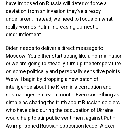
have imposed on Russia will deter or force a
deviation from an invasion they've already
undertaken. Instead, we need to focus on what
really worries Putin: increasing domestic
disgruntlement.
Biden needs to deliver a direct message to
Moscow. You either start acting like a normal nation
or we are going to steadily turn up the temperature
on some politically and personally sensitive points.
We will begin by dropping a new batch of
intelligence about the Kremlin's corruption and
mismanagement each month. Even something as
simple as sharing the truth about Russian soldiers
who have died during the occupation of Ukraine
would help to stir public sentiment against Putin.
As imprisoned Russian opposition leader Alexei