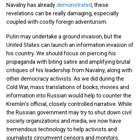
Navalny
has already
demonstrated
, these
revelations can be really damaging, especially
coupled with costly foreign adventurism.
Putin may undertake a ground invasion, but the
United States can launch an information invasion of
his country. We should focus on piercing his
propaganda with biting satire and amplifying brutal
critiques of his leadership from Navalny, along with
other democracy activists. As we did during the
Cold War, mass translations of books, movies and
information
into Russian would help to counter the
Kremlin's
official, closely controlled narrative. While
the
Russian government may try to shut down civil
society organizations and media, we now have
tremendous technology to help activists and
journalists circumvent censors and monitors.