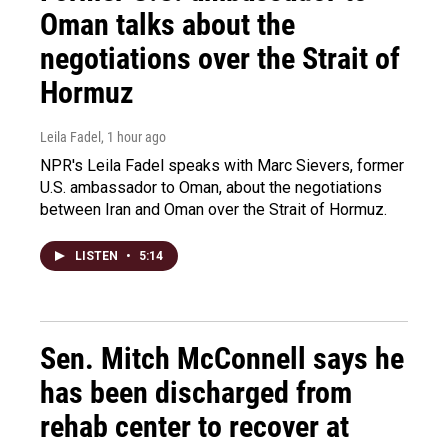
Oman talks about the
negotiations over the Strait of
Hormuz
Leila Fadel
, 1 hour ago
NPR's Leila Fadel speaks with Marc Sievers, former
U.S. ambassador to Oman, about the negotiations
between Iran and Oman over the Strait of Hormuz.
LISTEN
•
5:14
Sen. Mitch McConnell says he
has been discharged from
rehab center to recover at