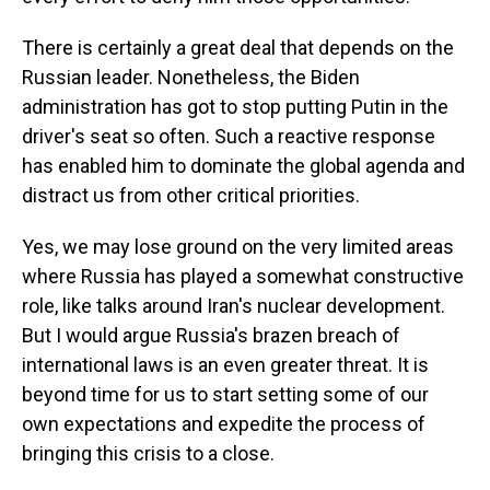
There is certainly a great deal that depends on the
Russian leader. Nonetheless, the Biden
administration has got to stop putting Putin in the
driver's seat so often. Such a reactive response
has enabled him to dominate the global agenda and
distract us from other critical priorities.
Yes, we may lose ground on the very limited areas
where Russia has played a somewhat constructive
role, like talks around Iran's nuclear development.
But I would argue Russia's brazen breach of
international laws is an even greater threat. It is
beyond time for us to start setting some of our
own expectations and expedite the process of
bringing this crisis to a close.