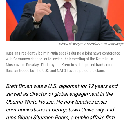
Mikhail Klimentyev
/
Sputnik/AFP Via Getty Images
Russian President Vladimir Putin speaks during a joint news conference
with Germany's chancellor following their meeting at the Kremlin, in
Moscow, on Tuesday. That day the Kremlin said it pulled back some
Russian troops but the U.S. and NATO have rejected the claim.
Brett Bruen was a U.S. diplomat for 12 years and
served as director of global engagement in the
Obama White House. He now teaches crisis
communications at Georgetown University and
runs Global Situation Room, a public affairs firm.