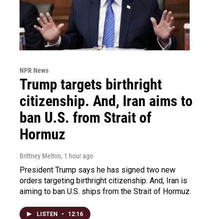
NPR News
Trump targets birthright
citizenship. And, Iran aims to
ban U.S. from Strait of
Hormuz
Brittney Melton
, 1 hour ago
President Trump says he has signed two new
orders targeting birthright citizenship. And, Iran is
aiming to ban U.S. ships from the Strait of Hormuz.
LISTEN
•
12:16