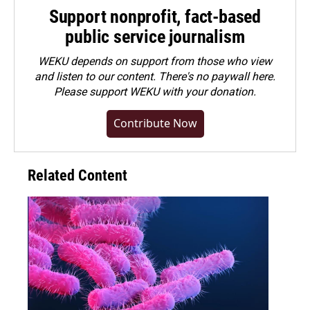
Support nonprofit, fact-based
public service journalism
WEKU depends on support from those who view
and listen to our content. There's no paywall here.
Please
support WEKU with your donation
.
Contribute Now
Related Content