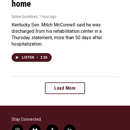
home
Sylvia Goodman
, 1 hour ago
Kentucky Sen. Mitch McConnell said he was
discharged from his rehabilitation center in a
Thursday statement, more than 50 days after
hospitalization.
LISTEN
•
2:26
Load More
Stay Connected