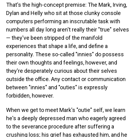
That's the high-concept premise: The Mark, Irving,
Dylan and Helly who sit at those clunky console
computers performing an inscrutable task with
numbers all day long aren't really their "true" selves
— they've been stripped of the manifold
experiences that shape a life, and define a
personality. These so-called "innies" do possess
their own thoughts and feelings, however, and
they're desperately curious about their selves
outside the office. Any contact or communication
between "innies" and "outies" is expressly
forbidden, however.
When we get to meet Mark's "outie" self, we learn
he's a deeply depressed man who eagerly agreed
to the severance procedure after suffering a
crushing loss; his grief has exhausted him, and he