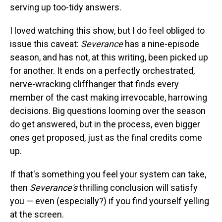
serving up too-tidy answers.
I loved watching this show, but I do feel obliged to
issue this caveat:
Severance
has a nine-episode
season, and has not, at this writing, been picked up
for another. It ends on a perfectly orchestrated,
nerve-wracking cliffhanger that finds every
member of the cast making irrevocable, harrowing
decisions. Big questions looming over the season
do get answered, but in the process, even bigger
ones get proposed, just as the final credits come
up.
If that's something you feel your system can take,
then
Severance's
thrilling conclusion will satisfy
you — even (especially?) if you find yourself yelling
at the screen.