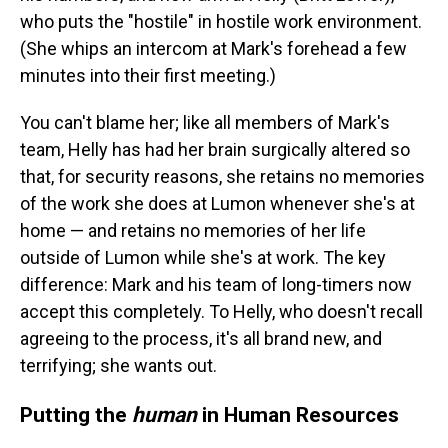
who puts the "hostile" in hostile work environment.
(She whips an intercom at Mark's forehead a few
minutes into their first meeting.)
You can't blame her; like all members of Mark's
team, Helly has had her brain surgically altered so
that, for security reasons, she retains no memories
of the work she does at Lumon whenever she's at
home — and retains no memories of her life
outside of Lumon while she's at work. The key
difference: Mark and his team of long-timers now
accept this completely. To Helly, who doesn't recall
agreeing to the process, it's all brand new, and
terrifying; she wants out.
Putting the
human
in Human Resources