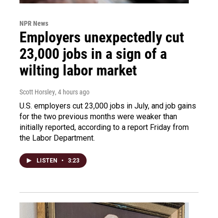
NPR News
Employers unexpectedly cut
23,000 jobs in a sign of a
wilting labor market
Scott Horsley
, 4 hours ago
U.S. employers cut 23,000 jobs in July, and job gains
for the two previous months were weaker than
initially reported, according to a report Friday from
the Labor Department.
LISTEN
•
3:23