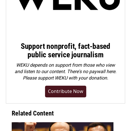
Support nonprofit, fact-based
public service journalism
WEKU depends on support from those who view
and listen to our content. There's no paywall here.
Please
support WEKU with your donation
.
Contribute Now
Related Content