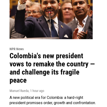
NPR News
Colombia's new president
vows to remake the country —
and challenge its fragile
peace
Manuel Rueda
, 1 hour ago
A new political era for Colombia: a hard-right
president promises order, growth and confrontation.