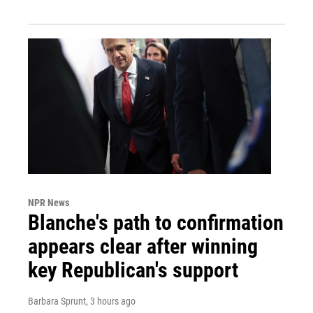
NPR News
Blanche's path to confirmation
appears clear after winning
key Republican's support
Barbara Sprunt
, 3 hours ago