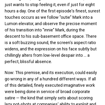
just wants to stop feeling it, even if just for eight
hours a day. One of the first episode's finest, surest
touches occurs as we follow "outie" Mark into a
Lumon elevator, and observe the precise moment
of his transition into "innie" Mark, during the
descent to his sub-basement office space. There
is a soft buzzing sound, the screen's aspect ratio
widens, and the expression on his face subtly but
chillingly alters from low-level despair into ... a
perfect, blissful absence.
Now: This premise, and its execution, could easily
go wrong in any of a hundred different ways. If all
of this detailed, finely executed imaginative work
were being done in service of broad corporate
satire — the kind that simply sets about scoring
lazy pot-shots at companies' ability to exploit and