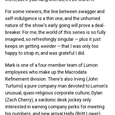
For some viewers, the line between swagger and
self-indulgence is a thin one, and the unhurried
nature of the show's early going will prove a deal-
breaker. For me, the world of this series is so fully
imagined, so refreshingly singular — plus it just
keeps on getting
weirder —
that
I was only too
happy to strap in, and was grateful I did.
Mark is one of a four-member team of Lumon
employees who make up the Macrodata
Refinement division. There's also Irving (John
Turturro) a pure company man devoted to Lumon's
unusual, quasi-religious corporate culture; Dylan
(Zach Cherry), a sardonic desk jockey only
interested in earning company perks for meeting
his numbers, and new arrival Helly (Britt Lower),