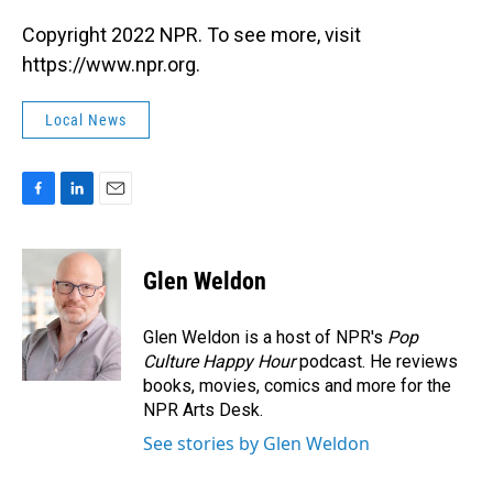
Copyright 2022 NPR. To see more, visit
https://www.npr.org.
Local News
F
L
E
a
i
m
c
n
a
e
k
i
Glen Weldon
b
e
l
o
d
o
I
Glen Weldon is a host of NPR's
Pop
k
n
Culture Happy Hour
podcast. He reviews
books, movies, comics and more for the
NPR Arts Desk.
See stories by Glen Weldon