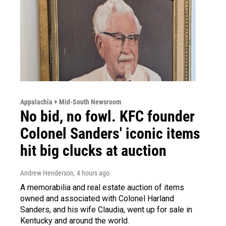
Appalachia + Mid-South Newsroom
No bid, no fowl. KFC founder
Colonel Sanders' iconic items
hit big clucks at auction
Andrew Henderson
, 4 hours ago
A memorabilia and real estate auction of items
owned and associated with Colonel Harland
Sanders, and his wife Claudia, went up for sale in
Kentucky and around the world.