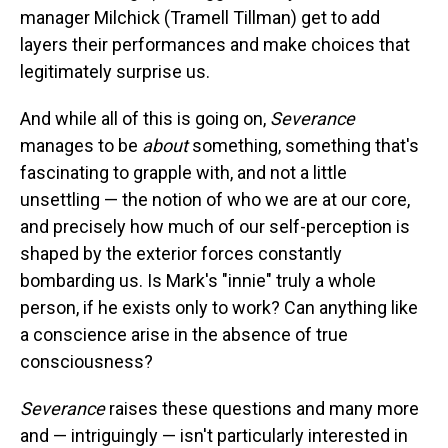
manager Milchick (Tramell Tillman) get to add
layers their performances and make choices that
legitimately surprise us.
And while all of this is going on,
Severance
manages to be
about
something, something that's
fascinating to grapple with, and not a little
unsettling — the notion of who we are at our core,
and precisely how much of our self-perception is
shaped by the exterior forces constantly
bombarding us. Is Mark's "innie" truly a whole
person, if he exists only to work? Can anything like
a conscience arise in the absence of true
consciousness?
Severance
raises these questions and many more
and — intriguingly — isn't particularly interested in