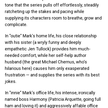
tone that the series pulls off effortlessly, steadily
ratcheting up the stakes and pacing while
supplying its characters room to breathe, grow and
complicate.
In "outie" Mark's home life, his close relationship
with his sister (a wryly funny and deeply
empathetic Jen Tullock) provides him much-
needed comfort, while her self-help author
husband (the great Michael Chernus, who's
hilarious here) causes him only exasperated
frustration — and supplies the series with its best
jokes.
In "innie" Mark's office life, his intense, ironically
named boss Harmony (Patricia Arquette, going full
ham and loving it) and aggressively affable office