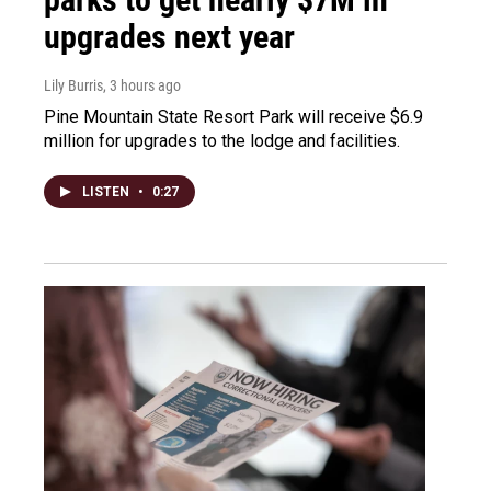
upgrades next year
Lily Burris
, 3 hours ago
Pine Mountain State Resort Park will receive $6.9
million for upgrades to the lodge and facilities.
LISTEN
•
0:27