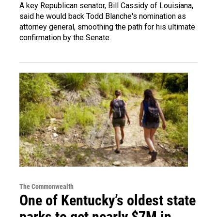
A key Republican senator, Bill Cassidy of Louisiana,
said he would back Todd Blanche's nomination as
attorney general, smoothing the path for his ultimate
confirmation by the Senate.
The Commonwealth
One of Kentucky’s oldest state
parks to get nearly $7M in