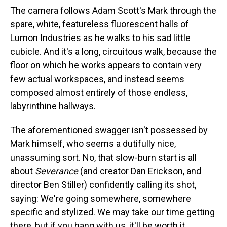
The camera follows Adam Scott's Mark through the
spare, white, featureless fluorescent halls of
Lumon Industries as he walks to his sad little
cubicle. And it's a long, circuitous walk, because the
floor on which he works appears to contain very
few actual workspaces, and instead seems
composed almost entirely of those endless,
labyrinthine hallways.
The aforementioned swagger isn't possessed by
Mark himself, who seems a dutifully nice,
unassuming sort. No, that slow-burn start is all
about
Severance
(and creator Dan Erickson, and
director Ben Stiller) confidently calling its shot,
saying: We're going somewhere, somewhere
specific and stylized. We may take our time getting
there, but if you hang with us, it'll be worth it.