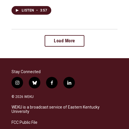
LISTEN
•
3:57
Load More
Stay Connected
i
b
f
l
n
l
a
i
s
u
c
n
© 2026 WEKU
t
e
e
k
a
s
b
e
WEKU is a broadcast service of Eastern Kentucky
g
k
o
d
University
r
y
o
i
a
k
n
FCC Public File
m