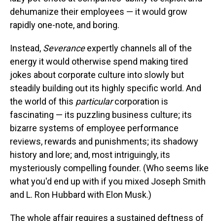
dehumanize their employees — it would grow
rapidly one-note, and boring.
Instead,
Severance
expertly channels all of the
energy it would otherwise spend making tired
jokes about corporate culture into slowly but
steadily building out its highly specific world. And
the world of this
particular
corporation is
fascinating — its puzzling business culture; its
bizarre systems of employee performance
reviews, rewards and punishments; its shadowy
history and lore; and, most intriguingly, its
mysteriously compelling founder. (Who seems like
what you'd end up with if you mixed Joseph Smith
and L. Ron Hubbard with Elon Musk.)
The whole affair requires a sustained deftness of