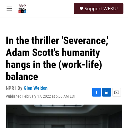
Skip to main content
S
Support WEKU!
e
M
a
e
r
n
c
u
h
In the thriller 'Severance,'
u
e
Adam Scott's humanity
r
y
hangs in the (work-life)
balance
NPR | By
Glen Weldon
Published February 17, 2022 at 5:00 AM EST
F
L
E
a
i
m
c
n
a
e
k
i
b
e
l
o
d