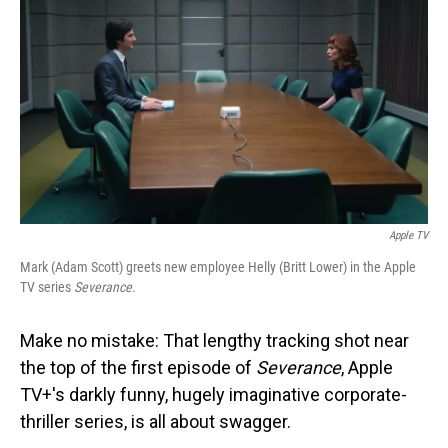
o
I
k
n
Apple TV
Mark (Adam Scott) greets new employee Helly (Britt Lower) in the Apple
TV series
Severance
.
Make no mistake: That lengthy tracking shot near
the top of the first episode of
Severance
, Apple
TV+'s darkly funny, hugely imaginative corporate-
thriller series, is all about swagger.