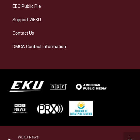
EEO Public File
Support WEKU
Contact Us
DMCA Contact Information
WEKU News