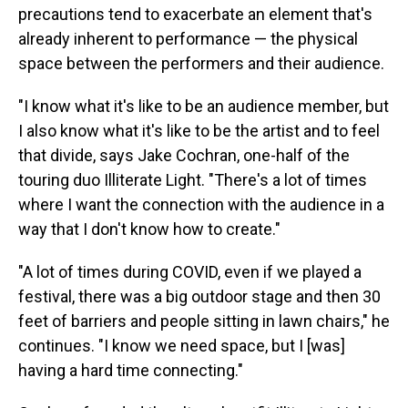
precautions tend to exacerbate an element that's
already inherent to performance — the physical
space between the performers and their audience.
"I know what it's like to be an audience member, but
I also know what it's like to be the artist and to feel
that divide, says Jake Cochran, one-half of the
touring duo Illiterate Light. "There's a lot of times
where I want the connection with the audience in a
way that I don't know how to create."
"A lot of times during COVID, even if we played a
festival, there was a big outdoor stage and then 30
feet of barriers and people sitting in lawn chairs," he
continues. "I know we need space, but I [was]
having a hard time connecting."