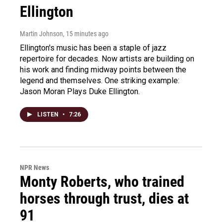
Ellington
Martin Johnson
, 15 minutes ago
Ellington's music has been a staple of jazz
repertoire for decades. Now artists are building on
his work and finding midway points between the
legend and themselves. One striking example:
Jason Moran Plays Duke Ellington.
LISTEN
•
7:26
NPR News
Monty Roberts, who trained
horses through trust, dies at
91