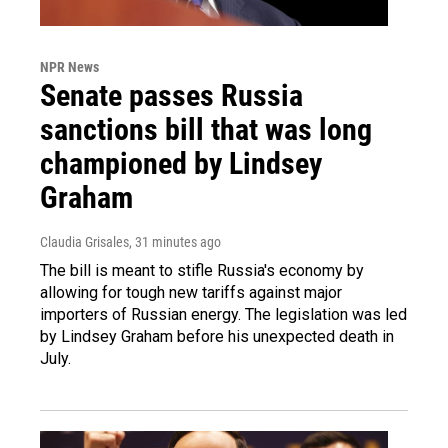
NPR News
Senate passes Russia
sanctions bill that was long
championed by Lindsey
Graham
Claudia Grisales
, 31 minutes ago
The bill is meant to stifle Russia's economy by
allowing for tough new tariffs against major
importers of Russian energy. The legislation was led
by Lindsey Graham before his unexpected death in
July.