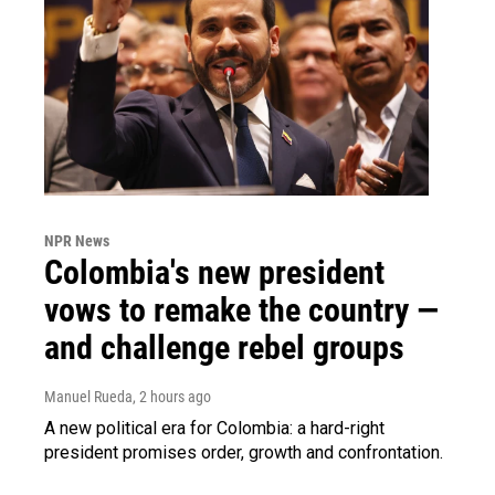
NPR News
Colombia's new president
vows to remake the country —
and challenge rebel groups
Manuel Rueda
, 2 hours ago
A new political era for Colombia: a hard-right
president promises order, growth and confrontation.