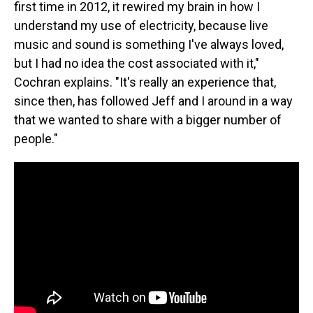
first time in 2012, it rewired my brain in how I
understand my use of electricity, because live
music and sound is something I've always loved,
but I had no idea the cost associated with it,"
Cochran explains. "It's really an experience that,
since then, has followed Jeff and I around in a way
that we wanted to share with a bigger number of
people."