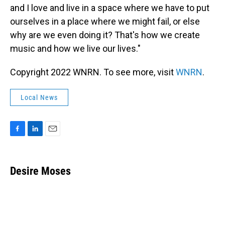
and I love and live in a space where we have to put
ourselves in a place where we might fail, or else
why are we even doing it? That's how we create
music and how we live our lives."
Copyright 2022 WNRN. To see more, visit
WNRN
.
Local News
F
L
E
a
i
m
c
n
a
e
k
i
Desire Moses
b
e
l
o
d
o
I
k
n