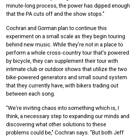
minute-long process, the power has dipped enough
that the PA cuts off and the show stops."
Cochran and Gorman plan to continue this
experiment on a small scale as they begin touring
behind new music. While they're not in a place to
perform a whole cross-country tour that's powered
by bicycle, they can supplement their tour with
intimate club or outdoor shows that utilize the two
bike-powered generators and small sound system
that they currently have, with bikers trading out
between each song.
"We're inviting chaos into something which is, I
think, a necessary step to expanding our minds and
discovering what other solutions to these
problems could be," Cochran says. "But both Jeff