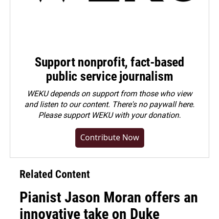
Support nonprofit, fact-based
public service journalism
WEKU depends on support from those who view
and listen to our content. There's no paywall here.
Please
support WEKU with your donation
.
Contribute Now
Related Content
Pianist Jason Moran offers an
innovative take on Duke