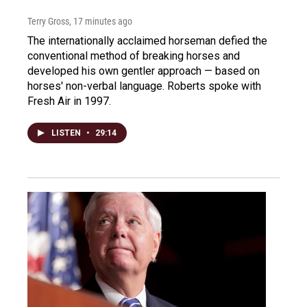
Terry Gross
, 17 minutes ago
The internationally acclaimed horseman defied the
conventional method of breaking horses and
developed his own gentler approach — based on
horses' non-verbal language. Roberts spoke with
Fresh Air in 1997.
LISTEN
•
29:14