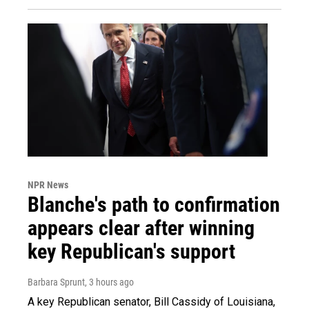
NPR News
Blanche's path to confirmation
appears clear after winning
key Republican's support
Barbara Sprunt
, 3 hours ago
A key Republican senator, Bill Cassidy of Louisiana,