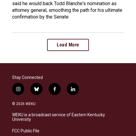
said he would back Todd Blanche's nomination as
attorney general, smoothing the path for his ultimate
confirmation by the Senate.
Load More
Stay Connected
i
b
f
l
n
l
a
i
s
u
c
n
© 2026 WEKU
t
e
e
k
a
s
b
e
WEKU is a broadcast service of Eastern Kentucky
g
k
o
d
University
r
y
o
i
a
k
n
FCC Public File
m