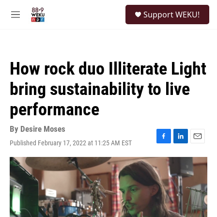
Skip to main content
S
Support WEKU!
e
M
a
e
r
n
c
u
h
How rock duo Illiterate Light
u
e
bring sustainability to live
r
y
performance
By
Desire Moses
Published February 17, 2022 at 11:25 AM EST
F
L
E
a
i
m
c
n
a
e
k
i
b
e
l
o
d
o
I
k
n