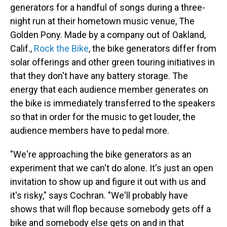
generators for a handful of songs during a three-
night run at their hometown music venue, The
Golden Pony. Made by a company out of Oakland,
Calif.,
Rock the Bike
, the bike generators differ from
solar offerings and other green touring initiatives in
that they don't have any battery storage. The
energy that each audience member generates on
the bike is immediately transferred to the speakers
so that in order for the music to get louder, the
audience members have to pedal more.
"We're approaching the bike generators as an
experiment that we can't do alone. It's just an open
invitation to show up and figure it out with us and
it's risky," says Cochran. "We'll probably have
shows that will flop because somebody gets off a
bike and somebody else gets on and in that