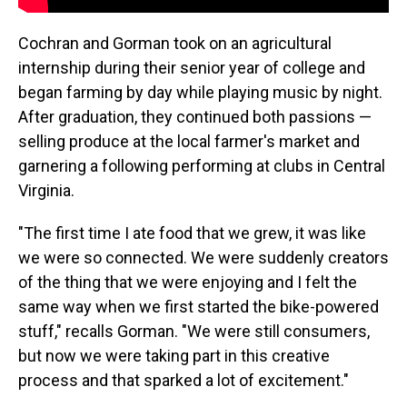
Cochran and Gorman took on an agricultural
internship during their senior year of college and
began farming by day while playing music by night.
After graduation, they continued both passions —
selling produce at the local farmer's market and
garnering a following performing at clubs in Central
Virginia.
"The first time I ate food that we grew, it was like
we were so connected. We were suddenly creators
of the thing that we were enjoying and I felt the
same way when we first started the bike-powered
stuff," recalls Gorman. "We were still consumers,
but now we were taking part in this creative
process and that sparked a lot of excitement."