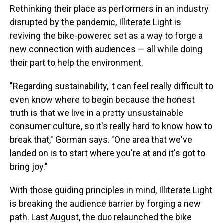
Rethinking their place as performers in an
industry
disrupted by the pandemic, Illiterate Light is
reviving the bike-powered set as a way to forge a
new connection with audiences — all while doing
their part to help the environment.
"Regarding sustainability, it can feel really difficult to
even know where to begin because the honest
truth is that we live in a pretty unsustainable
consumer culture, so it's really hard to know how to
break that," Gorman says. "One area that we've
landed on is to start where you're at and it's got to
bring joy."
With those guiding principles in mind, Illiterate Light
is breaking the audience barrier by forging a new
path. Last August, the duo relaunched the bike