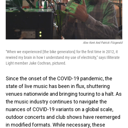
Alex Kent And Patrick Fitzgerald
"When we experienced [the bike generators] for the first time in 2012, it
rewired my brain in how I understand my use of electricity," says Illiterate
Light member Jake Cochran, pictured.
Since the onset of the COVID-19 pandemic, the
state of live music has been in flux, shuttering
venues nationwide and bringing touring to a halt. As
the music industry continues to navigate the
nuances of COVID-19 variants on a global scale,
outdoor concerts and club shows have reemerged
in modified formats. While necessary, these