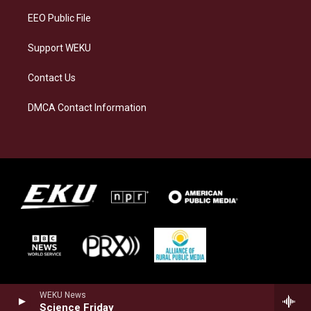
EEO Public File
Support WEKU
Contact Us
DMCA Contact Information
WEKU News
Science Friday