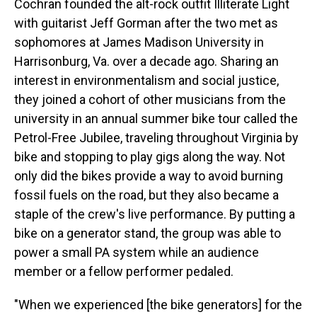
Cochran founded the alt-rock outfit Illiterate Light
with guitarist Jeff Gorman after the two met as
sophomores at James Madison University in
Harrisonburg, Va. over a decade ago. Sharing an
interest in environmentalism and social justice,
they joined a cohort of other musicians from the
university in an annual summer bike tour called the
Petrol-Free Jubilee, traveling throughout Virginia by
bike and stopping to play gigs along the way. Not
only did the bikes provide a way to avoid burning
fossil fuels on the road, but they also became a
staple of the crew's live performance. By putting a
bike on a generator stand, the group was able to
power a small PA system while an audience
member or a fellow performer pedaled.
"When we experienced [the bike generators] for the