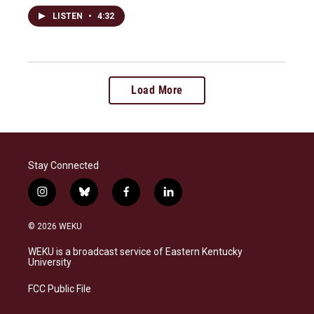
LISTEN
•
4:32
Load More
Stay Connected
i
b
f
l
n
l
a
i
s
u
c
n
© 2026 WEKU
t
e
e
k
a
s
b
e
WEKU is a broadcast service of Eastern Kentucky
g
k
o
d
University
r
y
o
i
a
k
n
FCC Public File
m