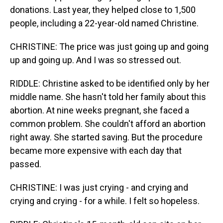
donations. Last year, they helped close to 1,500
people, including a 22-year-old named Christine.
CHRISTINE: The price was just going up and going
up and going up. And I was so stressed out.
RIDDLE: Christine asked to be identified only by her
middle name. She hasn't told her family about this
abortion. At nine weeks pregnant, she faced a
common problem. She couldn't afford an abortion
right away. She started saving. But the procedure
became more expensive with each day that
passed.
CHRISTINE: I was just crying - and crying and
crying and crying - for a while. I felt so hopeless.