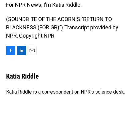
For NPR News, I'm Katia Riddle.
(SOUNDBITE OF THE ACORN'S "RETURN TO
BLACKNESS (FOR GB)") Transcript provided by
NPR, Copyright NPR.
F
L
E
a
i
m
c
n
a
e
k
i
Katia Riddle
b
e
l
o
d
o
I
Katia Riddle is a correspondent on NPR’s science desk.
k
n