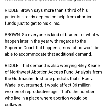
RIDDLE: Brown says more than a third of his
patients already depend on help from abortion
funds just to get to his clinic.
BROWN: So everyone is kind of braced for what will
happen later in the year with regards to the
Supreme Court. If it happens, most of us won't be
able to accommodate that additional demand.
RIDDLE: That demand is also worrying Riley Keane
of Northwest Abortion Access Fund. Analysis from
the Guttmacher Institute predicts that if Roe v.
Wade is overturned, it would affect 36 million
women of reproductive age. That's the number
who live in a place where abortion would be
outlawed.