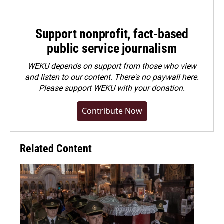
Support nonprofit, fact-based
public service journalism
WEKU depends on support from those who view
and listen to our content. There's no paywall here.
Please
support WEKU with your donation
.
Contribute Now
Related Content