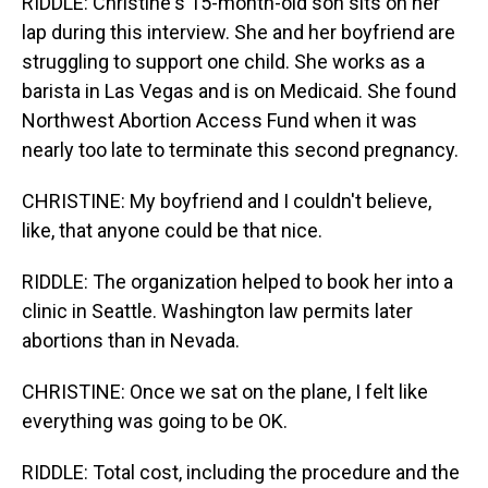
RIDDLE: Christine's 15-month-old son sits on her
lap during this interview. She and her boyfriend are
struggling to support one child. She works as a
barista in Las Vegas and is on Medicaid. She found
Northwest Abortion Access Fund when it was
nearly too late to terminate this second pregnancy.
CHRISTINE: My boyfriend and I couldn't believe,
like, that anyone could be that nice.
RIDDLE: The organization helped to book her into a
clinic in Seattle. Washington law permits later
abortions than in Nevada.
CHRISTINE: Once we sat on the plane, I felt like
everything was going to be OK.
RIDDLE: Total cost, including the procedure and the