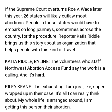
If the Supreme Court overturns Roe v. Wade later
this year, 26 states will likely outlaw most
abortions. People in these states would have to
embark on long journeys, sometimes across the
country, for the procedure. Reporter Katia Riddle
brings us this story about an organization that
helps people with this kind of travel.
KATIA RIDDLE, BYLINE: The volunteers who staff
Northwest Abortion Access Fund say the work is a
calling. And it's hard.
RILEY KEANE: It is exhausting. I am just, like, super
wrapped up in their case. It's all I can really think
about. My whole life is arranged around, I am
getting this person their abortion.