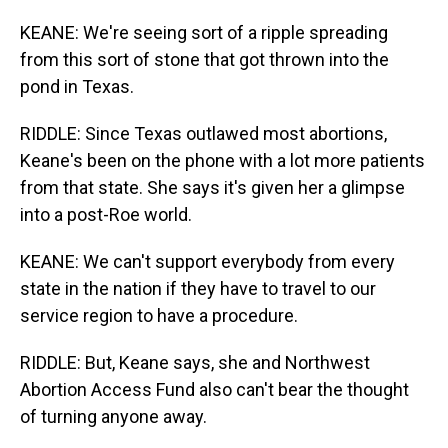
KEANE: We're seeing sort of a ripple spreading
from this sort of stone that got thrown into the
pond in Texas.
RIDDLE: Since Texas outlawed most abortions,
Keane's been on the phone with a lot more patients
from that state. She says it's given her a glimpse
into a post-Roe world.
KEANE: We can't support everybody from every
state in the nation if they have to travel to our
service region to have a procedure.
RIDDLE: But, Keane says, she and Northwest
Abortion Access Fund also can't bear the thought
of turning anyone away.