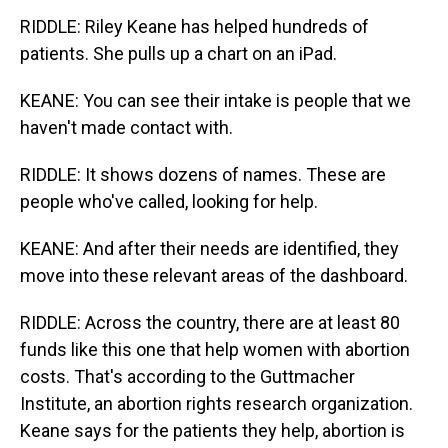
RIDDLE: Riley Keane has helped hundreds of
patients. She pulls up a chart on an iPad.
KEANE: You can see their intake is people that we
haven't made contact with.
RIDDLE: It shows dozens of names. These are
people who've called, looking for help.
KEANE: And after their needs are identified, they
move into these relevant areas of the dashboard.
RIDDLE: Across the country, there are at least 80
funds like this one that help women with abortion
costs. That's according to the Guttmacher
Institute, an abortion rights research organization.
Keane says for the patients they help, abortion is