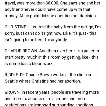
travel, was more than $8,000. She says she and her
boyfriend never could have come up with that
money. At no point did she question her decision.
CHRISTINE: I just told the baby from the get-go, I'm
sorry, but I can't do it right now. Like, it's just - this
isn't going to be best for anybody.
CHARLIE BROWN: And then over here - so patients
start pretty much in this room by getting, like - this
is some basic blood work.
RIDDLE: Dr. Charlie Brown works at the clinic in
Seattle where Christine had her abortion.
BROWN: In recent years, people are traveling more
and more to access care as more and more
restrictions are imposed surrounding abortions.