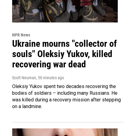
NPR News
Ukraine mourns "collector of
souls" Oleksiy Yukov, killed
recovering war dead
Scott Neuman
, 50 minutes ago
Oleksiy Yukov spent two decades recovering the
bodies of soldiers – including many Russians. He
was killed during a recovery mission after stepping
on a landmine.