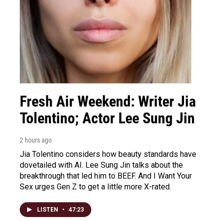
Fresh Air Weekend: Writer Jia
Tolentino; Actor Lee Sung Jin
2 hours ago
Jia Tolentino considers how beauty standards have
dovetailed with AI. Lee Sung Jin talks about the
breakthrough that led him to BEEF. And I Want Your
Sex urges Gen Z to get a little more X-rated.
LISTEN
•
47:23