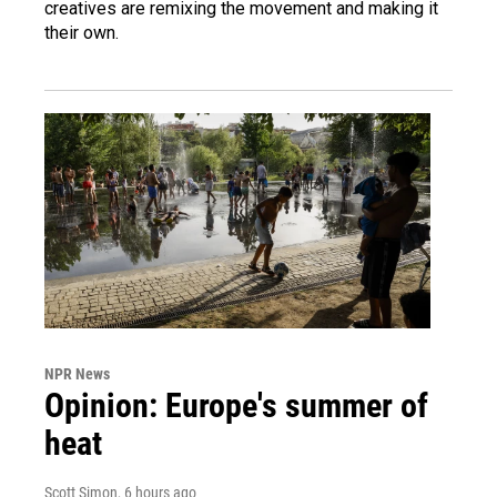
creatives are remixing the movement and making it
their own.
NPR News
Opinion: Europe's summer of
heat
Scott Simon
, 6 hours ago