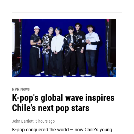
NPR News
K-pop's global wave inspires
Chile's next pop stars
John Bartlett
, 5 hours ago
K-pop conquered the world — now Chile's young