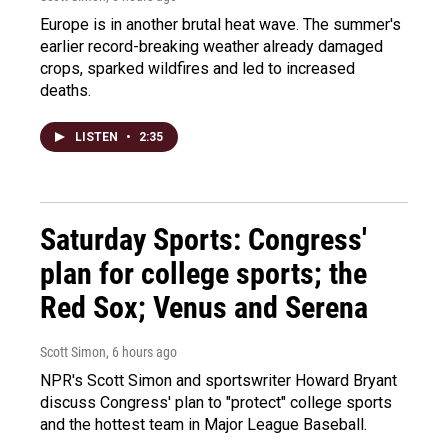
Europe is in another brutal heat wave. The summer's
earlier record-breaking weather already damaged
crops, sparked wildfires and led to increased
deaths.
LISTEN
•
2:35
Saturday Sports: Congress'
plan for college sports; the
Red Sox; Venus and Serena
Scott Simon
, 6 hours ago
NPR's Scott Simon and sportswriter Howard Bryant
discuss Congress' plan to "protect" college sports
and the hottest team in Major League Baseball.