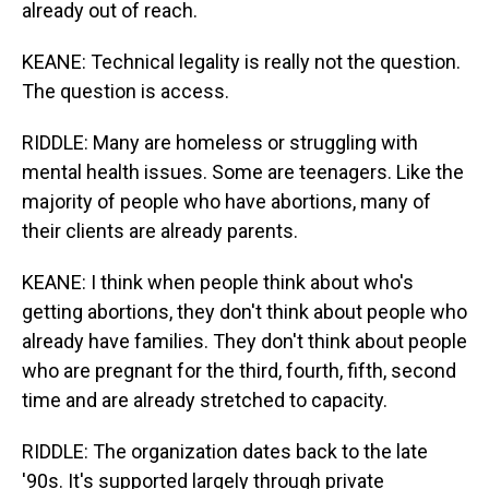
already out of reach.
KEANE: Technical legality is really not the question.
The question is access.
RIDDLE: Many are homeless or struggling with
mental health issues. Some are teenagers. Like the
majority of people who have abortions, many of
their clients are already parents.
KEANE: I think when people think about who's
getting abortions, they don't think about people who
already have families. They don't think about people
who are pregnant for the third, fourth, fifth, second
time and are already stretched to capacity.
RIDDLE: The organization dates back to the late
'90s. It's supported largely through private