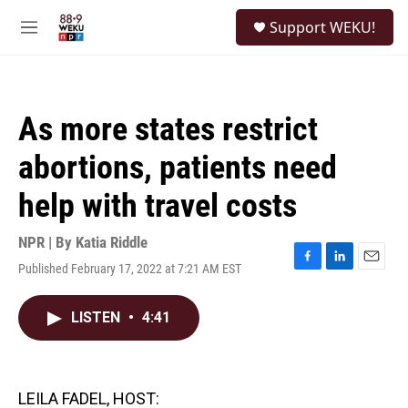
Skip to main content
S
Support WEKU!
e
M
a
e
r
n
c
u
h
As more states restrict
u
e
abortions, patients need
r
y
help with travel costs
NPR | By
Katia Riddle
Published February 17, 2022 at 7:21 AM EST
F
L
E
a
i
m
c
n
a
LISTEN
•
4:41
e
k
i
b
e
l
o
d
o
I
k
n
LEILA FADEL, HOST: