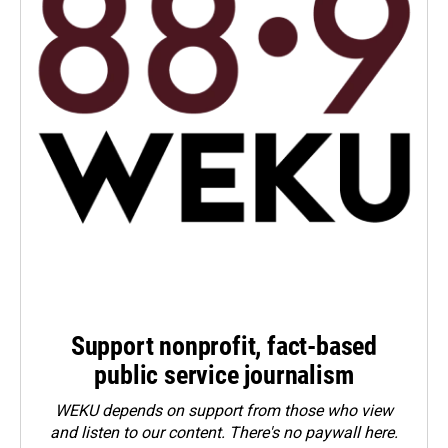
Support nonprofit, fact-based
public service journalism
WEKU depends on support from those who view
and listen to our content. There's no paywall here.