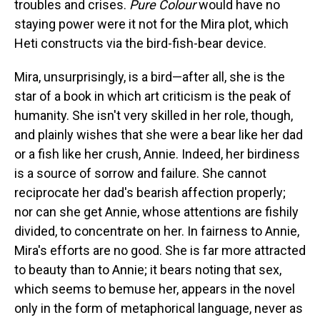
troubles and crises.
Pure Colour
would have no
staying power were it not for the Mira plot, which
Heti constructs via the bird-fish-bear device.
Mira, unsurprisingly, is a bird—after all, she is the
star of a book in which art criticism is the peak of
humanity. She isn't very skilled in her role, though,
and plainly wishes that she were a bear like her dad
or a fish like her crush, Annie. Indeed, her birdiness
is a source of sorrow and failure. She cannot
reciprocate her dad's bearish affection properly;
nor can she get Annie, whose attentions are fishily
divided, to concentrate on her. In fairness to Annie,
Mira's efforts are no good. She is far more attracted
to beauty than to Annie; it bears noting that sex,
which seems to bemuse her, appears in the novel
only in the form of metaphorical language, never as