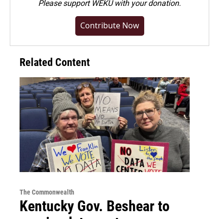
Please
support WEKU with your donation
.
Contribute Now
Related Content
The Commonwealth
Kentucky Gov. Beshear to