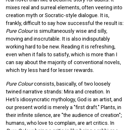
mixes real and surreal elements, often veering into
creation myth or Socratic-style dialogue. It is,
frankly, difficult to say how successful the result is:
Pure Colour
is simultaneously wise and silly,
moving and inscrutable. It is also indisputably
working hard to be new. Reading it is refreshing,
even when it fails to satisfy, which is more than I
can say about the majority of conventional novels,
which try less hard for lesser rewards.
Pure Colour
consists, basically, of two loosely
twined narrative strands: Mira and creation. In
Heti's idiosyncratic mythology, God is an artist, and
our present world is merely a "first draft." Plants, in
their infinite silence, are "the audience of creation";
humans, who love to complain, are art critics. In