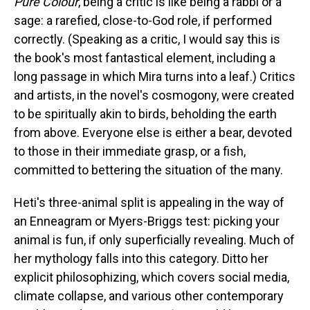
Pure Colour
, being a critic is like being a rabbi or a
sage: a rarefied, close-to-God role, if performed
correctly. (Speaking as a critic, I would say this is
the book's most fantastical element, including a
long passage in which Mira turns into a leaf.) Critics
and artists, in the novel's cosmogony, were created
to be spiritually akin to birds, beholding the earth
from above. Everyone else is either a bear, devoted
to those in their immediate grasp, or a fish,
committed to bettering the situation of the many.
Heti's three-animal split is appealing in the way of
an Enneagram or Myers-Briggs test: picking your
animal is fun, if only superficially revealing. Much of
her mythology falls into this category. Ditto her
explicit philosophizing, which covers social media,
climate collapse, and various other contemporary