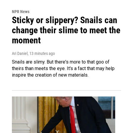
NPR News
Sticky or slippery? Snails can
change their slime to meet the
moment
Ari Daniel
, 13 minutes ago
Snails are slimy. But there's more to that goo of
theirs than meets the eye. It's a fact that may help
inspire the creation of new materials.