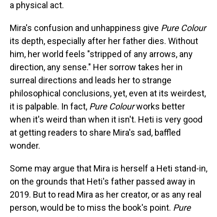
a physical act.
Mira's confusion and unhappiness give
Pure Colour
its depth, especially after her father dies. Without
him, her world feels "stripped of any arrows, any
direction, any sense." Her sorrow takes her in
surreal directions and leads her to strange
philosophical conclusions, yet, even at its weirdest,
it is palpable. In fact,
Pure Colour
works better
when it's weird than when it isn't. Heti is very good
at getting readers to share Mira's sad, baffled
wonder.
Some may argue that Mira is herself a Heti stand-in,
on the grounds that Heti's father passed away in
2019. But to read Mira as her creator, or as any real
person, would be to miss the book's point.
Pure