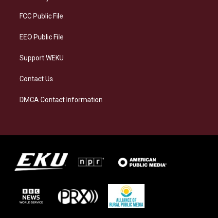
r
y
o
i
a
k
n
FCC Public File
m
EEO Public File
Support WEKU
Contact Us
DMCA Contact Information