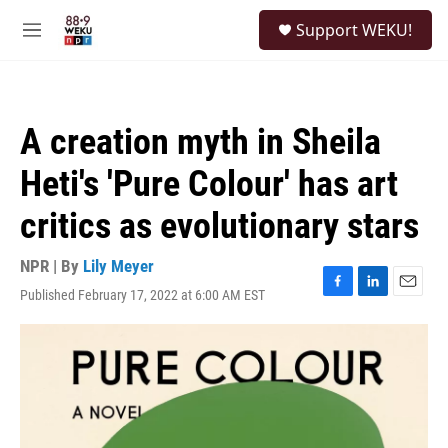
Skip to main content
S
Support WEKU!
e
M
a
e
r
n
c
u
h
A creation myth in Sheila
u
e
Heti's 'Pure Colour' has art
r
y
critics as evolutionary stars
NPR | By
Lily Meyer
Published February 17, 2022 at 6:00 AM EST
F
L
E
a
i
m
c
n
a
e
k
i
b
e
l
o
d
o
I
k
n