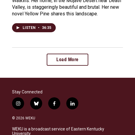
Watkins. Her home, in the Mojave Desert near Death
Valley, is staggeringly beautiful and brutal. Her new
novel Yellow Pine shares this landscape.
LISTEN
•
36:35
Load More
Stay Connected
i
b
f
l
n
l
a
i
s
u
c
n
© 2026 WEKU
t
e
e
k
a
s
b
e
WEKU is a broadcast service of Eastern Kentucky
g
k
o
d
University