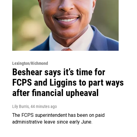
Lexington/Richmond
Beshear says it’s time for
FCPS and Liggins to part ways
after financial upheaval
Lily Burris
, 44 minutes ago
The FCPS superintendent has been on paid
administrative leave since early June.