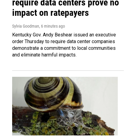
require data centers prove no
impact on ratepayers
Sylvia Goodman
, 6 minutes ago
Kentucky Gov. Andy Beshear issued an executive
order Thursday to require data center companies
demonstrate a commitment to local communities
and eliminate harmful impacts.