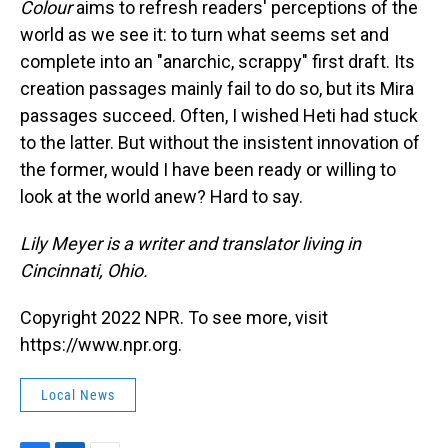
Colour
aims to refresh readers' perceptions of the
world as we see it: to turn what seems set and
complete into an "anarchic, scrappy" first draft. Its
creation passages mainly fail to do so, but its Mira
passages succeed. Often, I wished Heti had stuck
to the latter. But without the insistent innovation of
the former, would I have been ready or willing to
look at the world anew? Hard to say.
Lily Meyer is a writer and translator living in
Cincinnati, Ohio.
Copyright 2022 NPR. To see more, visit
https://www.npr.org.
Local News