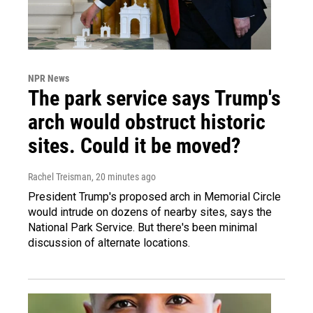
NPR News
The park service says Trump's
arch would obstruct historic
sites. Could it be moved?
Rachel Treisman
, 20 minutes ago
President Trump's proposed arch in Memorial Circle
would intrude on dozens of nearby sites, says the
National Park Service. But there's been minimal
discussion of alternate locations.