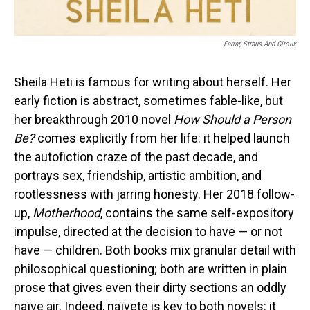
Farrar, Straus And Giroux
Sheila Heti is famous for writing about herself. Her
early fiction is abstract, sometimes fable-like, but
her breakthrough 2010 novel
How Should a Person
Be?
comes explicitly from her life: it helped launch
the autofiction craze of the past decade, and
portrays sex, friendship, artistic ambition, and
rootlessness with jarring honesty. Her 2018 follow-
up,
Motherhood
, contains the same self-expository
impulse, directed at the decision to have — or not
have — children. Both books mix granular detail with
philosophical questioning; both are written in plain
prose that gives even their dirty sections an oddly
naïve air. Indeed, naïvete is key to both novels: it