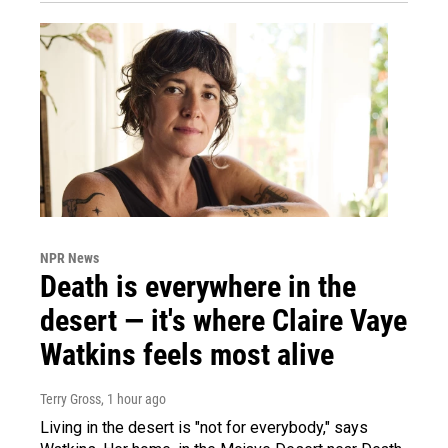
NPR News
Death is everywhere in the
desert — it's where Claire Vaye
Watkins feels most alive
Terry Gross
, 1 hour ago
Living in the desert is "not for everybody," says