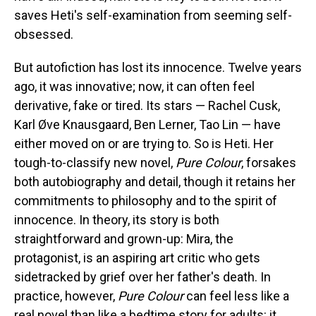
saves Heti's self-examination from seeming self-
obsessed.
But autofiction has lost its innocence. Twelve years
ago, it was innovative; now, it can often feel
derivative, fake or tired. Its stars — Rachel Cusk,
Karl Øve Knausgaard, Ben Lerner, Tao Lin — have
either moved on or are trying to. So is Heti. Her
tough-to-classify new novel,
Pure Colour
, forsakes
both autobiography and detail, though it retains her
commitments to philosophy and to the spirit of
innocence. In theory, its story is both
straightforward and grown-up: Mira, the
protagonist, is an aspiring art critic who gets
sidetracked by grief over her father's death. In
practice, however,
Pure Colour
can feel less like a
real novel than like a bedtime story for adults: it