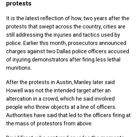
protests
It is the latest reflection of how, two years after the
protests that swept across the country, cities are
still addressing the injuries and tactics used by
police. Earlier this month, prosecutors announced
charges against two Dallas police officers accused
of injuring demonstrators after firing less lethal
munitions.
After the protests in Austin, Manley later said
Howell was not the intended target after an
altercation in a crowd, which he said involved
people who threw objects at a line of officers.
Authorities have said that led to the officers firing at
the mass of protestors from above.