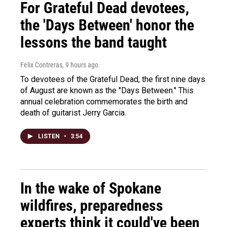
For Grateful Dead devotees,
the 'Days Between' honor the
lessons the band taught
Felix Contreras
, 9 hours ago
To devotees of the Grateful Dead, the first nine days
of August are known as the "Days Between." This
annual celebration commemorates the birth and
death of guitarist Jerry Garcia.
LISTEN
•
3:54
In the wake of Spokane
wildfires, preparedness
experts think it could've been