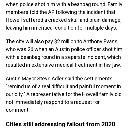
when police shot him with a beanbag round. Family
members told the AP following the incident that
Howell suffered a cracked skull and brain damage,
leaving him in critical condition for multiple days.
The city will also pay $2 million to Anthony Evans,
who was 26 when an Austin police officer shot him
with a beanbag round in a separate incident, which
resulted in extensive medical treatment in his jaw.
Austin Mayor Steve Adler said the settlements
"remind us of a real difficult and painful moment in
our city." A representative for the Howell family did
not immediately respond to a request for
comment.
Cities still addressing fallout from 2020