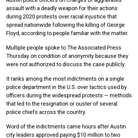
assault with a deadly weapon for their actions
during 2020 protests over racial injustice that
spread nationwide following the killing of George
Floyd, according to people familiar with the matter.
Multiple people spoke to The Associated Press
Thursday on condition of anonymity because they
were not authorized to discuss the case publicly.
It ranks among the most indictments on a single
police department in the U.S. over tactics used by
officers during the widespread protests — methods
that led to the resignation or ouster of several
police chiefs across the country.
Word of the indictments came hours after Austin
city leaders approved paying $10 million to two