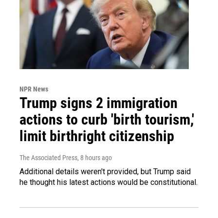
NPR News
Trump signs 2 immigration
actions to curb 'birth tourism,'
limit birthright citizenship
The Associated Press
, 8 hours ago
Additional details weren't provided, but Trump said
he thought his latest actions would be constitutional.