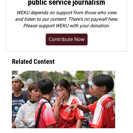
public service journalism
WEKU depends on support from those who view
and listen to our content. There's no paywall here.
Please
support WEKU with your donation
.
Contribute Now
Related Content