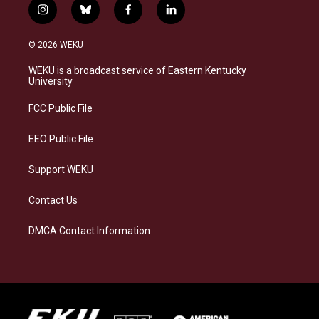
i
b
f
l
n
l
a
i
s
u
c
n
© 2026 WEKU
t
e
e
k
a
s
b
e
WEKU is a broadcast service of Eastern Kentucky
g
k
o
d
University
r
y
o
i
a
k
n
FCC Public File
m
EEO Public File
Support WEKU
Contact Us
DMCA Contact Information