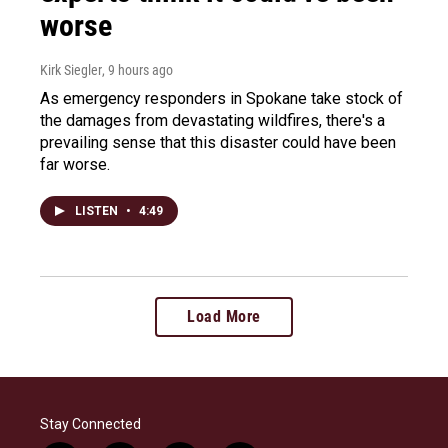
worse
Kirk Siegler
, 9 hours ago
As emergency responders in Spokane take stock of
the damages from devastating wildfires, there's a
prevailing sense that this disaster could have been
far worse.
LISTEN
•
4:49
Load More
Stay Connected