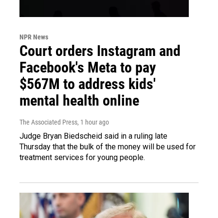
NPR News
Court orders Instagram and
Facebook's Meta to pay
$567M to address kids'
mental health online
The Associated Press
, 1 hour ago
Judge Bryan Biedscheid said in a ruling late
Thursday that the bulk of the money will be used for
treatment services for young people.