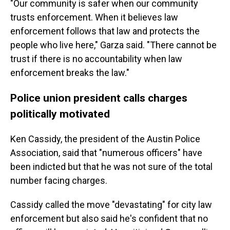
"Our community is safer when our community
trusts enforcement. When it believes law
enforcement follows that law and protects the
people who live here," Garza said. "There cannot be
trust if there is no accountability when law
enforcement breaks the law."
Police union president calls charges
politically motivated
Ken Cassidy, the president of the Austin Police
Association, said that "numerous officers" have
been indicted but that he was not sure of the total
number facing charges.
Cassidy called the move "devastating" for city law
enforcement but also said he's confident that no