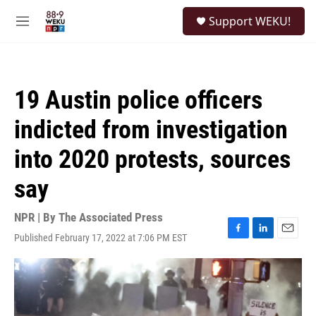
Skip to main content
S
Support WEKU!
e
M
a
e
r
n
c
u
h
19 Austin police officers
u
e
indicted from investigation
r
y
into 2020 protests, sources
say
NPR | By
The Associated Press
Published February 17, 2022 at 7:06 PM EST
F
L
E
a
i
m
c
n
a
e
k
i
b
e
l
o
d