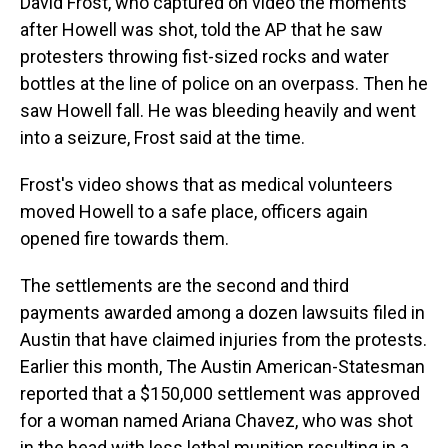
David Frost, who captured on video the moments
after Howell was shot, told the AP that he saw
protesters throwing fist-sized rocks and water
bottles at the line of police on an overpass. Then he
saw Howell fall. He was bleeding heavily and went
into a seizure, Frost said at the time.
Frost's video shows that as medical volunteers
moved Howell to a safe place, officers again
opened fire towards them.
The settlements are the second and third
payments awarded among a dozen lawsuits filed in
Austin that have claimed injuries from the protests.
Earlier this month, The Austin American-Statesman
reported that a $150,000 settlement was approved
for a woman named Ariana Chavez, who was shot
in the head with less lethal munition resulting in a