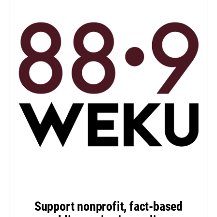
Support nonprofit, fact-based