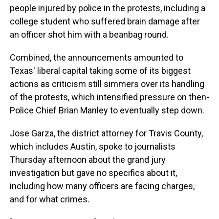
people injured by police in the protests, including a
college student who suffered brain damage after
an officer shot him with a beanbag round.
Combined, the announcements amounted to
Texas' liberal capital taking some of its biggest
actions as criticism still simmers over its handling
of the protests, which intensified pressure on then-
Police Chief Brian Manley to eventually step down.
Jose Garza, the district attorney for Travis County,
which includes Austin, spoke to journalists
Thursday afternoon about the grand jury
investigation but gave no specifics about it,
including how many officers are facing charges,
and for what crimes.