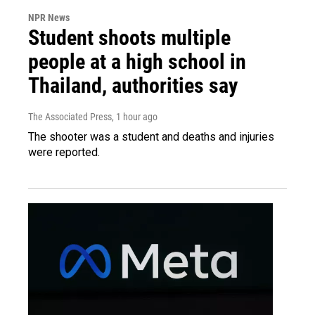
NPR News
Student shoots multiple
people at a high school in
Thailand, authorities say
The Associated Press
, 1 hour ago
The shooter was a student and deaths and injuries
were reported.