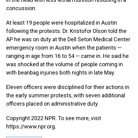
concussion.
At least 19 people were hospitalized in Austin
following the protests. Dr. Kristofor Olson told the
AP he was on duty at the Dell Seton Medical Center
emergency room in Austin when the patients —
ranging in age from 16 to 54 — came in. He said he
was shocked at the volume of people coming in
with beanbag injuries both nights in late May.
Eleven officers were disciplined for their actions in
the early summer protests, with seven additional
officers placed on administrative duty.
Copyright 2022 NPR. To see more, visit
https://www.npr.org.