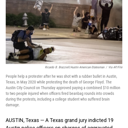
o
I
k
n
Ricardo B. Brazziell/Austin American-Statesman
/
Via AP/File
People help a protester after he was shot with a rubber bullet in Austin,
Texas, in May 2020 while protesting the death of George Floyd. The
Austin City Council on Thursday approved paying a combined $10 million
to two people injured when officers fired beanbag rounds into crowds
during the protests, including a college student who suffered brain
damage.
AUSTIN, Texas — A Texas grand jury indicted 19
Austin police officers on charges of aggravated