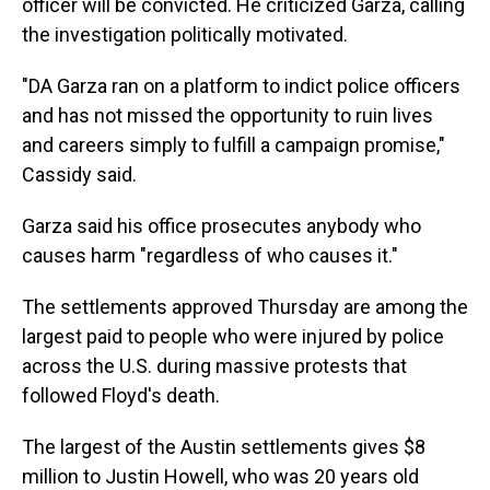
officer will be convicted. He criticized Garza, calling
the investigation politically motivated.
"DA Garza ran on a platform to indict police officers
and has not missed the opportunity to ruin lives
and careers simply to fulfill a campaign promise,"
Cassidy said.
Garza said his office prosecutes anybody who
causes harm "regardless of who causes it."
The settlements approved Thursday are among the
largest paid to people who were injured by police
across the U.S. during massive protests that
followed Floyd's death.
The largest of the Austin settlements gives $8
million to Justin Howell, who was 20 years old