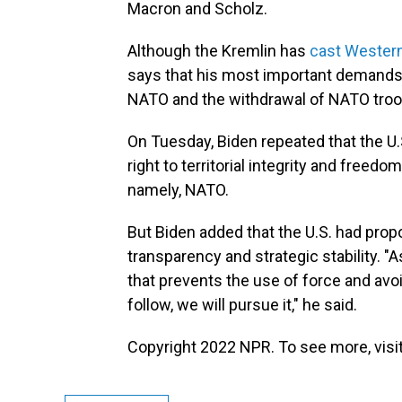
Macron and Scholz.
Although the Kremlin has
cast Western
says that his most important demands 
NATO and the withdrawal of NATO troo
On Tuesday, Biden repeated that the U.S.
right to territorial integrity and free
namely, NATO.
But Biden added that the U.S. had pro
transparency and strategic stability. "A
that prevents the use of force and avo
follow, we will pursue it," he said.
Copyright 2022 NPR. To see more, visit