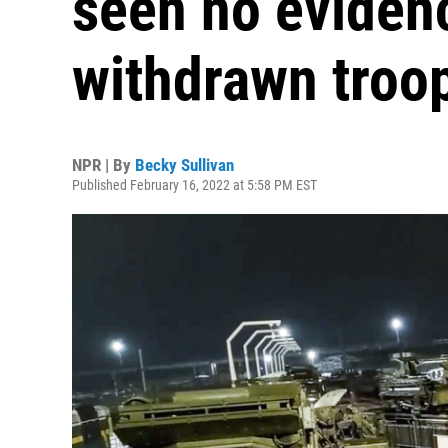
seen no evidenc
withdrawn troo
NPR | By
Becky Sullivan
Published February 16, 2022 at 5:58 PM EST