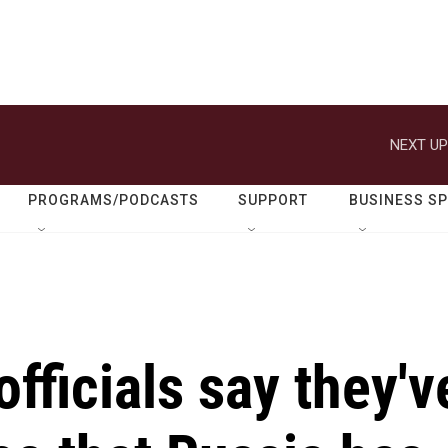
NEXT UP
PROGRAMS/PODCASTS
SUPPORT
BUSINESS S
fficials say they'v