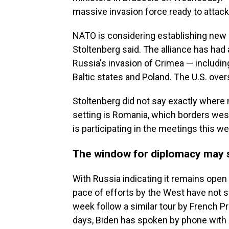
massive invasion force ready to attack
NATO is considering establishing new b
Stoltenberg said. The alliance has had
Russia's invasion of Crimea — includi
Baltic states and Poland. The U.S. ove
Stoltenberg did not say exactly where 
setting is Romania, which borders wes
is participating in the meetings this w
The window for diplomacy may s
With Russia indicating it remains open 
pace of efforts by the West have not 
week follow a similar tour by French 
days, Biden has spoken by phone with