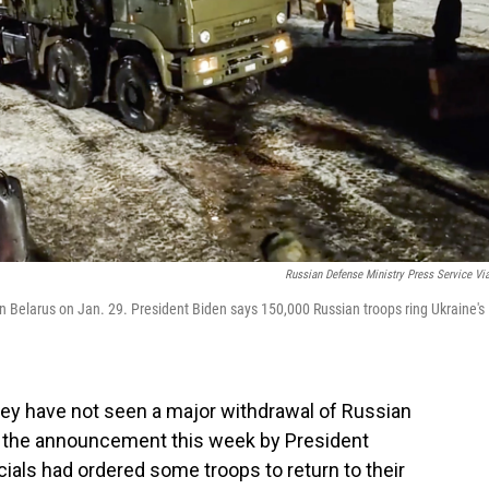
Russian Defense Ministry Press Service Vi
g in Belarus on Jan. 29. President Biden says 150,000 Russian troops ring Ukraine's
hey have not seen a major withdrawal of Russian
e the announcement this week by President
icials had ordered some troops to return to their