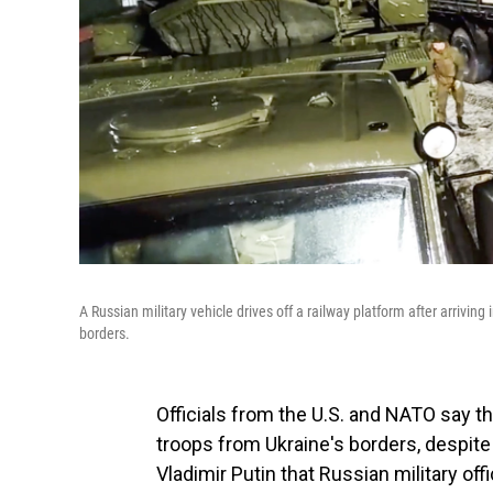
A Russian military vehicle drives off a railway platform after arrivin
borders.
Officials from the U.S. and NATO say t
troops from Ukraine's borders, despit
Vladimir Putin that Russian military off