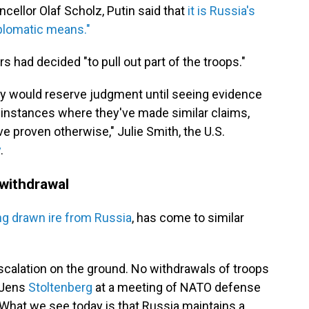
llor Olaf Scholz, Putin said that
it is Russia's
iplomatic means."
s had decided "to pull out part of the troops."
they would reserve judgment until seeing evidence
instances where they've made similar claims,
ve proven otherwise," Julie Smith, the U.S.
y
.
withdrawal
ong drawn ire from Russia
, has come to similar
escalation on the ground. No withdrawals of troops
 Jens
Stoltenberg
at a meeting of NATO defense
What we see today is that Russia maintains a