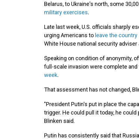
Belarus, to Ukraine's north, some 30,00
military exercises
.
Late last week, U.S. officials sharply e
urging Americans to
leave the country
White House national security adviser 
Speaking on condition of anonymity, offi
full-scale invasion were complete and
week
.
That assessment has not changed, Bl
"President Putin's put in place the capa
trigger. He could pull it today, he could 
Blinken said.
Putin has consistently said that Russia