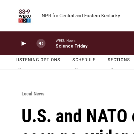
Skip to main content
NPR for Central and Eastern Kentucky
WEKU News
Science Friday
LISTENING OPTIONS
SCHEDULE
SECTIONS
Local News
U.S. and NATO o