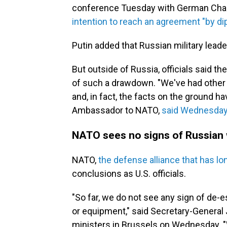
conference Tuesday with German Chance
intention to reach an agreement "by d
Putin added that Russian military leader
But outside of Russia, officials said 
of such a drawdown. "We've had other 
and, in fact, the facts on the ground ha
Ambassador to NATO,
said Wednesda
NATO sees no signs of Russian 
NATO,
the defense alliance that has l
conclusions as U.S. officials.
"So far, we do not see any sign of de-
or equipment," said Secretary-General
ministers in Brussels on Wednesday. "