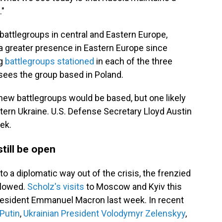
."
attlegroups in central and Eastern Europe,
 a greater presence in Eastern Europe since
ng
battlegroups stationed
in each of the three
rsees the group based in Poland.
new battlegroups would be based, but one likely
tern Ukraine. U.S. Defense Secretary Lloyd Austin
eek.
till be open
to a diplomatic way out of the crisis, the frenzied
slowed.
Scholz's visits
to Moscow and Kyiv this
President Emmanuel Macron last week. In recent
Putin
,
Ukrainian President Volodymyr Zelenskyy
,