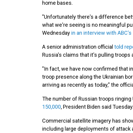
home bases.
"Unfortunately there's a difference b
what we're seeing is no meaningful pul
Wednesday
in an interview with ABC's
A senior administration official
told rep
Russia's claims that it's pulling troops
"In fact, we have now confirmed that in
troop presence along the Ukrainian bo
arriving as recently as today," the officia
The number of Russian troops ringing 
150,000
, President Biden said Tuesday
Commercial satellite imagery has sh
including large deployments of attack a