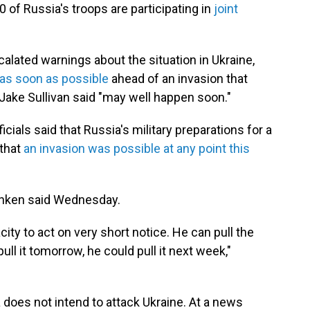
0 of Russia's troops are participating in
joint
scalated warnings about the situation in Ukraine,
 as soon as possible
ahead of an invasion that
Jake Sullivan said "may well happen soon."
cials said that Russia's military preparations for a
 that
an invasion was possible at any point this
inken said Wednesday.
city to act on very short notice. He can pull the
pull it tomorrow, he could pull it next week,"
 does not intend to attack Ukraine. At a news