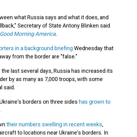
etween what Russia says and what it does, and
lback," Secretary of State Antony Blinken said
Good Morning America
.
orters in a background briefing
Wednesday that
 away from the border are "false."
 the last several days, Russia has increased its
rder by as many as 7,000 troops, with some
l said.
Ukraine's borders on three sides
has grown to
.
own
their numbers swelling in recent weeks
,
ircraft to locations near Ukraine's borders. In