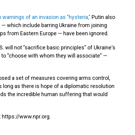
 warnings of an invasion as "hysteria,"
Putin also
— which include barring Ukraine from joining
ps from Eastern Europe — have been ignored.
 will not "sacrifice basic principles" of Ukraine's
dom to "choose with whom they will associate" —
posed a set of measures covering arms control,
s long as there is hope of a diplomatic resolution
ids the incredible human suffering that would
 https://www.npr.org.