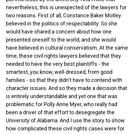
nevertheless, this is unexpected of the lawyers for
two reasons. First of all, Constance Baker Motley
believed in the politics of respectability. So she
would have shared a concern about how one
presented oneself to the world, and she would
have believed in cultural conservatism. At the same
time, these civil rights lawyers believed that they
needed to have the very best plaintiffs - the
smartest, you know, well-dressed, from good
families - so that they didn't have to contend with
character issues. And so they made a decision that
is entirely understandable and yet one that was
problematic for Polly Anne Myer, who really had
been a driver of that effort to desegregate the
University of Alabama. And I use the story to show
how complicated these civil rights cases were for