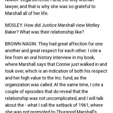
lawyer, and that is why she was so grateful to
Marshall all of her life.
MOSLEY: How did Justice Marshall view Motley
Baker? What was their relationship like?
BROWN-NAGIN: They had great affection for one
another and great respect for each other. I cite a
line from an oral history interview in my book,
where Marshall says that Connie just walked in and
took over, which is an indication of both his respect
and her high value to the Inc. fund, as the
organization was called. At the same time, I cite a
couple of episodes that do reveal that the
relationship was not uncomplicated, and I will talk
about the - what I call the setback of 1961, where
she was not promoted to Thurgood Marshall's