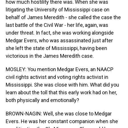
how much hostility there was. When she was
litigating the University of Mississippi case on
behalf of James Meredith - she called the case the
last battle of the Civil War - her life, again, was
under threat. In fact, she was working alongside
Medgar Evers, who was assassinated just after
she left the state of Mississippi, having been
victorious in the James Meredith case.
MOSLEY: You mention Medgar Evers, an NAACP
civil rights activist and voting rights activist in
Mississippi. She was close with him. What did you
learn about the toll that this early work had on her,
both physically and emotionally?
BROWN-NAGIN: Well, she was close to Medgar
Evers. He was her constant companion when she