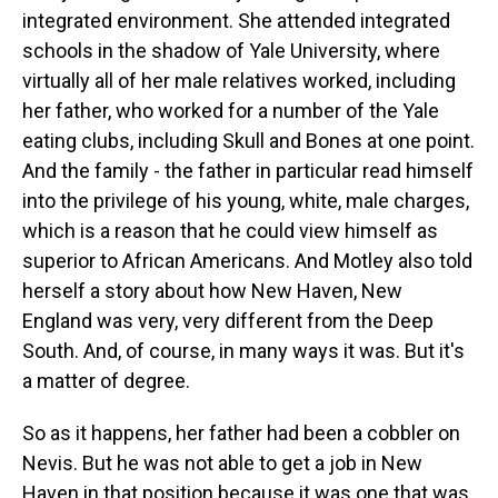
integrated environment. She attended integrated
schools in the shadow of Yale University, where
virtually all of her male relatives worked, including
her father, who worked for a number of the Yale
eating clubs, including Skull and Bones at one point.
And the family - the father in particular read himself
into the privilege of his young, white, male charges,
which is a reason that he could view himself as
superior to African Americans. And Motley also told
herself a story about how New Haven, New
England was very, very different from the Deep
South. And, of course, in many ways it was. But it's
a matter of degree.
So as it happens, her father had been a cobbler on
Nevis. But he was not able to get a job in New
Haven in that position because it was one that was