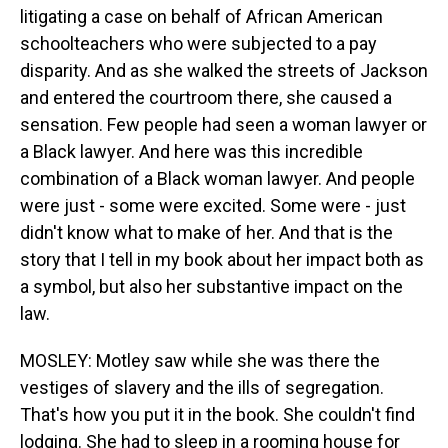
litigating a case on behalf of African American
schoolteachers who were subjected to a pay
disparity. And as she walked the streets of Jackson
and entered the courtroom there, she caused a
sensation. Few people had seen a woman lawyer or
a Black lawyer. And here was this incredible
combination of a Black woman lawyer. And people
were just - some were excited. Some were - just
didn't know what to make of her. And that is the
story that I tell in my book about her impact both as
a symbol, but also her substantive impact on the
law.
MOSLEY: Motley saw while she was there the
vestiges of slavery and the ills of segregation.
That's how you put it in the book. She couldn't find
lodging. She had to sleep in a rooming house for