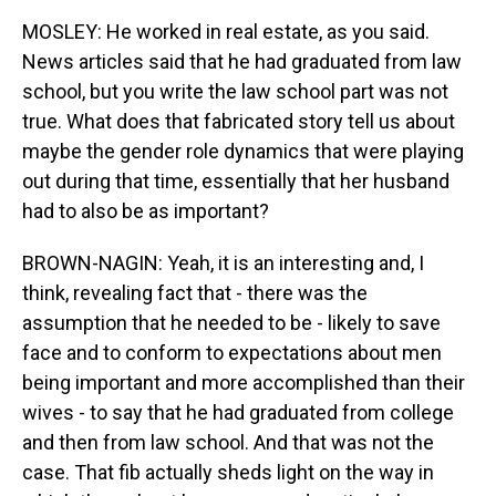
MOSLEY: He worked in real estate, as you said.
News articles said that he had graduated from law
school, but you write the law school part was not
true. What does that fabricated story tell us about
maybe the gender role dynamics that were playing
out during that time, essentially that her husband
had to also be as important?
BROWN-NAGIN: Yeah, it is an interesting and, I
think, revealing fact that - there was the
assumption that he needed to be - likely to save
face and to conform to expectations about men
being important and more accomplished than their
wives - to say that he had graduated from college
and then from law school. And that was not the
case. That fib actually sheds light on the way in