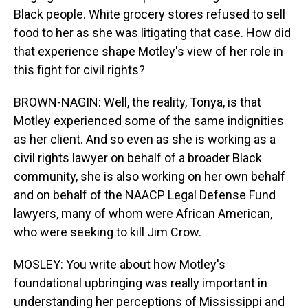
Black people. White grocery stores refused to sell
food to her as she was litigating that case. How did
that experience shape Motley's view of her role in
this fight for civil rights?
BROWN-NAGIN: Well, the reality, Tonya, is that
Motley experienced some of the same indignities
as her client. And so even as she is working as a
civil rights lawyer on behalf of a broader Black
community, she is also working on her own behalf
and on behalf of the NAACP Legal Defense Fund
lawyers, many of whom were African American,
who were seeking to kill Jim Crow.
MOSLEY: You write about how Motley's
foundational upbringing was really important in
understanding her perceptions of Mississippi and