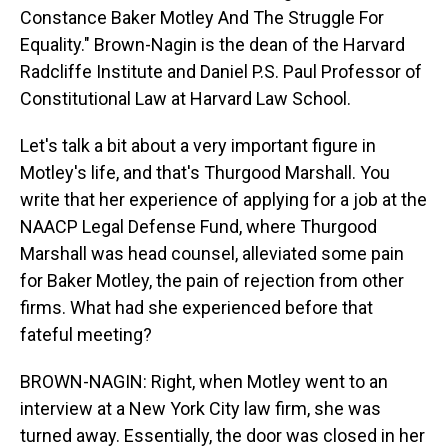
Constance Baker Motley And The Struggle For
Equality." Brown-Nagin is the dean of the Harvard
Radcliffe Institute and Daniel P.S. Paul Professor of
Constitutional Law at Harvard Law School.
Let's talk a bit about a very important figure in
Motley's life, and that's Thurgood Marshall. You
write that her experience of applying for a job at the
NAACP Legal Defense Fund, where Thurgood
Marshall was head counsel, alleviated some pain
for Baker Motley, the pain of rejection from other
firms. What had she experienced before that
fateful meeting?
BROWN-NAGIN: Right, when Motley went to an
interview at a New York City law firm, she was
turned away. Essentially, the door was closed in her