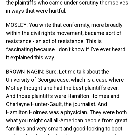
the plaintiffs who came under scrutiny themselves
in ways that were hurtful.
MOSLEY: You write that conformity, more broadly
within the civil rights movement, became sort of
resistance - an act of resistance. This is
fascinating because I don't know if I've ever heard
it explained this way.
BROWN-NAGIN: Sure. Let me talk about the
University of Georgia case, which is a case where
Motley thought she had the best plaintiffs ever.
And those plaintiffs were Hamilton Holmes and
Charlayne Hunter-Gault, the journalist. And
Hamilton Holmes was a physician. They were both
what you might call all-American people from great
families and very smart and good-looking to boot.