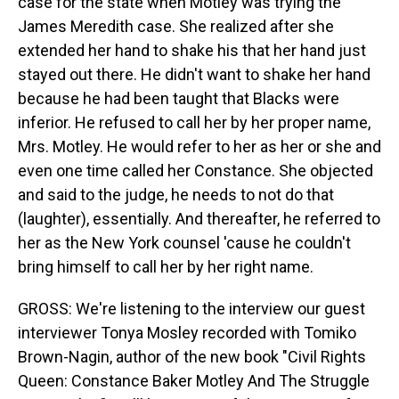
case for the state when Motley was trying the
James Meredith case. She realized after she
extended her hand to shake his that her hand just
stayed out there. He didn't want to shake her hand
because he had been taught that Blacks were
inferior. He refused to call her by her proper name,
Mrs. Motley. He would refer to her as her or she and
even one time called her Constance. She objected
and said to the judge, he needs to not do that
(laughter), essentially. And thereafter, he referred to
her as the New York counsel 'cause he couldn't
bring himself to call her by her right name.
GROSS: We're listening to the interview our guest
interviewer Tonya Mosley recorded with Tomiko
Brown-Nagin, author of the new book "Civil Rights
Queen: Constance Baker Motley And The Struggle