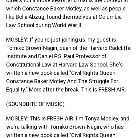
others to fill those seats, and that is the context in
which Constance Baker Motley, as well as people
like Bella Abzug, found themselves at Columbia
Law School during World War II.
MOSLEY: If you're just joining us, my guest is
Tomiko Brown-Nagin, dean of the Harvard Radcliffe
Institute and Daniel P.S. Paul Professor of
Constitutional Law at Harvard Law School. She's
written a new book called "Civil Rights Queen:
Constance Baker Motley And The Struggle For
Equality." More after the break. This is FRESH AIR.
(SOUNDBITE OF MUSIC)
MOSLEY: This is FRESH AIR. I'm Tonya Mosley, and
we're talking with Tomiko Brown-Nagin, who has
written a new book called "Civil Rights Queen: