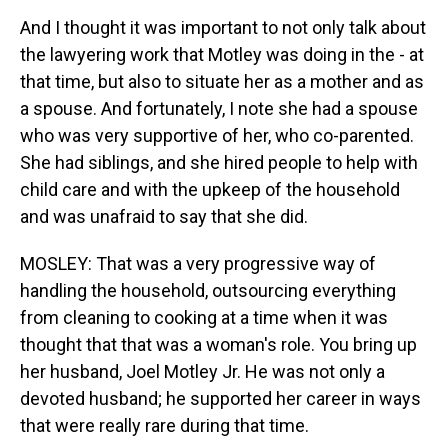
And I thought it was important to not only talk about
the lawyering work that Motley was doing in the - at
that time, but also to situate her as a mother and as
a spouse. And fortunately, I note she had a spouse
who was very supportive of her, who co-parented.
She had siblings, and she hired people to help with
child care and with the upkeep of the household
and was unafraid to say that she did.
MOSLEY: That was a very progressive way of
handling the household, outsourcing everything
from cleaning to cooking at a time when it was
thought that that was a woman's role. You bring up
her husband, Joel Motley Jr. He was not only a
devoted husband; he supported her career in ways
that were really rare during that time.