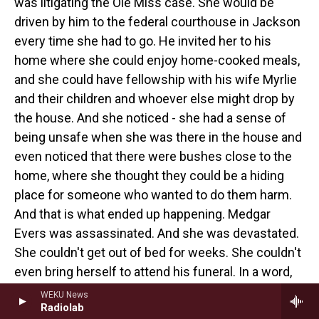
was litigating the Ole Miss case. She would be
driven by him to the federal courthouse in Jackson
every time she had to go. He invited her to his
home where she could enjoy home-cooked meals,
and she could have fellowship with his wife Myrlie
and their children and whoever else might drop by
the house. And she noticed - she had a sense of
being unsafe when she was there in the house and
even noticed that there were bushes close to the
home, where she thought they could be a hiding
place for someone who wanted to do them harm.
And that is what ended up happening. Medgar
Evers was assassinated. And she was devastated.
She couldn't get out of bed for weeks. She couldn't
even bring herself to attend his funeral. In a word,
she was depressed after that. It was a low point in
WEKU News
Radiolab
her life. And yet, she did emerge victorious from