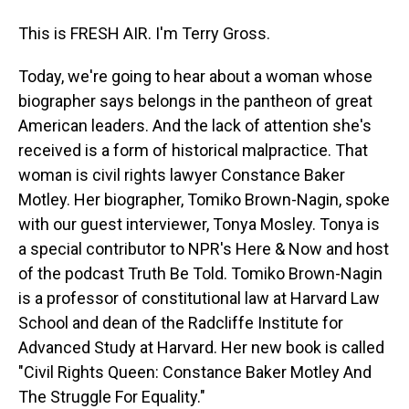
This is FRESH AIR. I'm Terry Gross.
Today, we're going to hear about a woman whose
biographer says belongs in the pantheon of great
American leaders. And the lack of attention she's
received is a form of historical malpractice. That
woman is civil rights lawyer Constance Baker
Motley. Her biographer, Tomiko Brown-Nagin, spoke
with our guest interviewer, Tonya Mosley. Tonya is
a special contributor to NPR's Here & Now and host
of the podcast Truth Be Told. Tomiko Brown-Nagin
is a professor of constitutional law at Harvard Law
School and dean of the Radcliffe Institute for
Advanced Study at Harvard. Her new book is called
"Civil Rights Queen: Constance Baker Motley And
The Struggle For Equality."