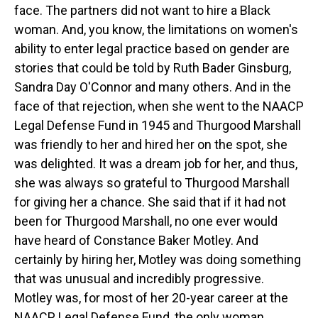
face. The partners did not want to hire a Black
woman. And, you know, the limitations on women's
ability to enter legal practice based on gender are
stories that could be told by Ruth Bader Ginsburg,
Sandra Day O'Connor and many others. And in the
face of that rejection, when she went to the NAACP
Legal Defense Fund in 1945 and Thurgood Marshall
was friendly to her and hired her on the spot, she
was delighted. It was a dream job for her, and thus,
she was always so grateful to Thurgood Marshall
for giving her a chance. She said that if it had not
been for Thurgood Marshall, no one ever would
have heard of Constance Baker Motley. And
certainly by hiring her, Motley was doing something
that was unusual and incredibly progressive.
Motley was, for most of her 20-year career at the
NAACP Legal Defense Fund, the only woman