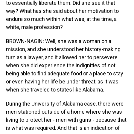
to essentially liberate them. Did she see it that
way? What has she said about her motivation to
endure so much within what was, at the time, a
white, male profession?
BROWN-NAGIN: Well, she was a woman on a
mission, and she understood her history-making
turn as a lawyer, and it allowed her to persevere
when she did experience the indignities of not
being able to find adequate food or a place to stay
or even having her life be under threat, as it was
when she traveled to states like Alabama.
During the University of Alabama case, there were
men stationed outside of a home where she was
living to protect her - men with guns - because that
is what was required. And that is an indication of