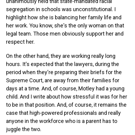
unanimously held that state-mandated racial
segregation in schools was unconstitutional. I
highlight how she is balancing her family life and
her work. You know, she's the only woman on that
legal team. Those men obviously support her and
respect her.
On the other hand, they are working really long
hours. It's expected that the lawyers, during the
period when they're preparing their briefs for the
Supreme Court, are away from their families for
days at a time. And, of course, Motley had a young
child. And I write about how stressful it was for her
to be in that position. And, of course, it remains the
case that high-powered professionals and really
anyone in the workforce who is a parent has to
juggle the two.