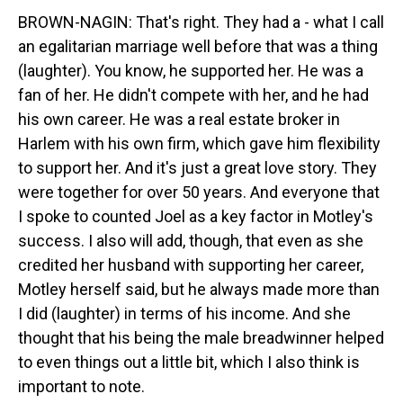
BROWN-NAGIN: That's right. They had a - what I call
an egalitarian marriage well before that was a thing
(laughter). You know, he supported her. He was a
fan of her. He didn't compete with her, and he had
his own career. He was a real estate broker in
Harlem with his own firm, which gave him flexibility
to support her. And it's just a great love story. They
were together for over 50 years. And everyone that
I spoke to counted Joel as a key factor in Motley's
success. I also will add, though, that even as she
credited her husband with supporting her career,
Motley herself said, but he always made more than
I did (laughter) in terms of his income. And she
thought that his being the male breadwinner helped
to even things out a little bit, which I also think is
important to note.