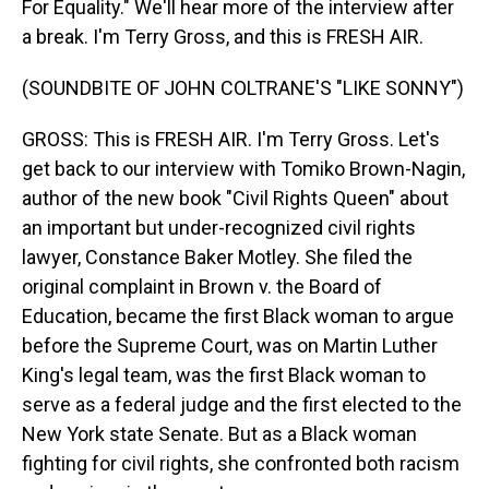
For Equality." We'll hear more of the interview after
a break. I'm Terry Gross, and this is FRESH AIR.
(SOUNDBITE OF JOHN COLTRANE'S "LIKE SONNY")
GROSS: This is FRESH AIR. I'm Terry Gross. Let's
get back to our interview with Tomiko Brown-Nagin,
author of the new book "Civil Rights Queen" about
an important but under-recognized civil rights
lawyer, Constance Baker Motley. She filed the
original complaint in Brown v. the Board of
Education, became the first Black woman to argue
before the Supreme Court, was on Martin Luther
King's legal team, was the first Black woman to
serve as a federal judge and the first elected to the
New York state Senate. But as a Black woman
fighting for civil rights, she confronted both racism