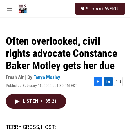
Skip to main content
S
Support WEKU!
e
M
a
e
r
n
c
u
h
Often overlooked, civil
u
e
rights advocate Constance
r
y
Baker Motley gets her due
Fresh Air | By
Tonya Mosley
Published February 16, 2022 at 1:30 PM EST
F
L
E
a
i
m
c
n
a
LISTEN
•
35:21
e
k
i
b
e
l
o
d
o
I
k
n
TERRY GROSS, HOST: