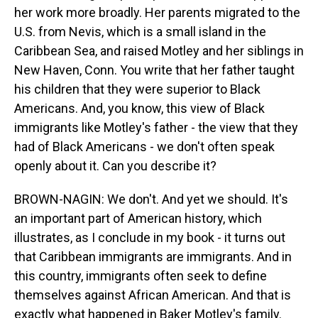
her work more broadly. Her parents migrated to the
U.S. from Nevis, which is a small island in the
Caribbean Sea, and raised Motley and her siblings in
New Haven, Conn. You write that her father taught
his children that they were superior to Black
Americans. And, you know, this view of Black
immigrants like Motley's father - the view that they
had of Black Americans - we don't often speak
openly about it. Can you describe it?
BROWN-NAGIN: We don't. And yet we should. It's
an important part of American history, which
illustrates, as I conclude in my book - it turns out
that Caribbean immigrants are immigrants. And in
this country, immigrants often seek to define
themselves against African American. And that is
exactly what happened in Baker Motley's family.