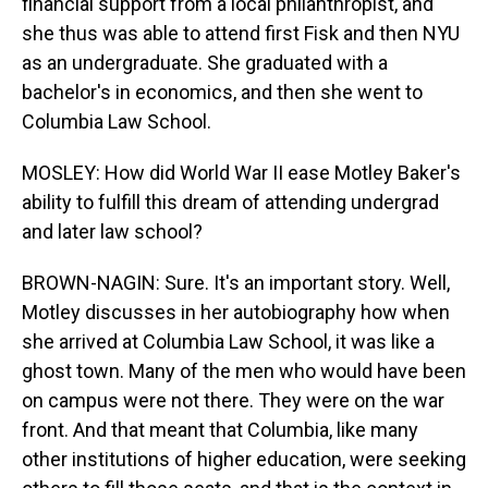
financial support from a local philanthropist, and
she thus was able to attend first Fisk and then NYU
as an undergraduate. She graduated with a
bachelor's in economics, and then she went to
Columbia Law School.
MOSLEY: How did World War II ease Motley Baker's
ability to fulfill this dream of attending undergrad
and later law school?
BROWN-NAGIN: Sure. It's an important story. Well,
Motley discusses in her autobiography how when
she arrived at Columbia Law School, it was like a
ghost town. Many of the men who would have been
on campus were not there. They were on the war
front. And that meant that Columbia, like many
other institutions of higher education, were seeking