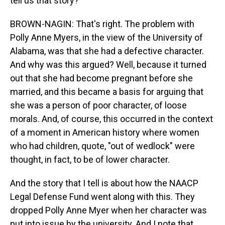
tell us that story?
BROWN-NAGIN: That's right. The problem with
Polly Anne Myers, in the view of the University of
Alabama, was that she had a defective character.
And why was this argued? Well, because it turned
out that she had become pregnant before she
married, and this became a basis for arguing that
she was a person of poor character, of loose
morals. And, of course, this occurred in the context
of a moment in American history where women
who had children, quote, "out of wedlock" were
thought, in fact, to be of lower character.
And the story that I tell is about how the NAACP
Legal Defense Fund went along with this. They
dropped Polly Anne Myer when her character was
put into issue by the university. And I note that