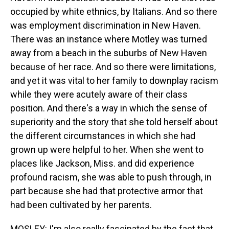
occupied by white ethnics, by Italians. And so there
was employment discrimination in New Haven.
There was an instance where Motley was turned
away from a beach in the suburbs of New Haven
because of her race. And so there were limitations,
and yet it was vital to her family to downplay racism
while they were acutely aware of their class
position. And there's a way in which the sense of
superiority and the story that she told herself about
the different circumstances in which she had
grown up were helpful to her. When she went to
places like Jackson, Miss. and did experience
profound racism, she was able to push through, in
part because she had that protective armor that
had been cultivated by her parents.
MOSLEY: I'm also really fascinated by the fact that