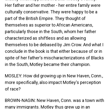
Her father and her mother - her entire family were
culturally conservative. They were happy to be a
part of the British Empire. They thought of
themselves as superior to African Americans,
particularly those in the South, whom her father
characterized as shiftless and as allowing
themselves to be debased by Jim Crow. And what I
conclude in the book is that either because of or in
spite of her father's mischaracterizations of Blacks
in the South, Motley became their champion.
MOSLEY: How did growing up in New Haven, Conn.,
more specifically, also impact Motley's perception
of race?
BROWN-NAGIN: New Haven, Conn. was a town with
many immigrants. Motley thus grew up in an