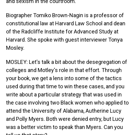
and sexism in the courtroom.
Biographer Tomiko Brown-Nagin is a professor of
constitutional law at Harvard Law School and dean
of the Radcliffe Institute for Advanced Study at
Harvard. She spoke with guest interviewer Tonya
Mosley.
MOSLEY: Let's talk a bit about the desegregation of
colleges and Motley's role in that effort. Through
your book, we get a lens into some of the tactics
used during that time to win these cases, and you
write about a particular strategy that was used in
the case involving two Black women who applied to
attend the University of Alabama, Autherine Lucy
and Polly Myers. Both were denied entry, but Lucy
was a better victim to speak than Myers. Can you