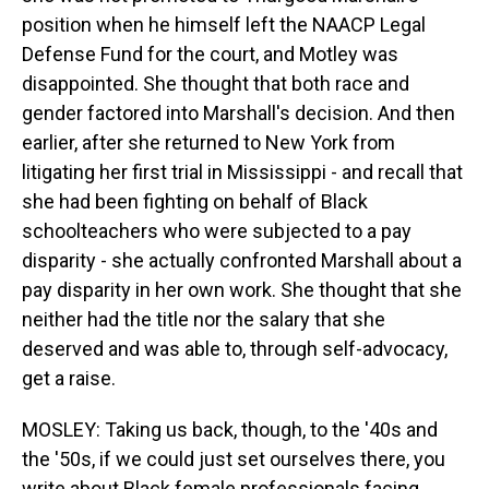
position when he himself left the NAACP Legal
Defense Fund for the court, and Motley was
disappointed. She thought that both race and
gender factored into Marshall's decision. And then
earlier, after she returned to New York from
litigating her first trial in Mississippi - and recall that
she had been fighting on behalf of Black
schoolteachers who were subjected to a pay
disparity - she actually confronted Marshall about a
pay disparity in her own work. She thought that she
neither had the title nor the salary that she
deserved and was able to, through self-advocacy,
get a raise.
MOSLEY: Taking us back, though, to the '40s and
the '50s, if we could just set ourselves there, you
write about Black female professionals facing