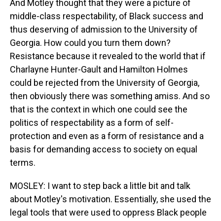
And Motley thought that they were a picture of
middle-class respectability, of Black success and
thus deserving of admission to the University of
Georgia. How could you turn them down?
Resistance because it revealed to the world that if
Charlayne Hunter-Gault and Hamilton Holmes
could be rejected from the University of Georgia,
then obviously there was something amiss. And so
that is the context in which one could see the
politics of respectability as a form of self-
protection and even as a form of resistance and a
basis for demanding access to society on equal
terms.
MOSLEY: I want to step back a little bit and talk
about Motley's motivation. Essentially, she used the
legal tools that were used to oppress Black people