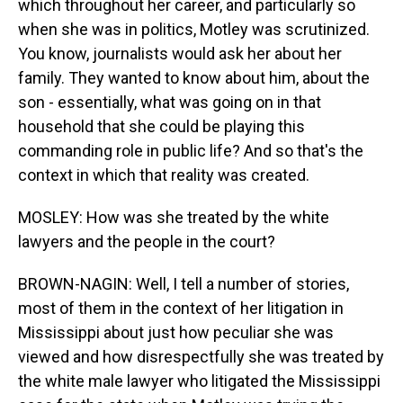
which throughout her career, and particularly so
when she was in politics, Motley was scrutinized.
You know, journalists would ask her about her
family. They wanted to know about him, about the
son - essentially, what was going on in that
household that she could be playing this
commanding role in public life? And so that's the
context in which that reality was created.
MOSLEY: How was she treated by the white
lawyers and the people in the court?
BROWN-NAGIN: Well, I tell a number of stories,
most of them in the context of her litigation in
Mississippi about just how peculiar she was
viewed and how disrespectfully she was treated by
the white male lawyer who litigated the Mississippi