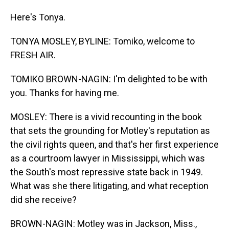
Here's Tonya.
TONYA MOSLEY, BYLINE: Tomiko, welcome to
FRESH AIR.
TOMIKO BROWN-NAGIN: I'm delighted to be with
you. Thanks for having me.
MOSLEY: There is a vivid recounting in the book
that sets the grounding for Motley's reputation as
the civil rights queen, and that's her first experience
as a courtroom lawyer in Mississippi, which was
the South's most repressive state back in 1949.
What was she there litigating, and what reception
did she receive?
BROWN-NAGIN: Motley was in Jackson, Miss.,