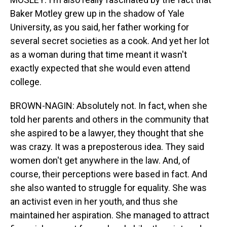
Baker Motley grew up in the shadow of Yale
University, as you said, her father working for
several secret societies as a cook. And yet her lot
as a woman during that time meant it wasn't
exactly expected that she would even attend
college.
BROWN-NAGIN: Absolutely not. In fact, when she
told her parents and others in the community that
she aspired to be a lawyer, they thought that she
was crazy. It was a preposterous idea. They said
women don't get anywhere in the law. And, of
course, their perceptions were based in fact. And
she also wanted to struggle for equality. She was
an activist even in her youth, and thus she
maintained her aspiration. She managed to attract