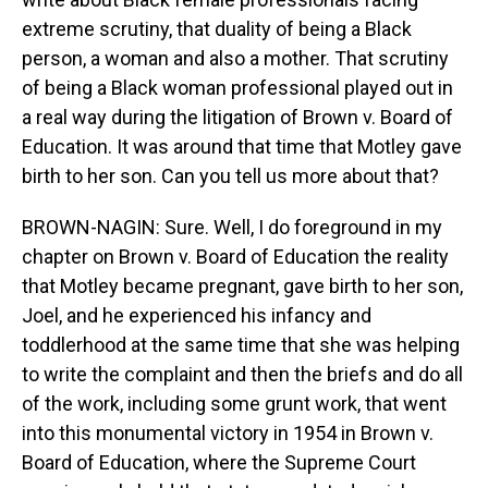
extreme scrutiny, that duality of being a Black
person, a woman and also a mother. That scrutiny
of being a Black woman professional played out in
a real way during the litigation of Brown v. Board of
Education. It was around that time that Motley gave
birth to her son. Can you tell us more about that?
BROWN-NAGIN: Sure. Well, I do foreground in my
chapter on Brown v. Board of Education the reality
that Motley became pregnant, gave birth to her son,
Joel, and he experienced his infancy and
toddlerhood at the same time that she was helping
to write the complaint and then the briefs and do all
of the work, including some grunt work, that went
into this monumental victory in 1954 in Brown v.
Board of Education, where the Supreme Court