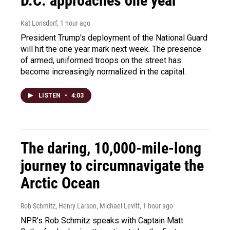
D.C. approaches one year
Kat Lonsdorf
, 1 hour ago
President Trump's deployment of the National Guard
will hit the one year mark next week. The presence
of armed, uniformed troops on the street has
become increasingly normalized in the capital.
LISTEN
•
4:03
The daring, 10,000-mile-long
journey to circumnavigate the
Arctic Ocean
Rob Schmitz, Henry Larson, Michael Levitt
, 1 hour ago
NPR's Rob Schmitz speaks with Captain Matt