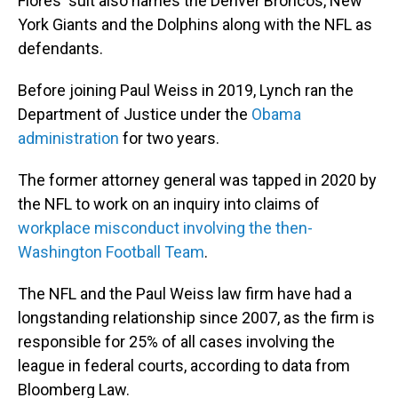
Flores' suit also names the Denver Broncos, New
York Giants and the Dolphins along with the NFL as
defendants.
Before joining Paul Weiss in 2019, Lynch ran the
Department of Justice under the
Obama
administration
for two years.
The former attorney general was tapped in 2020 by
the NFL to work on an inquiry into claims of
workplace misconduct involving the then-
Washington Football Team
.
The NFL and the Paul Weiss law firm have had a
longstanding relationship since 2007, as the firm is
responsible for 25% of all cases involving the
league in federal courts, according to data from
Bloomberg Law.