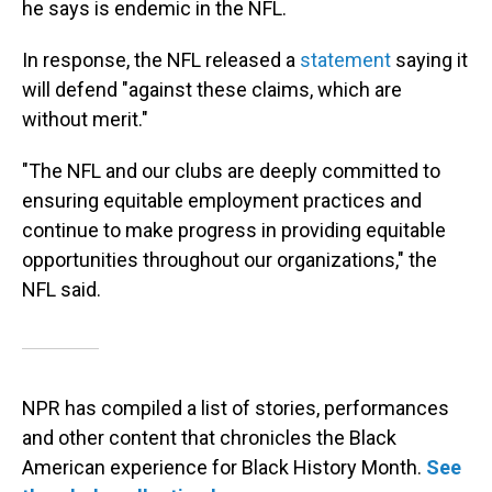
he says is endemic in the NFL.
In response, the NFL released a
statement
saying it
will defend "against these claims, which are
without merit."
"The NFL and our clubs are deeply committed to
ensuring equitable employment practices and
continue to make progress in providing equitable
opportunities throughout our organizations," the
NFL said.
NPR has compiled a list of stories, performances
and other content that chronicles the Black
American experience for Black History Month.
See