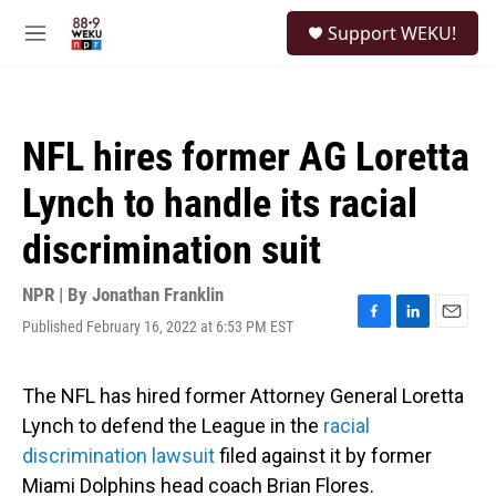
Skip to main content
S
Support WEKU!
e
M
a
e
r
n
c
u
h
NFL hires former AG Loretta
u
e
Lynch to handle its racial
r
y
discrimination suit
NPR | By
Jonathan Franklin
Published February 16, 2022 at 6:53 PM EST
F
L
E
a
i
m
c
n
a
e
k
i
The NFL has hired former Attorney General Loretta
b
e
l
Lynch to defend the League in the
racial
o
d
o
I
discrimination lawsuit
filed against it by former
k
n
Miami Dolphins head coach Brian Flores.