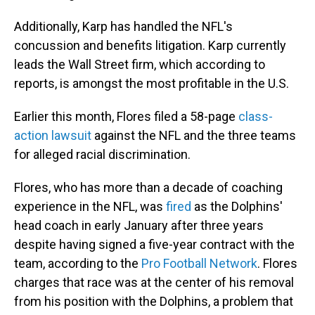
Additionally, Karp has handled the NFL's
concussion and benefits litigation. Karp currently
leads the Wall Street firm, which according to
reports, is amongst the most profitable in the U.S.
Earlier this month, Flores filed a 58-page
class-
action lawsuit
against the NFL and the three teams
for alleged racial discrimination.
Flores, who has more than a decade of coaching
experience in the NFL, was
fired
as the Dolphins'
head coach in early January after three years
despite having signed a five-year contract with the
team, according to the
Pro Football Network
. Flores
charges that race was at the center of his removal
from his position with the Dolphins, a problem that