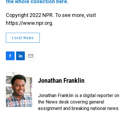
the whole collection here.
Copyright 2022 NPR. To see more, visit
https://www.npr.org.
Local News
F
L
E
a
i
m
c
n
a
e
k
i
Jonathan Franklin
b
e
l
o
d
o
I
Jonathan Franklin is a digital reporter on
k
n
the News desk covering general
assignment and breaking national news.