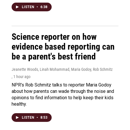
LISTEN
•
6:38
Science reporter on how
evidence based reporting can
be a parent's best friend
Jeanette Woods, Linah Mohammad, Maria Godoy, Rob Schmitz
, 1 hour ago
NPR's Rob Schmitz talks to reporter Maria Godoy
about how parents can wade through the noise and
opinions to find information to help keep their kids
healthy.
LISTEN
•
8:53