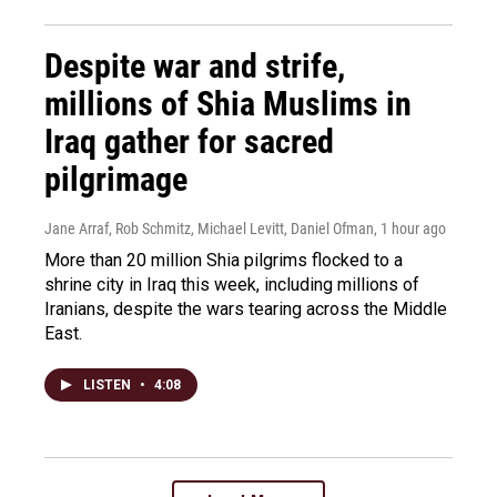
Despite war and strife,
millions of Shia Muslims in
Iraq gather for sacred
pilgrimage
Jane Arraf, Rob Schmitz, Michael Levitt, Daniel Ofman
, 1 hour ago
More than 20 million Shia pilgrims flocked to a
shrine city in Iraq this week, including millions of
Iranians, despite the wars tearing across the Middle
East.
LISTEN
•
4:08