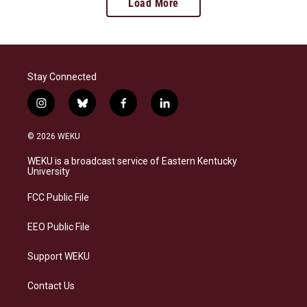
Load More
Stay Connected
i
b
f
l
n
l
a
i
s
u
c
n
© 2026 WEKU
t
e
e
k
a
s
b
e
WEKU is a broadcast service of Eastern Kentucky
g
k
o
d
University
r
y
o
i
a
k
n
FCC Public File
m
EEO Public File
Support WEKU
Contact Us