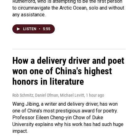
Rutherford, who is attempting to be the first person
to circumnavigate the Arctic Ocean, solo and without
any assistance.
LISTEN
•
5:55
How a delivery driver and poet
won one of China's highest
honors in literature
Rob Schmitz, Daniel Ofman, Michael Levitt
, 1 hour ago
Wang Jibing, a writer and delivery driver, has won
one of China's most prestigious award for poetry.
Professor Eileen Cheng-yin Chow of Duke
University explains why his work has had such huge
impact.