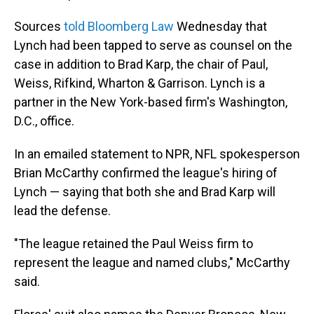
Sources
told Bloomberg Law
Wednesday that
Lynch had been tapped to serve as counsel on the
case in addition to Brad Karp, the chair of Paul,
Weiss, Rifkind, Wharton & Garrison. Lynch is a
partner in the New York-based firm's Washington,
D.C., office.
In an emailed statement to NPR, NFL spokesperson
Brian McCarthy confirmed the league's hiring of
Lynch — saying that both she and Brad Karp will
lead the defense.
"The league retained the Paul Weiss firm to
represent the league and named clubs," McCarthy
said.