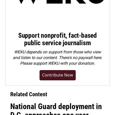
Support nonprofit, fact-based
public service journalism
WEKU depends on support from those who view
and listen to our content. There's no paywall here.
Please
support WEKU with your donation
.
Contribute Now
Related Content
National Guard deployment in