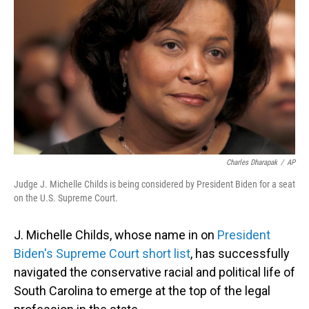
o
I
k
n
Charles Dharapak
/
AP
Judge J. Michelle Childs is being considered by President Biden for a seat
on the U.S. Supreme Court.
J. Michelle Childs, whose name in on
President
Biden's Supreme Court short list
, has successfully
navigated the conservative racial and political life of
South Carolina to emerge at the top of the legal