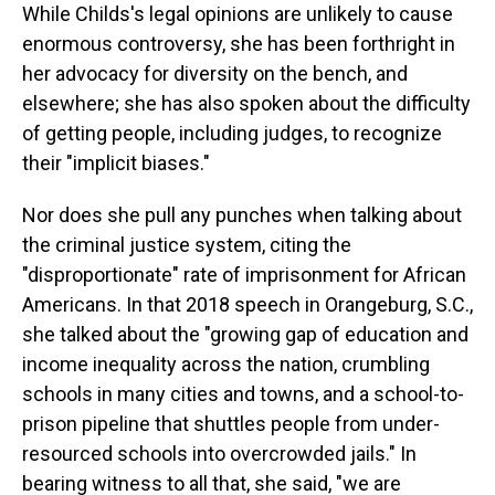
While Childs's legal opinions are unlikely to cause
enormous controversy, she has been forthright in
her advocacy for diversity on the bench, and
elsewhere; she has also spoken about the difficulty
of getting people, including judges, to recognize
their "implicit biases."
Nor does she pull any punches when talking about
the criminal justice system, citing the
"disproportionate" rate of imprisonment for African
Americans. In that 2018 speech in Orangeburg, S.C.,
she talked about the "growing gap of education and
income inequality across the nation, crumbling
schools in many cities and towns, and a school-to-
prison pipeline that shuttles people from under-
resourced schools into overcrowded jails." In
bearing witness to all that, she said, "we are