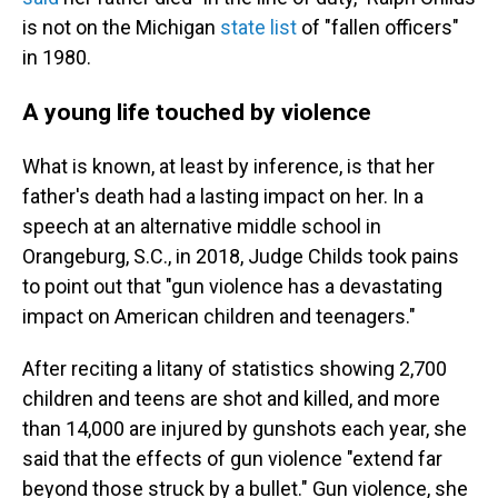
is not on the Michigan
state list
of "fallen officers"
in 1980.
A young life touched by violence
What is known, at least by inference, is that her
father's death had a lasting impact on her. In a
speech at an alternative middle school in
Orangeburg, S.C., in 2018, Judge Childs took pains
to point out that "gun violence has a devastating
impact on American children and teenagers."
After reciting a litany of statistics showing 2,700
children and teens are shot and killed, and more
than 14,000 are injured by gunshots each year, she
said that the effects of gun violence "extend far
beyond those struck by a bullet." Gun violence, she