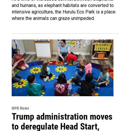
and humans, as elephant habitats are converted to
intensive agriculture, the Hurulu Eco Park is a place
where the animals can graze unimpeded.
NPR News
Trump administration moves
to deregulate Head Start,