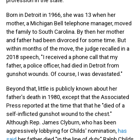
profession in the state.
Born in Detroit in 1966, she was 13 when her
mother, a Michigan Bell telephone manager, moved
the family to South Carolina. By then her mother
and father had been divorced for some time. But
within months of the move, the judge recalled in a
2018 speech, "I received a phone call that my
father, a police officer, had died in Detroit from
gunshot wounds. Of course, I was devastated."
Beyond that, little is publicly known about her
father's death in 1980, except that the Associated
Press reported at the time that that he "died of a
self-inflicted gunshot wound to the chest."
Although Rep. James Clyburn, who has been
aggressively lobbying for Childs' nomination,
has
said
her father died "in the line of duty," Ralph Childs