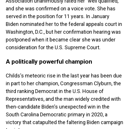
Association unanimously rated her "well qualified,"
and she was confirmed on a voice vote. She has
served in the position for 11 years. In January
Biden nominated her to the federal appeals court in
Washington, D.C., but her confirmation hearing was
postponed when it became clear she was under
consideration for the U.S. Supreme Court.
A politically powerful champion
Childs's meteoric rise in the last year has been due
in part to her champion, Congressman Clyburn, the
third ranking Democrat in the U.S. House of
Representatives, and the man widely credited with
then-candidate Biden's unexpected win in the
South Carolina Democratic primary in 2020, a
victory that catapulted the faltering Biden campaign