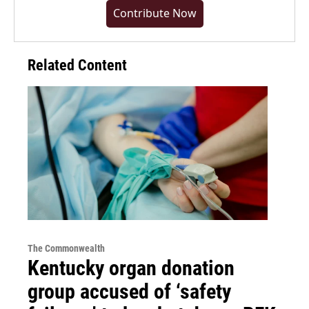
Contribute Now
Related Content
The Commonwealth
Kentucky organ donation
group accused of ‘safety