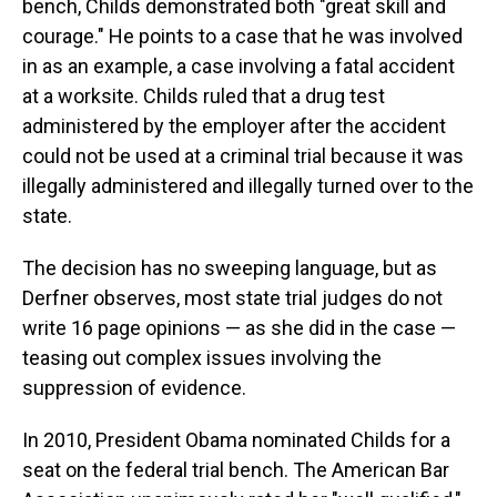
bench, Childs demonstrated both "great skill and
courage." He points to a case that he was involved
in as an example, a case involving a fatal accident
at a worksite. Childs ruled that a drug test
administered by the employer after the accident
could not be used at a criminal trial because it was
illegally administered and illegally turned over to the
state.
The decision has no sweeping language, but as
Derfner observes, most state trial judges do not
write 16 page opinions — as she did in the case —
teasing out complex issues involving the
suppression of evidence.
In 2010, President Obama nominated Childs for a
seat on the federal trial bench. The American Bar