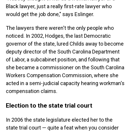
Black lawyer, just a really first-rate lawyer who
would get the job done," says Eslinger.
The lawyers there weren't the only people who
noticed. In 2002, Hodges, the last Democratic
governor of the state, lured Childs away to become
deputy director of the South Carolina Department
of Labor, a subcabinet position, and following that
she became a commissioner on the South Carolina
Workers Compensation Commission, where she
acted in a semi-judicial capacity hearing workman's
compensation claims.
Election to the state trial court
In 2006 the state legislature elected her to the
state trial court — quite a feat when you consider