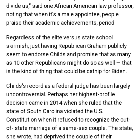
divide us," said one African American law professor,
noting that when it's a male appointee, people
praise their academic achievements, period.
Regardless of the elite versus state school
skirmish, just having Republican Graham publicly
seem to endorse Childs and promise that as many
as 10 other Republicans might do so as well — that
is the kind of thing that could be catnip for Biden.
Childs's record as a federal judge has been largely
uncontroversial. Perhaps her highest-profile
decision came in 2014 when she ruled that the
state of South Carolina violated the U.S.
Constitution when it refused to recognize the out-
of- state marriage of a same-sex couple. The state,
she wrote, had deprived the couple of their