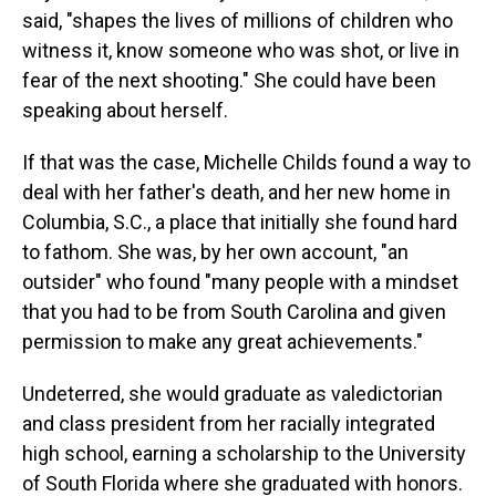
said, "shapes the lives of millions of children who
witness it, know someone who was shot, or live in
fear of the next shooting." She could have been
speaking about herself.
If that was the case, Michelle Childs found a way to
deal with her father's death, and her new home in
Columbia, S.C., a place that initially she found hard
to fathom. She was, by her own account, "an
outsider" who found "many people with a mindset
that you had to be from South Carolina and given
permission to make any great achievements."
Undeterred, she would graduate as valedictorian
and class president from her racially integrated
high school, earning a scholarship to the University
of South Florida where she graduated with honors.