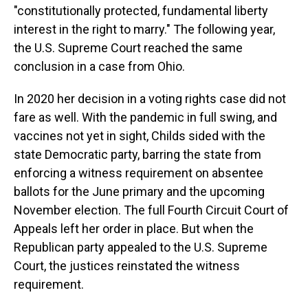
"constitutionally protected, fundamental liberty
interest in the right to marry." The following year,
the U.S. Supreme Court reached the same
conclusion in a case from Ohio.
In 2020 her decision in a voting rights case did not
fare as well. With the pandemic in full swing, and
vaccines not yet in sight, Childs sided with the
state Democratic party, barring the state from
enforcing a witness requirement on absentee
ballots for the June primary and the upcoming
November election. The full Fourth Circuit Court of
Appeals left her order in place. But when the
Republican party appealed to the U.S. Supreme
Court, the justices reinstated the witness
requirement.