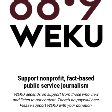
Support nonprofit, fact-based
public service journalism
WEKU depends on support from those who view
and listen to our content. There's no paywall here.
Please
support WEKU with your donation
.