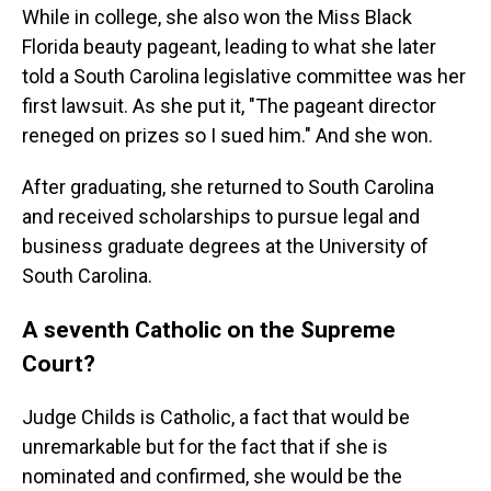
While in college, she also won the Miss Black
Florida beauty pageant, leading to what she later
told a South Carolina legislative committee was her
first lawsuit. As she put it, "The pageant director
reneged on prizes so I sued him." And she won.
After graduating, she returned to South Carolina
and received scholarships to pursue legal and
business graduate degrees at the University of
South Carolina.
A seventh Catholic on the Supreme
Court?
Judge Childs is Catholic, a fact that would be
unremarkable but for the fact that if she is
nominated and confirmed, she would be the