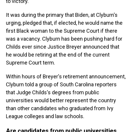
to victory.
It was during the primary that Biden, at Clyburn's
urging, pledged that, if elected, he would name the
first Black woman to the Supreme Court if there
was a vacancy. Clyburn has been pushing hard for
Childs ever since Justice Breyer announced that
he would be retiring at the end of the current
Supreme Court term.
Within hours of Breyer's retirement announcement,
Clyburn told a group of South Carolina reporters
that Judge Childs's degrees from public
universities would better represent the country
than other candidates who graduated from Ivy
League colleges and law schools.
Are candidates from public universities