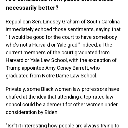
necessarily better?
Republican Sen. Lindsey Graham of South Carolina
immediately echoed those sentiments, saying that
"it would be good for the court to have somebody
who's not a Harvard or Yale grad." Indeed, all the
current members of the court graduated from
Harvard or Yale Law School, with the exception of
Trump appointee Amy Coney Barrett, who
graduated from Notre Dame Law School.
Privately, some Black women law professors have
chafed at the idea that attending a top-rated law
school could be a demerit for other women under
consideration by Biden.
"Isn't it interesting how people are always trying to