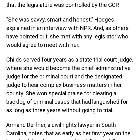
that the legislature was controlled by the GOP.
"She was savvy, smart and honest," Hodges
explained in an interview with NPR. And, as others
have pointed out, she met with any legislator who
would agree to meet with her.
Childs served four years as a state trial court judge,
where she would become the chief administrative
judge for the criminal court and the designated
judge to hear complex business matters in her
county. She won special praise for clearing a
backlog of criminal cases that had languished for
as long as three years without going to trial.
Armand Derfner, a civil rights lawyer in South
Carolina, notes that as early as her first year on the