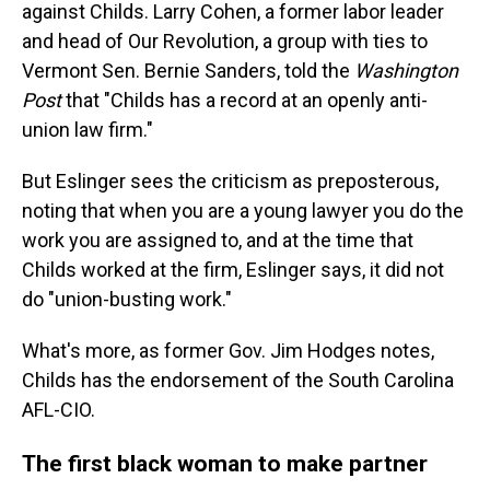
against Childs. Larry Cohen, a former labor leader
and head of Our Revolution, a group with ties to
Vermont Sen. Bernie Sanders, told the
Washington
Post
that "Childs has a record at an openly anti-
union law firm."
But Eslinger sees the criticism as preposterous,
noting that when you are a young lawyer you do the
work you are assigned to, and at the time that
Childs worked at the firm, Eslinger says, it did not
do "union-busting work."
What's more, as former Gov. Jim Hodges notes,
Childs has the endorsement of the South Carolina
AFL-CIO.
The first black woman to make partner