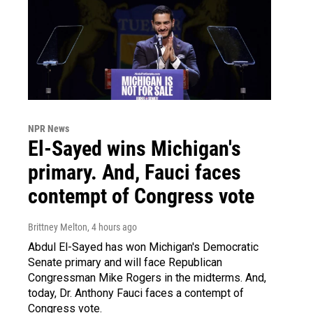
NPR News
El-Sayed wins Michigan's
primary. And, Fauci faces
contempt of Congress vote
Brittney Melton
, 4 hours ago
Abdul El-Sayed has won Michigan's Democratic
Senate primary and will face Republican
Congressman Mike Rogers in the midterms. And,
today, Dr. Anthony Fauci faces a contempt of
Congress vote.