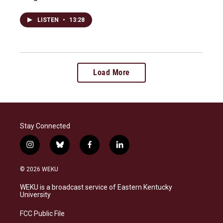
LISTEN
•
13:28
Load More
Stay Connected
i
b
f
l
n
l
a
i
s
u
c
n
© 2026 WEKU
t
e
e
k
a
s
b
e
WEKU is a broadcast service of Eastern Kentucky
g
k
o
d
University
r
y
o
i
a
k
n
FCC Public File
m