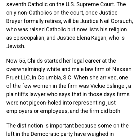
seventh Catholic on the U.S. Supreme Court. The
only non-Catholics on the court, once Justice
Breyer formally retires, will be Justice Neil Gorsuch,
who was raised Catholic but now lists his religion
as Episcopalian, and Justice Elena Kagan, who is
Jewish.
Now 55, Childs started her legal career at the
overwhelmingly white and male law firm of Nexsen
Pruet LLC, in Columbia, S.C. When she arrived, one
of the few women in the firm was Vickie Eslinger, a
plaintiffs lawyer who says that in those days firms
were not pigeon-holed into representing just
employers or employees, and the firm did both.
The distinction is important because some on the
left in the Democratic party have weighed in