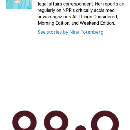
k
n
legal affairs correspondent. Her reports air
regularly on NPR's critically acclaimed
newsmagazines All Things Considered,
Morning Edition, and Weekend Edition.
See stories by Nina Totenberg