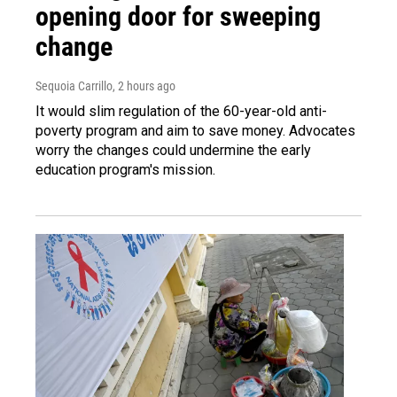
opening door for sweeping
change
Sequoia Carrillo
, 2 hours ago
It would slim regulation of the 60-year-old anti-
poverty program and aim to save money. Advocates
worry the changes could undermine the early
education program's mission.