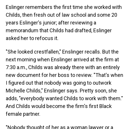
Eslinger remembers the first time she worked with
Childs, then fresh out of law school and some 20
years Eslinger's junior; after reviewing a
memorandum that Childs had drafted, Eslinger
asked her to refocus it.
"She looked crestfallen," Enslinger recalls. But the
next morning when Enslinger arrived at the firm at
7:30 a.m., Childs was already there with an entirely
new document for her boss to review. "That's when
I figured out that nobody was going to outwork
Michelle Childs," Enslinger says. Pretty soon, she
adds, "everybody wanted Childs to work with them."
And Childs would become the firm's first Black
female partner.
"Nobody thought of her as a woman lawyer or a