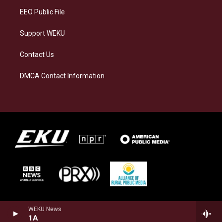
EEO Public File
Support WEKU
Contact Us
DMCA Contact Information
WEKU News
1A