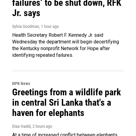
failures’ to be shut down, RFK
Jr. says
Sylvia Goodman
, 1 hour ago
Health Secretary Robert F. Kennedy Jr. said
Wednesday the department will begin decertifying
the Kentucky nonprofit Network for Hope after
identifying repeated failures.
NPR News
Greetings from a wildlife park
in central Sri Lanka that's a
haven for elephants
Diaa Hadid
, 2 hours ago
At a time of increased conflict between elephants