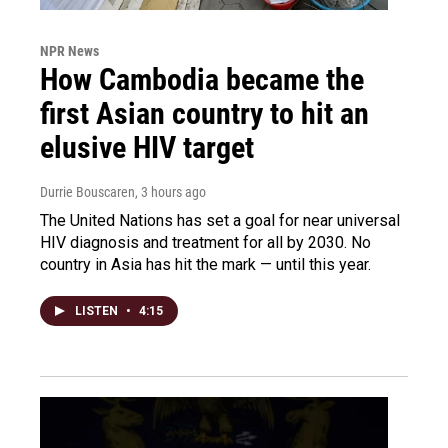
NPR News
How Cambodia became the
first Asian country to hit an
elusive HIV target
Durrie Bouscaren
, 3 hours ago
The United Nations has set a goal for near universal
HIV diagnosis and treatment for all by 2030. No
country in Asia has hit the mark — until this year.
LISTEN
•
4:15