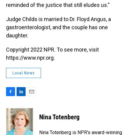
reminded of the justice that still eludes us."
Judge Childs is married to Dr. Floyd Angus, a
gastroenterologist, and the couple has one
daughter.
Copyright 2022 NPR. To see more, visit
https://www.npr.org.
Local News
F
L
E
a
i
m
c
n
a
e
k
i
Nina Totenberg
b
e
l
o
d
o
I
Nina Totenberg is NPR's award-winning