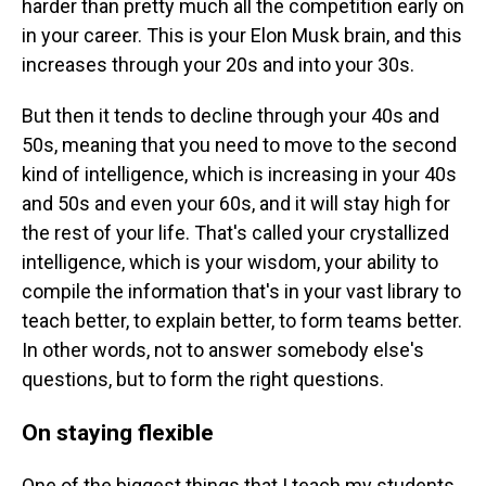
harder than pretty much all the competition early on
in your career. This is your Elon Musk brain, and this
increases through your 20s and into your 30s.
But then it tends to decline through your 40s and
50s, meaning that you need to move to the second
kind of intelligence, which is increasing in your 40s
and 50s and even your 60s, and it will stay high for
the rest of your life. That's called your crystallized
intelligence, which is your wisdom, your ability to
compile the information that's in your vast library to
teach better, to explain better, to form teams better.
In other words, not to answer somebody else's
questions, but to form the right questions.
On staying flexible
One of the biggest things that I teach my students