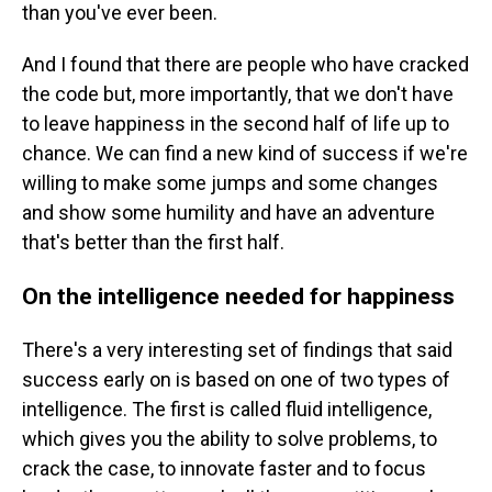
than you've ever been.
And I found that there are people who have cracked
the code but, more importantly, that we don't have
to leave happiness in the second half of life up to
chance. We can find a new kind of success if we're
willing to make some jumps and some changes
and show some humility and have an adventure
that's better than the first half.
On the intelligence needed for happiness
There's a very interesting set of findings that said
success early on is based on one of two types of
intelligence. The first is called fluid intelligence,
which gives you the ability to solve problems, to
crack the case, to innovate faster and to focus