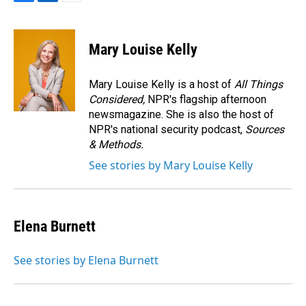
F
L
E
a
i
m
c
n
a
e
k
i
Mary Louise Kelly
b
e
l
o
d
o
I
Mary Louise Kelly is a host of
All Things
k
n
Considered,
NPR's flagship afternoon
newsmagazine. She is also the host of
NPR's national security podcast,
Sources
& Methods.
See stories by Mary Louise Kelly
Elena Burnett
See stories by Elena Burnett