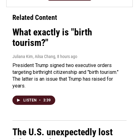
Related Content
What exactly is "birth
tourism?"
Juliana Kim, Ailsa Chang
, 8 hours ago
President Trump signed two executive orders
targeting birthright citizenship and "birth tourism."
The latter is an issue that Trump has raised for
years.
LISTEN
•
3:39
The U.S. unexpectedly lost