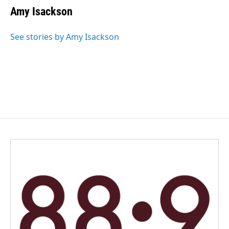
Amy Isackson
See stories by Amy Isackson