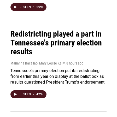
LISTEN
•
2:28
Redistricting played a part in
Tennessee's primary election
results
Marianna Bacallao, Mary Louise Kelly
, 8 hours ago
Tennessee's primary election put its redistricting
from earlier this year on display at the ballot box as
results questioned President Trump's endorsement.
LISTEN
•
4:24