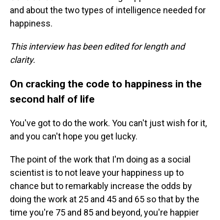
and about the two types of intelligence needed for
happiness.
This interview has been edited for length and
clarity.
On cracking the code to happiness in the
second half of life
You've got to do the work. You can't just wish for it,
and you can't hope you get lucky.
The point of the work that I'm doing as a social
scientist is to not leave your happiness up to
chance but to remarkably increase the odds by
doing the work at 25 and 45 and 65 so that by the
time you're 75 and 85 and beyond, you're happier