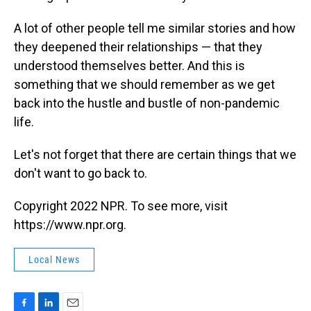
A lot of other people tell me similar stories and how
they deepened their relationships — that they
understood themselves better. And this is
something that we should remember as we get
back into the hustle and bustle of non-pandemic
life.
Let's not forget that there are certain things that we
don't want to go back to.
Copyright 2022 NPR. To see more, visit
https://www.npr.org.
Local News