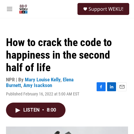
Skip to main content
S
Support WEKU!
e
M
a
e
r
n
c
u
h
How to crack the code to
u
e
happiness in the second
r
y
half of life
NPR | By
Mary Louise Kelly
,
Elena
Burnett
,
Amy Isackson
F
L
E
Published February 16, 2022 at 5:00 AM EST
a
i
m
c
n
a
e
k
i
LISTEN
•
8:00
b
e
l
o
d
o
I
k
n