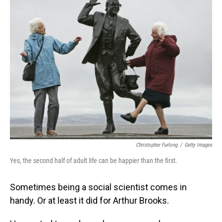
Christopher Furlong
/
Getty Images
Yes, the second half of adult life can be happier than the first.
Sometimes being a social scientist comes in
handy. Or at least it did for Arthur Brooks.