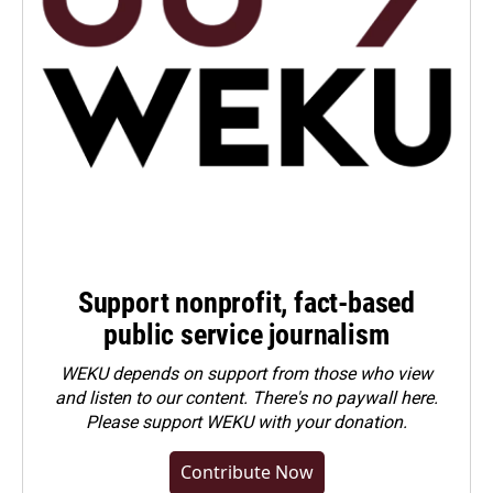
Support nonprofit, fact-based
public service journalism
WEKU depends on support from those who view
and listen to our content. There's no paywall here.
Please
support WEKU with your donation
.
Contribute Now