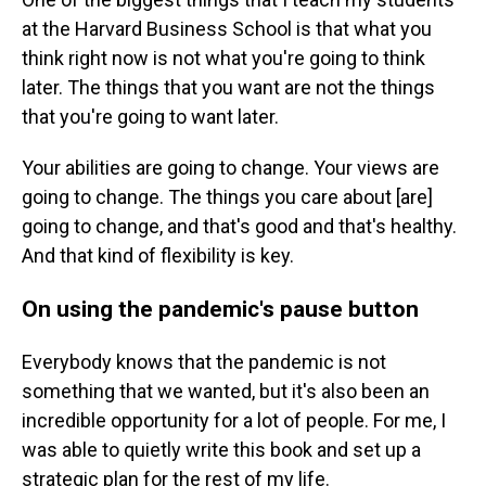
at the Harvard Business School is that what you
think right now is not what you're going to think
later. The things that you want are not the things
that you're going to want later.
Your abilities are going to change. Your views are
going to change. The things you care about [are]
going to change, and that's good and that's healthy.
And that kind of flexibility is key.
On using the pandemic's pause button
Everybody knows that the pandemic is not
something that we wanted, but it's also been an
incredible opportunity for a lot of people. For me, I
was able to quietly write this book and set up a
strategic plan for the rest of my life.