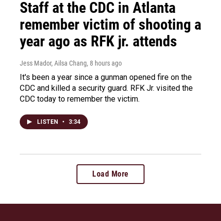
Staff at the CDC in Atlanta
remember victim of shooting a
year ago as RFK jr. attends
Jess Mador, Ailsa Chang
, 8 hours ago
It's been a year since a gunman opened fire on the
CDC and killed a security guard. RFK Jr. visited the
CDC today to remember the victim.
LISTEN
•
3:34
Load More