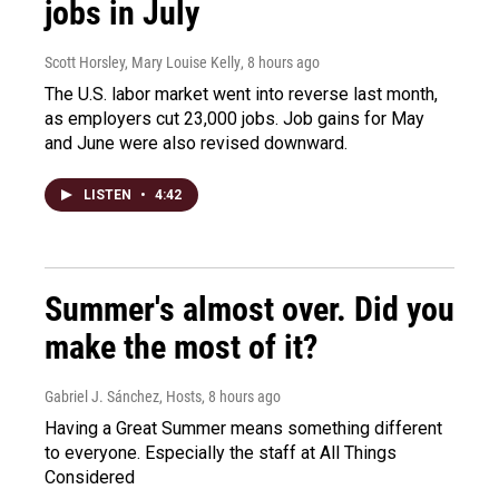
jobs in July
Scott Horsley, Mary Louise Kelly
, 8 hours ago
The U.S. labor market went into reverse last month,
as employers cut 23,000 jobs. Job gains for May
and June were also revised downward.
LISTEN
•
4:42
Summer's almost over. Did you
make the most of it?
Gabriel J. Sánchez, Hosts
, 8 hours ago
Having a Great Summer means something different
to everyone. Especially the staff at All Things
Considered