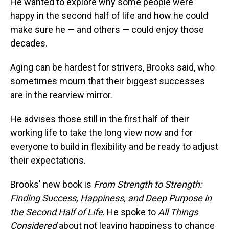
He wanted to explore why some people were
happy in the second half of life and how he could
make sure he — and others — could enjoy those
decades.
Aging can be hardest for strivers, Brooks said, who
sometimes mourn that their biggest successes
are in the rearview mirror.
He advises those still in the first half of their
working life to take the long view now and for
everyone to build in flexibility and be ready to adjust
their expectations.
Brooks' new book is
From Strength to Strength:
Finding Success, Happiness, and Deep Purpose in
the Second Half of Life
. He spoke to
All Things
Considered
about not leaving happiness to chance