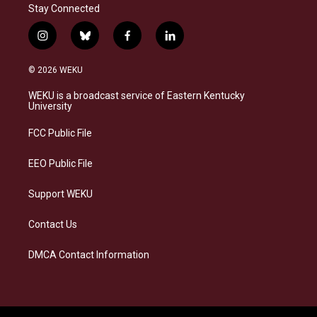
Stay Connected
i
b
f
l
n
l
a
i
s
u
c
n
© 2026 WEKU
t
e
e
k
a
s
b
e
WEKU is a broadcast service of Eastern Kentucky
g
k
o
d
University
r
y
o
i
a
k
n
FCC Public File
m
EEO Public File
Support WEKU
Contact Us
DMCA Contact Information