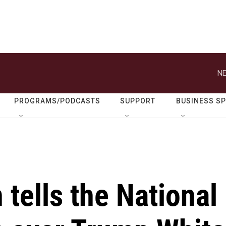
NE
PROGRAMS/PODCASTS
SUPPORT
BUSINESS S
 tells the National