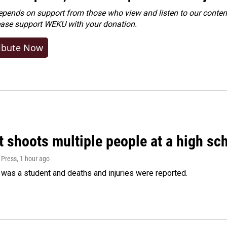
ends on support from those who view and listen to our content
ease
support WEKU with your donation
.
ibute Now
 shoots multiple people at a high sch
 Press
, 1 hour ago
was a student and deaths and injuries were reported.