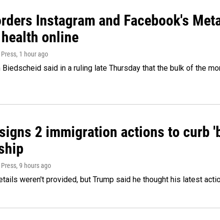
orders Instagram and Facebook's Meta
 health online
 Press
, 1 hour ago
Biedscheid said in a ruling late Thursday that the bulk of the m
igns 2 immigration actions to curb 'bi
ship
 Press
, 9 hours ago
etails weren't provided, but Trump said he thought his latest acti