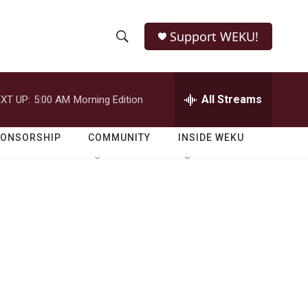
Support WEKU!
S
S
e
h
a
r
All Streams
XT UP:
5:00 AM
Morning Edition
o
c
h
w
Q
PONSORSHIP
COMMUNITY
INSIDE WEKU
u
S
e
r
e
y
a
r
c
h