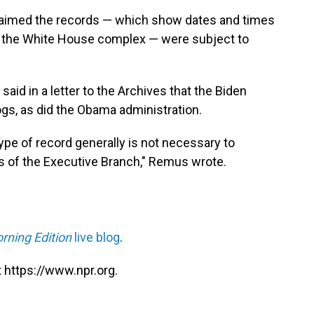
laimed the records — which show dates and times
 the White House complex — were subject to
d in a letter to the Archives that the Biden
ogs, as did the Obama administration.
type of record generally is not necessary to
sts of the Executive Branch," Remus wrote.
rning Edition
live blog
.
 https://www.npr.org.