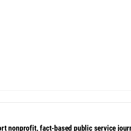
rt nonprofit, fact-based public service jou