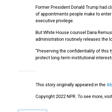
Former President Donald Trump had c
of appointments people make to enter
executive privilege.
But White House counsel Dana Remus sai
administration routinely releases the l
"Preserving the confidentiality of this 
protect long-term institutional intere
This story originally appeared in the
Mo
Copyright 2022 NPR. To see more, visit