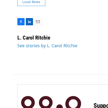
Local News
F
L
E
a
i
m
c
n
a
L. Carol Ritchie
e
k
i
See stories by L. Carol Ritchie
b
e
l
o
d
o
I
k
n
Suppo