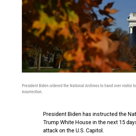
President Biden ordered the National Archives to hand over visitor 
insurrection.
President Biden has instructed the Nati
Trump White House in the next 15 days
attack on the U.S. Capitol.