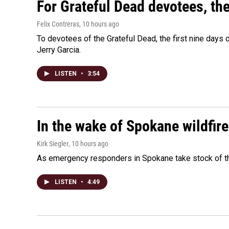
For Grateful Dead devotees, th
Felix Contreras
, 10 hours ago
To devotees of the Grateful Dead, the first nine days
Jerry Garcia.
LISTEN
•
3:54
In the wake of Spokane wildfir
Kirk Siegler
, 10 hours ago
As emergency responders in Spokane take stock of the
LISTEN
•
4:49