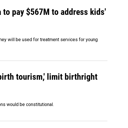
 to pay $567M to address kids'
oney will be used for treatment services for young
rth tourism,' limit birthright
ons would be constitutional.