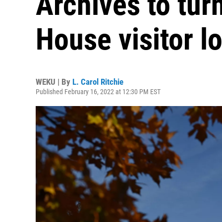
Archives to tur
House visitor l
WEKU | By
L. Carol Ritchie
Published February 16, 2022 at 12:30 PM EST