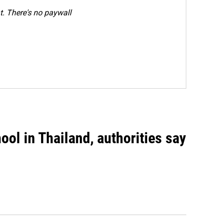
. There's no paywall
ool in Thailand, authorities say