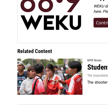
WEKU dep
here. Pl
Contr
Related Content
NPR News
Student
The Associated
The shooter 