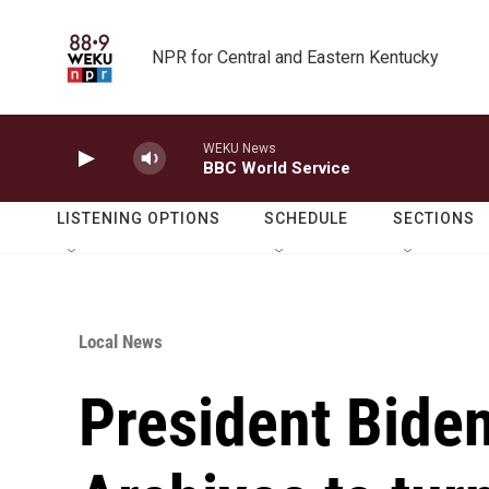
Skip to main content
NPR for Central and Eastern Kentucky
WEKU News
BBC World Service
LISTENING OPTIONS
SCHEDULE
SECTIONS
Local News
President Biden