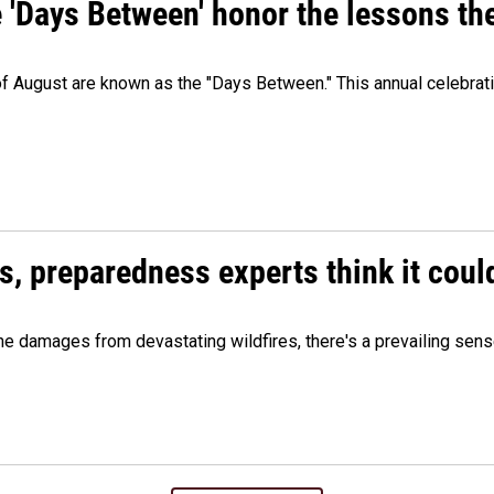
e 'Days Between' honor the lessons th
 of August are known as the "Days Between." This annual celebrat
es, preparedness experts think it cou
 damages from devastating wildfires, there's a prevailing sense