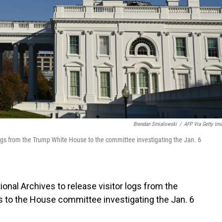
Brendan Smialowski
/
AFP Via Getty Im
logs from the Trump White House to the committee investigating the Jan. 6
onal Archives to release visitor logs from the
 to the House committee investigating the Jan. 6