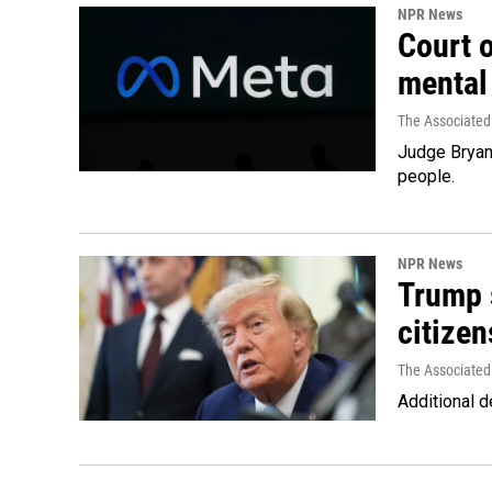
NPR News
Court 
mental
The Associated
Judge Bryan 
people.
NPR News
Trump s
citizen
The Associated
Additional d