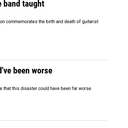
e band taught
ion commemorates the birth and death of guitarist
ld've been worse
 that this disaster could have been far worse.