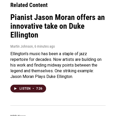
Related Content
Pianist Jason Moran offers an
innovative take on Duke
Ellington
Martin Johnson
, 6 minutes ago
Ellington's music has been a staple of jazz
repertoire for decades. Now artists are building on
his work and finding midway points between the
legend and themselves. One striking example:
Jason Moran Plays Duke Ellington.
LISTEN
•
7:26