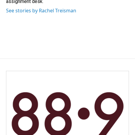
assignment desk.
See stories by Rachel Treisman