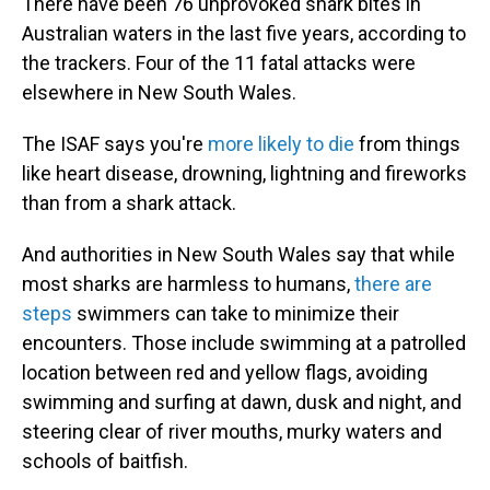
There have been 76 unprovoked shark bites in
Australian waters in the last five years, according to
the trackers. Four of the 11 fatal attacks were
elsewhere in New South Wales.
The ISAF says you're
more likely to die
from things
like heart disease, drowning, lightning and fireworks
than from a shark attack.
And authorities in New South Wales say that while
most sharks are harmless to humans,
there are
steps
swimmers can take to minimize their
encounters. Those include swimming at a patrolled
location between red and yellow flags, avoiding
swimming and surfing at dawn, dusk and night, and
steering clear of river mouths, murky waters and
schools of baitfish.