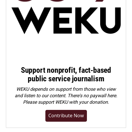
Support nonprofit, fact-based
public service journalism
WEKU depends on support from those who view
and listen to our content. There's no paywall here.
Please
support WEKU with your donation
.
Contribute Now