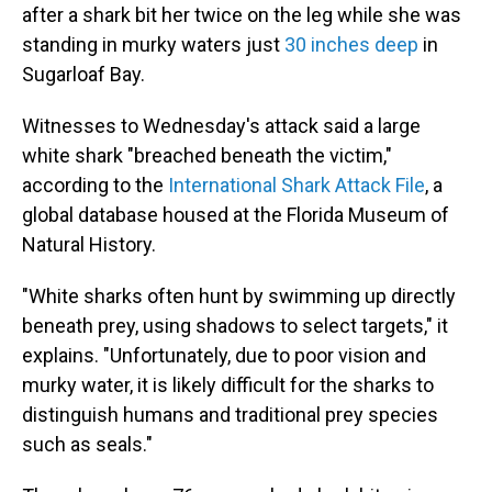
after a shark bit her twice on the leg while she was
standing in murky waters just
30 inches deep
in
Sugarloaf Bay.
Witnesses to Wednesday's attack said a large
white shark "breached beneath the victim,"
according to the
International Shark Attack File
, a
global database housed at the Florida Museum of
Natural History.
"White sharks often hunt by swimming up directly
beneath prey, using shadows to select targets," it
explains. "Unfortunately, due to poor vision and
murky water, it is likely difficult for the sharks to
distinguish humans and traditional prey species
such as seals."