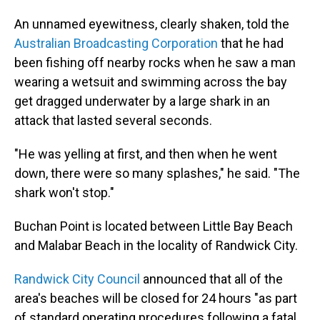
An unnamed eyewitness, clearly shaken, told the
Australian Broadcasting Corporation
that he had
been fishing off nearby rocks when he saw a man
wearing a wetsuit and swimming across the bay
get dragged underwater by a large shark in an
attack that lasted several seconds.
"He was yelling at first, and then when he went
down, there were so many splashes," he said. "The
shark won't stop."
Buchan Point is located between Little Bay Beach
and Malabar Beach in the locality of Randwick City.
Randwick City Council
announced that all of the
area's beaches will be closed for 24 hours "as part
of standard operating procedures following a fatal