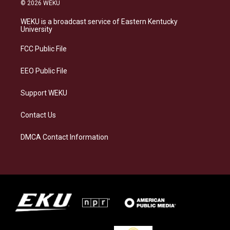
s
u
c
n
© 2026 WEKU
t
e
e
k
a
s
b
e
WEKU is a broadcast service of Eastern Kentucky
g
k
o
d
University
r
y
o
i
a
k
n
FCC Public File
m
EEO Public File
Support WEKU
Contact Us
DMCA Contact Information