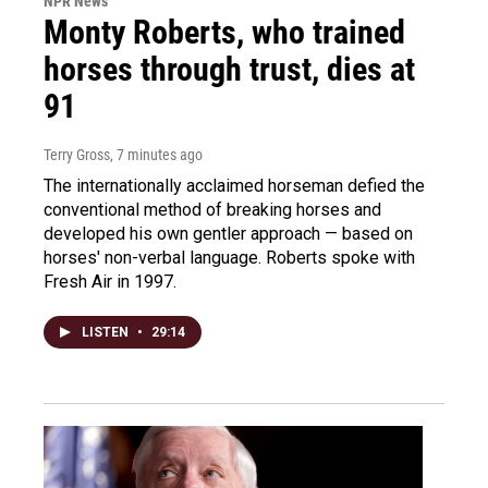
NPR News
Monty Roberts, who trained
horses through trust, dies at
91
Terry Gross
, 7 minutes ago
The internationally acclaimed horseman defied the
conventional method of breaking horses and
developed his own gentler approach — based on
horses' non-verbal language. Roberts spoke with
Fresh Air in 1997.
LISTEN
•
29:14