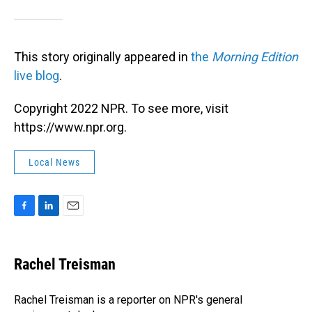
This story originally appeared in
the
Morning Edition
live blog
.
Copyright 2022 NPR. To see more, visit
https://www.npr.org.
Local News
F
L
E
a
i
m
c
n
a
e
k
i
Rachel Treisman
b
e
l
o
d
o
I
Rachel Treisman is a reporter on NPR's general
k
n