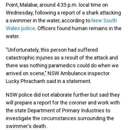
Point, Malabar, around 4:35 p.m. local time on
Wednesday, following a report of a shark attacking
a swimmer in the water, according to
New South
Wales police
. Officers found human remains in the
water.
"Unfortunately, this person had suffered
catastrophic injuries as a result of the attack and
there was nothing paramedics could do when we
arrived on scene," NSW Ambulance inspector
Lucky Phrachanh said in a statement.
NSW police did not elaborate further but said they
will prepare a report for the coroner and work with
the state Department of Primary Industries to
investigate the circumstances surrounding the
swimmer's death.