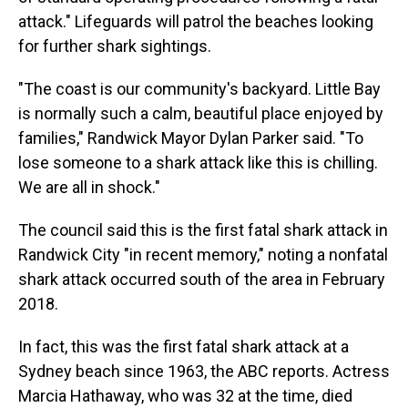
attack." Lifeguards will patrol the beaches looking
for further shark sightings.
"The coast is our community's backyard. Little Bay
is normally such a calm, beautiful place enjoyed by
families," Randwick Mayor Dylan Parker said. "To
lose someone to a shark attack like this is chilling.
We are all in shock."
The council said this is the first fatal shark attack in
Randwick City "in recent memory," noting a nonfatal
shark attack occurred south of the area in February
2018.
In fact, this was the first fatal shark attack at a
Sydney beach since 1963, the ABC reports. Actress
Marcia Hathaway, who was 32 at the time, died