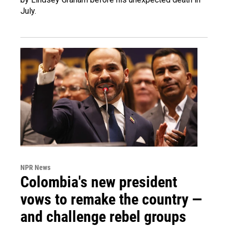
July.
NPR News
Colombia's new president
vows to remake the country —
and challenge rebel groups