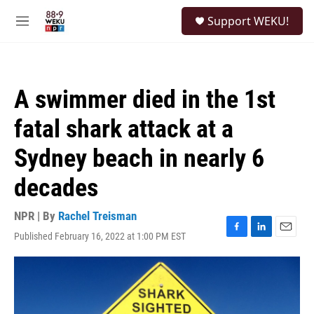
Skip to main content
S
Support WEKU!
e
M
a
e
r
n
c
u
h
A swimmer died in the 1st
u
e
fatal shark attack at a
r
y
Sydney beach in nearly 6
decades
NPR | By
Rachel Treisman
Published February 16, 2022 at 1:00 PM EST
F
L
E
a
i
m
c
n
a
e
k
i
b
e
l
o
d