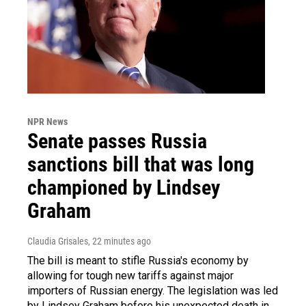
NPR News
Senate passes Russia
sanctions bill that was long
championed by Lindsey
Graham
Claudia Grisales
, 22 minutes ago
The bill is meant to stifle Russia's economy by
allowing for tough new tariffs against major
importers of Russian energy. The legislation was led
by Lindsey Graham before his unexpected death in