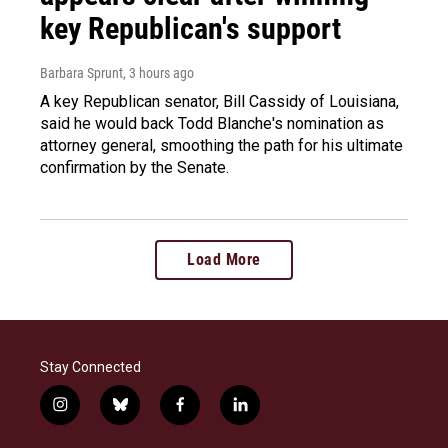
key Republican's support
Barbara Sprunt
, 3 hours ago
A key Republican senator, Bill Cassidy of Louisiana,
said he would back Todd Blanche's nomination as
attorney general, smoothing the path for his ultimate
confirmation by the Senate.
Load More
Stay Connected
i
b
f
l
n
l
a
i