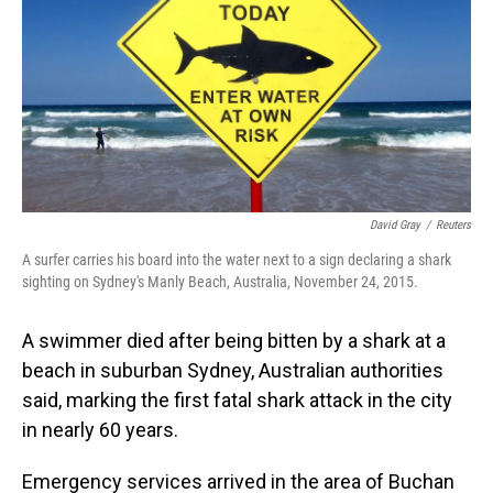
o
I
k
n
David Gray
/
Reuters
A surfer carries his board into the water next to a sign declaring a shark
sighting on Sydney's Manly Beach, Australia, November 24, 2015.
A swimmer died after being bitten by a shark at a
beach in suburban Sydney, Australian authorities
said, marking the first fatal shark attack in the city
in nearly 60 years.
Emergency services arrived in the area of Buchan