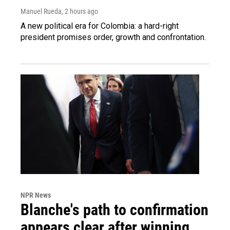
Manuel Rueda
, 2 hours ago
A new political era for Colombia: a hard-right
president promises order, growth and confrontation.
NPR News
Blanche's path to confirmation
appears clear after winning