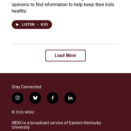
opinions to find information to help keep their kids
healthy.
LISTEN
•
8:53
Load More
Stay Connected
i
b
f
l
n
l
a
i
s
u
c
n
© 2026 WEKU
t
e
e
k
a
s
b
e
WEKU is a broadcast service of Eastern Kentucky
g
k
o
d
University