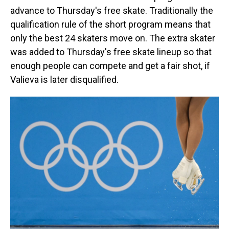
advance to Thursday's free skate. Traditionally the
qualification rule of the short program means that
only the best 24 skaters move on. The extra skater
was added to Thursday's free skate lineup so that
enough people can compete and get a fair shot, if
Valieva is later disqualified.