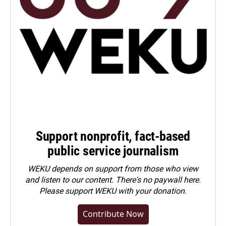
Support nonprofit, fact-based
public service journalism
WEKU depends on support from those who view
and listen to our content. There's no paywall here.
Please
support WEKU with your donation
.
Contribute Now