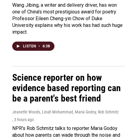
Wang Jibing, a writer and delivery driver, has won
one of China's most prestigious award for poetry.
Professor Eileen Cheng-yin Chow of Duke
University explains why his work has had such huge
impact.
LISTEN
•
6:38
Science reporter on how
evidence based reporting can
be a parent's best friend
Jeanette Woods, Linah Mohammad, Maria Godoy, Rob Schmitz
, 3 hours ago
NPR's Rob Schmitz talks to reporter Maria Godoy
about how parents can wade through the noise and