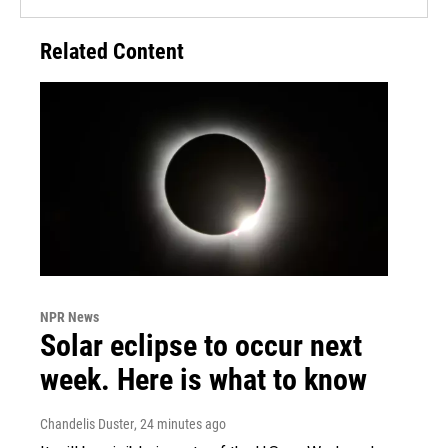
Related Content
NPR News
Solar eclipse to occur next
week. Here is what to know
Chandelis Duster
, 24 minutes ago