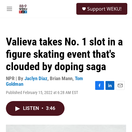
Skip to main content
S
Support WEKU!
e
M
a
e
r
n
c
u
h
Valieva takes No. 1 slot in a
u
e
figure skating event that's
r
y
clouded by doping saga
NPR | By
Jaclyn Diaz
,
Brian Mann
,
Tom
Goldman
F
L
E
Published February 15, 2022 at 6:28 AM EST
a
i
m
c
n
a
e
k
i
LISTEN
•
3:46
b
e
l
o
d
o
I
k
n