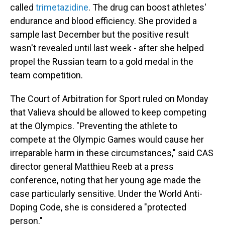
called
trimetazidine
. The drug can boost athletes'
endurance and blood efficiency. She provided a
sample last December but the positive result
wasn't revealed until last week - after she helped
propel the Russian team to a gold medal in the
team competition.
The Court of Arbitration for Sport ruled on Monday
that Valieva should be allowed to keep competing
at the Olympics. "Preventing the athlete to
compete at the Olympic Games would cause her
irreparable harm in these circumstances," said CAS
director general Matthieu Reeb at a press
conference, noting that her young age made the
case particularly sensitive. Under the World Anti-
Doping Code, she is considered a "protected
person."