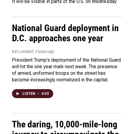
It will be visible in parts of the U.S. on Wednesday.
National Guard deployment in
D.C. approaches one year
Kat Lonsdorf
, 3 hours ago
President Trump's deployment of the National Guard
will hit the one year mark next week. The presence
of armed, uniformed troops on the street has
become increasingly normalized in the capital.
LISTEN
•
4:03
The daring, 10,000-mile-long