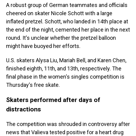
A robust group of German teammates and officials
cheered on skater Nicole Schott with a large
inflated pretzel. Schott, who landed in 14th place at
the end of the night, cemented her place in the next
round. It's unclear whether the pretzel balloon
might have buoyed her efforts.
U.S. skaters Alysa Liu, Mariah Bell, and Karen Chen,
finished eighth, 11th, and 13th, respectively. The
final phase in the women's singles competition is
Thursday's free skate.
Skaters performed after days of
distractions
The competition was shrouded in controversy after
news that Valieva tested positive for a heart drug