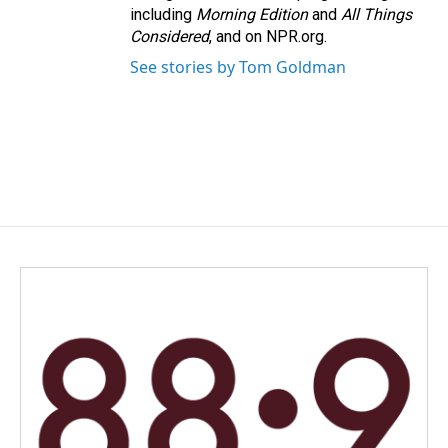
including
Morning Edition
and
All Things
Considered
, and on NPR.org.
See stories by Tom Goldman