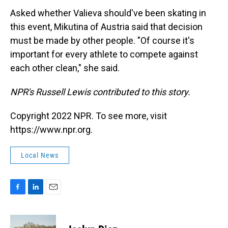
Asked whether Valieva should've been skating in
this event, Mikutina of Austria said that decision
must be made by other people. "Of course it's
important for every athlete to compete against
each other clean," she said.
NPR's Russell Lewis contributed to this story.
Copyright 2022 NPR. To see more, visit
https://www.npr.org.
Local News
F
L
E
a
i
m
c
n
a
e
k
i