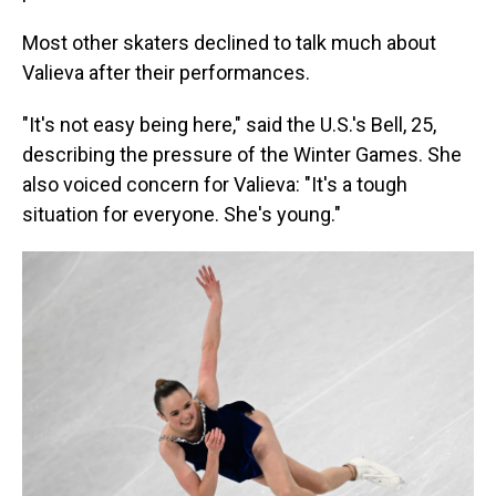
Most other skaters declined to talk much about
Valieva after their performances.
"It's not easy being here," said the U.S.'s Bell, 25,
describing the pressure of the Winter Games. She
also voiced concern for Valieva: "It's a tough
situation for everyone. She's young."