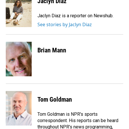
Jaclyn Diaz
b
e
l
o
d
o
I
Jaclyn Diaz is a reporter on Newshub.
k
n
See stories by Jaclyn Diaz
Brian Mann
Tom Goldman
Tom Goldman is NPR's sports
correspondent. His reports can be heard
throughout NPR's news programming,