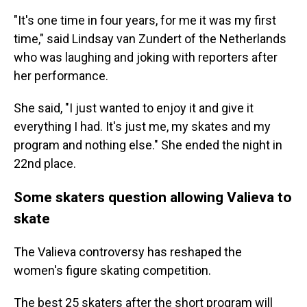
"It's one time in four years, for me it was my first
time," said Lindsay van Zundert of the Netherlands
who was laughing and joking with reporters after
her performance.
She said, "I just wanted to enjoy it and give it
everything I had. It's just me, my skates and my
program and nothing else." She ended the night in
22nd place.
Some skaters question allowing Valieva to
skate
The Valieva controversy has reshaped the
women's figure skating competition.
The best 25 skaters after the short program will