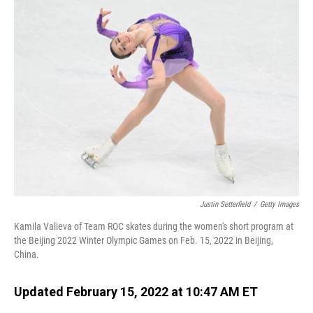
Justin Setterfield
/
Getty Images
Kamila Valieva of Team ROC skates during the women's short program at
the Beijing 2022 Winter Olympic Games on Feb. 15, 2022 in Beijing,
China.
Updated February 15, 2022 at 10:47 AM ET