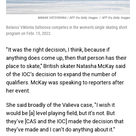
MANAN VATSYAYANA / AFP Via Getty Images
/
AFP Via Getty Images
Belarus' Viktoriia Safonova competes in the women's single skating short
program on Febr. 15, 2022.
"It was the right decision, I think, because if
anything does come up, then that person has their
place to skate," British skater Natasha McKay said
of the IOC's decision to expand the number of
qualifiers. McKay was speaking to reporters after
her event.
She said broadly of the Valieva case, "I wish it
would be [a] level playing field, but it's not. But
they've [CAS and the IOC] made the decision that
they've made and I can't do anything about it."