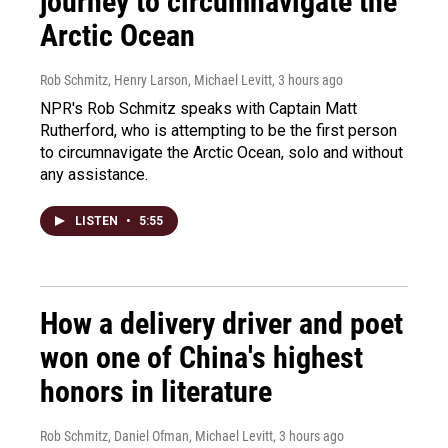
journey to circumnavigate the
Arctic Ocean
Rob Schmitz, Henry Larson, Michael Levitt
, 3 hours ago
NPR's Rob Schmitz speaks with Captain Matt
Rutherford, who is attempting to be the first person
to circumnavigate the Arctic Ocean, solo and without
any assistance.
LISTEN
•
5:55
How a delivery driver and poet
won one of China's highest
honors in literature
Rob Schmitz, Daniel Ofman, Michael Levitt
, 3 hours ago