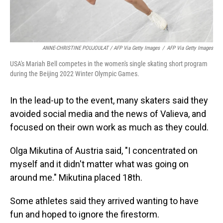
ANNE-CHRISTINE POUJOULAT / AFP Via Getty Images
/
AFP Via Getty Images
USA's Mariah Bell competes in the women's single skating short program
during the Beijing 2022 Winter Olympic Games.
In the lead-up to the event, many skaters said they
avoided social media and the news of Valieva, and
focused on their own work as much as they could.
Olga Mikutina of Austria said, "I concentrated on
myself and it didn't matter what was going on
around me." Mikutina placed 18th.
Some athletes said they arrived wanting to have
fun and hoped to ignore the firestorm.