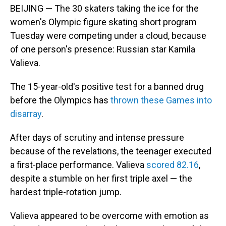
BEIJING — The 30 skaters taking the ice for the
women's Olympic figure skating short program
Tuesday were competing under a cloud, because
of one person's presence: Russian star Kamila
Valieva.
The 15-year-old's positive test for a banned drug
before the Olympics has
thrown these Games into
disarray
.
After days of scrutiny and intense pressure
because of the revelations, the teenager executed
a first-place performance. Valieva
scored 82.16
,
despite a stumble on her first triple axel — the
hardest triple-rotation jump.
Valieva appeared to be overcome with emotion as