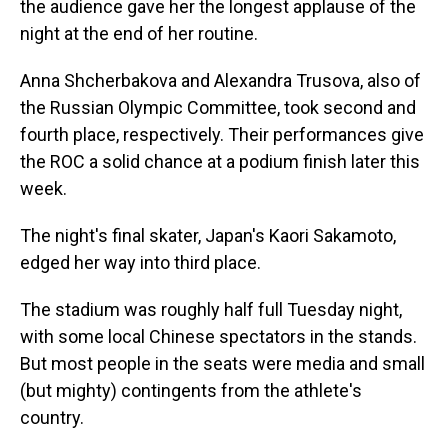
the audience gave her the longest applause of the
night at the end of her routine.
Anna Shcherbakova and Alexandra Trusova, also of
the Russian Olympic Committee, took second and
fourth place, respectively. Their performances give
the ROC a solid chance at a podium finish later this
week.
The night's final skater, Japan's Kaori Sakamoto,
edged her way into third place.
The stadium was roughly half full Tuesday night,
with some local Chinese spectators in the stands.
But most people in the seats were media and small
(but mighty) contingents from the athlete's
country.