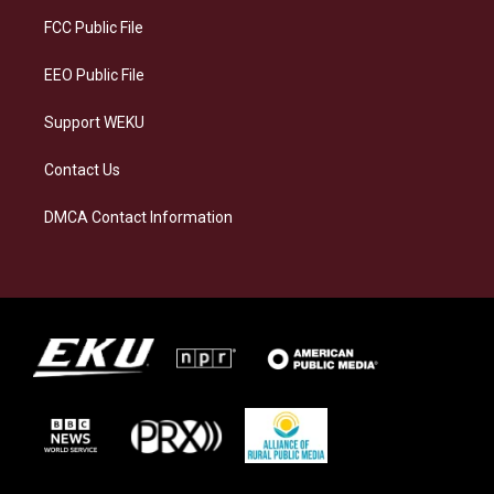
r
y
o
i
a
k
n
FCC Public File
m
EEO Public File
Support WEKU
Contact Us
DMCA Contact Information