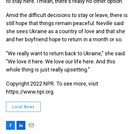
to stay here. I mean, there's really no other option."
Amid the difficult decisions to stay or leave, there is
still hope that things remain peaceful. Neville said
she sees Ukraine as a country of love and that she
and her boyfriend hope to return in a month or so.
"We really want to return back to Ukraine," she said.
"We love it here. We love our life here. And this
whole thing is just really upsetting."
Copyright 2022 NPR. To see more, visit
https://www.npr.org.
Local News
F
L
E