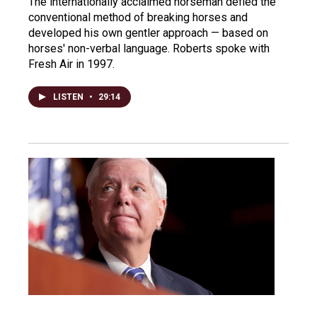
The internationally acclaimed horseman defied the
conventional method of breaking horses and
developed his own gentler approach — based on
horses' non-verbal language. Roberts spoke with
Fresh Air in 1997.
LISTEN
•
29:14