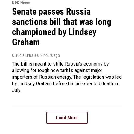
NPR News
Senate passes Russia
sanctions bill that was long
championed by Lindsey
Graham
Claudia Grisales
, 2 hours ago
The bill is meant to stifle Russia's economy by
allowing for tough new tariffs against major
importers of Russian energy. The legislation was led
by Lindsey Graham before his unexpected death in
July.
Load More