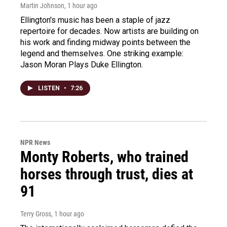
Martin Johnson
, 1 hour ago
Ellington's music has been a staple of jazz
repertoire for decades. Now artists are building on
his work and finding midway points between the
legend and themselves. One striking example:
Jason Moran Plays Duke Ellington.
LISTEN
•
7:26
NPR News
Monty Roberts, who trained
horses through trust, dies at
91
Terry Gross
, 1 hour ago