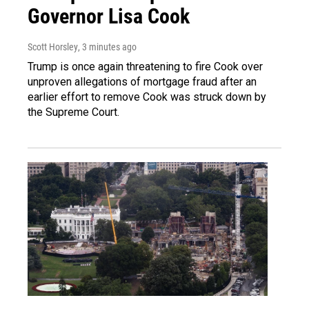
Governor Lisa Cook
Scott Horsley
, 3 minutes ago
Trump is once again threatening to fire Cook over
unproven allegations of mortgage fraud after an
earlier effort to remove Cook was struck down by
the Supreme Court.