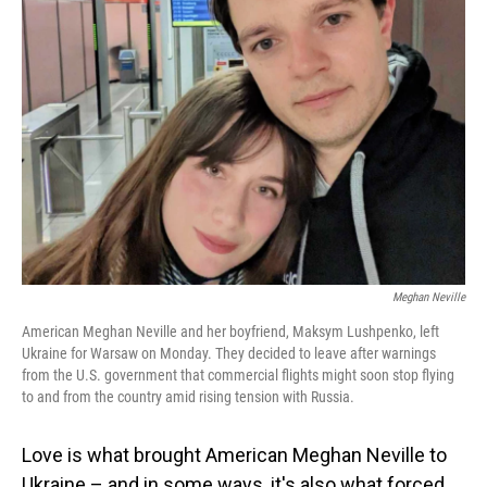
Meghan Neville
American Meghan Neville and her boyfriend, Maksym Lushpenko, left
Ukraine for Warsaw on Monday. They decided to leave after warnings
from the U.S. government that commercial flights might soon stop flying
to and from the country amid rising tension with Russia.
Love is what brought American Meghan Neville to
Ukraine – and in some ways, it's also what forced