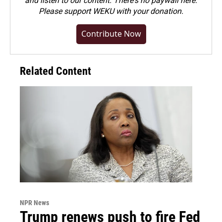
and listen to our content. There's no paywall here.
Please
support WEKU with your donation
.
Contribute Now
Related Content
NPR News
Trump renews push to fire Fed