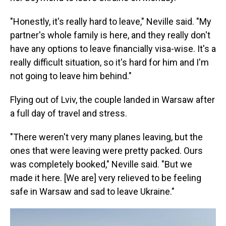
"Honestly, it's really hard to leave," Neville said. "My
partner's whole family is here, and they really don't
have any options to leave financially visa-wise. It's a
really difficult situation, so it's hard for him and I'm
not going to leave him behind."
Flying out of Lviv, the couple landed in Warsaw after
a full day of travel and stress.
"There weren't very many planes leaving, but the
ones that were leaving were pretty packed. Ours
was completely booked," Neville said. "But we
made it here. [We are] very relieved to be feeling
safe in Warsaw and sad to leave Ukraine."