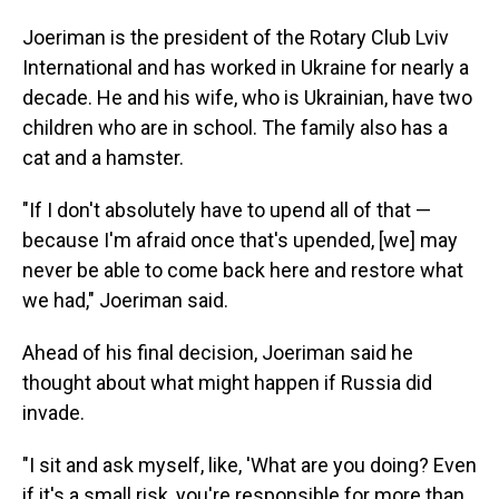
Joeriman is the president of the Rotary Club Lviv
International and has worked in Ukraine for nearly a
decade. He and his wife, who is Ukrainian, have two
children who are in school. The family also has a
cat and a hamster.
"If I don't absolutely have to upend all of that —
because I'm afraid once that's upended, [we] may
never be able to come back here and restore what
we had," Joeriman said.
Ahead of his final decision, Joeriman said he
thought about what might happen if Russia did
invade.
"I sit and ask myself, like, 'What are you doing? Even
if it's a small risk, you're responsible for more than