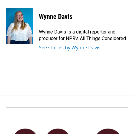
a
i
m
c
n
a
e
k
i
Wynne Davis
b
e
l
o
d
o
I
Wynne Davis is a digital reporter and
k
n
producer for NPR's All Things Considered.
See stories by Wynne Davis