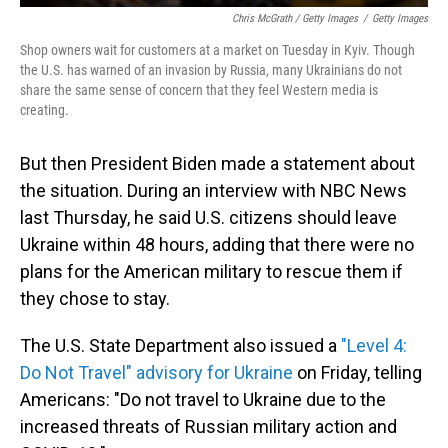
Chris McGrath / Getty Images
/
Getty Images
Shop owners wait for customers at a market on Tuesday in Kyiv. Though
the U.S. has warned of an invasion by Russia, many Ukrainians do not
share the same sense of concern that they feel Western media is
creating.
But then President Biden made a statement about
the situation. During an interview with NBC News
last Thursday, he said U.S. citizens should leave
Ukraine within 48 hours, adding that there were no
plans for the American military to rescue them if
they chose to stay.
The U.S. State Department also issued a
"Level 4:
Do Not Travel" advisory for Ukraine
on Friday, telling
Americans: "Do not travel to Ukraine due to the
increased threats of Russian military action and