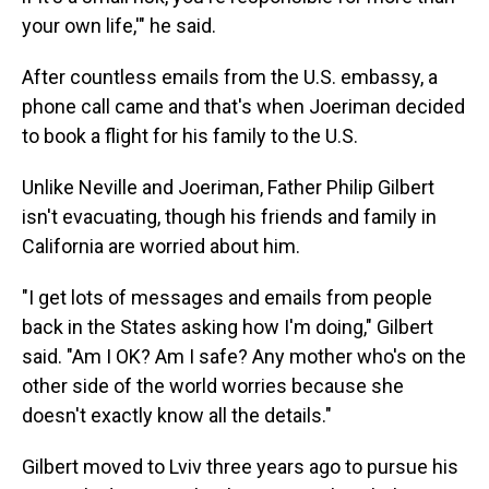
your own life,'" he said.
After countless emails from the U.S. embassy, a
phone call came and that's when Joeriman decided
to book a flight for his family to the U.S.
Unlike Neville and Joeriman, Father Philip Gilbert
isn't evacuating, though his friends and family in
California are worried about him.
"I get lots of messages and emails from people
back in the States asking how I'm doing," Gilbert
said. "Am I OK? Am I safe? Any mother who's on the
other side of the world worries because she
doesn't exactly know all the details."
Gilbert moved to Lviv three years ago to pursue his