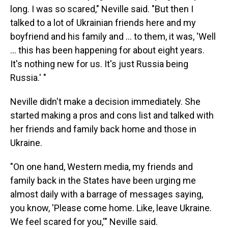
long. I was so scared," Neville said. "But then I
talked to a lot of Ukrainian friends here and my
boyfriend and his family and ... to them, it was, 'Well
... this has been happening for about eight years.
It's nothing new for us. It's just Russia being
Russia.' "
Neville didn't make a decision immediately. She
started making a pros and cons list and talked with
her friends and family back home and those in
Ukraine.
"On one hand, Western media, my friends and
family back in the States have been urging me
almost daily with a barrage of messages saying,
you know, 'Please come home. Like, leave Ukraine.
We feel scared for you,'" Neville said.