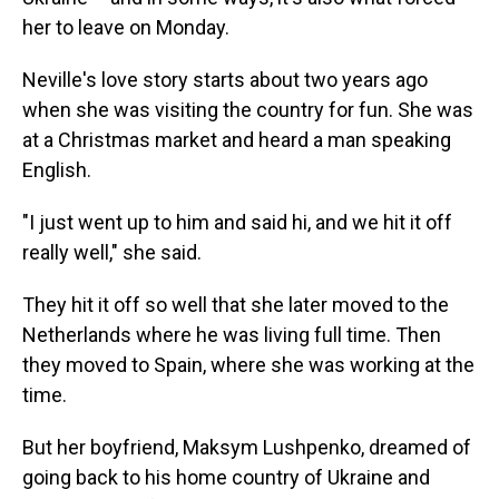
her to leave on Monday.
Neville's love story starts about two years ago
when she was visiting the country for fun. She was
at a Christmas market and heard a man speaking
English.
"I just went up to him and said hi, and we hit it off
really well," she said.
They hit it off so well that she later moved to the
Netherlands where he was living full time. Then
they moved to Spain, where she was working at the
time.
But her boyfriend, Maksym Lushpenko, dreamed of
going back to his home country of Ukraine and