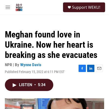
Skip to main content
S
Support WEKU!
e
M
a
e
r
n
c
u
h
Meghan found love in
u
e
Ukraine. Now her heart is
r
y
breaking as she evacuates
NPR | By
Wynne Davis
Published February 15, 2022 at 6:11 PM EST
F
L
E
a
i
m
c
n
a
LISTEN
•
5:34
e
k
i
b
e
l
o
d
o
I
k
n