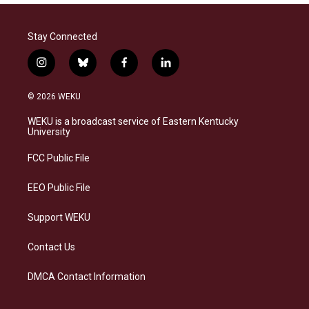
Stay Connected
i
b
f
l
n
l
a
i
s
u
c
n
© 2026 WEKU
t
e
e
k
a
s
b
e
WEKU is a broadcast service of Eastern Kentucky
g
k
o
d
University
r
y
o
i
a
k
n
FCC Public File
m
EEO Public File
Support WEKU
Contact Us
DMCA Contact Information