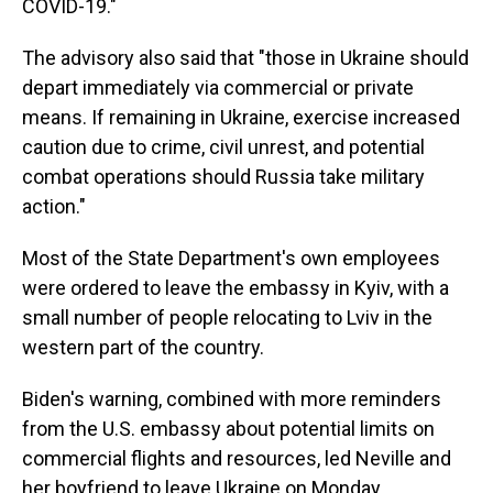
COVID-19."
The advisory also said that "those in Ukraine should
depart immediately via commercial or private
means. If remaining in Ukraine, exercise increased
caution due to crime, civil unrest, and potential
combat operations should Russia take military
action."
Most of the State Department's own employees
were ordered to leave the embassy in Kyiv, with a
small number of people relocating to Lviv in the
western part of the country.
Biden's warning, combined with more reminders
from the U.S. embassy about potential limits on
commercial flights and resources, led Neville and
her boyfriend to leave Ukraine on Monday.