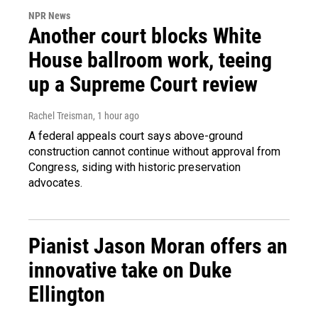
NPR News
Another court blocks White
House ballroom work, teeing
up a Supreme Court review
Rachel Treisman
, 1 hour ago
A federal appeals court says above-ground
construction cannot continue without approval from
Congress, siding with historic preservation
advocates.
Pianist Jason Moran offers an
innovative take on Duke
Ellington