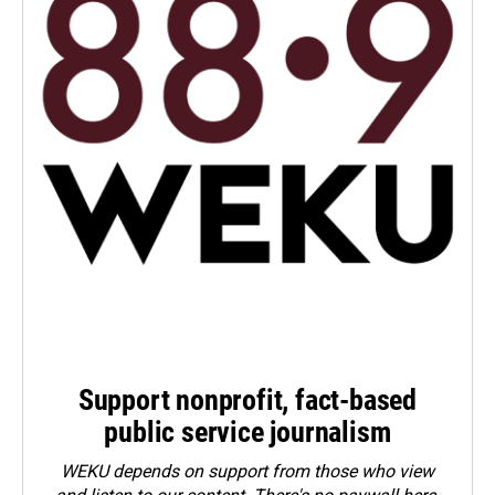
Support nonprofit, fact-based
public service journalism
WEKU depends on support from those who view