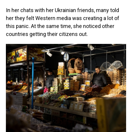
In her chats with her Ukrainian friends, many told
her they felt Western media was creating a lot of
this panic. At the same time, she noticed other
countries getting their citizens out.