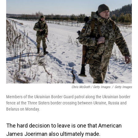
Chris McGrath / Getty Images
/
Getty Images
Members of the Ukrainian Border Guard patrol along the Ukrainian border
fence at the Three Sisters border crossing between Ukraine, Russia and
Belarus on Monday.
The hard decision to leave is one that American
James Joeriman also ultimately made.