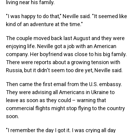
living near his family.
"I was happy to do that," Neville said. "It seemed like
kind of an adventure at the time."
The couple moved back last August and they were
enjoying life. Neville got a job with an American
company. Her boyfriend was close to his big family.
There were reports about a growing tension with
Russia, but it didn't seem too dire yet, Neville said.
Then came the first email from the U.S. embassy.
They were advising all Americans in Ukraine to
leave as soon as they could – warning that
commercial flights might stop flying to the country
soon.
"I remember the day I got it. I was crying all day