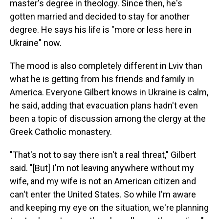
master's degree in theology. Since then, he's
gotten married and decided to stay for another
degree. He says his life is "more or less here in
Ukraine" now.
The mood is also completely different in Lviv than
what he is getting from his friends and family in
America. Everyone Gilbert knows in Ukraine is calm,
he said, adding that evacuation plans hadn't even
been a topic of discussion among the clergy at the
Greek Catholic monastery.
"That's not to say there isn't a real threat," Gilbert
said. "[But] I'm not leaving anywhere without my
wife, and my wife is not an American citizen and
can't enter the United States. So while I'm aware
and keeping my eye on the situation, we're planning