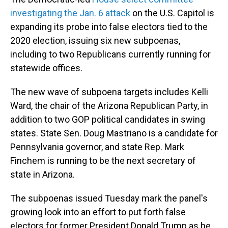
o
I
k
n
investigating the Jan. 6 attack
on the U.S. Capitol is
expanding its probe into false electors tied to the
2020 election, issuing six new subpoenas,
including to two Republicans currently running for
statewide offices.
The new wave of subpoena targets includes Kelli
Ward, the chair of the Arizona Republican Party, in
addition to two GOP political candidates in swing
states. State Sen. Doug Mastriano is a candidate for
Pennsylvania governor, and state Rep. Mark
Finchem is running to be the next secretary of
state in Arizona.
The subpoenas issued Tuesday mark the panel's
growing look into an effort to put forth false
electors for former President Donald Trump as he