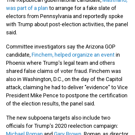
was part of a plan
to arrange for a fake slate of
electors from Pennsylvania and reportedly spoke
with Trump about post-election activities, the panel
said.
Committee investigators say the Arizona GOP
candidate,
Finchem, helped organize an event
in
Phoenix where Trump's legal team and others
shared false claims of voter fraud. Finchem was
also in Washington, D.C., on the day of the Capitol
attack, claiming he had to deliver "evidence" to Vice
President Mike Pence to postpone the certification
of the election results, the panel said.
The new subpoena targets also include two
officials for Trump's 2020 reelection campaign:
Michael Roman
and
Gary Brown
. Roman, as director