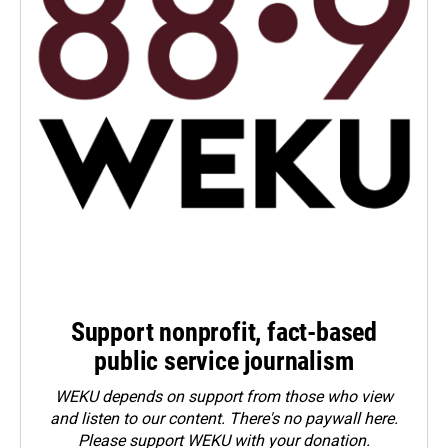
Support nonprofit, fact-based
public service journalism
WEKU depends on support from those who view
and listen to our content. There's no paywall here.
Please
support WEKU with your donation
.