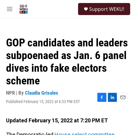
Skip to main content
S
Support WEKU!
e
M
a
e
r
n
c
u
h
GOP candidates and leaders
u
e
subpoenaed as Jan. 6 panel
r
y
dives into fake electors
scheme
NPR | By
Claudia Grisales
Published February 15, 2022 at 6:33 PM EST
F
L
E
a
i
m
c
n
a
e
k
i
Updated February 15, 2022 at 7:20 PM ET
b
e
l
o
d
The Democratic-led
House select committee