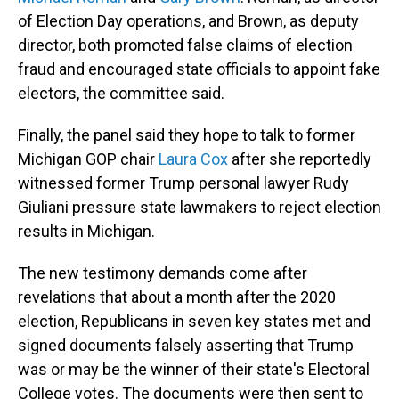
of Election Day operations, and Brown, as deputy
director, both promoted false claims of election
fraud and encouraged state officials to appoint fake
electors, the committee said.
Finally, the panel said they hope to talk to former
Michigan GOP chair
Laura Cox
after she reportedly
witnessed former Trump personal lawyer Rudy
Giuliani pressure state lawmakers to reject election
results in Michigan.
The new testimony demands come after
revelations that about a month after the 2020
election, Republicans in seven key states met and
signed documents falsely asserting that Trump
was or may be the winner of their state's Electoral
College votes. The documents were then sent to