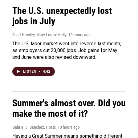
The U.S. unexpectedly lost
jobs in July
Scott Horsley, Mary Louise Kelly
, 10 hours ago
The U.S. labor market went into reverse last month,
as employers cut 23,000 jobs. Job gains for May
and June were also revised downward.
LISTEN
•
4:42
Summer's almost over. Did you
make the most of it?
Gabriel J. Sánchez, Hosts
, 10 hours ago
Having a Great Summer means something different