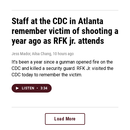
Staff at the CDC in Atlanta
remember victim of shooting a
year ago as RFK jr. attends
Jess Mador, Ailsa Chang
, 10 hours ago
It's been a year since a gunman opened fire on the
CDC and killed a security guard. RFK Jr. visited the
CDC today to remember the victim.
LISTEN
•
3:34
Load More