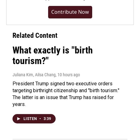
Contribute Now
Related Content
What exactly is "birth
tourism?"
Juliana Kim, Ailsa Chang
, 10 hours ago
President Trump signed two executive orders
targeting birthright citizenship and "birth tourism."
The latter is an issue that Trump has raised for
years.
LISTEN
•
3:39