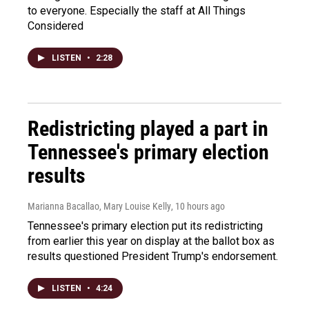
to everyone. Especially the staff at All Things
Considered
LISTEN
•
2:28
Redistricting played a part in
Tennessee's primary election
results
Marianna Bacallao, Mary Louise Kelly
, 10 hours ago
Tennessee's primary election put its redistricting
from earlier this year on display at the ballot box as
results questioned President Trump's endorsement.
LISTEN
•
4:24