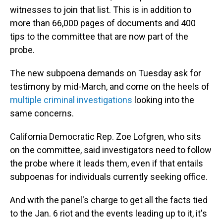
witnesses to join that list. This is in addition to
more than 66,000 pages of documents and 400
tips to the committee that are now part of the
probe.
The new subpoena demands on Tuesday ask for
testimony by mid-March, and come on the heels of
multiple criminal investigations
looking into the
same concerns.
California Democratic Rep. Zoe Lofgren, who sits
on the committee, said investigators need to follow
the probe where it leads them, even if that entails
subpoenas for individuals currently seeking office.
And with the panel's charge to get all the facts tied
to the Jan. 6 riot and the events leading up to it, it's