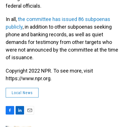
federal officials.
In all,
the committee has issued 86 subpoenas
publicly
, in addition to other subpoenas seeking
phone and banking records, as well as quiet
demands for testimony from other targets who
were not announced by the committee at the time
of issuance.
Copyright 2022 NPR. To see more, visit
https://www.npr.org.
Local News
F
L
E
a
i
m