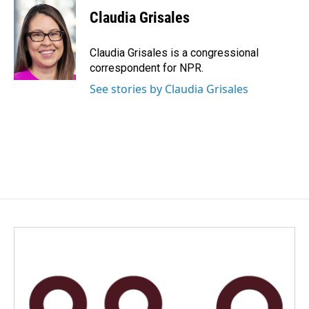
c
n
a
e
k
i
Claudia Grisales
b
e
l
o
d
o
I
Claudia Grisales is a congressional
k
n
correspondent for NPR.
See stories by Claudia Grisales