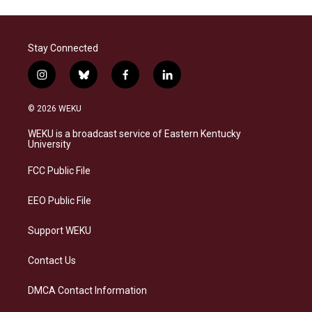
Stay Connected
i
b
f
l
n
l
a
i
s
u
c
n
© 2026 WEKU
t
e
e
k
a
s
b
e
WEKU is a broadcast service of Eastern Kentucky
g
k
o
d
University
r
y
o
i
a
k
n
FCC Public File
m
EEO Public File
Support WEKU
Contact Us
DMCA Contact Information