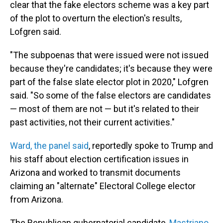
clear that the fake electors scheme was a key part
of the plot to overturn the election's results,
Lofgren said.
"The subpoenas that were issued were not issued
because they're candidates; it's because they were
part of the false slate elector plot in 2020," Lofgren
said. "So some of the false electors are candidates
— most of them are not — but it's related to their
past activities, not their current activities."
Ward, the panel said
, reportedly spoke to Trump and
his staff about election certification issues in
Arizona and worked to transmit documents
claiming an "alternate" Electoral College elector
from Arizona.
The Republican gubernatorial candidate,
Mastriano,