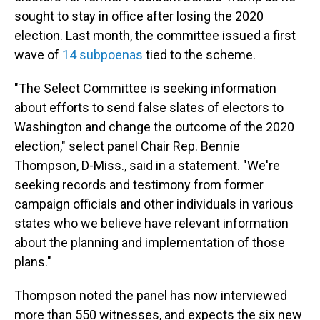
sought to stay in office after losing the 2020
election. Last month, the committee issued a first
wave of
14 subpoenas
tied to the scheme.
"The Select Committee is seeking information
about efforts to send false slates of electors to
Washington and change the outcome of the 2020
election," select panel Chair Rep. Bennie
Thompson, D-Miss., said in a statement. "We're
seeking records and testimony from former
campaign officials and other individuals in various
states who we believe have relevant information
about the planning and implementation of those
plans."
Thompson noted the panel has now interviewed
more than 550 witnesses, and expects the six new