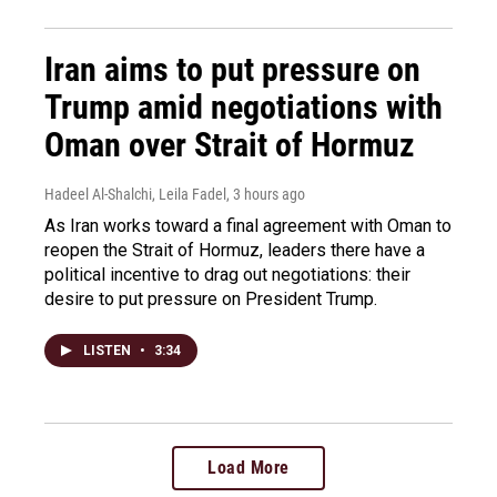
Iran aims to put pressure on
Trump amid negotiations with
Oman over Strait of Hormuz
Hadeel Al-Shalchi, Leila Fadel
, 3 hours ago
As Iran works toward a final agreement with Oman to
reopen the Strait of Hormuz, leaders there have a
political incentive to drag out negotiations: their
desire to put pressure on President Trump.
LISTEN
•
3:34
Load More