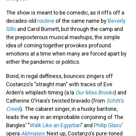
The show is meant to be comedic, as it riffs off a
decades-old
routine
of the same name by
Beverly
Sills
and Carol Burnett, but through the camp and
the preposterous musical mashups, the simple
idea of coming together provokes profound
emotions at a time when many are forced apart by
either the pandemic or politics.
Bond, in regal daffiness, bounces zingers off
Costanzo's "straight man" with traces of Eve
Arden's whiplash timing (a la
Our Miss Brooks
) and
Catherine O'Hara's twisted bravado (from
Schitt's
Creek
). The cabaret singer, in a husky baritone,
leads the way in an improbable conjoining of The
Bangles' "
Walk Like an Egyptian
" and
Philip Glass
'
opera
Akhnaten
. Next up, Costanzo's pure-toned