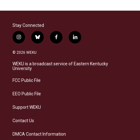
Stay Connected
i
b
f
l
n
l
a
i
s
u
c
n
© 2026 WEKU
t
e
e
k
a
s
b
e
WEKU is a broadcast service of Eastern Kentucky
g
k
o
d
University
r
y
o
i
a
k
n
FCC Public File
m
EEO Public File
Support WEKU
Contact Us
DMCA Contact Information