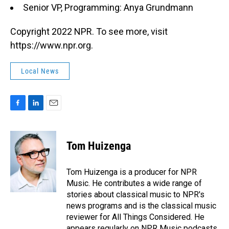
Senior VP, Programming: Anya Grundmann
Copyright 2022 NPR. To see more, visit
https://www.npr.org.
Local News
F
L
E
a
i
m
c
n
a
e
k
i
Tom Huizenga
b
e
l
o
d
o
I
Tom Huizenga is a producer for NPR
k
n
Music. He contributes a wide range of
stories about classical music to NPR's
news programs and is the classical music
reviewer for All Things Considered. He
appears regularly on NPR Music podcasts