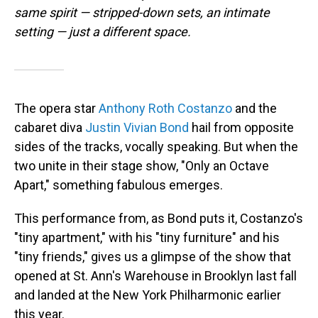
same spirit — stripped-down sets, an intimate
setting — just a different space.
The opera star
Anthony Roth Costanzo
and the
cabaret diva
Justin Vivian Bond
hail from opposite
sides of the tracks, vocally speaking. But when the
two unite in their stage show, "Only an Octave
Apart," something fabulous emerges.
This performance from, as Bond puts it, Costanzo's
"tiny apartment," with his "tiny furniture" and his
"tiny friends," gives us a glimpse of the show that
opened at St. Ann's Warehouse in Brooklyn last fall
and landed at the New York Philharmonic earlier
this year.