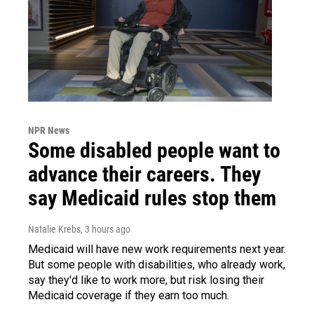
NPR News
Some disabled people want to
advance their careers. They
say Medicaid rules stop them
Natalie Krebs
, 3 hours ago
Medicaid will have new work requirements next year.
But some people with disabilities, who already work,
say they'd like to work more, but risk losing their
Medicaid coverage if they earn too much.