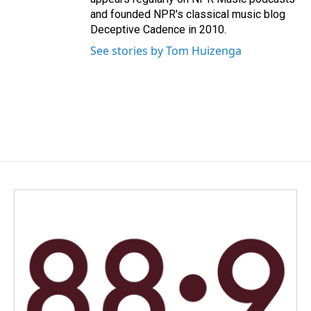
and founded NPR's classical music blog
Deceptive Cadence in 2010.
See stories by Tom Huizenga