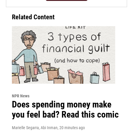
Related Content
NPR News
Does spending money make
you feel bad? Read this comic
Marielle Segarra, Abi Inman
, 20 minutes ago