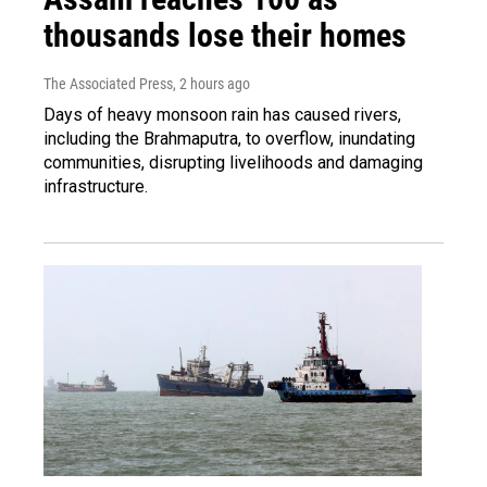
thousands lose their homes
The Associated Press
, 2 hours ago
Days of heavy monsoon rain has caused rivers,
including the Brahmaputra, to overflow, inundating
communities, disrupting livelihoods and damaging
infrastructure.