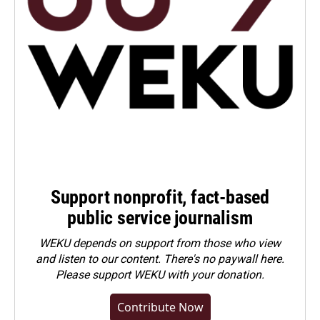
Support nonprofit, fact-based
public service journalism
WEKU depends on support from those who view
and listen to our content. There's no paywall here.
Please
support WEKU with your donation
.
Contribute Now