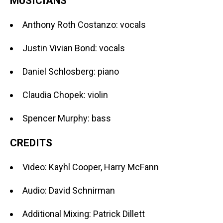
MUSICIANS
Anthony Roth Costanzo: vocals
Justin Vivian Bond: vocals
Daniel Schlosberg: piano
Claudia Chopek: violin
Spencer Murphy: bass
CREDITS
Video: Kayhl Cooper, Harry McFann
Audio: David Schnirman
Additional Mixing: Patrick Dillett