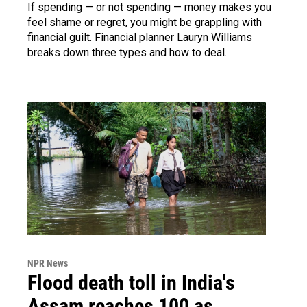
If spending — or not spending — money makes you
feel shame or regret, you might be grappling with
financial guilt. Financial planner Lauryn Williams
breaks down three types and how to deal.
NPR News
Flood death toll in India's
Assam reaches 100 as