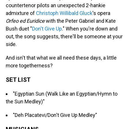
countertenor pilots an unexpected 2-hankie
admixture of
Christoph Willibald Gluck
's opera
Orfeo
ed Euridice
with the Peter Gabriel and Kate
Bush duet "
Don't Give Up
." When you're down and
out, the song suggests, there'll be someone at your
side.
And isn't that what we all need these days, a little
more togetherness?
SET LIST
"Egyptian Sun (Walk Like an Egyptian/Hymn to
the Sun Medley)"
"Deh Placatevi/Don't Give Up Medley"