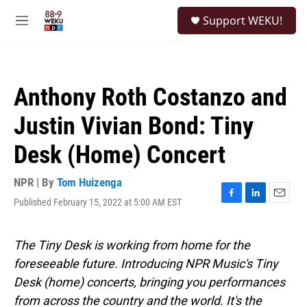
Skip to main content
S
Support WEKU!
e
M
a
e
r
n
c
u
h
Anthony Roth Costanzo and
u
e
Justin Vivian Bond: Tiny
r
y
Desk (Home) Concert
NPR | By
Tom Huizenga
Published February 15, 2022 at 5:00 AM EST
F
L
E
a
i
m
c
n
a
e
k
i
The Tiny Desk is working from home for the
b
e
l
foreseeable future. Introducing NPR Music's Tiny
o
d
o
I
Desk (home) concerts, bringing you performances
k
n
from across the country and the world. It's the