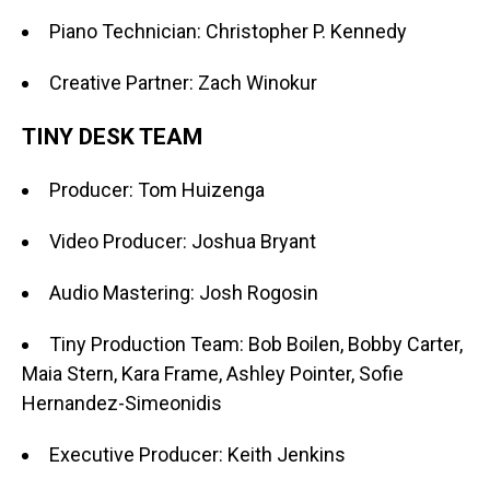
Piano Technician: Christopher P. Kennedy
Creative Partner: Zach Winokur
TINY DESK TEAM
Producer: Tom Huizenga
Video Producer: Joshua Bryant
Audio Mastering: Josh Rogosin
Tiny Production Team: Bob Boilen, Bobby Carter,
Maia Stern, Kara Frame, Ashley Pointer, Sofie
Hernandez-Simeonidis
Executive Producer: Keith Jenkins