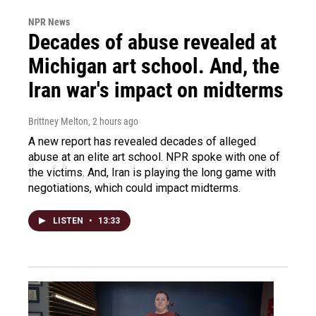
NPR News
Decades of abuse revealed at
Michigan art school. And, the
Iran war's impact on midterms
Brittney Melton
, 2 hours ago
A new report has revealed decades of alleged
abuse at an elite art school. NPR spoke with one of
the victims. And, Iran is playing the long game with
negotiations, which could impact midterms.
LISTEN
•
13:33