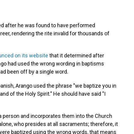
ned after he was found to have performed
eer, rendering the rite invalid for thousands of
nced on its website
that it determined after
ango had used the wrong wording in baptisms
ad been off by a single word.
panish, Arango used the phrase "we baptize you in
nd of the Holy Spirit." He should have said "I
 a person and incorporates them into the Church
st alone, who presides at all sacraments; therefore, it
ou were baptized using the wrong words, that means