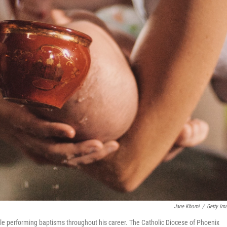
Jane Khomi
/
Getty Im
ile performing baptisms throughout his career. The Catholic Diocese of Phoenix