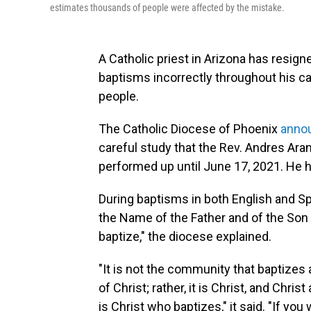
estimates thousands of people were affected by the mistake.
A Catholic priest in Arizona has resig
baptisms incorrectly throughout his car
people.
The Catholic Diocese of Phoenix
annou
careful study that the Rev. Andres Ar
performed up until June 17, 2021. He h
During baptisms in both English and S
the Name of the Father and of the Son a
baptize," the diocese explained.
"It is not the community that baptizes
of Christ; rather, it is Christ, and Chri
is Christ who baptizes," it said. "If y