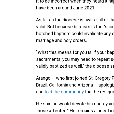
it to be incorrect when they heard it 
have been around June 2021.
As far as the diocese is aware, all of 
valid. But because baptism is the "sacr
botched baptism could invalidate any 
marriage and holy orders.
"What this means for you is, if your ba
sacraments, you may need to repeat so
validly baptized as well," the diocese sa
Arango — who first joined St. Gregory P
Brazil, California and Arizona — apolo
and
told the community
that he resigne
He said he would devote his energy and
those affected." He remains a priest i