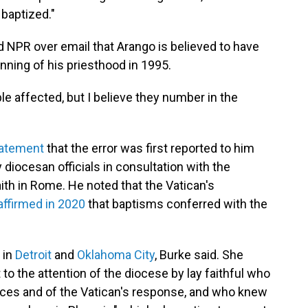
 baptized."
 NPR over email that Arango is believed to have
nning of his priesthood in 1995.
le affected, but I believe they number in the
tatement
that the error was first reported to him
 diocesan officials in consultation with the
ith in Rome. He noted that the Vatican's
affirmed in 2020
that baptisms conferred with the
 in
Detroit
and
Oklahoma City
, Burke said. She
to the attention of the diocese by lay faithful who
laces and of the Vatican's response, and who knew