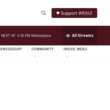
Support WEKU!
S
S
e
h
a
r
All Streams
NEXT UP:
6:30 PM
Marketplace
o
c
h
w
Q
PONSORSHIP
COMMUNITY
INSIDE WEKU
u
S
e
r
e
y
a
r
c
h