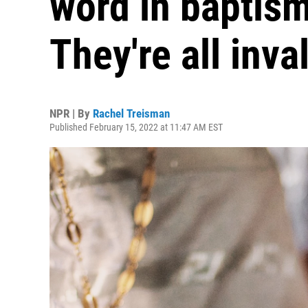
word in baptism
They're all inva
NPR | By
Rachel Treisman
Published February 15, 2022 at 11:47 AM EST