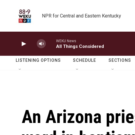
Skip to main content
NPR for Central and Eastern Kentucky
WEKU News
All Things Considered
LISTENING OPTIONS
SCHEDULE
SECTIONS
An Arizona pri