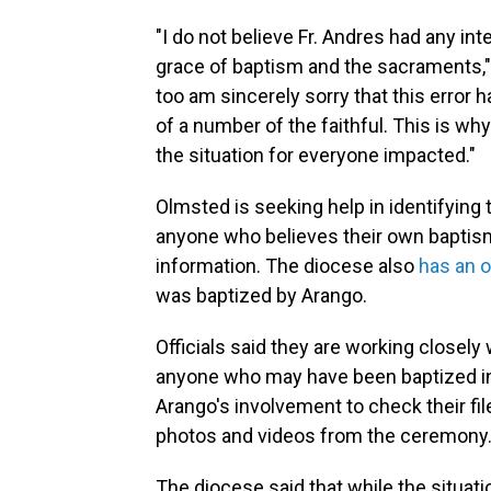
"I do not believe Fr. Andres had any int
grace of baptism and the sacraments," 
too am sincerely sorry that this error h
of a number of the faithful. This is w
the situation for everyone impacted."
Olmsted is seeking help in identifyin
anyone who believes their own baptism 
information. The diocese also
has an o
was baptized by Arango.
Officials said they are working closely
anyone who may have been baptized inv
Arango's involvement to check their file
photos and videos from the ceremony
The diocese said that while the situat