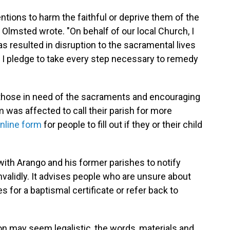
entions to harm the faithful or deprive them of the
Olmsted wrote. "On behalf of our local Church, I
as resulted in disruption to the sacramental lives
hy I pledge to take every step necessary to remedy
g those in need of the sacraments and encouraging
was affected to call their parish for more
nline form
for people to fill out if they or their child
 with Arango and his former parishes to notify
alidly. It advises people who are unsure about
s for a baptismal certificate or refer back to
.
ion may seem legalistic, the words, materials and