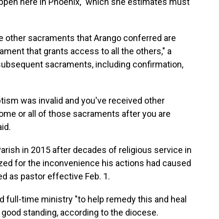
happen here in Phoenix," which she estimates must
the other sacraments that Arango conferred are
ament that grants access to all the others," a
subsequent sacraments, including confirmation,
ptism was invalid and you've received other
me or all of those sacraments after you are
id.
arish in 2015 after decades of religious service in
gized for the inconvenience his actions had caused
d as pastor effective Feb. 1.
 full-time ministry "to help remedy this and heal
n good standing, according to the diocese.