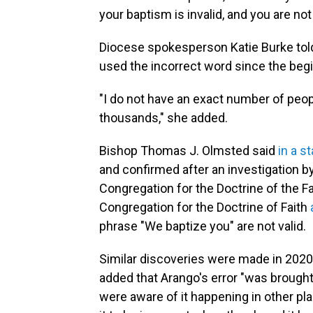
your baptism is invalid, and you are not
Diocese spokesperson Katie Burke told
used the incorrect word since the begi
"I do not have an exact number of peop
thousands," she added.
Bishop Thomas J. Olmsted said
in a s
and confirmed after an investigation by
Congregation for the Doctrine of the Fa
Congregation for the Doctrine of Faith
phrase "We baptize you" are not valid.
Similar discoveries were made in 2020
added that Arango's error "was brought 
were aware of it happening in other p