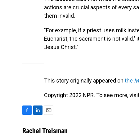
actions are crucial aspects of every
them invalid.
"For example, if a priest uses milk ins
Eucharist, the sacrament is not valid,"
Jesus Christ."
This story originally appeared on
the
M
Copyright 2022 NPR. To see more, visit
F
L
E
a
i
m
c
n
a
Rachel Treisman
e
k
i