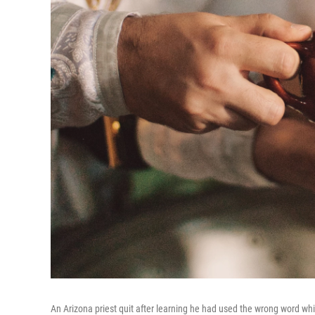
An Arizona priest quit after learning he had used the wrong word wh