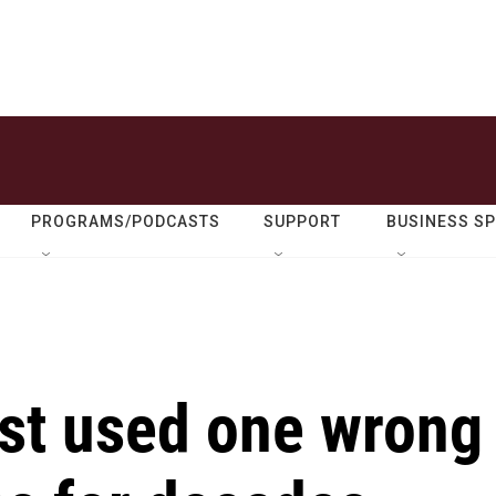
PROGRAMS/PODCASTS
SUPPORT
BUSINESS S
est used one wrong