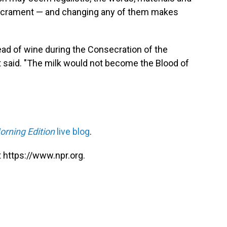
 sacrament — and changing any of them makes
tead of wine during the Consecration of the
 it said. "The milk would not become the Blood of
orning Edition
live blog
.
 https://www.npr.org.