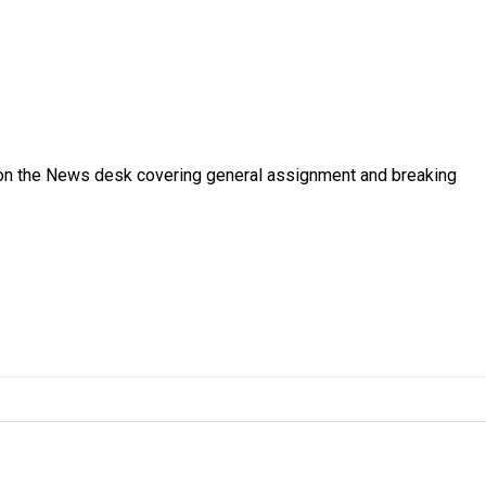
er on the News desk covering general assignment and breaking