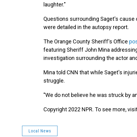
laughter."
Questions surrounding Saget's cause of
were detailed in the autopsy report.
The Orange County Sheriff's Office
pos
featuring Sheriff John Mina addressing 
investigation surrounding the actor an
Mina told CNN that while Saget's injuri
struggle.
"We do not believe he was struck by an
Copyright 2022 NPR. To see more, visit
Local News