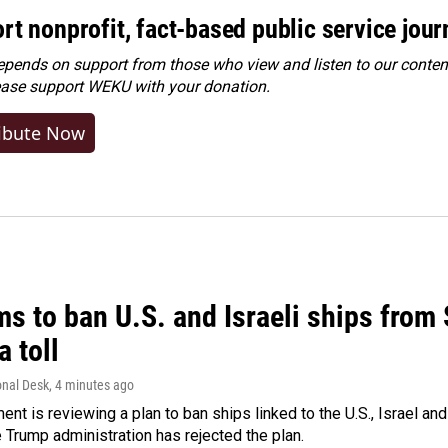
rt nonprofit, fact-based public service jou
ends on support from those who view and listen to our content
ease
support WEKU with your donation
.
ibute Now
ms to ban U.S. and Israeli ships from
a toll
onal Desk
, 4 minutes ago
ment is reviewing a plan to ban ships linked to the U.S., Israel and
Trump administration has rejected the plan.