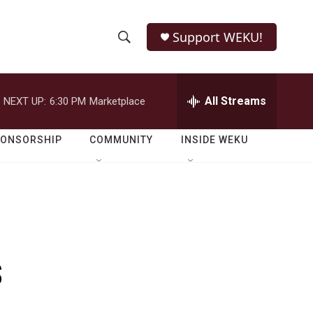
Support WEKU!
S
S
e
h
a
r
All Streams
NEXT UP:
6:30 PM
Marketplace
o
c
h
w
Q
PONSORSHIP
COMMUNITY
INSIDE WEKU
u
S
e
r
e
y
a
r
s
c
h