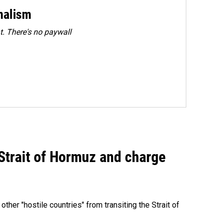
rnalism
. There's no paywall
 Strait of Hormuz and charge
 other "hostile countries" from transiting the Strait of