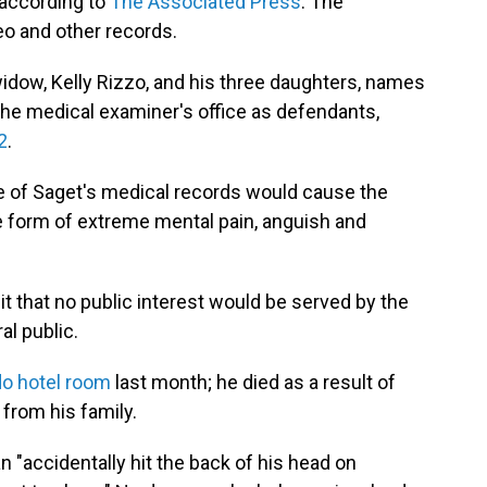
 according to
The Associated Press
. The
eo and other records.
widow, Kelly Rizzo, and his three daughters, names
he medical examiner's office as defendants,
2
.
se of Saget's medical records would cause the
he form of extreme mental pain, anguish and
uit that no public interest would be served by the
al public.
do hotel room
last month; he died as a result of
from his family.
 "accidentally hit the back of his head on