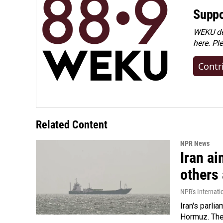
Suppo
WEKU dep
here. Pl
Contr
Related Content
NPR News
Iran ai
others 
NPR's Internati
Iran's parlia
Hormuz. The 