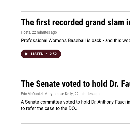
The first recorded grand slam 
Hosts
, 22 minutes ago
Professional Women's Baseball is back - and this we
LISTEN
•
2:52
The Senate voted to hold Dr. F
Eric McDaniel, Mary Louise Kelly
, 22 minutes ago
A Senate committee voted to hold Dr. Anthony Fauci i
to refer the case to the DOJ.