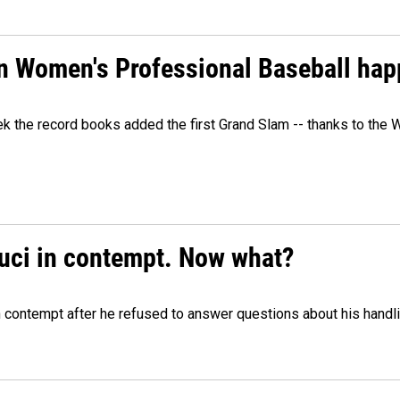
in Women's Professional Baseball ha
ek the record books added the first Grand Slam -- thanks to th
auci in contempt. Now what?
n contempt after he refused to answer questions about his handl