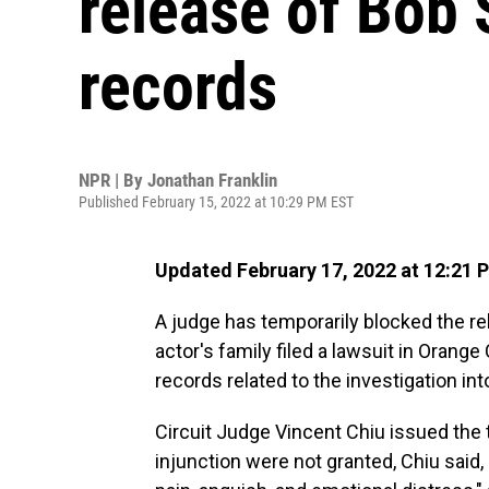
release of Bob 
records
NPR | By
Jonathan Franklin
Published February 15, 2022 at 10:29 PM EST
Updated February 17, 2022 at 12:21 
A judge has temporarily blocked the re
actor's family filed a lawsuit in Orange 
records related to the investigation in
Circuit Judge Vincent Chiu issued the
injunction were not granted, Chiu said