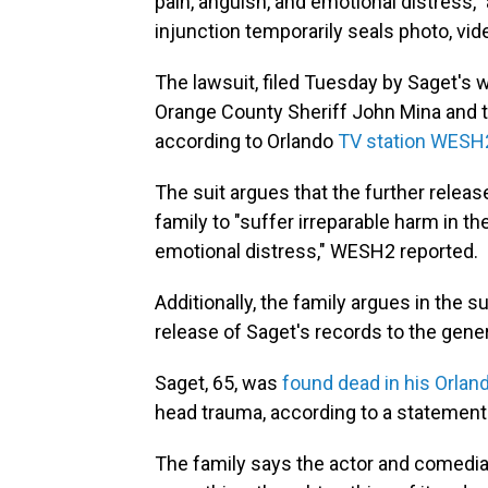
pain, anguish, and emotional distress,"
injunction temporarily seals photo, vid
The lawsuit, filed Tuesday by Saget's 
Orange County Sheriff John Mina and t
according to Orlando
TV station WESH
The suit argues that the further relea
family to "suffer irreparable harm in t
emotional distress," WESH2 reported.
Additionally, the family argues in the s
release of Saget's records to the gener
Saget, 65, was
found dead in his Orlan
head trauma, according to a statement 
The family says the actor and comedian