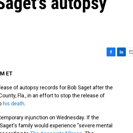
Saget's autopsy
F
L
E
a
i
m
c
n
a
PM ET
e
k
i
b
e
l
lease of autopsy records for Bob Saget after the
o
d
o
I
County, Fla., in an effort to stop the release of
k
n
to
his death
.
 temporary injunction on Wednesday. If the
, Saget's family would experience "severe mental