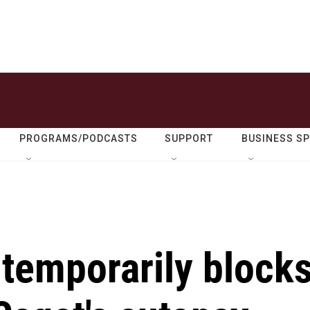
PROGRAMS/PODCASTS
SUPPORT
BUSINESS S
 temporarily block