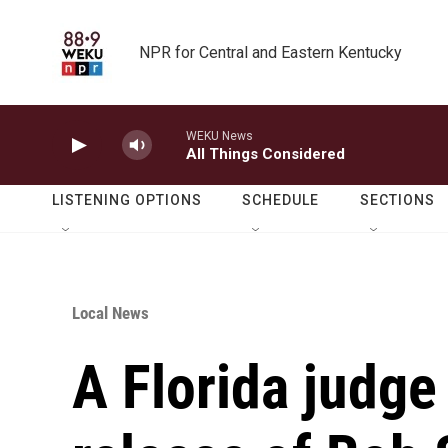
Skip to main content
NPR for Central and Eastern Kentucky
WEKU News
All Things Considered
LISTENING OPTIONS
SCHEDULE
SECTIONS
Local News
A Florida judge