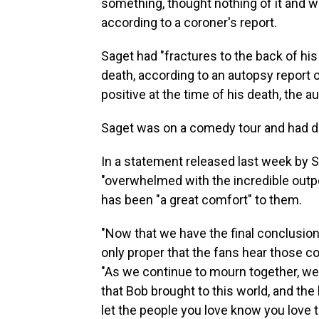
something, thought nothing of it and w
according to a coroner's report.
Saget had "fractures to the back of his
death, according to an autopsy report 
positive at the time of his death, the a
Saget was on a comedy tour and had don
In a statement released last week by S
"overwhelmed with the incredible outpo
has been "a great comfort" to them.
"Now that we have the final conclusions 
only proper that the fans hear those co
"As we continue to mourn together, we
that Bob brought to this world, and the 
let the people you love know you love t