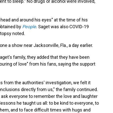
ent to sleep." No drugs or alcohol were involved,
 head and around his eyes" at the time of his
obtained by
People
. Saget was also COVID-19
utopsy noted.
e a show near Jacksonville, Fla., a day earlier.
aget's family, they added that they have been
uring of love" from his fans, saying the support
from the authorities' investigation, we felt it
nclusions directly from us," the family continued.
 ask everyone to remember the love and laughter
lessons he taught us all: to be kind to everyone, to
hem, and to face difficult times with hugs and