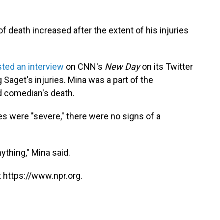
 death increased after the extent of his injuries
ted an interview
on CNN's
New Day
on its Twitter
Saget's injuries. Mina was a part of the
d comedian's death.
es were "severe," there were no signs of a
ything," Mina said.
 https://www.npr.org.