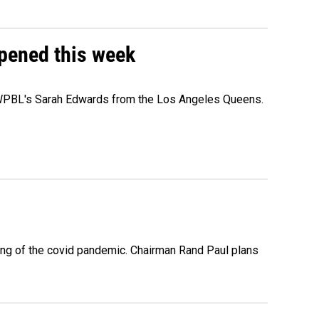
ppened this week
e WPBL's Sarah Edwards from the Los Angeles Queens.
ing of the covid pandemic. Chairman Rand Paul plans