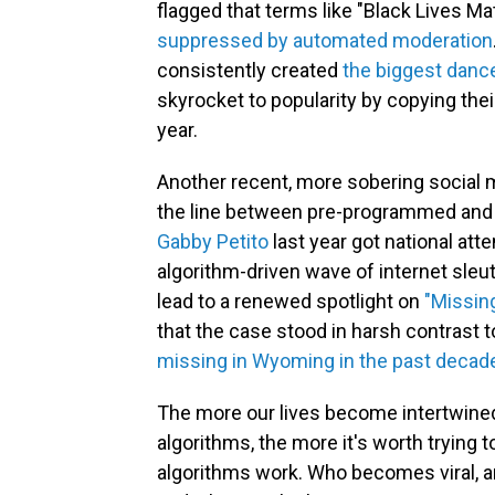
flagged that terms like "Black Lives Ma
suppressed by automated moderation
consistently created
the biggest dance
skyrocket to popularity by copying the
year.
Another recent, more sobering social
the line between pre-programmed and l
Gabby Petito
last year got national atte
algorithm-driven wave of internet sleu
lead to a renewed spotlight on
"Missi
that the case stood in harsh contrast 
missing in Wyoming in the past decad
The more our lives become intertwined
algorithms, the more it's worth trying
algorithms work. Who becomes viral, 