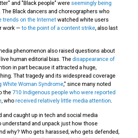
tter'' and "Black people" were
seemingly being
. The Black dancers and choreographers who
 trends on the Internet
watched white users
ir work —
to the point of a content strike
, also last
 media phenomenon also raised questions about
ive human editorial bias. The
disappearance of
ntion in part because it attracted a huge,
thing. That tragedy and its widespread coverage
ng White Woman Syndrome
," since many noted
to the
710 Indigenous people who were reported
e
, who
received relatively little media attention
.
 and caught up in tech and social media
 to understand and unpack just how those
and why? Who gets harassed, who gets defended,