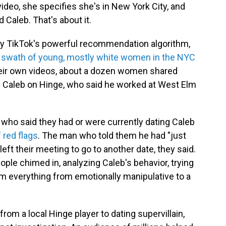
 video, she specifies she's in New York City, and
 Caleb. That's about it.
 by TikTok's powerful recommendation algorithm,
r a swath of young, mostly white women in the NYC
eir own videos, about a dozen women shared
d Caleb on Hinge, who said he worked at West Elm
who said they had or were currently dating Caleb
f red flags
. The man who told them he had "just
eft their meeting to go to another date, they said.
ple chimed in, analyzing Caleb's behavior, trying
 him everything from emotionally manipulative to a
rom a local Hinge player to dating supervillain,