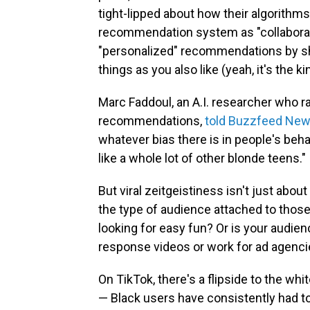
tight-lipped about how their algorithms
recommendation system as "collaborati
"personalized" recommendations by s
things as you also like (yeah, it's the k
Marc Faddoul, an A.I. researcher who ra
recommendations,
told Buzzfeed New
whatever bias there is in people's beha
like a whole lot of other blonde teens."
But viral zeitgeistiness isn't just abou
the type of audience attached to thos
looking for easy fun? Or is your audi
response videos or work for ad agenci
On TikTok, there's a flipside to the wh
— Black users have consistently had to f