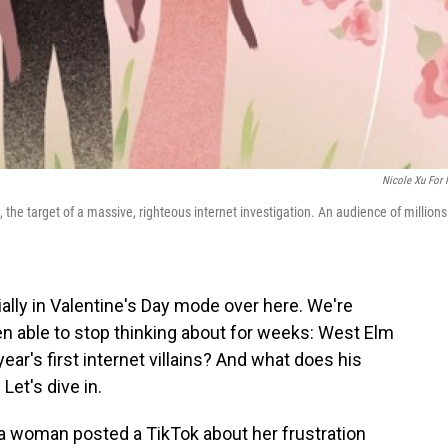
Nicole Xu For
 the target of a massive, righteous internet investigation. An audience of millions
ially in Valentine's Day mode over here. We're
een able to stop thinking about for weeks: West Elm
ar's first internet villains? And what does his
Let's dive in.
, a woman posted a TikTok about her frustration