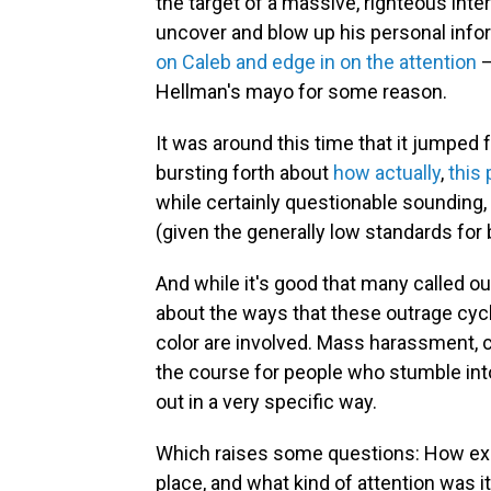
the target of a massive, righteous inte
uncover and blow up his personal info
on Caleb and edge in on the attention
—
Hellman's mayo for some reason.
It was around this time that it jumped
bursting forth about
how
actually
,
this
while certainly questionable sounding,
(given the generally low standards for
And while it's good that many called ou
about the ways that these outrage cyc
color are involved. Mass harassment, ch
the course for people who stumble into
out in a very specific way.
Which raises some questions: How exact
place, and what kind of attention was 