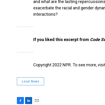
and what are the lasting repercussion
exacerbate the racial and gender dyna
interactions?
If you liked this excerpt from
Code Sw
Copyright 2022 NPR. To see more, visit
Local News