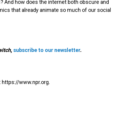
s? And how does the internet both obscure and
mics that already animate so much of our social
itch
,
subscribe to our newsletter
.
 https://www.npr.org.