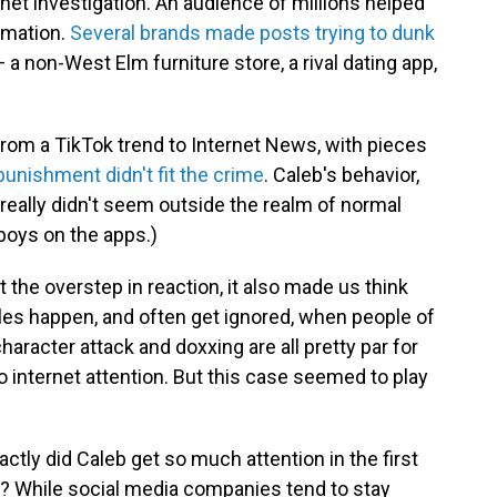
rnet investigation. An audience of millions helped
rmation.
Several brands made posts trying to dunk
 a non-West Elm furniture store, a rival dating app,
 from a TikTok trend to Internet News, with pieces
punishment
didn't
fit
the
crime
. Caleb's behavior,
 really didn't seem outside the realm of normal
 boys on the apps.)
t the overstep in reaction, it also made us think
les happen, and often get ignored, when people of
aracter attack and doxxing are all pretty par for
 internet attention. But this case seemed to play
ly did Caleb get so much attention in the first
it? While social media companies tend to stay