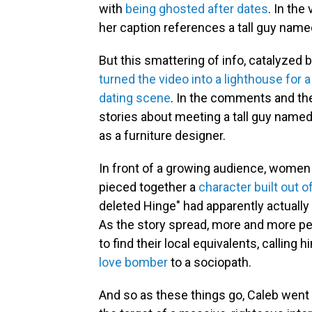
with
being ghosted after dates
. In the
her caption references a tall guy named
But this smattering of info, catalyzed
turned the video into a lighthouse fo
dating scene
. In the comments and th
stories about meeting a tall guy name
as a furniture designer.
In front of a growing audience, women 
pieced together a
character built out o
deleted Hinge" had apparently actually l
As the story spread, more and more peo
to find their local equivalents, calling
love bomber
to a sociopath.
And so as these things go, Caleb went f