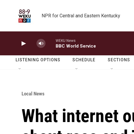
Skip to main content
NPR for Central and Eastern Kentucky
WEKU News
BBC World Service
LISTENING OPTIONS
SCHEDULE
SECTIONS
Local News
What internet o