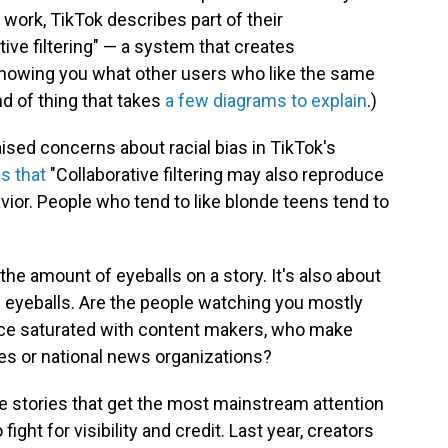
 work, TikTok describes part of their
ve filtering" — a system that creates
howing you what other users who like the same
ind of thing that takes
a few diagrams to explain
.)
ised concerns about racial bias in TikTok's
s that
"Collaborative filtering may also reproduce
vior. People who tend to like blonde teens tend to
t the amount of eyeballs on a story. It's also about
e eyeballs. Are the people watching you mostly
ence saturated with content makers, who make
es or national news organizations?
ite stories that get the most mainstream attention
ight for visibility and credit. Last year, creators