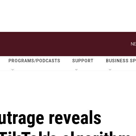
NE
PROGRAMS/PODCASTS
SUPPORT
BUSINESS S
utrage reveals