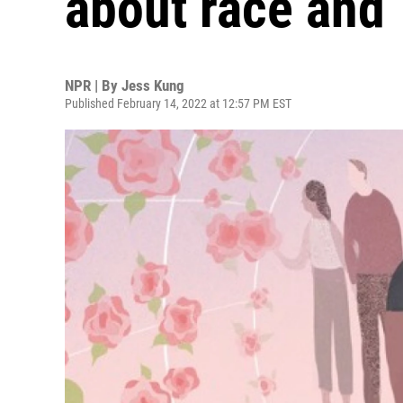
about race and 
NPR | By
Jess Kung
Published February 14, 2022 at 12:57 PM EST