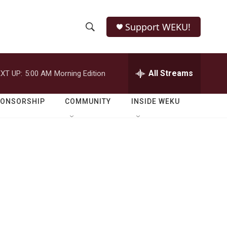
Support WEKU!
S
S
e
h
a
r
All Streams
XT UP:
5:00 AM
Morning Edition
o
c
h
w
Q
PONSORSHIP
COMMUNITY
INSIDE WEKU
u
S
e
r
e
y
a
r
c
h