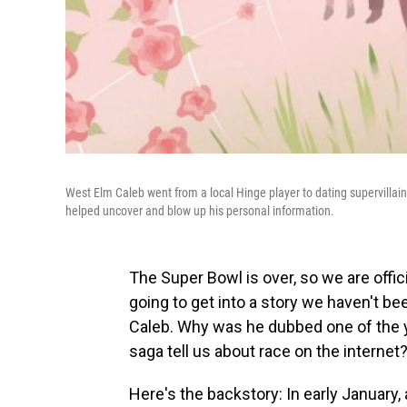
West Elm Caleb went from a local Hinge player to dating supervillain,
helped uncover and blow up his personal information.
The Super Bowl is over, so we are offic
going to get into a story we haven't b
Caleb. Why was he dubbed one of the ye
saga tell us about race on the internet? 
Here's the backstory: In early January