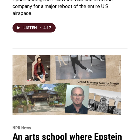
company for a major reboot of the entire U.S.
airspace.
LISTEN
•
4:17
NPR News
An arts school where Epstein