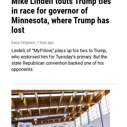
Mike Lindell touts Trump ties
in race for governor of
Minnesota, where Trump has
lost
Dana Ferguson
, 1 hour ago
Lindell, of "MyPillow," plays up his ties to Trump,
who endorsed him for Tuesday's primary. But the
state Republican convention backed one of his
opponents.