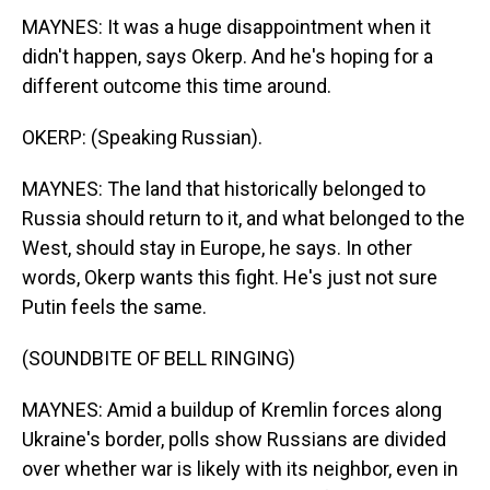
MAYNES: It was a huge disappointment when it
didn't happen, says Okerp. And he's hoping for a
different outcome this time around.
OKERP: (Speaking Russian).
MAYNES: The land that historically belonged to
Russia should return to it, and what belonged to the
West, should stay in Europe, he says. In other
words, Okerp wants this fight. He's just not sure
Putin feels the same.
(SOUNDBITE OF BELL RINGING)
MAYNES: Amid a buildup of Kremlin forces along
Ukraine's border, polls show Russians are divided
over whether war is likely with its neighbor, even in