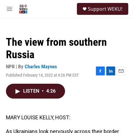
Skip to main content
S
Support WEKU!
e
M
a
e
r
n
c
u
h
The view from southern
u
e
Russia
r
y
NPR | By
Charles Maynes
Published February 14, 2022 at 4:26 PM EST
F
L
E
a
i
m
c
n
a
LISTEN
•
4:26
e
k
i
b
e
l
o
d
o
I
k
n
MARY LOUISE KELLY, HOST:
As Ukrainians look nervously across their border