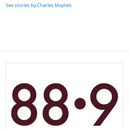
o
I
See stories by Charles Maynes
k
n