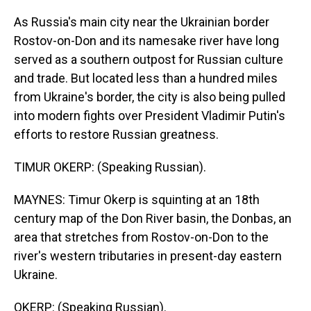
As Russia's main city near the Ukrainian border
Rostov-on-Don and its namesake river have long
served as a southern outpost for Russian culture
and trade. But located less than a hundred miles
from Ukraine's border, the city is also being pulled
into modern fights over President Vladimir Putin's
efforts to restore Russian greatness.
TIMUR OKERP: (Speaking Russian).
MAYNES: Timur Okerp is squinting at an 18th
century map of the Don River basin, the Donbas, an
area that stretches from Rostov-on-Don to the
river's western tributaries in present-day eastern
Ukraine.
OKERP: (Speaking Russian).