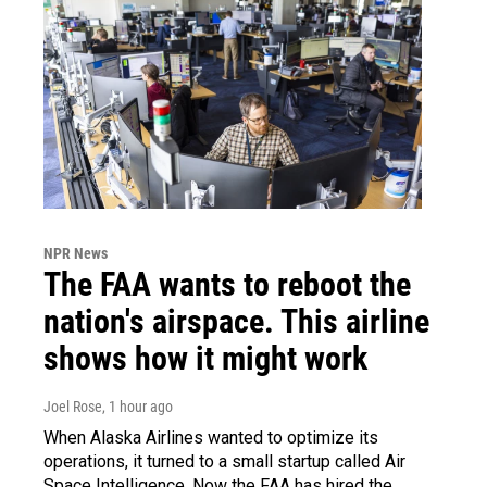
NPR News
The FAA wants to reboot the
nation's airspace. This airline
shows how it might work
Joel Rose
, 1 hour ago
When Alaska Airlines wanted to optimize its
operations, it turned to a small startup called Air
Space Intelligence. Now the FAA has hired the