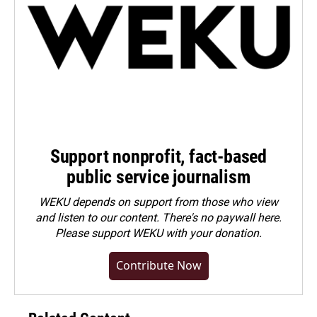
Support nonprofit, fact-based
public service journalism
WEKU depends on support from those who view
and listen to our content. There's no paywall here.
Please
support WEKU with your donation
.
Contribute Now