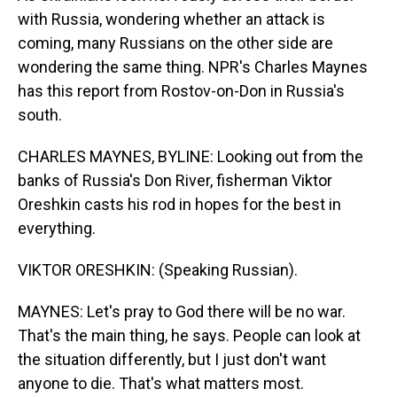
with Russia, wondering whether an attack is
coming, many Russians on the other side are
wondering the same thing. NPR's Charles Maynes
has this report from Rostov-on-Don in Russia's
south.
CHARLES MAYNES, BYLINE: Looking out from the
banks of Russia's Don River, fisherman Viktor
Oreshkin casts his rod in hopes for the best in
everything.
VIKTOR ORESHKIN: (Speaking Russian).
MAYNES: Let's pray to God there will be no war.
That's the main thing, he says. People can look at
the situation differently, but I just don't want
anyone to die. That's what matters most.