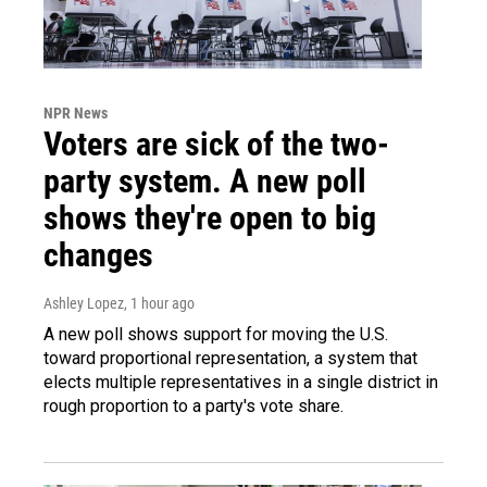
NPR News
Voters are sick of the two-
party system. A new poll
shows they're open to big
changes
Ashley Lopez
, 1 hour ago
A new poll shows support for moving the U.S.
toward proportional representation, a system that
elects multiple representatives in a single district in
rough proportion to a party's vote share.