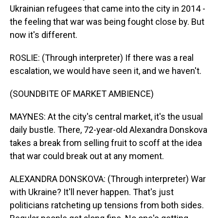
Ukrainian refugees that came into the city in 2014 -
the feeling that war was being fought close by. But
now it's different.
ROSLIE: (Through interpreter) If there was a real
escalation, we would have seen it, and we haven't.
(SOUNDBITE OF MARKET AMBIENCE)
MAYNES: At the city's central market, it's the usual
daily bustle. There, 72-year-old Alexandra Donskova
takes a break from selling fruit to scoff at the idea
that war could break out at any moment.
ALEXANDRA DONSKOVA: (Through interpreter) War
with Ukraine? It'll never happen. That's just
politicians ratcheting up tensions from both sides.