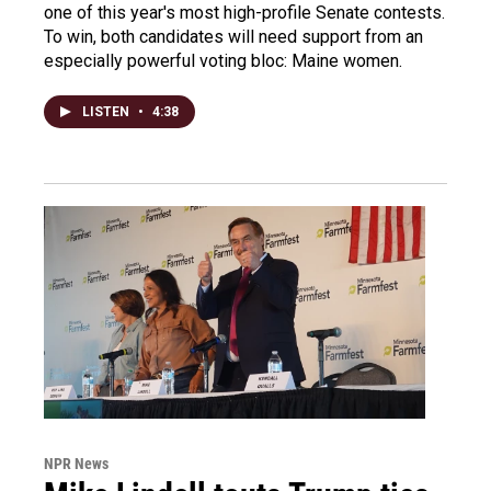
one of this year's most high-profile Senate contests.
To win, both candidates will need support from an
especially powerful voting bloc: Maine women.
LISTEN
•
4:38
NPR News