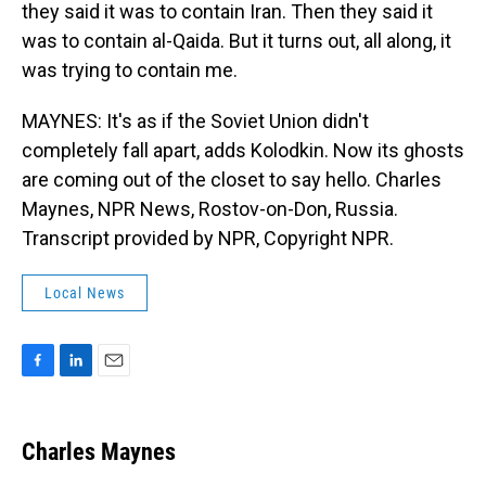
they said it was to contain Iran. Then they said it
was to contain al-Qaida. But it turns out, all along, it
was trying to contain me.
MAYNES: It's as if the Soviet Union didn't
completely fall apart, adds Kolodkin. Now its ghosts
are coming out of the closet to say hello. Charles
Maynes, NPR News, Rostov-on-Don, Russia.
Transcript provided by NPR, Copyright NPR.
Local News
F
L
E
a
i
m
c
n
a
e
k
i
Charles Maynes
b
e
l
o
d