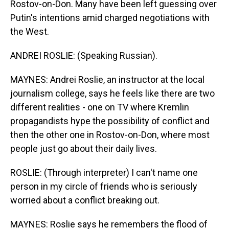
Rostov-on-Don. Many have been left guessing over
Putin's intentions amid charged negotiations with
the West.
ANDREI ROSLIE: (Speaking Russian).
MAYNES: Andrei Roslie, an instructor at the local
journalism college, says he feels like there are two
different realities - one on TV where Kremlin
propagandists hype the possibility of conflict and
then the other one in Rostov-on-Don, where most
people just go about their daily lives.
ROSLIE: (Through interpreter) I can't name one
person in my circle of friends who is seriously
worried about a conflict breaking out.
MAYNES: Roslie says he remembers the flood of