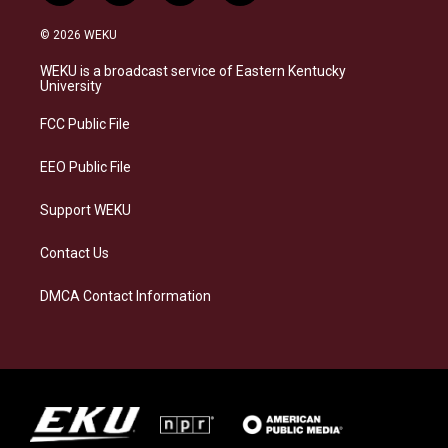
n
l
a
i
s
u
c
n
© 2026 WEKU
t
e
e
k
a
s
b
e
WEKU is a broadcast service of Eastern Kentucky
g
k
o
d
University
r
y
o
i
a
k
n
FCC Public File
m
EEO Public File
Support WEKU
Contact Us
DMCA Contact Information