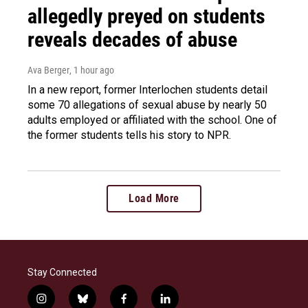
allegedly preyed on students
reveals decades of abuse
Ava Berger
, 1 hour ago
In a new report, former Interlochen students detail
some 70 allegations of sexual abuse by nearly 50
adults employed or affiliated with the school. One of
the former students tells his story to NPR.
Load More
Stay Connected
i
b
f
l