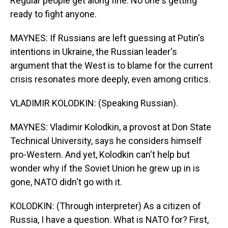
Regular people get along fine. No one's getting
ready to fight anyone.
MAYNES: If Russians are left guessing at Putin's
intentions in Ukraine, the Russian leader's
argument that the West is to blame for the current
crisis resonates more deeply, even among critics.
VLADIMIR KOLODKIN: (Speaking Russian).
MAYNES: Vladimir Kolodkin, a provost at Don State
Technical University, says he considers himself
pro-Western. And yet, Kolodkin can't help but
wonder why if the Soviet Union he grew up in is
gone, NATO didn't go with it.
KOLODKIN: (Through interpreter) As a citizen of
Russia, I have a question. What is NATO for? First,