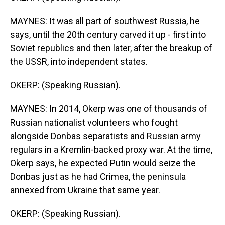
MAYNES: It was all part of southwest Russia, he
says, until the 20th century carved it up - first into
Soviet republics and then later, after the breakup of
the USSR, into independent states.
OKERP: (Speaking Russian).
MAYNES: In 2014, Okerp was one of thousands of
Russian nationalist volunteers who fought
alongside Donbas separatists and Russian army
regulars in a Kremlin-backed proxy war. At the time,
Okerp says, he expected Putin would seize the
Donbas just as he had Crimea, the peninsula
annexed from Ukraine that same year.
OKERP: (Speaking Russian).