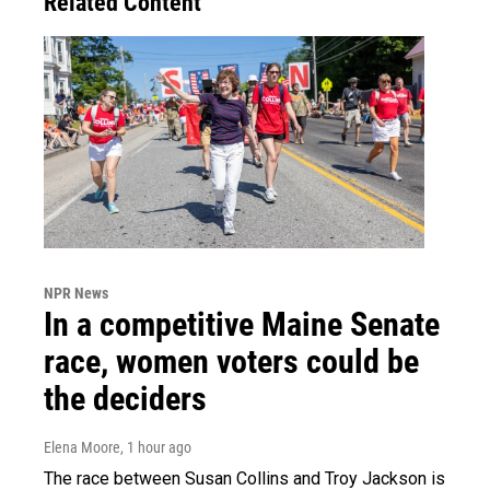
Related Content
NPR News
In a competitive Maine Senate
race, women voters could be
the deciders
Elena Moore
, 1 hour ago
The race between Susan Collins and Troy Jackson is