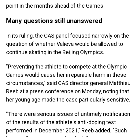
point in the months ahead of the Games.
Many questions still unanswered
In its ruling, the CAS panel focused narrowly on the
question of whether Valieva would be allowed to
continue skating in the Beijing Olympics.
"Preventing the athlete to compete at the Olympic
Games would cause her irreparable harm in these
circumstances," said CAS director general Matthieu
Reeb at a press conference on Monday, noting that
her young age made the case particularly sensitive.
"There were serious issues of untimely notification
of the results of the athlete's anti-doping test
performed in December 2021," Reeb added. "Such