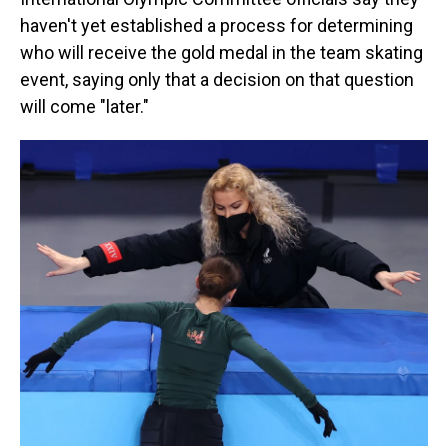
haven't yet established a process for determining
who will receive the gold medal in the team skating
event, saying only that a decision on that question
will come "later."