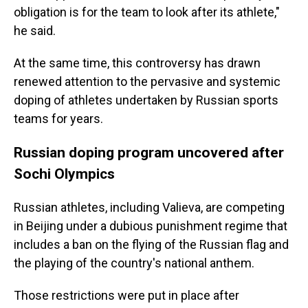
obligation is for the team to look after its athlete,"
he said.
At the same time, this controversy has drawn
renewed attention to the pervasive and systemic
doping of athletes undertaken by Russian sports
teams for years.
Russian doping program uncovered after
Sochi Olympics
Russian athletes, including Valieva, are competing
in Beijing under a dubious punishment regime that
includes a ban on the flying of the Russian flag and
the playing of the country's national anthem.
Those restrictions were put in place after