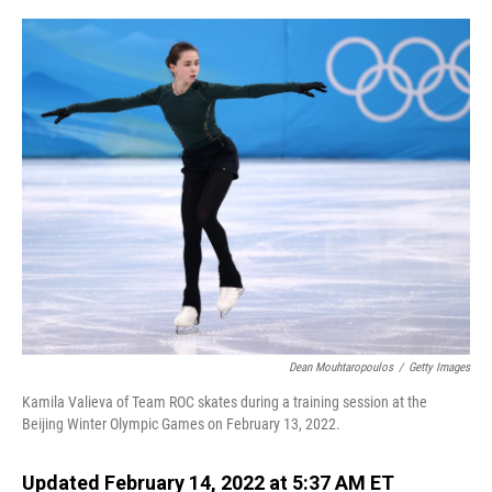
o
I
k
n
Dean Mouhtaropoulos
/
Getty Images
Kamila Valieva of Team ROC skates during a training session at the
Beijing Winter Olympic Games on February 13, 2022.
Updated February 14, 2022 at 5:37 AM ET