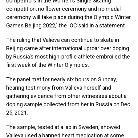
competitors in the Women's Single Skating
competition, no flower ceremony and no medal
ceremony will take place during the Olympic Winter
Games Beijing 2022," the IOC said in a statement.
The ruling that Valieva can continue to skate in
Beijing came after international uproar over doping
by Russia's most high-profile athlete embroiled the
first week of the Winter Olympics.
The panel met for nearly six hours on Sunday,
hearing testimony from Valieva herself and
gathering evidence from other witnesses about a
doping sample collected from her in Russia on Dec.
25, 2021.
The sample, tested at a lab in Sweden, showed
Valieva used a banned heart medication at some