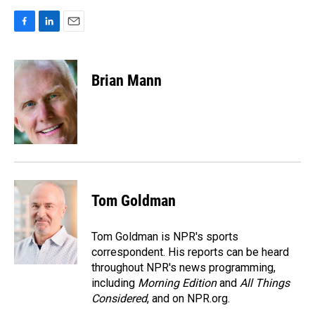
F
L
E
a
i
m
c
n
a
e
k
i
Brian Mann
b
e
l
o
d
o
I
k
n
Tom Goldman
Tom Goldman is NPR's sports
correspondent. His reports can be heard
throughout NPR's news programming,
including
Morning Edition
and
All Things
Considered
, and on NPR.org.