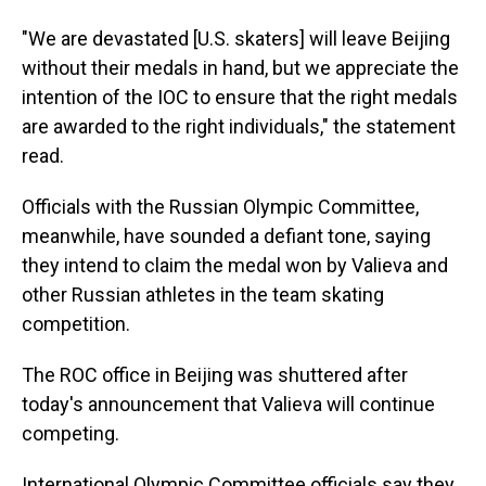
"We are devastated [U.S. skaters] will leave Beijing
without their medals in hand, but we appreciate the
intention of the IOC to ensure that the right medals
are awarded to the right individuals," the statement
read.
Officials with the Russian Olympic Committee,
meanwhile, have sounded a defiant tone, saying
they intend to claim the medal won by Valieva and
other Russian athletes in the team skating
competition.
The ROC office in Beijing was shuttered after
today's announcement that Valieva will continue
competing.
International Olympic Committee officials say they