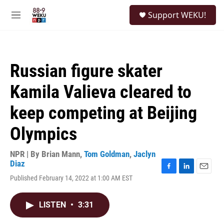
Skip to main content
S
Support WEKU!
e
M
a
e
r
n
c
u
h
Russian figure skater
u
e
Kamila Valieva cleared to
r
y
keep competing at Beijing
Olympics
NPR | By
Brian Mann
,
Tom Goldman
,
Jaclyn
Diaz
F
L
E
Published February 14, 2022 at 1:00 AM EST
a
i
m
c
n
a
e
k
i
LISTEN
•
3:31
b
e
l
o
d