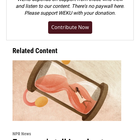
and listen to our content. There's no paywall here.
Please
support WEKU with your donation
.
Contribute Now
Related Content
NPR News