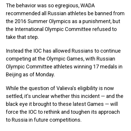
The behavior was so egregious, WADA
recommended all Russian athletes be banned from
the 2016 Summer Olympics as a punishment, but
the International Olympic Committee refused to
take that step.
Instead the IOC has allowed Russians to continue
competing at the Olympic Games, with Russian
Olympic Committee athletes winning 17 medals in
Beijing as of Monday.
While the question of Valieva's eligibility is now
settled, it's unclear whether this incident — and the
black eye it brought to these latest Games — will
force the IOC to rethink and toughen its approach
to Russia in future competitions.