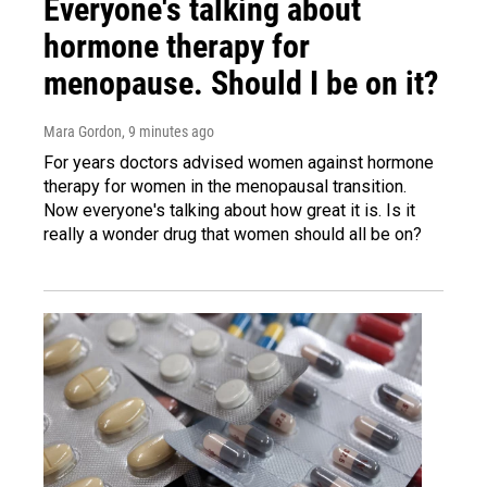
Everyone's talking about
hormone therapy for
menopause. Should I be on it?
Mara Gordon
, 9 minutes ago
For years doctors advised women against hormone
therapy for women in the menopausal transition.
Now everyone's talking about how great it is. Is it
really a wonder drug that women should all be on?