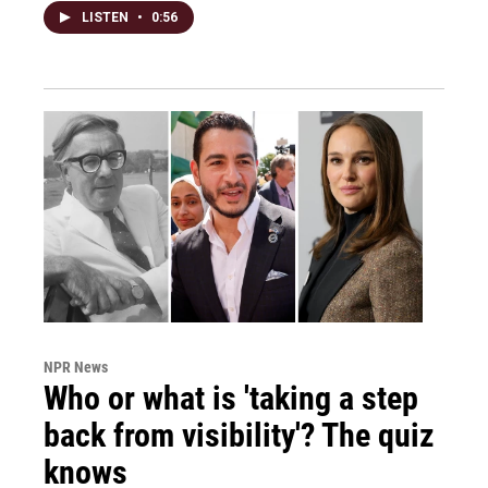
LISTEN
•
0:56
NPR News
Who or what is 'taking a step
back from visibility'? The quiz
knows