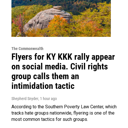
The Commonwealth
Flyers for KY KKK rally appear
on social media. Civil rights
group calls them an
intimidation tactic
Shepherd Snyder
, 1 hour ago
According to the Southern Poverty Law Center, which
tracks hate groups nationwide, flyering is one of the
most common tactics for such groups.