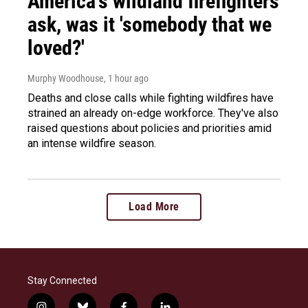
America's wildland firefighters
ask, was it 'somebody that we
loved?'
Murphy Woodhouse
, 1 hour ago
Deaths and close calls while fighting wildfires have
strained an already on-edge workforce. They've also
raised questions about policies and priorities amid
an intense wildfire season.
Load More
Stay Connected