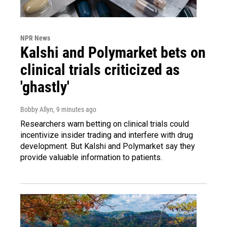
NPR News
Kalshi and Polymarket bets on
clinical trials criticized as
'ghastly'
Bobby Allyn
, 9 minutes ago
Researchers warn betting on clinical trials could
incentivize insider trading and interfere with drug
development. But Kalshi and Polymarket say they
provide valuable information to patients.