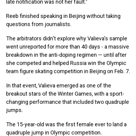
late notification was not her fault."
Reeb finished speaking in Beijing without taking
questions from journalists.
The arbitrators didn't explore why Valieva's sample
went unreported for more than 40 days - a massive
breakdown in the anti-doping regimen — until after
she competed and helped Russia win the Olympic
team figure skating competition in Beijing on Feb. 7.
In that event, Valieva emerged as one of the
breakout stars of the Winter Games, with a sport-
changing performance that included two quadruple
jumps.
The 15-year-old was the first female ever to land a
quadruple jump in Olympic competition.