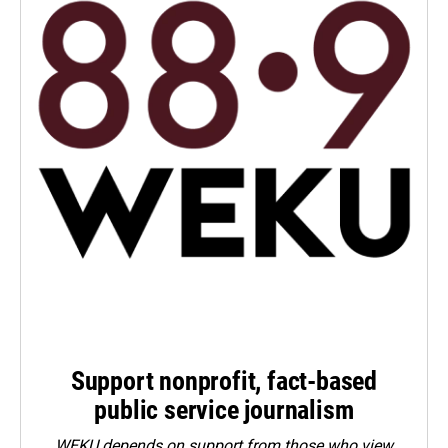
Support nonprofit, fact-based
public service journalism
WEKU depends on support from those who view