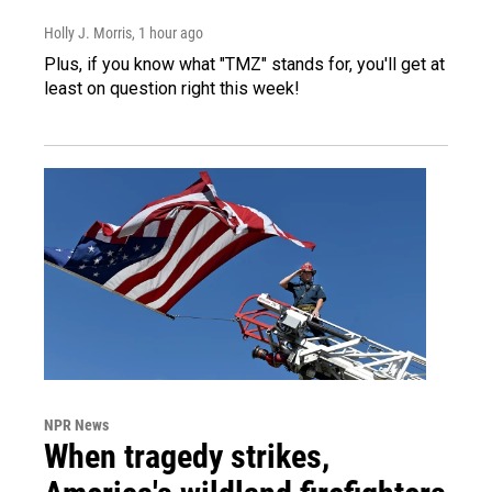
Holly J. Morris
, 1 hour ago
Plus, if you know what "TMZ" stands for, you'll get at
least on question right this week!
NPR News
When tragedy strikes,