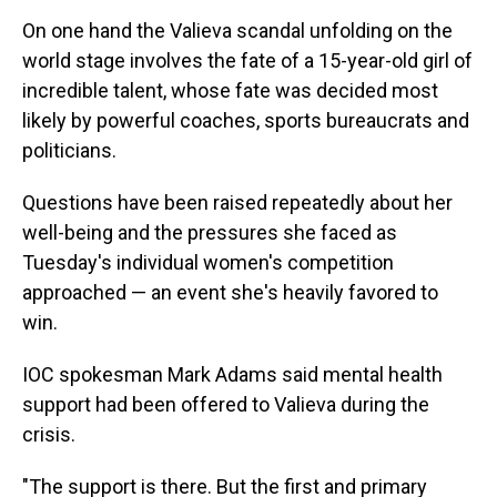
On one hand the Valieva scandal unfolding on the
world stage involves the fate of a 15-year-old girl of
incredible talent, whose fate was decided most
likely by powerful coaches, sports bureaucrats and
politicians.
Questions have been raised repeatedly about her
well-being and the pressures she faced as
Tuesday's individual women's competition
approached — an event she's heavily favored to
win.
IOC spokesman Mark Adams said mental health
support had been offered to Valieva during the
crisis.
"The support is there. But the first and primary