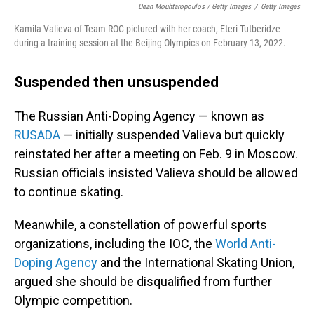
Dean Mouhtaropoulos / Getty Images
/
Getty Images
Kamila Valieva of Team ROC pictured with her coach, Eteri Tutberidze
during a training session at the Beijing Olympics on February 13, 2022.
Suspended then unsuspended
The Russian Anti-Doping Agency — known as
RUSADA
— initially suspended Valieva but quickly
reinstated her after a meeting on Feb. 9 in Moscow.
Russian officials insisted Valieva should be allowed
to continue skating.
Meanwhile, a constellation of powerful sports
organizations, including the IOC, the
World Anti-
Doping Agency
and the International Skating Union,
argued she should be disqualified from further
Olympic competition.