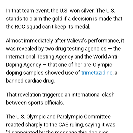
In that team event, the U.S. won silver. The U.S.
stands to claim the gold if a decision is made that
the ROC squad can't keep its medal.
Almost immediately after Valieva's performance, it
was revealed by two drug testing agencies — the
International Testing Agency and the World Anti-
Doping Agency — that one of her pre-Olympic
doping samples showed use of
trimetazidine
, a
banned cardiac drug.
That revelation triggered an international clash
between sports officials.
The U.S. Olympic and Paralympic Committee
reacted sharply to the CAS ruling, saying it was
"disappointed by the message this decision