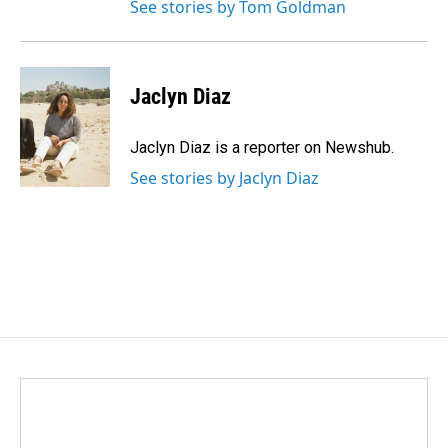
See stories by Tom Goldman
Jaclyn Diaz
Jaclyn Diaz is a reporter on Newshub.
See stories by Jaclyn Diaz