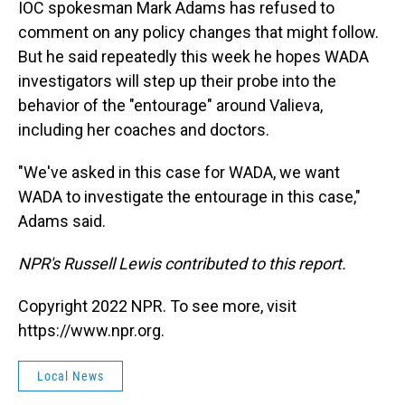
IOC spokesman Mark Adams has refused to
comment on any policy changes that might follow.
But he said repeatedly this week he hopes WADA
investigators will step up their probe into the
behavior of the "entourage" around Valieva,
including her coaches and doctors.
"We've asked in this case for WADA, we want
WADA to investigate the entourage in this case,"
Adams said.
NPR's Russell Lewis contributed to this report.
Copyright 2022 NPR. To see more, visit
https://www.npr.org.
Local News