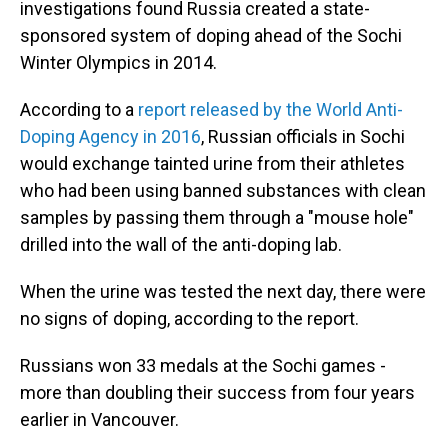
investigations found Russia created a state-
sponsored system of doping ahead of the Sochi
Winter Olympics in 2014.
According to a
report released by the World Anti-
Doping Agency in 2016
, Russian officials in Sochi
would exchange tainted urine from their athletes
who had been using banned substances with clean
samples by passing them through a "mouse hole"
drilled into the wall of the anti-doping lab.
When the urine was tested the next day, there were
no signs of doping, according to the report.
Russians won 33 medals at the Sochi games -
more than doubling their success from four years
earlier in Vancouver.