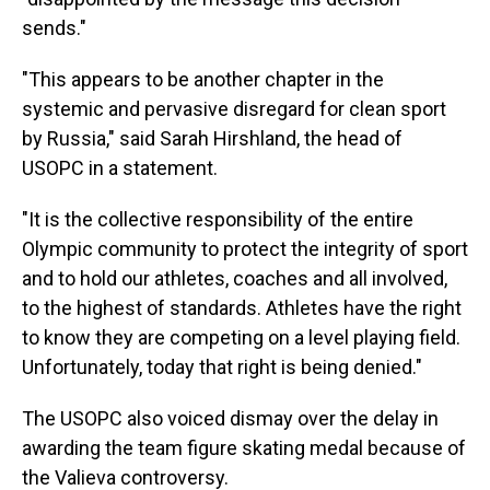
sends."
"This appears to be another chapter in the
systemic and pervasive disregard for clean sport
by Russia," said Sarah Hirshland, the head of
USOPC in a statement.
"It is the collective responsibility of the entire
Olympic community to protect the integrity of sport
and to hold our athletes, coaches and all involved,
to the highest of standards. Athletes have the right
to know they are competing on a level playing field.
Unfortunately, today that right is being denied."
The USOPC also voiced dismay over the delay in
awarding the team figure skating medal because of
the Valieva controversy.