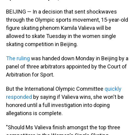
BEIJING — In a decision that sent shockwaves
through the Olympic sports movement, 15-year-old
figure skating phenom Kamila Valieva will be
allowed to skate Tuesday in the women single
skating competition in Beijing.
The ruling
was handed down Monday in Beijing by a
panel of three arbitrators appointed by the Court of
Arbitration for Sport.
But the International Olympic Committee
quickly
responded
by saying if Valieva wins, she won't be
honored until a full investigation into doping
allegations is complete.
"Should Ms Valieva finish amongst the top three