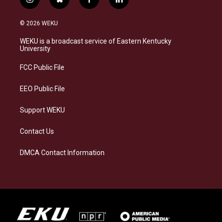
i
b
f
l
n
l
a
i
s
u
c
n
© 2026 WEKU
t
e
e
k
a
s
b
e
WEKU is a broadcast service of Eastern Kentucky
g
k
o
d
University
r
y
o
i
a
k
n
FCC Public File
m
EEO Public File
Support WEKU
Contact Us
DMCA Contact Information