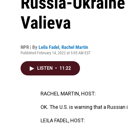
Russia-Ukraine 
Valieva
NPR | By
Leila Fadel
,
Rachel Martin
Published February 14, 2022 at 5:05 AM EST
LISTEN
•
11:22
RACHEL MARTIN, HOST:
OK. The U.S. is warning that a Russian
LEILA FADEL, HOST: