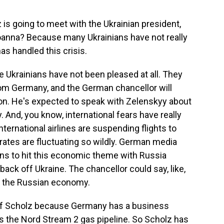
s going to meet with the Ukrainian president,
Joanna? Because many Ukrainians have not really
s handled this crisis.
he Ukrainians have not been pleased at all. They
om Germany, and the German chancellor will
ion. He's expected to speak with Zelenskyy about
 And, you know, international fears have really
international airlines are suspending flights to
 rates are fluctuating so wildly. German media
ans to hit this economic theme with Russia
ack off Ukraine. The chancellor could say, like,
sh the Russian economy.
r Olaf Scholz because Germany has a business
 is the Nord Stream 2 gas pipeline. So Scholz has