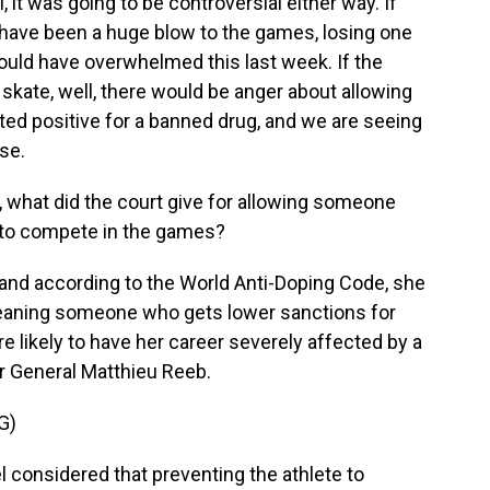
it was going to be controversial either way. If
ld have been a huge blow to the games, losing one
 would have overwhelmed this last week. If the
 skate, well, there would be anger about allowing
ted positive for a banned drug, and we are seeing
ose.
n, what did the court give for allowing someone
 to compete in the games?
 and according to the World Anti-Doping Code, she
meaning someone who gets lower sanctions for
 likely to have her career severely affected by a
or General Matthieu Reeb.
G)
l considered that preventing the athlete to