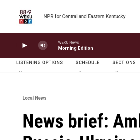
Skip to main content
NPR for Central and Eastern Kentucky
WEKU News
Morning Edition
LISTENING OPTIONS
SCHEDULE
SECTIONS
Local News
News brief: Am