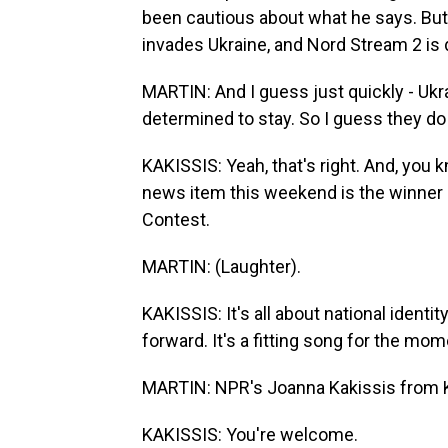
been cautious about what he says. But
invades Ukraine, and Nord Stream 2 is d
MARTIN: And I guess just quickly - Ukra
determined to stay. So I guess they do
KAKISSIS: Yeah, that's right. And, you k
news item this weekend is the winner o
Contest.
MARTIN: (Laughter).
KAKISSIS: It's all about national identit
forward. It's a fitting song for the mom
MARTIN: NPR's Joanna Kakissis from K
KAKISSIS: You're welcome.