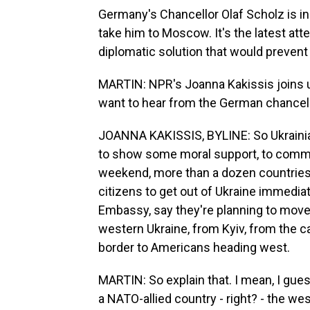
Germany's Chancellor Olaf Scholz is in Kyi
take him to Moscow. It's the latest a
diplomatic solution that would prevent
MARTIN: NPR's Joanna Kakissis joins u
want to hear from the German chancel
JOANNA KAKISSIS, BYLINE: So Ukrainian
to show some moral support, to commu
weekend, more than a dozen countries, 
citizens to get out of Ukraine immedi
Embassy, say they're planning to move a
western Ukraine, from Kyiv, from the c
border to Americans heading west.
MARTIN: So explain that. I mean, I gue
a NATO-allied country - right? - the we