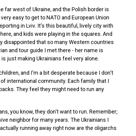
the far west of Ukraine, and the Polish border is
's very easy to get to NATO and European Union
porting in Lviv. It's this beautiful, lively city with
ere, and kids were playing in the squares. And
ally disappointed that so many Western countries
torian and tour guide I met there - her name is
 is just making Ukrainians feel very alone.
ildren, and I'm a bit desperate because I don't
 of international community. Each family that I
acks. They feel they might need to run any
ans, you know, they don't want to run. Remember;
sive neighbor for many years. The Ukrainians I
s actually running away right now are the oligarchs