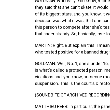
GOLDMAN: Not really. You know, Rachel, 
they said that she can't skate, it wou
of its biggest stars, and, you know, it
decision was what it was, that she can
this person to compete after she'd tes
that anger already. So, basically, lose-l
MARTIN: Right. But explain this. I mea
who tested positive for a banned drug
GOLDMAN: Well, No. 1, she's under 16,
is what's called a protected person, 
violations and, you know, someone more
suspension. This is the court's Direct
(SOUNDBITE OF ARCHIVED RECORDIN
MATTHIEU REEB: In particular, the pane