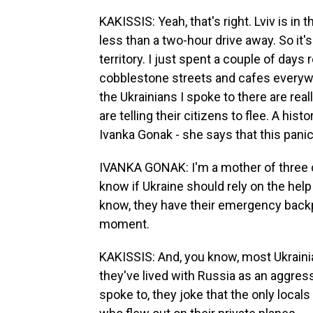
KAKISSIS: Yeah, that's right. Lviv is in 
less than a two-hour drive away. So it
territory. I just spent a couple of days re
cobblestone streets and cafes everywh
the Ukrainians I spoke to there are re
are telling their citizens to flee. A his
Ivanka Gonak - she says that this panic
IVANKA GONAK: I'm a mother of three ch
know if Ukraine should rely on the help
know, they have their emergency backp
moment.
KAKISSIS: And, you know, most Ukraini
they've lived with Russia as an aggres
spoke to, they joke that the only local