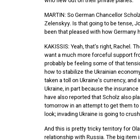
who flew out on their private planes.
MARTIN: So German Chancellor Scholz i
Zelenskyy. Is that going to be tense, 
been that pleased with how Germany ha
KAKISSIS: Yeah, that's right, Rachel. T
want a much more forceful support fr
probably be feeling some of that tens
how to stabilize the Ukrainian economy.
taken a toll on Ukraine's currency, and 
Ukraine, in part because the insurance
have also reported that Scholz also pl
tomorrow in an attempt to get them to b
look; invading Ukraine is going to cru
And this is pretty tricky territory fo
relationship with Russia. The big item