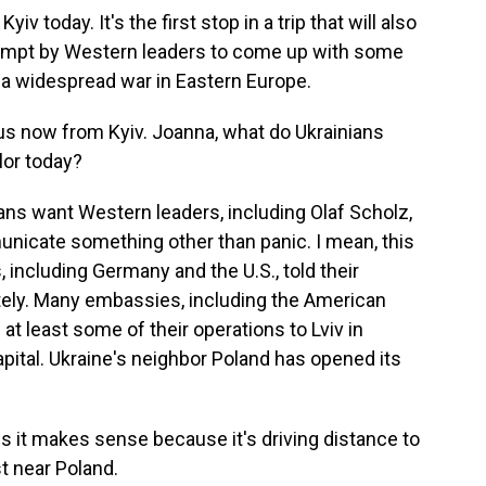
v today. It's the first stop in a trip that will also
ttempt by Western leaders to come up with some
 a widespread war in Eastern Europe.
s now from Kyiv. Joanna, what do Ukrainians
lor today?
s want Western leaders, including Olaf Scholz,
nicate something other than panic. I mean, this
including Germany and the U.S., told their
ately. Many embassies, including the American
t least some of their operations to Lviv in
apital. Ukraine's neighbor Poland has opened its
ss it makes sense because it's driving distance to
st near Poland.