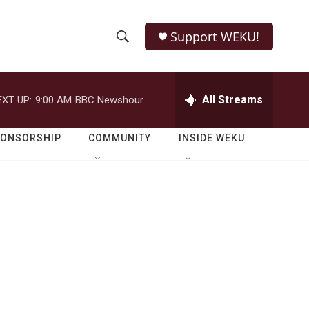
Support WEKU!
S
S
e
h
a
r
All Streams
EXT UP:
9:00 AM
BBC Newshour
o
c
h
w
Q
PONSORSHIP
COMMUNITY
INSIDE WEKU
u
S
e
r
e
y
a
r
c
h