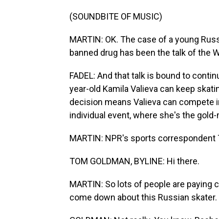
(SOUNDBITE OF MUSIC)
MARTIN: OK. The case of a young Russi
banned drug has been the talk of the 
FADEL: And that talk is bound to contin
year-old Kamila Valieva can keep skating
decision means Valieva can compete i
individual event, where she's the gold-
MARTIN: NPR's sports correspondent T
TOM GOLDMAN, BYLINE: Hi there.
MARTIN: So lots of people are paying c
come down about this Russian skater. 