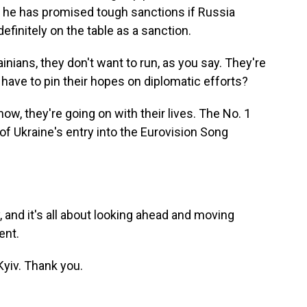
 he has promised tough sanctions if Russia
efinitely on the table as a sanction.
inians, they don't want to run, as you say. They're
 have to pin their hopes on diplomatic efforts?
now, they're going on with their lives. The No. 1
f Ukraine's entry into the Eurovision Song
y, and it's all about looking ahead and moving
ent.
yiv. Thank you.