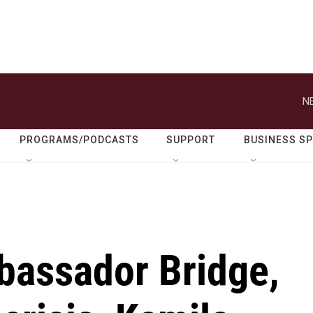
N
PROGRAMS/PODCASTS
SUPPORT
BUSINESS S
bassador Bridge,