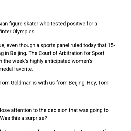
an figure skater who tested positive for a
Winter Olympics.
ue, even though a sports panel ruled today that 15-
 in Beijing. The Court of Arbitration for Sport
n the week's highly anticipated women's
medal favorite.
om Goldman is with us from Beijing. Hey, Tom.
lose attention to the decision that was going to
Was this a surprise?