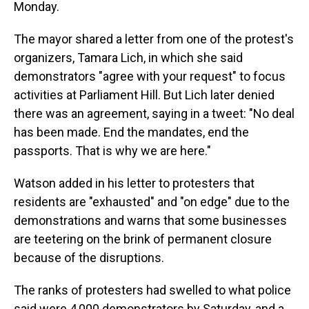
Monday.
The mayor shared a letter from one of the protest's
organizers, Tamara Lich, in which she said
demonstrators "agree with your request" to focus
activities at Parliament Hill. But Lich later denied
there was an agreement, saying in a tweet: "No deal
has been made. End the mandates, end the
passports. That is why we are here."
Watson added in his letter to protesters that
residents are "exhausted" and "on edge" due to the
demonstrations and warns that some businesses
are teetering on the brink of permanent closure
because of the disruptions.
The ranks of protesters had swelled to what police
said were 4,000 demonstrators by Saturday, and a