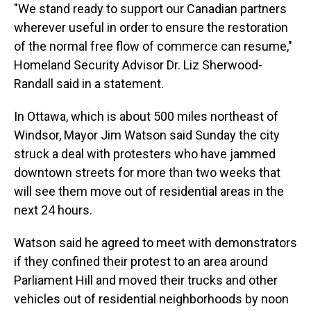
"We stand ready to support our Canadian partners
wherever useful in order to ensure the restoration
of the normal free flow of commerce can resume,"
Homeland Security Advisor Dr. Liz Sherwood-
Randall said in a statement.
In Ottawa, which is about 500 miles northeast of
Windsor, Mayor Jim Watson said Sunday the city
struck a deal with protesters who have jammed
downtown streets for more than two weeks that
will see them move out of residential areas in the
next 24 hours.
Watson said he agreed to meet with demonstrators
if they confined their protest to an area around
Parliament Hill and moved their trucks and other
vehicles out of residential neighborhoods by noon