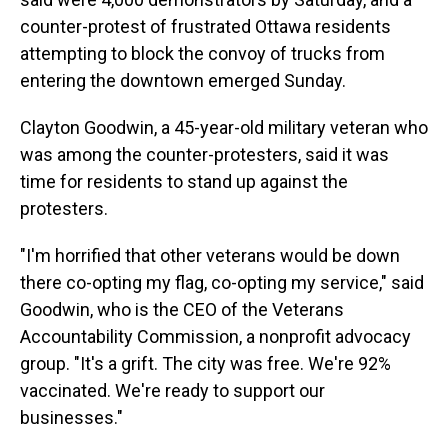
counter-protest of frustrated Ottawa residents
attempting to block the convoy of trucks from
entering the downtown emerged Sunday.
Clayton Goodwin, a 45-year-old military veteran who
was among the counter-protesters, said it was
time for residents to stand up against the
protesters.
"I'm horrified that other veterans would be down
there co-opting my flag, co-opting my service," said
Goodwin, who is the CEO of the Veterans
Accountability Commission, a nonprofit advocacy
group. "It's a grift. The city was free. We're 92%
vaccinated. We're ready to support our
businesses."