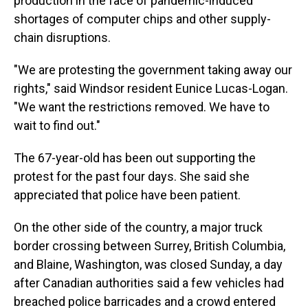
production in the face of pandemic-induced
shortages of computer chips and other supply-
chain disruptions.
"We are protesting the government taking away our
rights," said Windsor resident Eunice Lucas-Logan.
"We want the restrictions removed. We have to
wait to find out."
The 67-year-old has been out supporting the
protest for the past four days. She said she
appreciated that police have been patient.
On the other side of the country, a major truck
border crossing between Surrey, British Columbia,
and Blaine, Washington, was closed Sunday, a day
after Canadian authorities said a few vehicles had
breached police barricades and a crowd entered