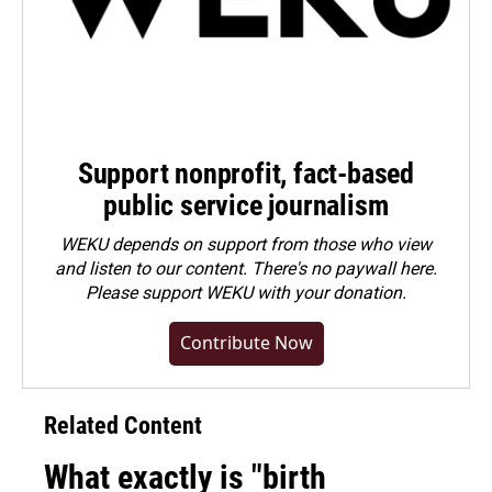
Support nonprofit, fact-based
public service journalism
WEKU depends on support from those who view
and listen to our content. There's no paywall here.
Please
support WEKU with your donation
.
Contribute Now
Related Content
What exactly is "birth