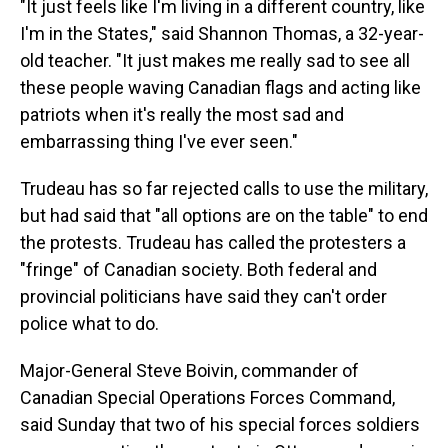
"It just feels like I'm living in a different country, like
I'm in the States," said Shannon Thomas, a 32-year-
old teacher. "It just makes me really sad to see all
these people waving Canadian flags and acting like
patriots when it's really the most sad and
embarrassing thing I've ever seen."
Trudeau has so far rejected calls to use the military,
but had said that "all options are on the table" to end
the protests. Trudeau has called the protesters a
"fringe" of Canadian society. Both federal and
provincial politicians have said they can't order
police what to do.
Major-General Steve Boivin, commander of
Canadian Special Operations Forces Command,
said Sunday that two of his special forces soldiers