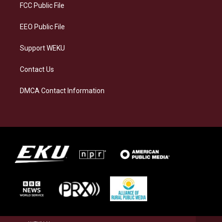
a
k
n
FCC Public File
m
EEO Public File
Support WEKU
Contact Us
DMCA Contact Information