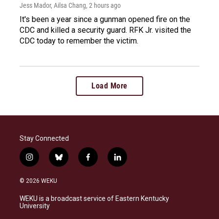
Jess Mador, Ailsa Chang
, 2 hours ago
It's been a year since a gunman opened fire on the
CDC and killed a security guard. RFK Jr. visited the
CDC today to remember the victim.
Load More
Stay Connected
i
b
f
l
n
l
a
i
s
u
c
n
© 2026 WEKU
t
e
e
k
a
s
b
e
WEKU is a broadcast service of Eastern Kentucky
g
k
o
d
University
r
y
o
i