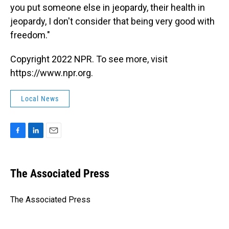
you put someone else in jeopardy, their health in
jeopardy, I don't consider that being very good with
freedom."
Copyright 2022 NPR. To see more, visit
https://www.npr.org.
Local News
F
L
E
a
i
m
c
n
a
e
k
i
The Associated Press
b
e
l
o
d
o
I
The Associated Press
k
n