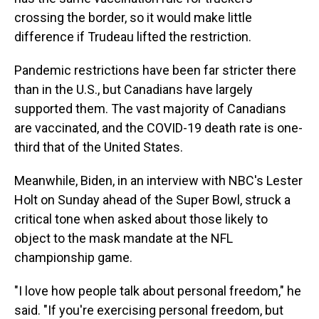
crossing the border, so it would make little
difference if Trudeau lifted the restriction.
Pandemic restrictions have been far stricter there
than in the U.S., but Canadians have largely
supported them. The vast majority of Canadians
are vaccinated, and the COVID-19 death rate is one-
third that of the United States.
Meanwhile, Biden, in an interview with NBC's Lester
Holt on Sunday ahead of the Super Bowl, struck a
critical tone when asked about those likely to
object to the mask mandate at the NFL
championship game.
"I love how people talk about personal freedom," he
said. "If you're exercising personal freedom, but