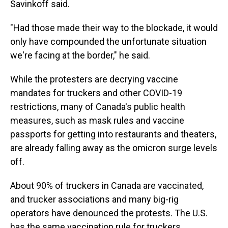
Savinkoff said.
"Had those made their way to the blockade, it would
only have compounded the unfortunate situation
we're facing at the border," he said.
While the protesters are decrying vaccine
mandates for truckers and other COVID-19
restrictions, many of Canada's public health
measures, such as mask rules and vaccine
passports for getting into restaurants and theaters,
are already falling away as the omicron surge levels
off.
About 90% of truckers in Canada are vaccinated,
and trucker associations and many big-rig
operators have denounced the protests. The U.S.
has the same vaccination rule for truckers