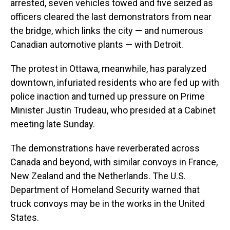
arrested, seven vehicles towed and five seized as
officers cleared the last demonstrators from near
the bridge, which links the city — and numerous
Canadian automotive plants — with Detroit.
The protest in Ottawa, meanwhile, has paralyzed
downtown, infuriated residents who are fed up with
police inaction and turned up pressure on Prime
Minister Justin Trudeau, who presided at a Cabinet
meeting late Sunday.
The demonstrations have reverberated across
Canada and beyond, with similar convoys in France,
New Zealand and the Netherlands. The U.S.
Department of Homeland Security warned that
truck convoys may be in the works in the United
States.