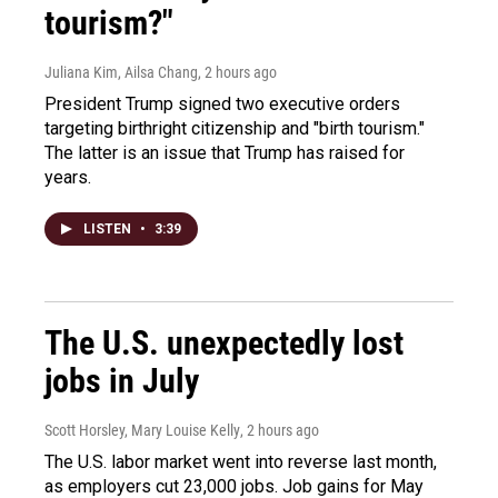
tourism?"
Juliana Kim, Ailsa Chang
, 2 hours ago
President Trump signed two executive orders
targeting birthright citizenship and "birth tourism."
The latter is an issue that Trump has raised for
years.
LISTEN
•
3:39
The U.S. unexpectedly lost
jobs in July
Scott Horsley, Mary Louise Kelly
, 2 hours ago
The U.S. labor market went into reverse last month,
as employers cut 23,000 jobs. Job gains for May