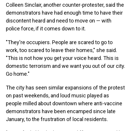
Colleen Sinclair, another counter-protester, said the
demonstrators have had enough time to have their
discontent heard and need to move on — with
police force, if it comes down to it.
"They're occupiers. People are scared to go to
work, too scared to leave their homes," she said.
"This is not how you get your voice heard. This is
domestic terrorism and we want you out of our city.
Go home."
The city has seen similar expansions of the protest
on past weekends, and loud music played as
people milled about downtown where anti-vaccine
demonstrators have been encamped since late
January, to the frustration of local residents.