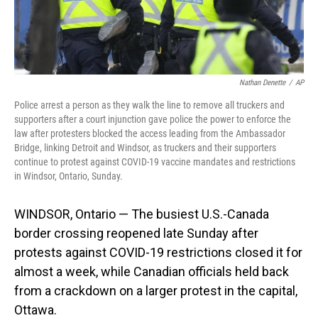
Nathan Denette
/
AP
Police arrest a person as they walk the line to remove all truckers and
supporters after a court injunction gave police the power to enforce the
law after protesters blocked the access leading from the Ambassador
Bridge, linking Detroit and Windsor, as truckers and their supporters
continue to protest against COVID-19 vaccine mandates and restrictions
in Windsor, Ontario, Sunday.
WINDSOR, Ontario — The busiest U.S.-Canada
border crossing reopened late Sunday after
protests against COVID-19 restrictions closed it for
almost a week, while Canadian officials held back
from a crackdown on a larger protest in the capital,
Ottawa.