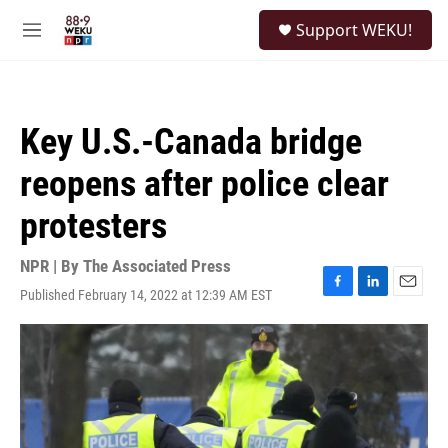
Skip to main content
S
Support WEKU!
e
M
a
e
r
n
c
u
h
Key U.S.-Canada bridge
u
e
reopens after police clear
r
y
protesters
NPR | By
The Associated Press
Published February 14, 2022 at 12:39 AM EST
F
L
E
a
i
m
c
n
a
e
k
i
b
e
l
o
d
o
I
k
n