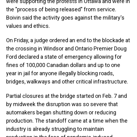
were supporting the protests in Ottawa and were in
the "process of being released" from service.
Boivin said the activity goes against the military's
values and ethics.
On Friday, a judge ordered an end to the blockade at
the crossing in Windsor and Ontario Premier Doug
Ford declared a state of emergency allowing for
fines of 100,000 Canadian dollars and up to one
year in jail for anyone illegally blocking roads,
bridges, walkways and other critical infrastructure.
Partial closures at the bridge started on Feb. 7 and
by midweek the disruption was so severe that
automakers began shutting down or reducing
production. The standoff came at a time when the
industry is already struggling to maintain