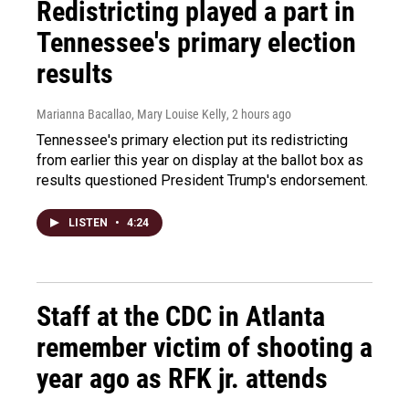
Redistricting played a part in
Tennessee's primary election
results
Marianna Bacallao, Mary Louise Kelly
, 2 hours ago
Tennessee's primary election put its redistricting
from earlier this year on display at the ballot box as
results questioned President Trump's endorsement.
LISTEN
•
4:24
Staff at the CDC in Atlanta
remember victim of shooting a
year ago as RFK jr. attends