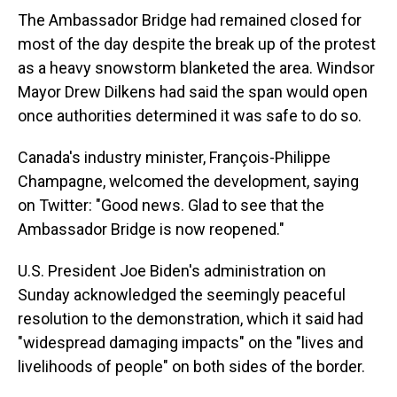
The Ambassador Bridge had remained closed for
most of the day despite the break up of the protest
as a heavy snowstorm blanketed the area. Windsor
Mayor Drew Dilkens had said the span would open
once authorities determined it was safe to do so.
Canada's industry minister, François-Philippe
Champagne, welcomed the development, saying
on Twitter: "Good news. Glad to see that the
Ambassador Bridge is now reopened."
U.S. President Joe Biden's administration on
Sunday acknowledged the seemingly peaceful
resolution to the demonstration, which it said had
"widespread damaging impacts" on the "lives and
livelihoods of people" on both sides of the border.