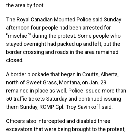
the area by foot.
The Royal Canadian Mounted Police said Sunday
afternoon four people had been arrested for
"mischief" during the protest. Some people who
stayed overnight had packed up and left, but the
border crossing and roads in the area remained
closed.
A border blockade that began in Coutts, Alberta,
north of Sweet Grass, Montana, on Jan. 29
remained in place as well. Police issued more than
50 traffic tickets Saturday and continued issuing
them Sunday, RCMP Cpl. Troy Savinkoff said.
Officers also intercepted and disabled three
excavators that were being brought to the protest,