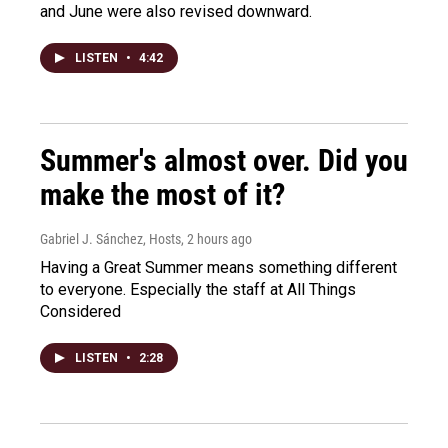
and June were also revised downward.
LISTEN
•
4:42
Summer's almost over. Did you
make the most of it?
Gabriel J. Sánchez, Hosts
, 2 hours ago
Having a Great Summer means something different
to everyone. Especially the staff at All Things
Considered
LISTEN
•
2:28