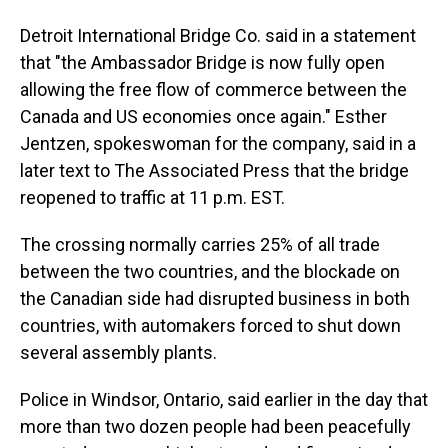
Detroit International Bridge Co. said in a statement
that "the Ambassador Bridge is now fully open
allowing the free flow of commerce between the
Canada and US economies once again." Esther
Jentzen, spokeswoman for the company, said in a
later text to The Associated Press that the bridge
reopened to traffic at 11 p.m. EST.
The crossing normally carries 25% of all trade
between the two countries, and the blockade on
the Canadian side had disrupted business in both
countries, with automakers forced to shut down
several assembly plants.
Police in Windsor, Ontario, said earlier in the day that
more than two dozen people had been peacefully