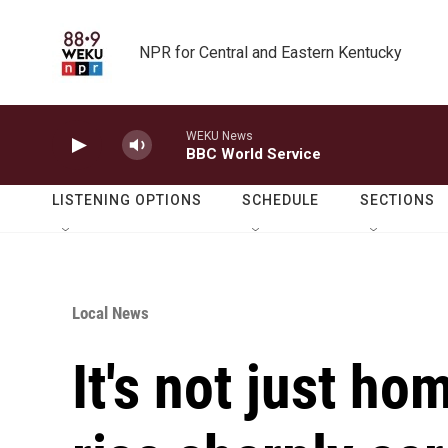
Skip to main content
NPR for Central and Eastern Kentucky
WEKU News
BBC World Service
LISTENING OPTIONS
SCHEDULE
SECTIONS
Local News
It's not just ho