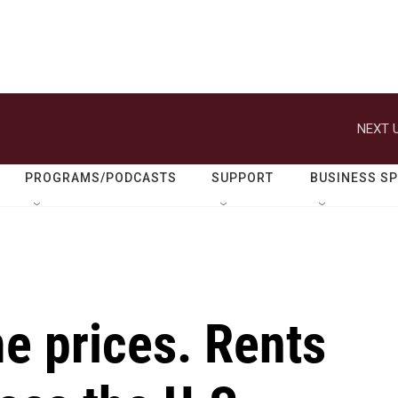
NEXT U
PROGRAMS/PODCASTS
SUPPORT
BUSINESS S
me prices. Rents