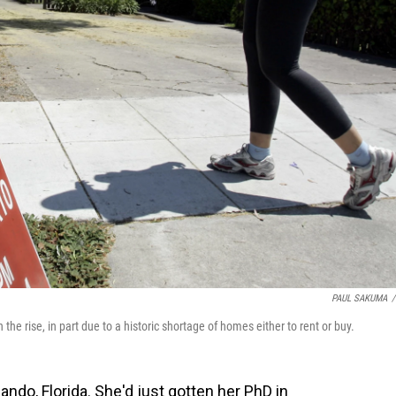
PAUL SAKUMA
/
n the rise, in part due to a historic shortage of homes either to rent or buy.
lando, Florida. She'd just gotten her PhD in