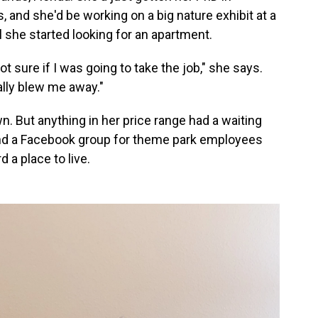
and she'd be working on a big nature exhibit at a
l she started looking for an apartment.
not sure if I was going to take the job," she says.
eally blew me away."
wn. But anything in her price range had a waiting
ound a Facebook group for theme park employees
 a place to live.