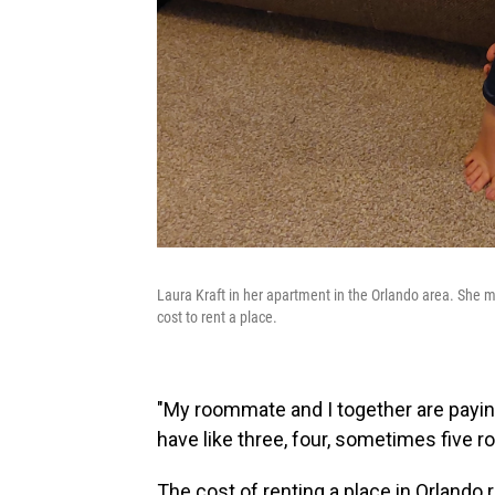
Laura Kraft in her apartment in the Orlando area. She m
cost to rent a place.
"My roommate and I together are paying 
have like three, four, sometimes five 
The cost of renting a place in Orlando 