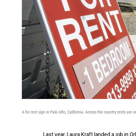
A for rent sign in Palo Alto, California. Across the country rents are o
Last year, Laura Kraft landed a job in Or