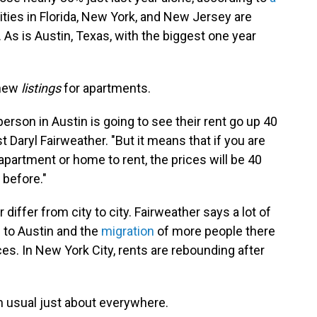
Cities in Florida, New York, and New Jersey are
. As is Austin, Texas, with the biggest one year
 new
listings
for apartments.
person in Austin is going to see their rent go up 40
 Daryl Fairweather. "But it means that if you are
apartment or home to rent, the prices will be 40
 before."
differ from city to city. Fairweather says a lot of
to Austin and the
migration
of more people there
es. In New York City, rents are rebounding after
n usual just about everywhere.