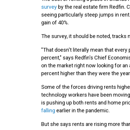
survey
by the real estate firm Redfin. 
seeing particularly steep jumps in rent
gain of 40%.
The survey, it should be noted, tracks
"That doesn't literally mean that every 
percent," says Redfin's Chief Economist
on the market right now looking for an 
percent higher than they were the year
Some of the forces driving rents higher 
technology workers have been moving 
is pushing up both rents and home pric
falling
earlier in the pandemic.
But she says rents are rising more tha