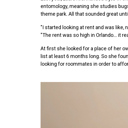
entomology, meaning she studies bugs, 
theme park. All that sounded great unti
"I started looking at rent and was like, 
"The rent was so high in Orlando... it r
At first she looked for a place of her o
list at least 6 months long. So she f
looking for roommates in order to afford