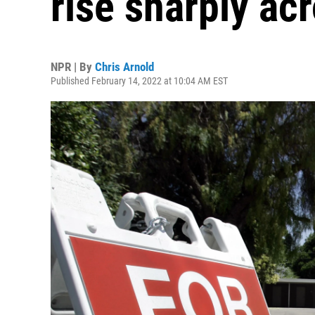
rise sharply ac
NPR | By
Chris Arnold
Published February 14, 2022 at 10:04 AM EST