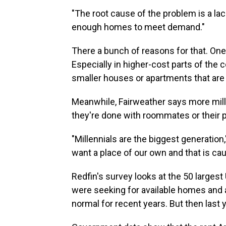
"The root cause of the problem is a lac
enough homes to meet demand."
There a bunch of reasons for that. One 
Especially in higher-cost parts of the 
smaller houses or apartments that are 
Meanwhile, Fairweather says more millen
they're done with roommates or their 
"Millennials are the biggest generatio
want a place of our own and that is ca
Redfin's survey looks at the 50 largest 
were seeking for available homes and 
normal for recent years. But then last 