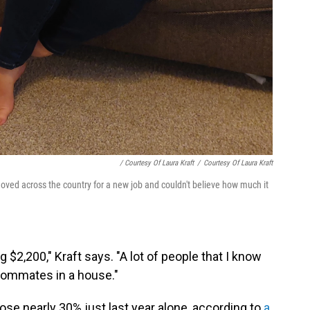
/ Courtesy Of Laura Kraft
/
Courtesy Of Laura Kraft
oved across the country for a new job and couldn't believe how much it
$2,200," Kraft says. "A lot of people that I know
roommates in a house."
rose nearly 30% just last year alone, according to
a