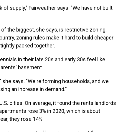
k of supply," Fairweather says. "We have not built
of the biggest, she says, is restrictive zoning.
country, zoning rules make it hard to build cheaper
tightly packed together.
nials in their late 20s and early 30s feel like
parents' basement.
n," she says. "We're forming households, and we
using an increase in demand."
U.S. cities. On average, it found the rents landlords
apartments rose 3% in 2020, which is about
year, they rose 14%.