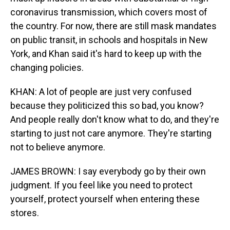
coronavirus transmission, which covers most of
the country. For now, there are still mask mandates
on public transit, in schools and hospitals in New
York, and Khan said it's hard to keep up with the
changing policies.
KHAN: A lot of people are just very confused
because they politicized this so bad, you know?
And people really don't know what to do, and they're
starting to just not care anymore. They're starting
not to believe anymore.
JAMES BROWN: I say everybody go by their own
judgment. If you feel like you need to protect
yourself, protect yourself when entering these
stores.