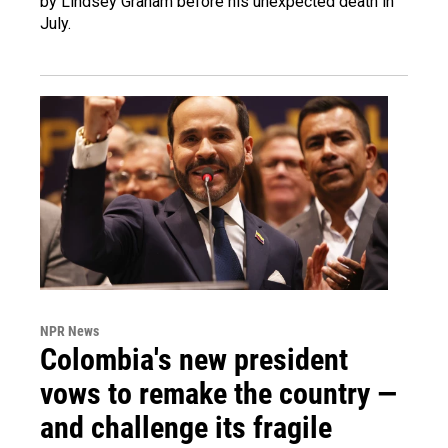
by Lindsey Graham before his unexpected death in
July.
NPR News
Colombia's new president
vows to remake the country —
and challenge its fragile