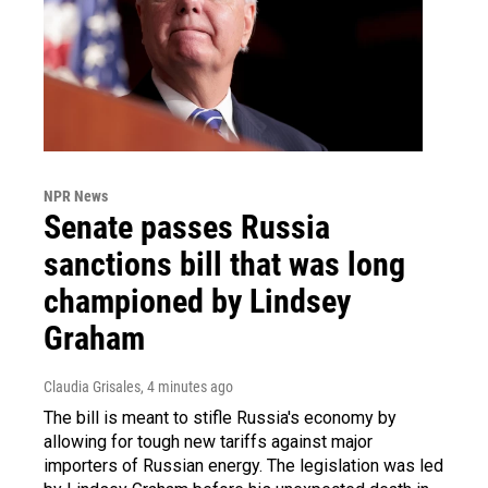
NPR News
Senate passes Russia
sanctions bill that was long
championed by Lindsey
Graham
Claudia Grisales
, 4 minutes ago
The bill is meant to stifle Russia's economy by
allowing for tough new tariffs against major
importers of Russian energy. The legislation was led