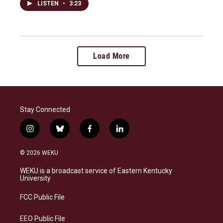
LISTEN
•
3:23
Load More
Stay Connected
i
b
f
l
n
l
a
i
s
u
c
n
© 2026 WEKU
t
e
e
k
a
s
b
e
WEKU is a broadcast service of Eastern Kentucky
g
k
o
d
University
r
y
o
i
a
k
n
FCC Public File
m
EEO Public File