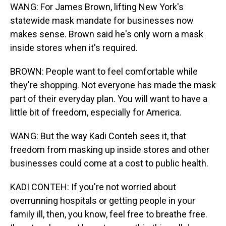
WANG: For James Brown, lifting New York's
statewide mask mandate for businesses now
makes sense. Brown said he's only worn a mask
inside stores when it's required.
BROWN: People want to feel comfortable while
they're shopping. Not everyone has made the mask
part of their everyday plan. You will want to have a
little bit of freedom, especially for America.
WANG: But the way Kadi Conteh sees it, that
freedom from masking up inside stores and other
businesses could come at a cost to public health.
KADI CONTEH: If you're not worried about
overrunning hospitals or getting people in your
family ill, then, you know, feel free to breathe free.