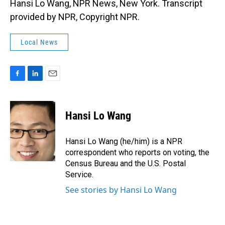
Hansi Lo Wang, NPR News, New York. Transcript
provided by NPR, Copyright NPR.
Local News
F
L
E
a
i
m
c
n
a
e
k
i
Hansi Lo Wang
b
e
l
o
d
o
I
Hansi Lo Wang (he/him) is a NPR
k
n
correspondent who reports on voting, the
Census Bureau and the U.S. Postal
Service.
See stories by Hansi Lo Wang