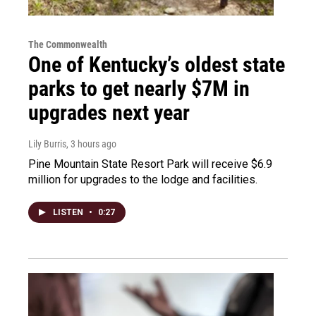
The Commonwealth
One of Kentucky’s oldest state
parks to get nearly $7M in
upgrades next year
Lily Burris
, 3 hours ago
Pine Mountain State Resort Park will receive $6.9
million for upgrades to the lodge and facilities.
LISTEN
•
0:27