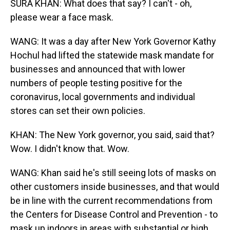
SURA KHAN: What does that say? I can't - oh,
please wear a face mask.
WANG: It was a day after New York Governor Kathy
Hochul had lifted the statewide mask mandate for
businesses and announced that with lower
numbers of people testing positive for the
coronavirus, local governments and individual
stores can set their own policies.
KHAN: The New York governor, you said, said that?
Wow. I didn't know that. Wow.
WANG: Khan said he's still seeing lots of masks on
other customers inside businesses, and that would
be in line with the current recommendations from
the Centers for Disease Control and Prevention - to
mask up indoors in areas with substantial or high