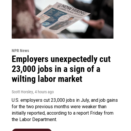
NPR News
Employers unexpectedly cut
23,000 jobs in a sign of a
wilting labor market
Scott Horsley
, 4 hours ago
U.S. employers cut 23,000 jobs in July, and job gains
for the two previous months were weaker than
initially reported, according to a report Friday from
the Labor Department.