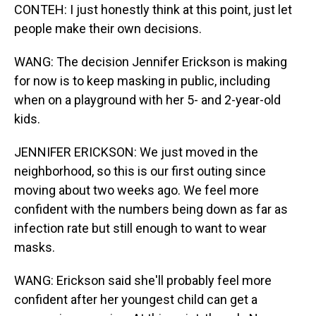
CONTEH: I just honestly think at this point, just let
people make their own decisions.
WANG: The decision Jennifer Erickson is making
for now is to keep masking in public, including
when on a playground with her 5- and 2-year-old
kids.
JENNIFER ERICKSON: We just moved in the
neighborhood, so this is our first outing since
moving about two weeks ago. We feel more
confident with the numbers being down as far as
infection rate but still enough to want to wear
masks.
WANG: Erickson said she'll probably feel more
confident after her youngest child can get a