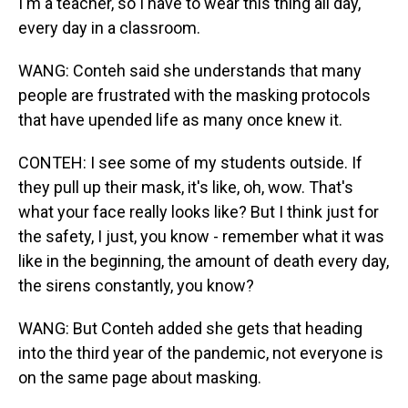
I'm a teacher, so I have to wear this thing all day,
every day in a classroom.
WANG: Conteh said she understands that many
people are frustrated with the masking protocols
that have upended life as many once knew it.
CONTEH: I see some of my students outside. If
they pull up their mask, it's like, oh, wow. That's
what your face really looks like? But I think just for
the safety, I just, you know - remember what it was
like in the beginning, the amount of death every day,
the sirens constantly, you know?
WANG: But Conteh added she gets that heading
into the third year of the pandemic, not everyone is
on the same page about masking.