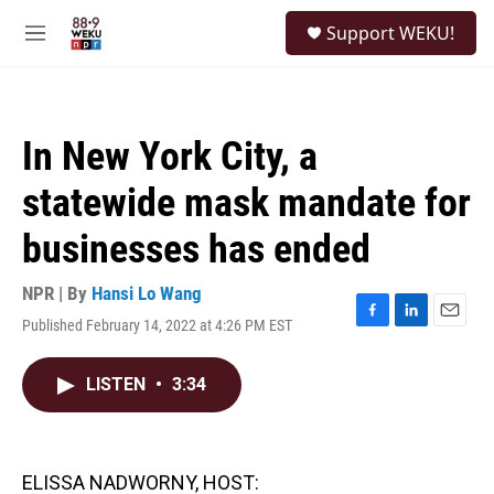
Skip to main content
S
Support WEKU!
e
M
a
e
r
n
c
u
h
In New York City, a
u
e
statewide mask mandate for
r
y
businesses has ended
NPR | By
Hansi Lo Wang
Published February 14, 2022 at 4:26 PM EST
F
L
E
a
i
m
c
n
a
LISTEN
•
3:34
e
k
i
b
e
l
o
d
o
I
k
n
ELISSA NADWORNY, HOST: