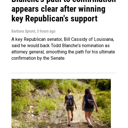
appears clear after winning
key Republican's support
Barbara Sprunt
, 3 hours ago
A key Republican senator, Bill Cassidy of Louisiana,
said he would back Todd Blanche's nomination as
attorney general, smoothing the path for his ultimate
confirmation by the Senate.