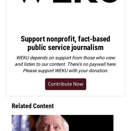
Support nonprofit, fact-based
public service journalism
WEKU depends on support from those who view
and listen to our content. There's no paywall here.
Please
support WEKU with your donation
.
Contribute Now
Related Content