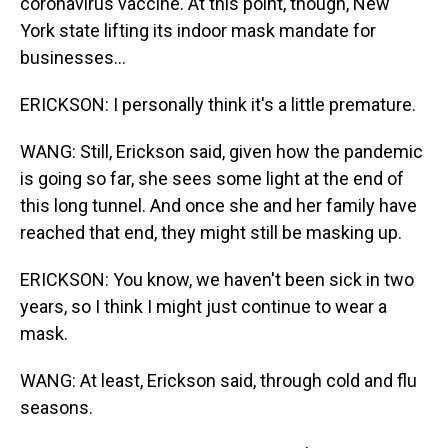
coronavirus vaccine. At this point, though, New
York state lifting its indoor mask mandate for
businesses...
ERICKSON: I personally think it's a little premature.
WANG: Still, Erickson said, given how the pandemic
is going so far, she sees some light at the end of
this long tunnel. And once she and her family have
reached that end, they might still be masking up.
ERICKSON: You know, we haven't been sick in two
years, so I think I might just continue to wear a
mask.
WANG: At least, Erickson said, through cold and flu
seasons.