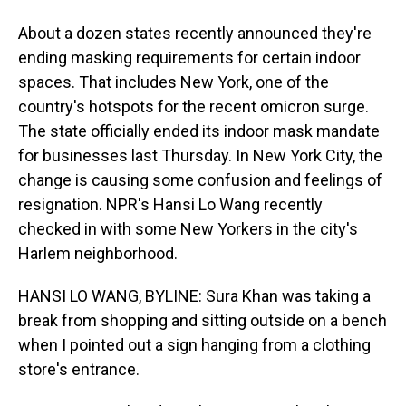
About a dozen states recently announced they're
ending masking requirements for certain indoor
spaces. That includes New York, one of the
country's hotspots for the recent omicron surge.
The state officially ended its indoor mask mandate
for businesses last Thursday. In New York City, the
change is causing some confusion and feelings of
resignation. NPR's Hansi Lo Wang recently
checked in with some New Yorkers in the city's
Harlem neighborhood.
HANSI LO WANG, BYLINE: Sura Khan was taking a
break from shopping and sitting outside on a bench
when I pointed out a sign hanging from a clothing
store's entrance.