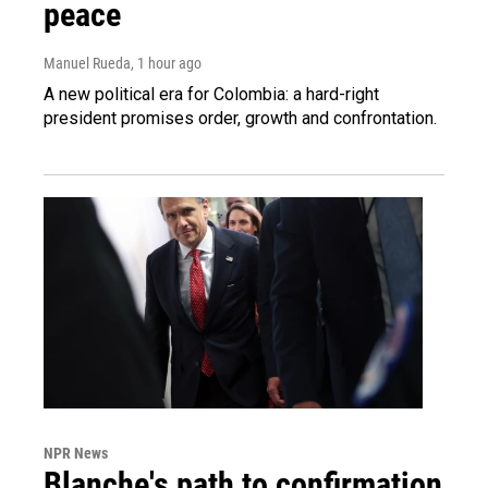
peace
Manuel Rueda
, 1 hour ago
A new political era for Colombia: a hard-right
president promises order, growth and confrontation.
NPR News
Blanche's path to confirmation