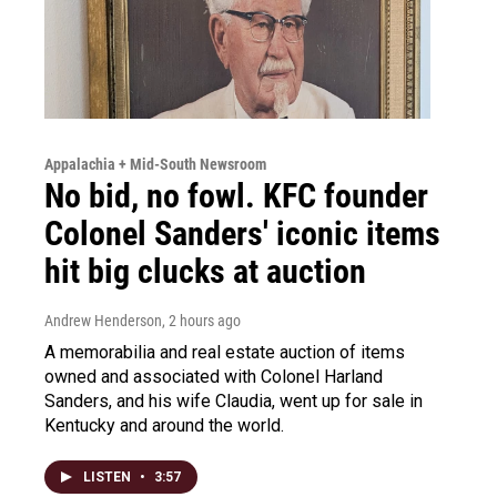
Appalachia + Mid-South Newsroom
No bid, no fowl. KFC founder
Colonel Sanders' iconic items
hit big clucks at auction
Andrew Henderson
, 2 hours ago
A memorabilia and real estate auction of items
owned and associated with Colonel Harland
Sanders, and his wife Claudia, went up for sale in
Kentucky and around the world.
LISTEN
•
3:57