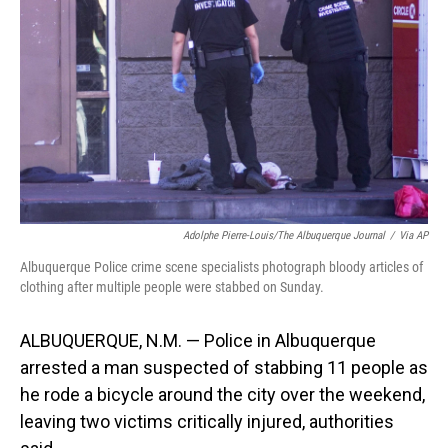
o
I
k
n
Adolphe Pierre-Louis/The Albuquerque Journal
/
Via AP
Albuquerque Police crime scene specialists photograph bloody articles of
clothing after multiple people were stabbed on Sunday.
ALBUQUERQUE, N.M. — Police in Albuquerque
arrested a man suspected of stabbing 11 people as
he rode a bicycle around the city over the weekend,
leaving two victims critically injured, authorities