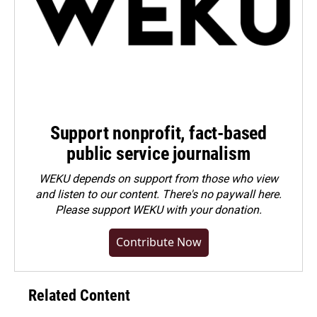
Support nonprofit, fact-based
public service journalism
WEKU depends on support from those who view
and listen to our content. There's no paywall here.
Please
support WEKU with your donation
.
Contribute Now
Related Content