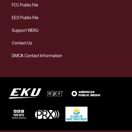
a
k
n
FCC Public File
m
EEO Public File
Support WEKU
Contact Us
DMCA Contact Information