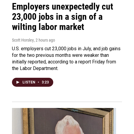
Employers unexpectedly cut
23,000 jobs in a sign of a
wilting labor market
Scott Horsley
, 2 hours ago
U.S. employers cut 23,000 jobs in July, and job gains
for the two previous months were weaker than
initially reported, according to a report Friday from
the Labor Department.
LISTEN
•
3:23