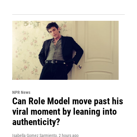
NPR News
Can Role Model move past his
viral moment by leaning into
authenticity?
Isabella Gomez Sarmiento
, 2 hours ago