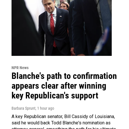
NPR News
Blanche's path to confirmation
appears clear after winning
key Republican's support
Barbara Sprunt
, 1 hour ago
A key Republican senator, Bill Cassidy of Louisiana,
said he would back Todd Blanche's nomination as