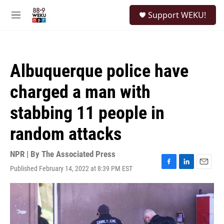
Skip to main content
S
Support WEKU!
e
M
a
e
r
n
c
u
h
Albuquerque police have
u
e
charged a man with
r
y
stabbing 11 people in
random attacks
NPR | By
The Associated Press
Published February 14, 2022 at 8:39 PM EST
F
L
E
a
i
m
c
n
a
e
k
i
b
e
l
o
d