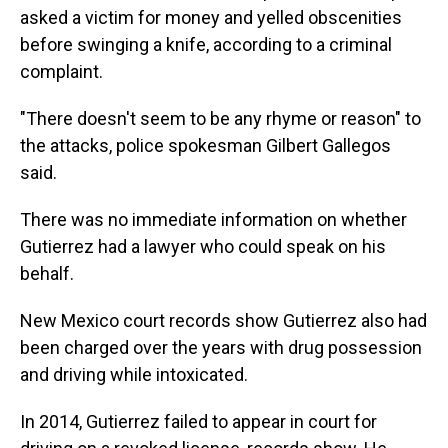
asked a victim for money and yelled obscenities
before swinging a knife, according to a criminal
complaint.
"There doesn't seem to be any rhyme or reason" to
the attacks, police spokesman Gilbert Gallegos
said.
There was no immediate information on whether
Gutierrez had a lawyer who could speak on his
behalf.
New Mexico court records show Gutierrez also had
been charged over the years with drug possession
and driving while intoxicated.
In 2014, Gutierrez failed to appear in court for