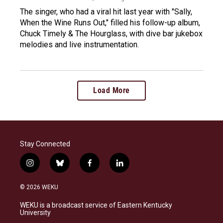
The singer, who had a viral hit last year with "Sally,
When the Wine Runs Out," filled his follow-up album,
Chuck Timely & The Hourglass, with dive bar jukebox
melodies and live instrumentation.
Load More
Stay Connected
i
b
f
l
n
l
a
i
s
u
c
n
© 2026 WEKU
t
e
e
k
a
s
b
e
WEKU is a broadcast service of Eastern Kentucky
g
k
o
d
University
r
y
o
i