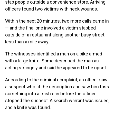
stab people outside a convenience store. Arriving
officers found two victims with neck wounds.
Within the next 20 minutes, two more calls came in
— and the final one involved a victim stabbed
outside of a restaurant along another busy street
less than a mile away.
The witnesses identified a man on a bike armed
with a large knife. Some described the man as
acting strangely and said he appeared to be upset.
According to the criminal complaint, an officer saw
a suspect who fit the description and saw him toss
something into a trash can before the officer
stopped the suspect. A search warrant was issued,
and a knife was found.