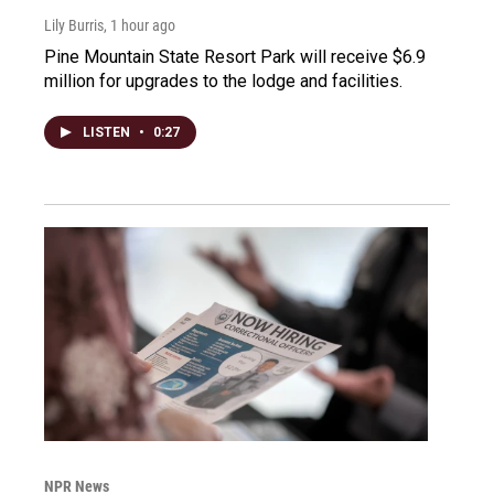
Lily Burris
, 1 hour ago
Pine Mountain State Resort Park will receive $6.9
million for upgrades to the lodge and facilities.
LISTEN
•
0:27
NPR News