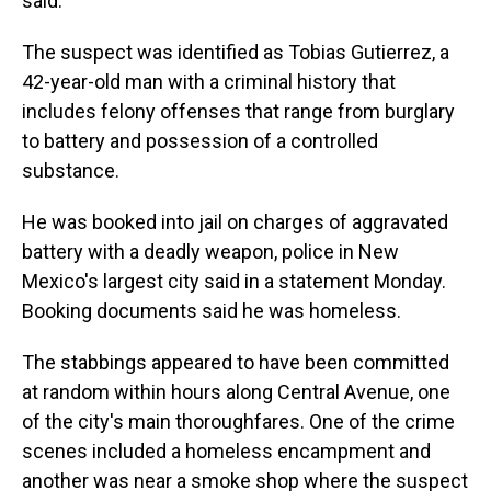
said.
The suspect was identified as Tobias Gutierrez, a
42-year-old man with a criminal history that
includes felony offenses that range from burglary
to battery and possession of a controlled
substance.
He was booked into jail on charges of aggravated
battery with a deadly weapon, police in New
Mexico's largest city said in a statement Monday.
Booking documents said he was homeless.
The stabbings appeared to have been committed
at random within hours along Central Avenue, one
of the city's main thoroughfares. One of the crime
scenes included a homeless encampment and
another was near a smoke shop where the suspect