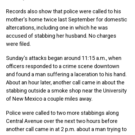
Records also show that police were called to his
mother's home twice last September for domestic
altercations, including one in which he was
accused of stabbing her husband. No charges
were filed.
Sunday's attacks began around 11:15 a.m., when
officers responded to a crime scene downtown
and found a man suffering a laceration to his hand.
About an hour later, another call came in about the
stabbing outside a smoke shop near the University
of New Mexico a couple miles away.
Police were called to two more stabbings along
Central Avenue over the next two hours before
another call came in at 2 p.m. about a man trying to