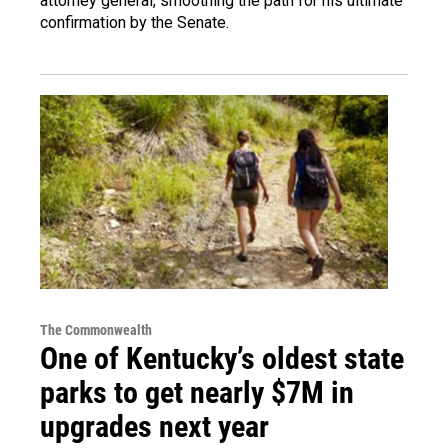
attorney general, smoothing the path for his ultimate
confirmation by the Senate.
The Commonwealth
One of Kentucky’s oldest state
parks to get nearly $7M in
upgrades next year