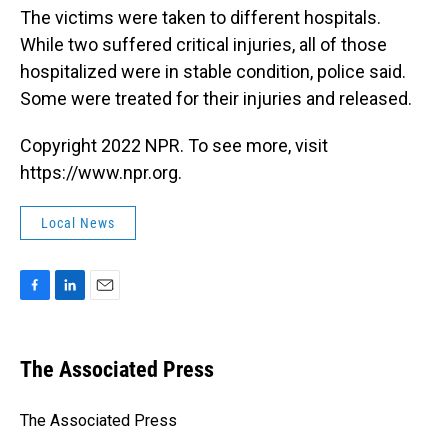
The victims were taken to different hospitals.
While two suffered critical injuries, all of those
hospitalized were in stable condition, police said.
Some were treated for their injuries and released.
Copyright 2022 NPR. To see more, visit
https://www.npr.org.
Local News
F
L
E
a
i
m
c
n
a
e
k
i
The Associated Press
b
e
l
o
d
o
I
The Associated Press
k
n