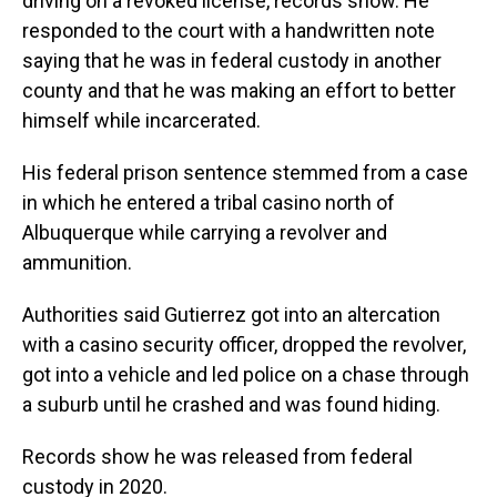
driving on a revoked license, records show. He
responded to the court with a handwritten note
saying that he was in federal custody in another
county and that he was making an effort to better
himself while incarcerated.
His federal prison sentence stemmed from a case
in which he entered a tribal casino north of
Albuquerque while carrying a revolver and
ammunition.
Authorities said Gutierrez got into an altercation
with a casino security officer, dropped the revolver,
got into a vehicle and led police on a chase through
a suburb until he crashed and was found hiding.
Records show he was released from federal
custody in 2020.