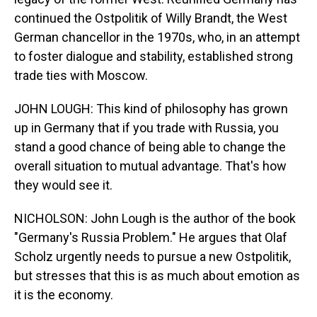
continued the Ostpolitik of Willy Brandt, the West
German chancellor in the 1970s, who, in an attempt
to foster dialogue and stability, established strong
trade ties with Moscow.
JOHN LOUGH: This kind of philosophy has grown
up in Germany that if you trade with Russia, you
stand a good chance of being able to change the
overall situation to mutual advantage. That's how
they would see it.
NICHOLSON: John Lough is the author of the book
"Germany's Russia Problem." He argues that Olaf
Scholz urgently needs to pursue a new Ostpolitik,
but stresses that this is as much about emotion as
it is the economy.