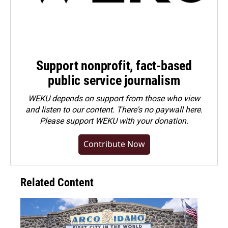
Support nonprofit, fact-based
public service journalism
WEKU depends on support from those who view
and listen to our content. There's no paywall here.
Please
support WEKU with your donation
.
Contribute Now
Related Content