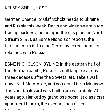
o
I
k
n
KELSEY SNELL, HOST:
German Chancellor Olaf Scholz heads to Ukraine
and Russia this week. Berlin and Moscow are huge
trading partners, including in the gas pipeline Nord
Stream 2. But, as Esme Nicholson reports, the
Ukraine crisis is forcing Germany to reassess its
relations with Russia.
ESME NICHOLSON, BYLINE: In the eastern half of
the German capital, Russia is still tangible almost
three decades after the Soviets left. Take a walk
down Karl-Marx-Allee, and you could be in Moscow.
The vast boulevard was built from war rubble 70
years ago. Flanked by grandiose socialist classicist
apartment blocks, the avenue, then called