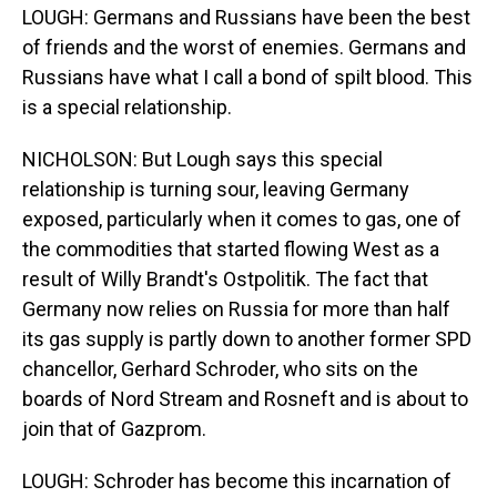
LOUGH: Germans and Russians have been the best
of friends and the worst of enemies. Germans and
Russians have what I call a bond of spilt blood. This
is a special relationship.
NICHOLSON: But Lough says this special
relationship is turning sour, leaving Germany
exposed, particularly when it comes to gas, one of
the commodities that started flowing West as a
result of Willy Brandt's Ostpolitik. The fact that
Germany now relies on Russia for more than half
its gas supply is partly down to another former SPD
chancellor, Gerhard Schroder, who sits on the
boards of Nord Stream and Rosneft and is about to
join that of Gazprom.
LOUGH: Schroder has become this incarnation of