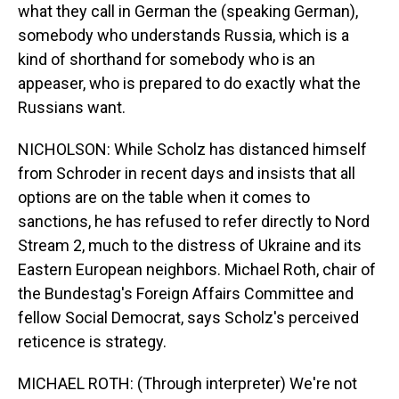
what they call in German the (speaking German),
somebody who understands Russia, which is a
kind of shorthand for somebody who is an
appeaser, who is prepared to do exactly what the
Russians want.
NICHOLSON: While Scholz has distanced himself
from Schroder in recent days and insists that all
options are on the table when it comes to
sanctions, he has refused to refer directly to Nord
Stream 2, much to the distress of Ukraine and its
Eastern European neighbors. Michael Roth, chair of
the Bundestag's Foreign Affairs Committee and
fellow Social Democrat, says Scholz's perceived
reticence is strategy.
MICHAEL ROTH: (Through interpreter) We're not