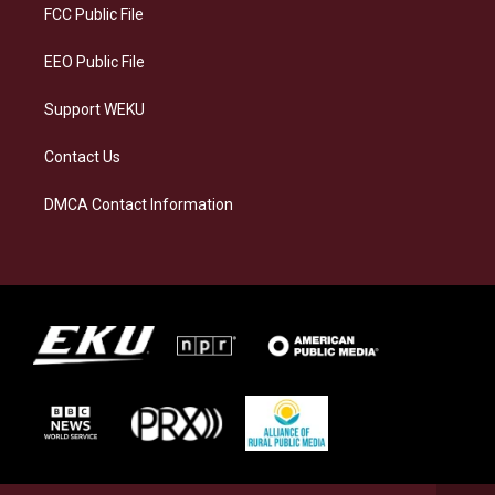
a
k
n
FCC Public File
m
EEO Public File
Support WEKU
Contact Us
DMCA Contact Information