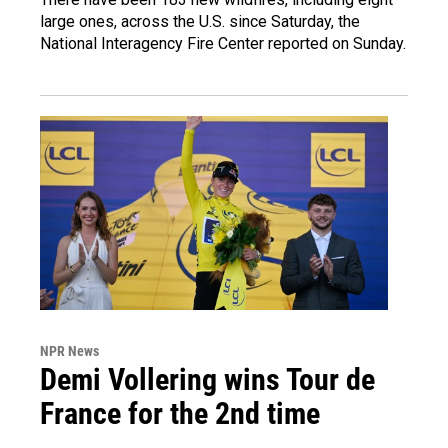
large ones, across the U.S. since Saturday, the
National Interagency Fire Center reported on Sunday.
NPR News
Demi Vollering wins Tour de
France for the 2nd time