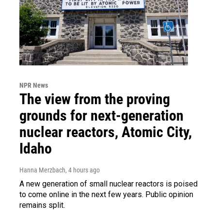
NPR News
The view from the proving
grounds for next-generation
nuclear reactors, Atomic City,
Idaho
Hanna Merzbach
, 4 hours ago
A new generation of small nuclear reactors is poised
to come online in the next few years. Public opinion
remains split.