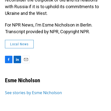
with Russia if it is to uphold its commitments to
Ukraine and the West.
For NPR News, I'm Esme Nicholson in Berlin.
Transcript provided by NPR, Copyright NPR.
Local News
F
L
E
a
i
m
c
n
a
e
k
i
Esme Nicholson
b
e
l
o
d
o
I
See stories by Esme Nicholson
k
n