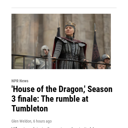
NPR News
'House of the Dragon,' Season
3 finale: The rumble at
Tumbleton
Glen Weldon
, 6 hours ago