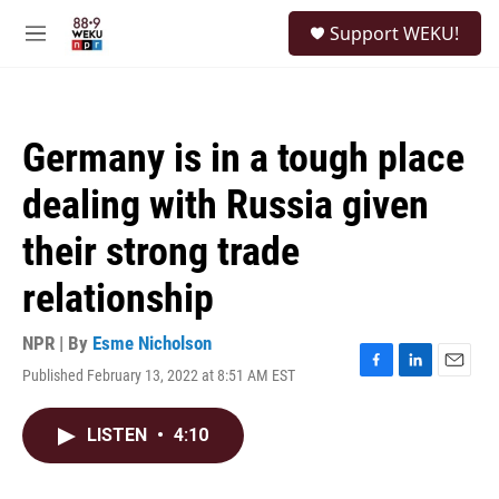
Skip to main content
S
Support WEKU!
e
M
a
e
r
n
c
u
h
Germany is in a tough place
u
e
dealing with Russia given
r
y
their strong trade
relationship
NPR | By
Esme Nicholson
Published February 13, 2022 at 8:51 AM EST
F
L
E
a
i
m
c
n
a
LISTEN
•
4:10
e
k
i
b
e
l
o
d