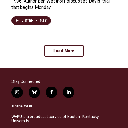
1996. Author Ben Westhoff discusses Davis' trial
that begins Monday.
LISTEN
•
5:13
Load More
Stay Connected
i
b
f
l
n
l
a
i
s
u
c
n
© 2026 WEKU
t
e
e
k
a
s
b
e
WEKU is a broadcast service of Eastern Kentucky
g
k
o
d
University
r
y
o
i