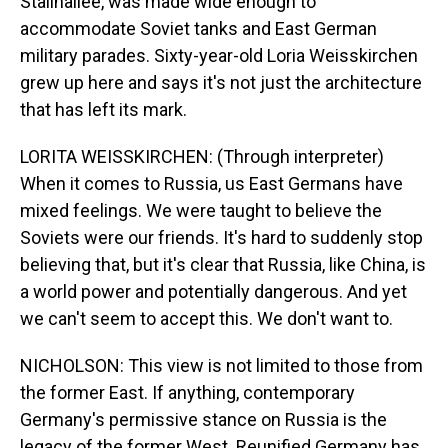
Stalinallee, was made wide enough to
accommodate Soviet tanks and East German
military parades. Sixty-year-old Loria Weisskirchen
grew up here and says it's not just the architecture
that has left its mark.
LORITA WEISSKIRCHEN: (Through interpreter)
When it comes to Russia, us East Germans have
mixed feelings. We were taught to believe the
Soviets were our friends. It's hard to suddenly stop
believing that, but it's clear that Russia, like China, is
a world power and potentially dangerous. And yet
we can't seem to accept this. We don't want to.
NICHOLSON: This view is not limited to those from
the former East. If anything, contemporary
Germany's permissive stance on Russia is the
legacy of the former West. Reunified Germany has