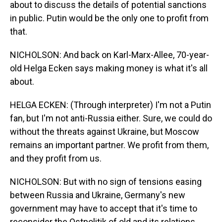
about to discuss the details of potential sanctions
in public. Putin would be the only one to profit from
that.
NICHOLSON: And back on Karl-Marx-Allee, 70-year-
old Helga Ecken says making money is what it's all
about.
HELGA ECKEN: (Through interpreter) I'm not a Putin
fan, but I'm not anti-Russia either. Sure, we could do
without the threats against Ukraine, but Moscow
remains an important partner. We profit from them,
and they profit from us.
NICHOLSON: But with no sign of tensions easing
between Russia and Ukraine, Germany's new
government may have to accept that it's time to
reconsider the Ostpolitik of old and its relations