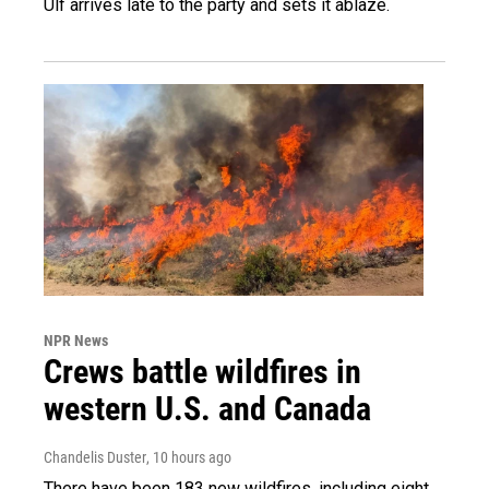
Ulf arrives late to the party and sets it ablaze.
NPR News
Crews battle wildfires in
western U.S. and Canada
Chandelis Duster
, 10 hours ago
There have been 183 new wildfires, including eight