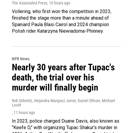
The Associated Press
, 10 hours ago
Vollering, who first won the competition in 2023,
finished the stage more than a minute ahead of
Spaniard Paula Blasi Cairol and 2024 champion
Polish rider Katarzyna Niewiadoma-Phinney.
NPR News
Nearly 30 years after Tupac's
death, the trial over his
murder will finally begin
Rob Schmitz, Alejandra Marquez Janse, Daniel Ofman, Michael
Levitt
, 11 hours ago
In 2023, police charged Duane Davis, also known as
"Keefe D," with organizing Tupac Shakur's murder in