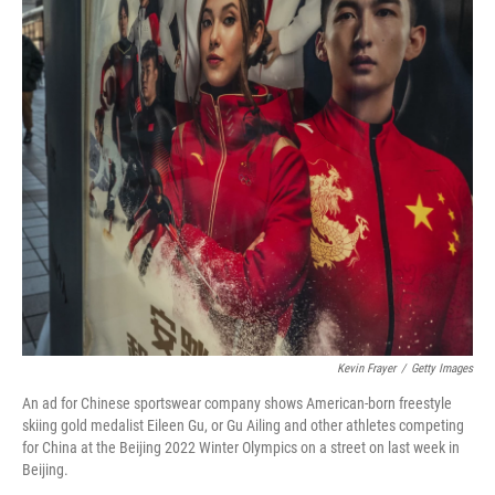
Kevin Frayer
/
Getty Images
An ad for Chinese sportswear company shows American-born freestyle
skiing gold medalist Eileen Gu, or Gu Ailing and other athletes competing
for China at the Beijing 2022 Winter Olympics on a street on last week in
Beijing.