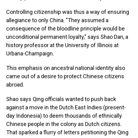
Controlling citizenship was thus a way of ensuring
allegiance to only China. "They assumed a
consequence of the bloodline principle would be
unconditional permanent loyalty," says Shao Dan, a
history professor at the University of Illinois at
Urbana-Champaign.
This emphasis on ancestral national identity also
came out of a desire to protect Chinese citizens
abroad.
Shao says Qing officials wanted to push back
against a move in the Dutch East Indies (present-
day Indonesia) to deem thousands of ethnically
Chinese people in the colony as Dutch citizens.
That sparked a flurry of letters petitioning the Qing