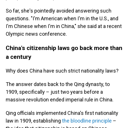
So far, she's pointedly avoided answering such
questions. "I'm American when I'm in the U.S., and
I'm Chinese when I'm in China," she said at a recent
Olympic news conference.
China's citizenship laws go back more than
a century
Why does China have such strict nationality laws?
The answer dates back to the Qing dynasty, to
1909, specifically – just two years before a
massive revolution ended imperial rule in China.
Qing officials implemented China's first nationality
law in 1909, establishing
the bloodline principle
–