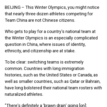
BEIJING – This Winter Olympics, you might notice
that nearly three dozen athletes competing for
Team China are not Chinese citizens.
Who gets to play for a country's national team at
the Winter Olympics is an especially complicated
question in China, where issues of identity,
ethnicity, and citizenship are at stake.
To be clear: switching teams is extremely
common. Countries with long immigration
histories, such as the United States or Canada, as
well as smaller countries, such as Qatar or Bahrain,
have long bolstered their national team rosters with
naturalized athletes.
"There's definitely a 'brawn drain' going [on]: