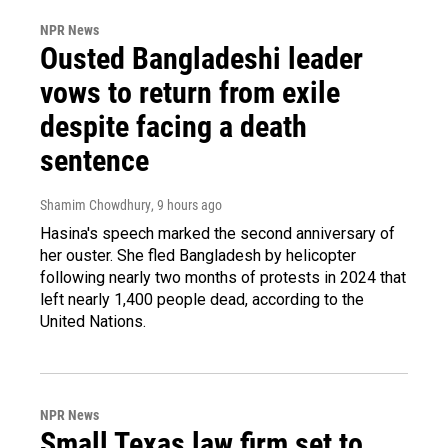
NPR News
Ousted Bangladeshi leader
vows to return from exile
despite facing a death
sentence
Shamim Chowdhury
, 9 hours ago
Hasina's speech marked the second anniversary of
her ouster. She fled Bangladesh by helicopter
following nearly two months of protests in 2024 that
left nearly 1,400 people dead, according to the
United Nations.
NPR News
Small Texas law firm set to