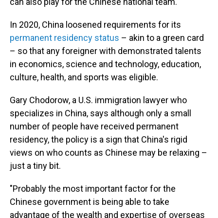
can also play for the Chinese national team.
In 2020, China loosened requirements for its
permanent residency status
– akin to a green card
– so that any foreigner with demonstrated talents
in economics, science and technology, education,
culture, health, and sports was eligible.
Gary Chodorow, a U.S. immigration lawyer who
specializes in China, says although only a small
number of people have received permanent
residency, the policy is a sign that China's rigid
views on who counts as Chinese may be relaxing –
just a tiny bit.
"Probably the most important factor for the
Chinese government is being able to take
advantage of the wealth and expertise of overseas