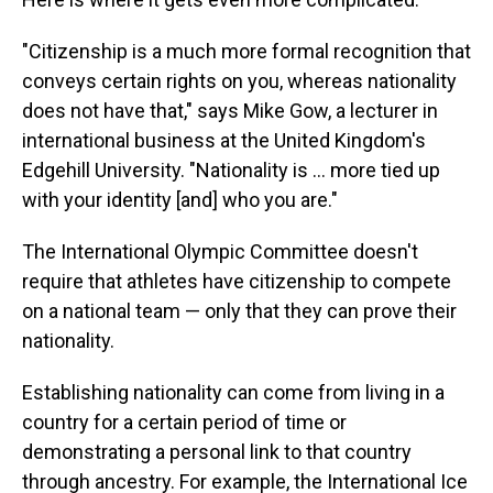
"Citizenship is a much more formal recognition that
conveys certain rights on you, whereas nationality
does not have that," says Mike Gow, a lecturer in
international business at the United Kingdom's
Edgehill University. "Nationality is ... more tied up
with your identity [and] who you are."
The International Olympic Committee doesn't
require that athletes have citizenship to compete
on a national team — only that they can prove their
nationality.
Establishing nationality can come from living in a
country for a certain period of time or
demonstrating a personal link to that country
through ancestry. For example, the International Ice