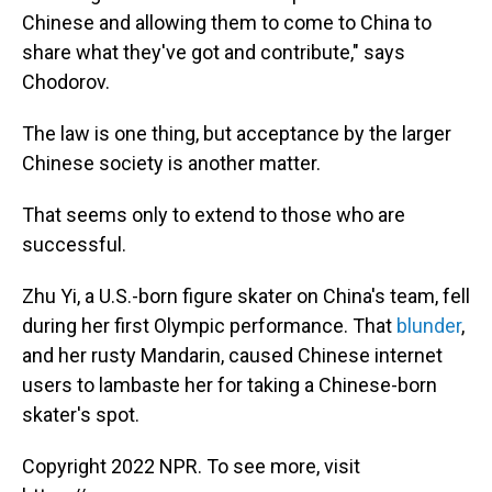
Chinese and allowing them to come to China to
share what they've got and contribute," says
Chodorov.
The law is one thing, but acceptance by the larger
Chinese society is another matter.
That seems only to extend to those who are
successful.
Zhu Yi, a U.S.-born figure skater on China's team, fell
during her first Olympic performance. That
blunder
,
and her rusty Mandarin, caused Chinese internet
users to lambaste her for taking a Chinese-born
skater's spot.
Copyright 2022 NPR. To see more, visit