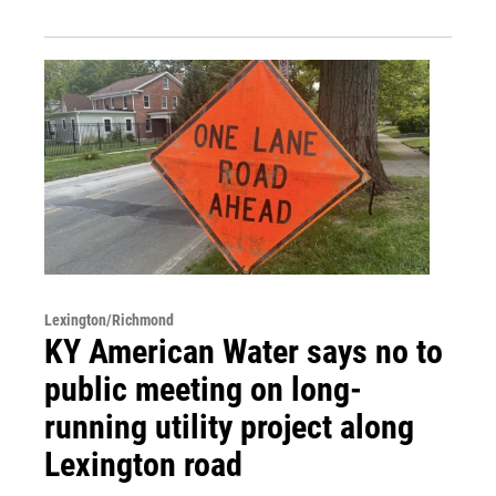
Lexington/Richmond
KY American Water says no to
public meeting on long-
running utility project along
Lexington road