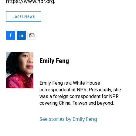
https://www.npr.org.
Local News
F
L
E
a
i
m
c
n
a
e
k
i
Emily Feng
b
e
l
o
d
o
I
k
n
Emily Feng is a White House
correspondent at NPR. Previously, she
was a foreign correspondent for NPR
covering China, Taiwan and beyond.
See stories by Emily Feng