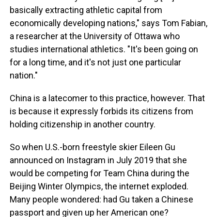
basically extracting athletic capital from
economically developing nations," says Tom Fabian,
a researcher at the University of Ottawa who
studies international athletics. "It's been going on
for a long time, and it's not just one particular
nation."
China is a latecomer to this practice, however. That
is because it expressly forbids its citizens from
holding citizenship in another country.
So when U.S.-born freestyle skier Eileen Gu
announced on Instagram in July 2019 that she
would be competing for Team China during the
Beijing Winter Olympics, the internet exploded.
Many people wondered: had Gu taken a Chinese
passport and given up her American one?