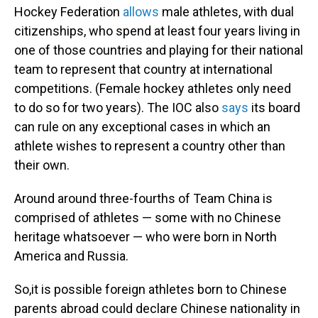
Hockey Federation
allows
male athletes, with dual
citizenships, who spend at least four years living in
one of those countries and playing for their national
team to represent that country at international
competitions. (Female hockey athletes only need
to do so for two years). The IOC also
says
its board
can rule on any exceptional cases in which an
athlete wishes to represent a country other than
their own.
Around
around three-fourths of Team China is
comprised of athletes — some with no Chinese
heritage whatsoever — who were born in North
America and Russia.
So,it is possible foreign athletes born to Chinese
parents abroad could declare Chinese nationality in