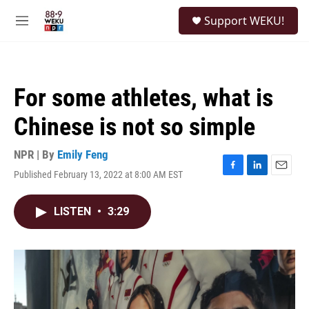
Skip to main content
S
Support WEKU!
e
M
a
e
r
n
c
u
h
For some athletes, what is
u
e
Chinese is not so simple
r
y
NPR | By
Emily Feng
Published February 13, 2022 at 8:00 AM EST
F
L
E
a
i
m
c
n
a
LISTEN
•
3:29
e
k
i
b
e
l
o
d
o
I
k
n