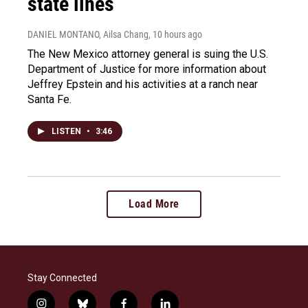
state lines
DANIEL MONTANO, Ailsa Chang
, 10 hours ago
The New Mexico attorney general is suing the U.S.
Department of Justice for more information about
Jeffrey Epstein and his activities at a ranch near
Santa Fe.
LISTEN
•
3:46
Load More
Stay Connected