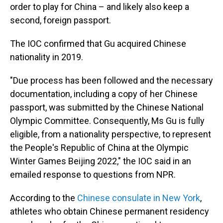
order to play for China – and likely also keep a
second, foreign passport.
The IOC confirmed that Gu
acquired Chinese
nationality in 2019.
"Due process has been followed and the necessary
documentation, including a copy of her Chinese
passport, was submitted by the Chinese National
Olympic Committee. Consequently, Ms Gu is fully
eligible, from a nationality perspective, to represent
the People's Republic of China at the Olympic
Winter Games Beijing 2022," the IOC said in an
emailed response to questions from NPR.
According to the
Chinese consulate in New York
,
athletes who obtain Chinese permanent residency