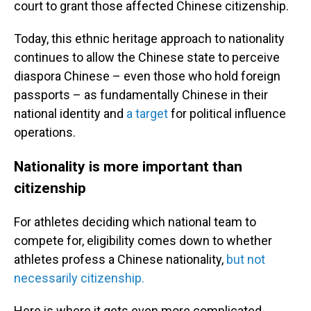
court to grant those affected Chinese citizenship.
Today, this ethnic heritage approach to nationality
continues to allow the Chinese state to perceive
diaspora Chinese – even those who hold foreign
passports – as fundamentally Chinese in their
national identity and
a target
for political influence
operations.
Nationality is more important than
citizenship
For athletes deciding which national team to
compete for, eligibility comes down to whether
athletes profess a Chinese nationality,
but not
necessarily citizenship.
Here is where it gets even more complicated.