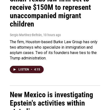
receive $150M to represent
unaccompanied migrant
children
Sergio Martínez-Beltrán
, 10 hours ago
The firm, Houston-based Burke Law Group has only
two attorneys who specialize in immigration and
asylum cases. Two of its founders have ties to the
Trump administration.
LISTEN
•
4:15
New Mexico is investigating
Epstein's activities within