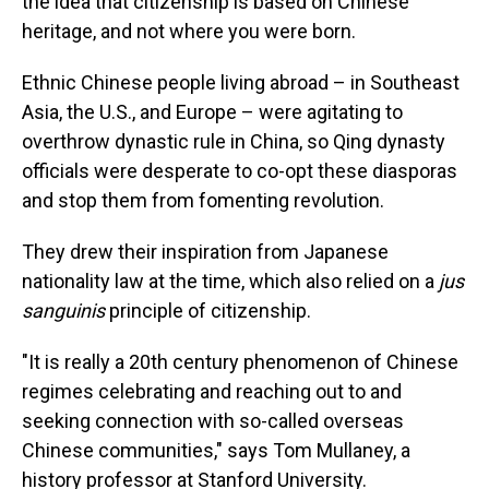
the idea that citizenship is based on Chinese
heritage, and not where you were born.
Ethnic Chinese people living abroad – in Southeast
Asia, the U.S., and Europe – were agitating to
overthrow dynastic rule in China, so Qing dynasty
officials were desperate to co-opt these diasporas
and stop them from fomenting revolution.
They drew their inspiration from Japanese
nationality law at the time, which also relied on a
jus
sanguinis
principle of citizenship.
"It is really a 20th century phenomenon of Chinese
regimes celebrating and reaching out to and
seeking connection with so-called overseas
Chinese communities," says Tom Mullaney, a
history professor at Stanford University.