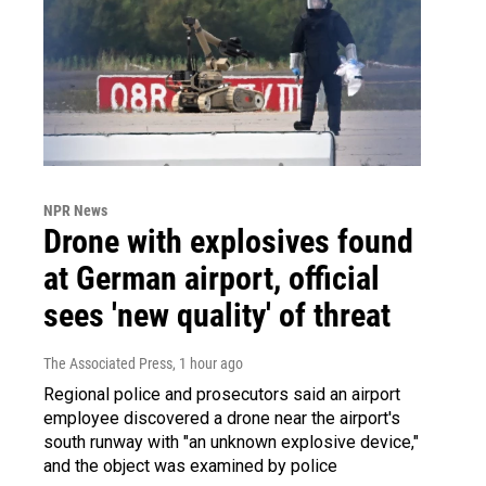
NPR News
Drone with explosives found
at German airport, official
sees 'new quality' of threat
The Associated Press
, 1 hour ago
Regional police and prosecutors said an airport
employee discovered a drone near the airport's
south runway with "an unknown explosive device,"
and the object was examined by police