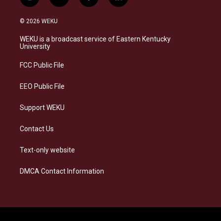
i
b
f
l
n
l
a
i
s
u
c
n
© 2026 WEKU
t
e
e
k
a
s
b
e
WEKU is a broadcast service of Eastern Kentucky
g
k
o
d
University
r
y
o
i
a
k
n
FCC Public File
m
EEO Public File
Support WEKU
Contact Us
Text-only website
DMCA Contact Information