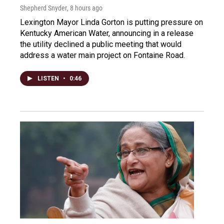
Shepherd Snyder
, 8 hours ago
Lexington Mayor Linda Gorton is putting pressure on
Kentucky American Water, announcing in a release
the utility declined a public meeting that would
address a water main project on Fontaine Road.
LISTEN
•
0:46