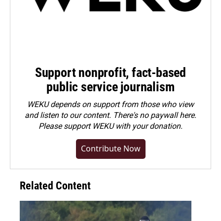
Support nonprofit, fact-based
public service journalism
WEKU depends on support from those who view
and listen to our content. There's no paywall here.
Please
support WEKU with your donation
.
Contribute Now
Related Content