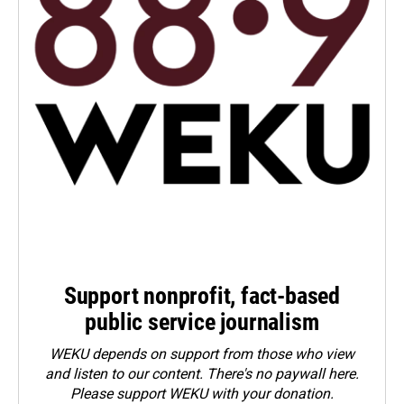
Support nonprofit, fact-based
public service journalism
WEKU depends on support from those who view
and listen to our content. There's no paywall here.
Please
support WEKU with your donation
.