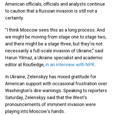
American officials, officials and analysts continue
to caution that a Russian invasion is still not a
certainty.
"I think Moscow sees this as a long process. And
we might be moving from stage one to stage two,
and there might be a stage three, but they're not
necessarily a full-scale invasion of Ukraine," said
Harun Yilmaz, a Ukraine specialist and academic
editor at Routledge,
in an interview with NPR
.
In Ukraine, Zelenskyy has mixed gratitude for
American support with occasional frustration over
Washington's dire warnings. Speaking to reporters
Saturday, Zelenskyy said that the West's
pronouncements of imminent invasion were
playing into Moscow's hands.