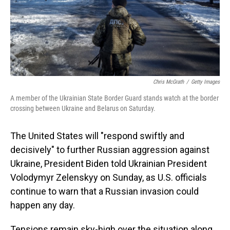
Chris McGrath
/
Getty Images
A member of the Ukrainian State Border Guard stands watch at the border
crossing between Ukraine and Belarus on Saturday.
The United States will "respond swiftly and
decisively" to further Russian aggression against
Ukraine, President Biden told Ukrainian President
Volodymyr Zelenskyy on Sunday, as U.S. officials
continue to warn that a Russian invasion could
happen any day.
Tensions remain sky-high over the situation along