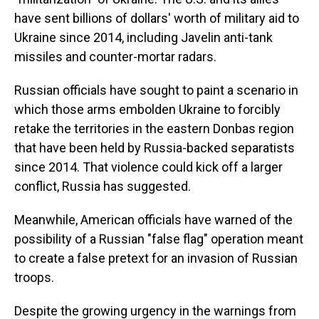
have sent billions of dollars' worth of military aid to
Ukraine since 2014, including Javelin anti-tank
missiles and counter-mortar radars.
Russian officials have sought to paint a scenario in
which those arms embolden Ukraine to forcibly
retake the territories in the eastern Donbas region
that have been held by Russia-backed separatists
since 2014. That violence could kick off a larger
conflict, Russia has suggested.
Meanwhile, American officials have warned of the
possibility of a Russian "false flag" operation meant
to create a false pretext for an invasion of Russian
troops.
Despite the growing urgency in the warnings from