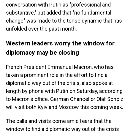
conversation with Putin as "professional and
substantive," but added that "no fundamental
change" was made to the tense dynamic that has
unfolded over the past month.
Western leaders worry the window for
diplomacy may be closing
French President Emmanuel Macron, who has
taken a prominent role in the effort to find a
diplomatic way out of the crisis, also spoke at
length by phone with Putin on Saturday, according
to Macron's office. German Chancellor Olaf Scholz
will visit both Kyiv and Moscow this coming week.
The calls and visits come amid fears that the
window to find a diplomatic way out of the crisis