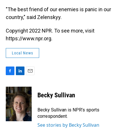
"The best friend of our enemies is panic in our
country," said Zelenskyy.
Copyright 2022 NPR. To see more, visit
https://www.npr.org.
Local News
F
L
E
a
i
m
c
n
a
e
k
i
Becky Sullivan
b
e
l
o
d
o
I
Becky Sullivan is NPR’s sports
k
n
correspondent.
See stories by Becky Sullivan