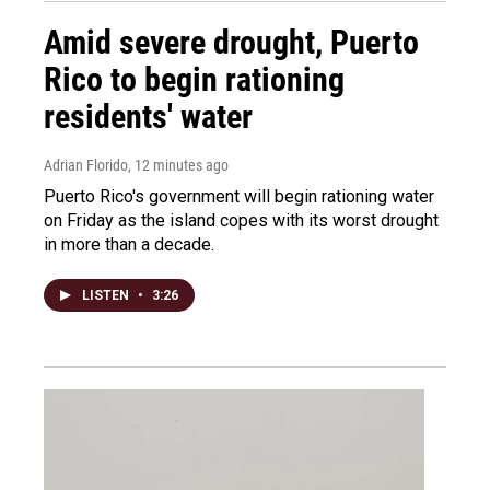
Amid severe drought, Puerto
Rico to begin rationing
residents' water
Adrian Florido
, 12 minutes ago
Puerto Rico's government will begin rationing water
on Friday as the island copes with its worst drought
in more than a decade.
LISTEN
•
3:26