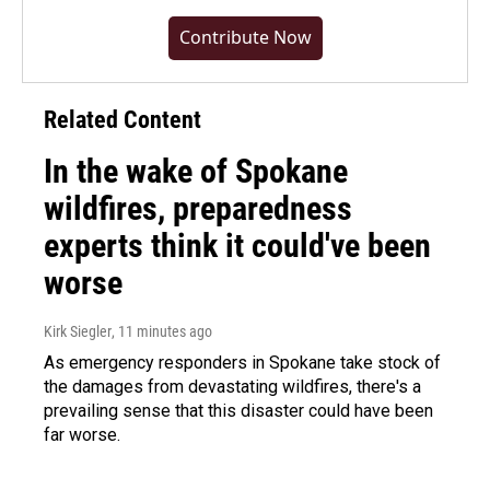
Contribute Now
Related Content
In the wake of Spokane
wildfires, preparedness
experts think it could've been
worse
Kirk Siegler
, 11 minutes ago
As emergency responders in Spokane take stock of
the damages from devastating wildfires, there's a
prevailing sense that this disaster could have been
far worse.