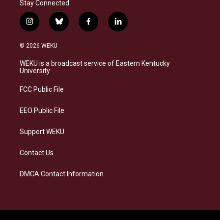
Stay Connected
i
b
f
l
n
l
a
i
s
u
c
n
© 2026 WEKU
t
e
e
k
a
s
b
e
WEKU is a broadcast service of Eastern Kentucky
g
k
o
d
University
r
y
o
i
a
k
n
FCC Public File
m
EEO Public File
Support WEKU
Contact Us
DMCA Contact Information