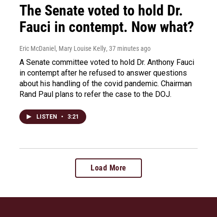
The Senate voted to hold Dr.
Fauci in contempt. Now what?
Eric McDaniel, Mary Louise Kelly
, 37 minutes ago
A Senate committee voted to hold Dr. Anthony Fauci
in contempt after he refused to answer questions
about his handling of the covid pandemic. Chairman
Rand Paul plans to refer the case to the DOJ.
LISTEN
•
3:21
Load More