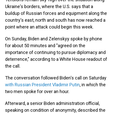
Ukraine's borders, where the U.S. says that a
buildup of Russian forces and equipment along the
country's east, north and south has now reached a
point where an attack could begin this week.
On Sunday, Biden and Zelenskyy spoke by phone
for about 50 minutes and "agreed on the
importance of continuing to pursue diplomacy and
deterrence," according to a White House readout of
the call.
The conversation followed Biden's call on Saturday
with Russian President Vladimir Putin
, in which the
two men spoke for over an hour.
Afterward, a senior Biden administration official,
speaking on condition of anonymity, described the