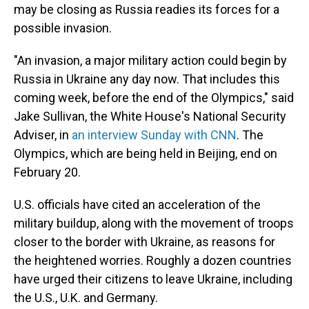
may be closing as Russia readies its forces for a
possible invasion.
"An invasion, a major military action could begin by
Russia in Ukraine any day now. That includes this
coming week, before the end of the Olympics," said
Jake Sullivan, the White House's National Security
Adviser, in
an interview Sunday with CNN
. The
Olympics, which are being held in Beijing, end on
February 20.
U.S. officials have cited an acceleration of the
military buildup, along with the movement of troops
closer to the border with Ukraine, as reasons for
the heightened worries. Roughly a dozen countries
have urged their citizens to leave Ukraine, including
the U.S., U.K. and Germany.