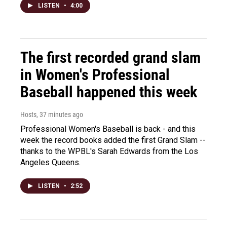
LISTEN
•
4:00
The first recorded grand slam
in Women's Professional
Baseball happened this week
Hosts
, 37 minutes ago
Professional Women's Baseball is back - and this
week the record books added the first Grand Slam --
thanks to the WPBL's Sarah Edwards from the Los
Angeles Queens.
LISTEN
•
2:52