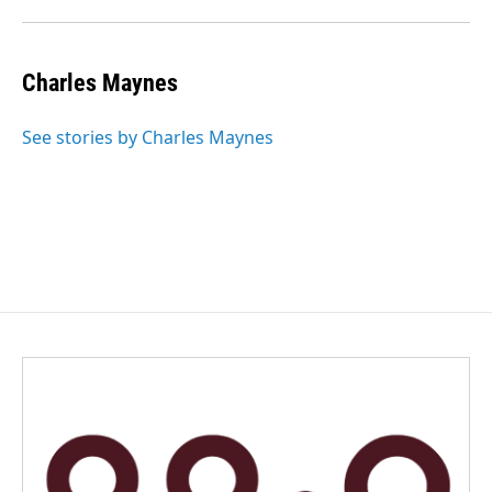
Charles Maynes
See stories by Charles Maynes