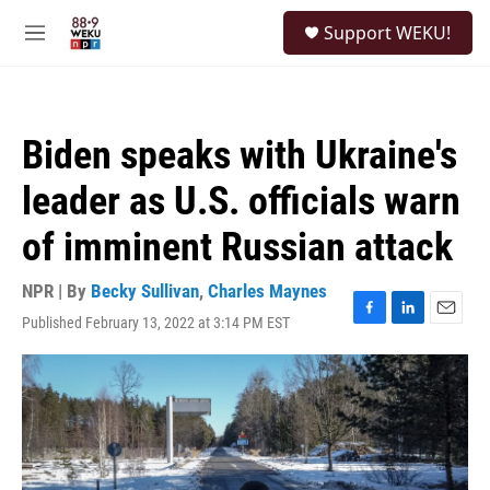
Skip to main content
S
Support WEKU!
e
M
a
e
r
n
c
u
h
Biden speaks with Ukraine's
u
e
leader as U.S. officials warn
r
y
of imminent Russian attack
NPR | By
Becky Sullivan
,
Charles Maynes
Published February 13, 2022 at 3:14 PM EST
F
L
E
a
i
m
c
n
a
e
k
i
b
e
l
o
d
o
I
k
n