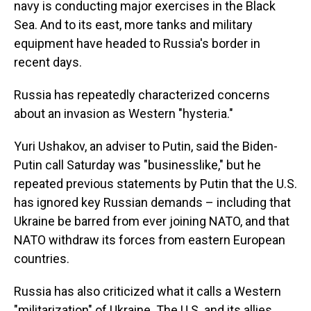
navy is conducting major exercises in the Black
Sea. And to its east, more tanks and military
equipment have headed to Russia's border in
recent days.
Russia has repeatedly characterized concerns
about an invasion as Western "hysteria."
Yuri Ushakov, an adviser to Putin, said the Biden-
Putin call Saturday was "businesslike," but he
repeated previous statements by Putin that the U.S.
has ignored key Russian demands – including that
Ukraine be barred from ever joining NATO, and that
NATO withdraw its forces from eastern European
countries.
Russia has also criticized what it calls a Western
"militarization" of Ukraine. The U.S. and its allies