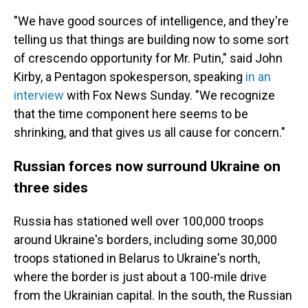
"We have good sources of intelligence, and they're
telling us that things are building now to some sort
of crescendo opportunity for Mr. Putin," said John
Kirby, a Pentagon spokesperson, speaking
in an
interview
with Fox News Sunday. "We recognize
that the time component here seems to be
shrinking, and that gives us all cause for concern."
Russian forces now surround Ukraine on
three sides
Russia has stationed well over 100,000 troops
around Ukraine's borders, including some 30,000
troops stationed in Belarus to Ukraine's north,
where the border is just about a 100-mile drive
from the Ukrainian capital. In the south, the Russian