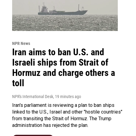
NPR News
Iran aims to ban U.S. and
Israeli ships from Strait of
Hormuz and charge others a
toll
NPR's International Desk
, 19 minutes ago
Iran's parliament is reviewing a plan to ban ships
linked to the U.S., Israel and other "hostile countries"
from transiting the Strait of Hormuz. The Trump
administration has rejected the plan.