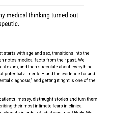
y medical thinking turned out
apeutic.
t starts with age and sex, transitions into the
hen notes medical facts from their past. We
sical exam, and then speculate about everything
 of potential ailments – and the evidence for and
ntial diagnosis," and getting it right is one of the
 patients' messy, distraught stories and turn them
ibing their most intimate fears in clinical
k ailments in order of what was most likely. We