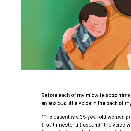
Before each of my midwife appointments
an anxious little voice in the back of m
"The patient is a 35-year-old woman pr
first-trimester ultrasound," the voice w