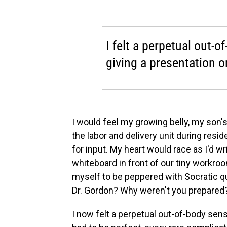
I felt a perpetual out-o
giving a presentation o
I would feel my growing belly, my son'
the labor and delivery unit during res
for input. My heart would race as I'd wr
whiteboard in front of our tiny workr
myself to be peppered with Socratic que
Dr. Gordon? Why weren't you prepared
I now felt a perpetual out-of-body sens