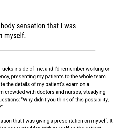
f-body sensation that I was
n myself.
s kicks inside of me, and I'd remember working on
idency, presenting my patients to the whole team
ite the details of my patient's exam on a
oom crowded with doctors and nurses, steadying
stions: "Why didn't you think of this possibility,
?"
ation that I was giving a presentation on myself. It