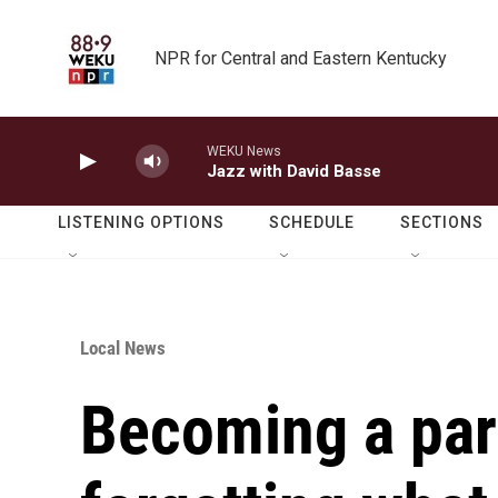
Skip to main content
NPR for Central and Eastern Kentucky
WEKU News
Jazz with David Basse
LISTENING OPTIONS
SCHEDULE
SECTIONS
Local News
Becoming a pa