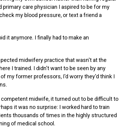
d primary care physician I aspired to be for my
check my blood pressure, or text a friend a
d it anymore. I finally had to make an
spected midwifery practice that wasn't at the
ere I trained. I didn't want to be seen by any
 of my former professors, I'd worry they'd think I
ns.
ompetent midwife, it turned out to be difficult to
rhaps it was no surprise: I worked hard to train
tients thousands of times in the highly structured
nning of medical school.