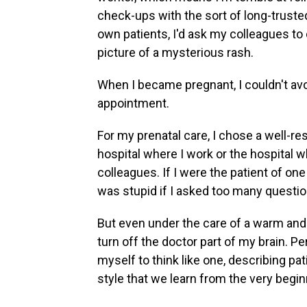
check-ups with the sort of long-truste
own patients, I'd ask my colleagues to 
picture of a mysterious rash.
When I became pregnant, I couldn't avoi
appointment.
For my prenatal care, I chose a well-re
hospital where I work or the hospital wh
colleagues. If I were the patient of one
was stupid if I asked too many questio
But even under the care of a warm and c
turn off the doctor part of my brain. Pe
myself to think like one, describing pa
style that we learn from the very begi