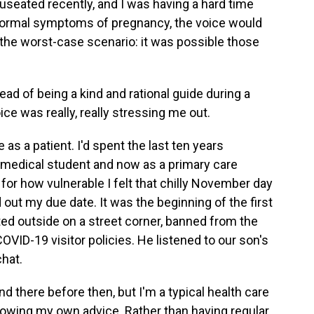
nauseated recently, and I was having a hard time
 normal symptoms of pregnancy, the voice would
 the worst-case scenario: it was possible those
ad of being a kind and rational guide during a
ice was really, really stressing me out.
as a patient. I'd spent the last ten years
 medical student and now as a primary care
me for how vulnerable I felt that chilly November day
 out my due date. It was the beginning of the first
d outside on a street corner, banned from the
VID-19 visitor policies. He listened to our son's
chat.
nd there before then, but I'm a typical health care
llowing my own advice. Rather than having regular