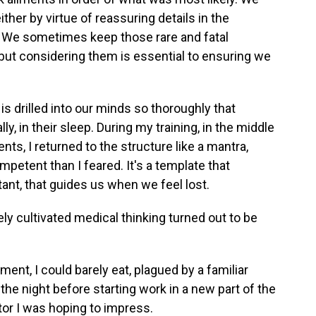
ther by virtue of reassuring details in the
s. We sometimes keep those rare and fatal
 but considering them is essential to ensuring we
is drilled into our minds so thoroughly that
lly, in their sleep. During my training, in the middle
ients, I returned to the structure like a mantra,
mpetent than I feared. It's a template that
nt, that guides us when we feel lost.
ly cultivated medical thinking turned out to be
ent, I could barely eat, plagued by a familiar
, the night before starting work in a new part of the
tor I was hoping to impress.