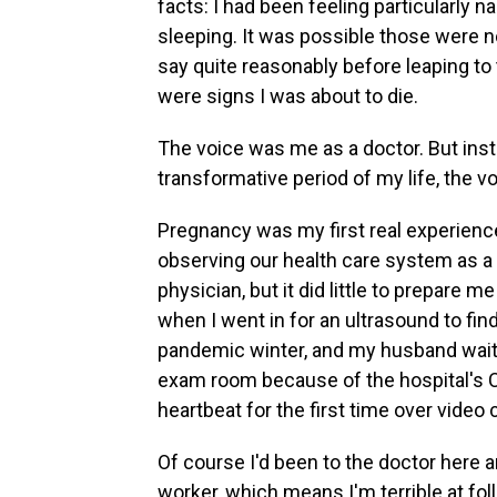
facts: I had been feeling particularly 
sleeping. It was possible those were
say quite reasonably before leaping to
were signs I was about to die.
The voice was me as a doctor. But inste
transformative period of my life, the vo
Pregnancy was my first real experience 
observing our health care system as a
physician, but it did little to prepare 
when I went in for an ultrasound to find
pandemic winter, and my husband waite
exam room because of the hospital's CO
heartbeat for the first time over video 
Of course I'd been to the doctor here a
worker, which means I'm terrible at fo