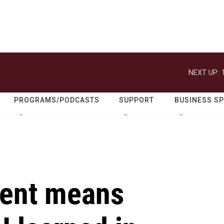
NEXT UP:
PROGRAMS/PODCASTS
SUPPORT
BUSINESS S
rent means