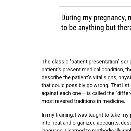
During my pregnancy, m
to be anything but ther
The classic "patient presentation" scrip
patient's present medical condition, t
describe the patient's vital signs, phy
that could possibly go wrong. That list
against each one – is called the "differe
most revered traditions in medicine.
In my training, I was taught to take my
into neat and organized accounts, descr
language. I learned to methodically ran