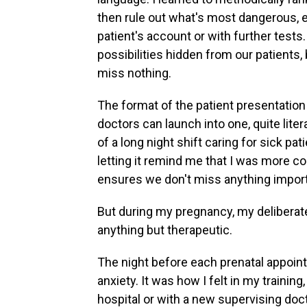
then rule out what's most dangerous, ei
patient's account or with further test
possibilities hidden from our patients,
miss nothing.
The format of the patient presentation 
doctors can launch into one, quite litera
of a long night shift caring for sick pat
letting it remind me that I was more co
ensures we don't miss anything importa
But during my pregnancy, my deliberate
anything but therapeutic.
The night before each prenatal appointm
anxiety. It was how I felt in my training
hospital or with a new supervising doc