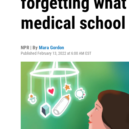
forgetting what 
medical school
NPR | By
Mara Gordon
Published February 13, 2022 at 6:00 AM EST