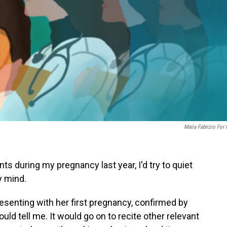
Maria Fabrizio For
 during my pregnancy last year, I'd try to quiet
y mind.
esenting with her first pregnancy, confirmed by
ould tell me. It would go on to recite other relevant