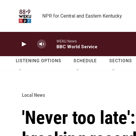
Skip to main content
NPR for Central and Eastern Kentucky
WEKU News
BBC World Service
LISTENING OPTIONS
SCHEDULE
SECTIONS
Local News
'Never too late'