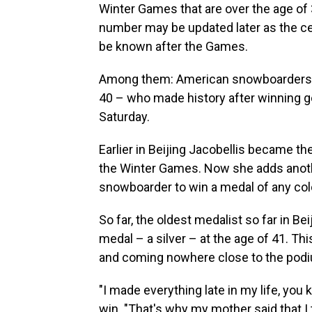
Winter Games that are over the age of 
number may be updated later as the cent
be known after the Games.
Among them: American snowboarders – 
40 – who made history after winning 
Saturday.
Earlier in Beijing Jacobellis became t
the Winter Games. Now she adds anoth
snowboarder to win a medal of any col
So far, the oldest medalist so far in Be
medal – a silver – at the age of 41. Th
and coming nowhere close to the pod
"I made everything late in my life, you 
win. "That's why my mother said that I