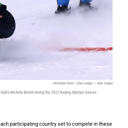
Christophe Pallot / Getty Images
/
Getty Images
Italy's Michela Moioli during the 2022 Beijing Olympic Games.
ach participating country set to compete in these