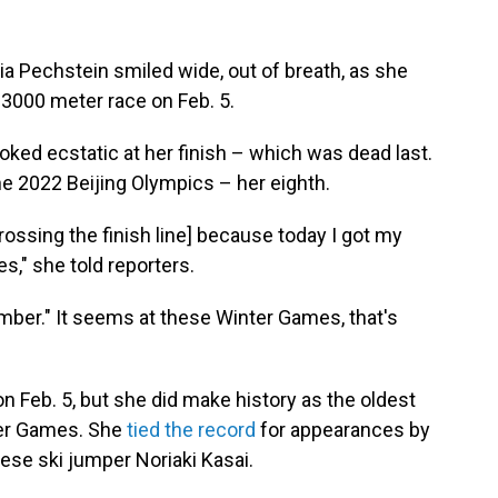
 Pechstein smiled wide, out of breath, as she
 3000 meter race on Feb. 5.
oked ecstatic at her finish – which was dead last.
e 2022 Beijing Olympics – her eighth.
 crossing the finish line] because today I got my
s," she told reporters.
umber." It seems at these Winter Games, that's
n Feb. 5, but she did make history as the oldest
ter Games. She
tied the record
for appearances by
ese ski jumper Noriaki Kasai.