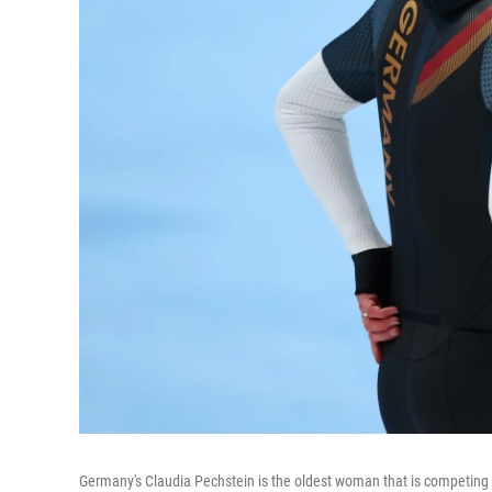
Germany's Claudia Pechstein is the oldest woman that is competing i