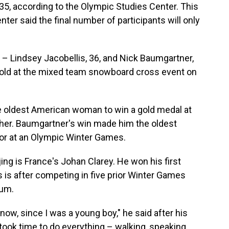
35, according to the Olympic Studies Center. This
er said the final number of participants will only
Lindsey Jacobellis, 36, and Nick Baumgartner,
gold at the mixed team snowboard cross event on
he oldest American woman to win a gold medal at
er. Baumgartner's win made him the oldest
or at an Olympic Winter Games.
ijing is France's Johan Clarey. He won his first
is is after competing in five prior Winter Games
ium.
know, since I was a young boy," he said after his
 took time to do everything – walking, speaking