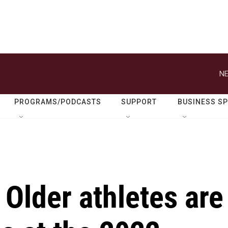
NE
PROGRAMS/PODCASTS
SUPPORT
BUSINESS S
: Older athletes are