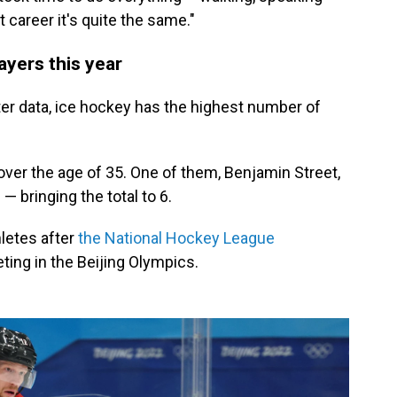
 career it's quite the same."
ayers this year
er data, ice hockey has the highest number of
ver the age of 35. One of them, Benjamin Street,
— bringing the total to 6.
letes after
the National Hockey League
ing in the Beijing Olympics.