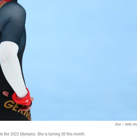
Elsa
/
Getty Im
n the 2022 Olympics. She is turning 50 this month.