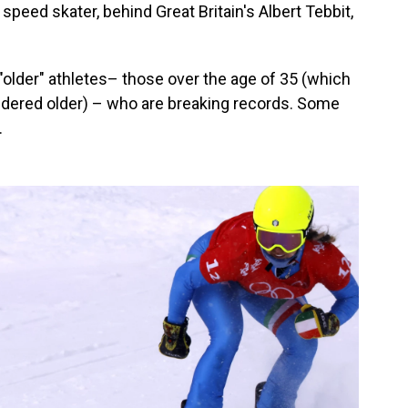
peed skater, behind Great Britain's Albert Tebbit,
 "older" athletes– those over the age of 35 (which
sidered older) – who are breaking records. Some
.