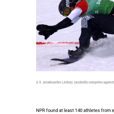
U.S. snowboarder Lindsey Jacobellis competes against 
NPR found at least 140 athletes from e