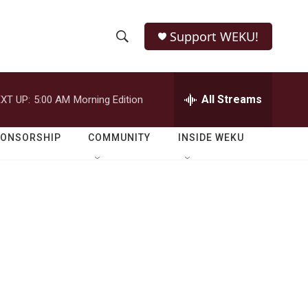
Support WEKU!
S
S
e
h
a
r
All Streams
XT UP:
5:00 AM
Morning Edition
o
c
h
w
Q
PONSORSHIP
COMMUNITY
INSIDE WEKU
u
S
e
r
e
y
a
r
c
h