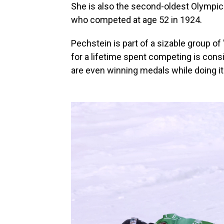
She is also the second-oldest Olympic s
who competed at age 52 in 1924.
Pechstein is part of a sizable group of
for a lifetime spent competing is con
are even winning medals while doing it