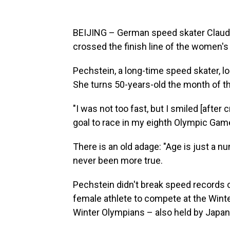
BEIJING – German speed skater Claudia
crossed the finish line of the women's
Pechstein, a long-time speed skater, lo
She turns 50-years-old the month of th
"I was not too fast, but I smiled [after
goal to race in my eighth Olympic Game
There is an old adage: "Age is just a n
never been more true.
Pechstein didn't break speed records o
female athlete to compete at the Win
Winter Olympians – also held by Japan