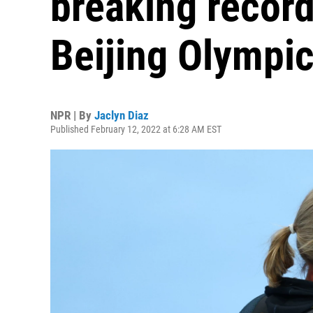
breaking record
Beijing Olympi
NPR | By
Jaclyn Diaz
Published February 12, 2022 at 6:28 AM EST