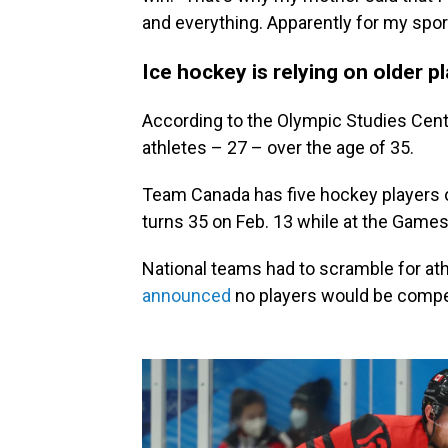
and everything. Apparently for my sport
Ice hockey is relying on older pl
According to the Olympic Studies Cent
athletes – 27 – over the age of 35.
Team Canada has five hockey players o
turns 35 on Feb. 13 while at the Games 
National teams had to scramble for ath
announced
no players would be compet