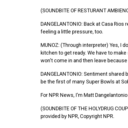
(SOUNDBITE OF RESTURANT AMBIEN
DANGELANTONIO: Back at Casa Rios res
feeling a little pressure, too.
MUNOZ: (Through interpreter) Yes, I do 
kitchen to get ready. We have to make
won't come in and then leave because
DANGELANTONIO: Sentiment shared by m
be the first of many Super Bowls at So
For NPR News, I'm Matt Dangelantonio i
(SOUNDBITE OF THE HOLYDRUG COUPLE
provided by NPR, Copyright NPR.