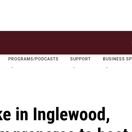
PROGRAMS/PODCASTS
SUPPORT
BUSINESS S
ke in Inglewood,