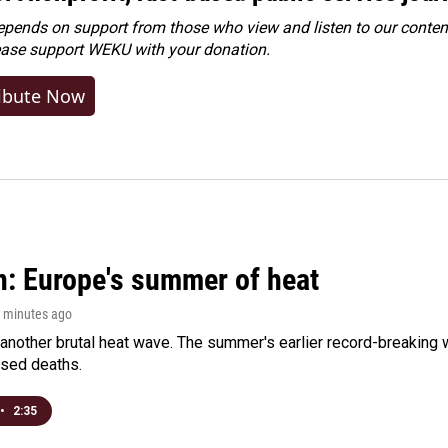
ends on support from those who view and listen to our content
ease
support WEKU with your donation
.
ibute Now
n: Europe's summer of heat
1 minutes ago
 another brutal heat wave. The summer's earlier record-breaking
ased deaths.
•
2:35