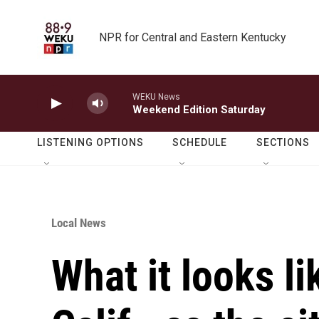
Skip to main content
NPR for Central and Eastern Kentucky
WEKU News
Weekend Edition Saturday
LISTENING OPTIONS
SCHEDULE
SECTIONS
Local News
What it looks li