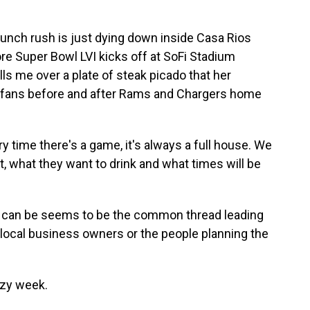
ch rush is just dying down inside Casa Rios
ore Super Bowl LVI kicks off at SoFi Stadium
ls me over a plate of steak picado that her
or fans before and after Rams and Chargers home
y time there's a game, it's always a full house. We
 what they want to drink and what times will be
can be seems to be the common thread leading
 local business owners or the people planning the
zy week.