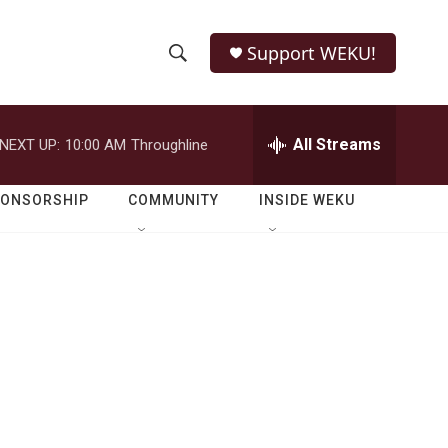
Support WEKU!
S
S
e
h
a
r
All Streams
NEXT UP:
10:00 AM
Throughline
o
c
h
w
Q
PONSORSHIP
COMMUNITY
INSIDE WEKU
u
S
e
r
e
y
a
r
c
h