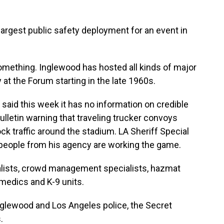
argest public safety deployment for an event in
ething. Inglewood has hosted all kinds of major
at the Forum starting in the late 1960s.
aid this week it has no information on credible
bulletin warning that traveling trucker convoys
k traffic around the stadium. LA Sheriff Special
people from his agency are working the game.
lists, crowd management specialists, hazmat
amedics and K-9 units.
lewood and Los Angeles police, the Secret
.