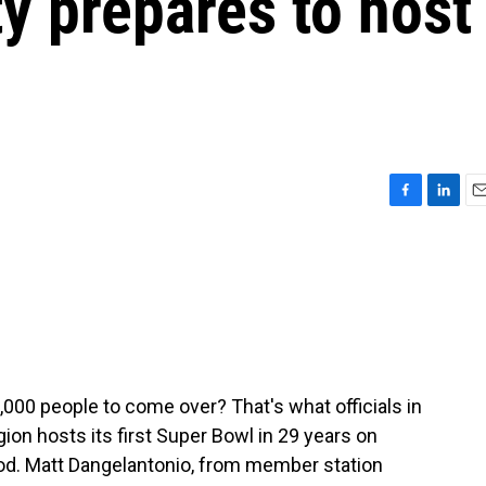
ity prepares to host
F
L
E
a
i
m
c
n
a
e
k
i
b
e
l
o
d
o
I
k
n
000 people to come over? That's what officials in
gion hosts its first Super Bowl in 29 years on
od. Matt Dangelantonio, from member station