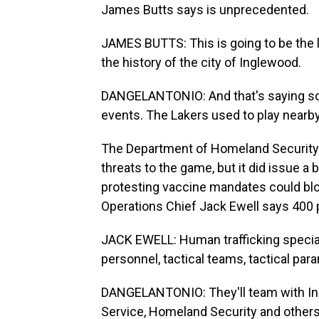
James Butts says is unprecedented.
JAMES BUTTS: This is going to be the l
the history of the city of Inglewood.
DANGELANTONIO: And that's saying som
events. The Lakers used to play nearby 
The Department of Homeland Security s
threats to the game, but it did issue a 
protesting vaccine mandates could bloc
Operations Chief Jack Ewell says 400 
JACK EWELL: Human trafficking specia
personnel, tactical teams, tactical par
DANGELANTONIO: They'll team with Ing
Service, Homeland Security and others