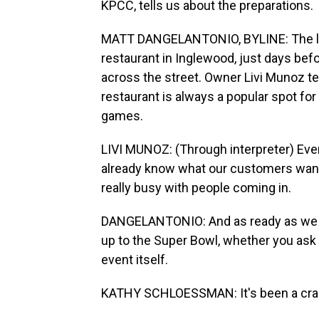
KPCC, tells us about the preparations.
MATT DANGELANTONIO, BYLINE: The lun
restaurant in Inglewood, just days bef
across the street. Owner Livi Munoz tel
restaurant is always a popular spot f
games.
LIVI MUNOZ: (Through interpreter) Ever
already know what our customers want,
really busy with people coming in.
DANGELANTONIO: And as ready as we 
up to the Super Bowl, whether you ask
event itself.
KATHY SCHLOESSMAN: It's been a cra