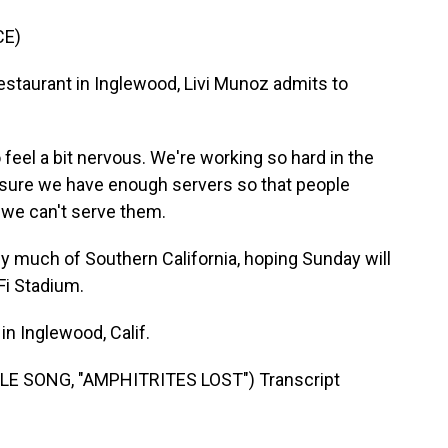
CE)
taurant in Inglewood, Livi Munoz admits to
feel a bit nervous. We're working so hard in the
 sure we have enough servers so that people
 we can't serve them.
uch of Southern California, hoping Sunday will
Fi Stadium.
n Inglewood, Calif.
 SONG, "AMPHITRITES LOST") Transcript