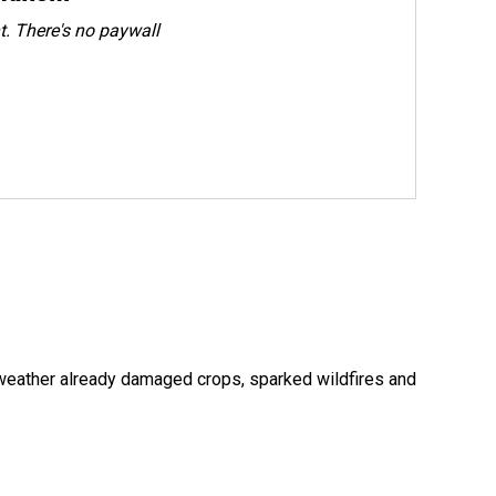
. There's no paywall
 weather already damaged crops, sparked wildfires and