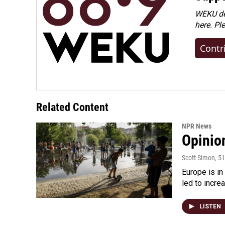
WEKU dep
here. Pl
Contr
Related Content
NPR News
Opinio
Scott Simon
, 5
Europe is in
led to incre
LISTEN