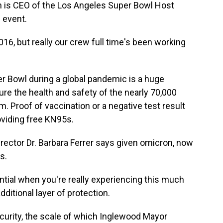
s CEO of the Los Angeles Super Bowl Host
 event.
, but really our crew full time's been working
Bowl during a global pandemic is a huge
ure the health and safety of the nearly 70,000
. Proof of vaccination or a negative test result
oviding free KN95s.
rector Dr. Barbara Ferrer says given omicron, now
s.
tial when you're really experiencing this much
ditional layer of protection.
rity, the scale of which Inglewood Mayor