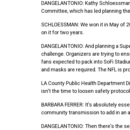
DANGELANTONIO: Kathy Schloessman i
Committee, which has led planning the
SCHLOESSMAN: We won it in May of 2016
on it for two years.
DANGELANTONIO: And planning a Super 
challenge. Organizers are trying to ens
fans expected to pack into SoFi Stadium
and masks are required. The NFL is pr
LA County Public Health Department Di
isn't the time to loosen safety protocol
BARBARA FERRER: It's absolutely essen
community transmission to add in an ad
DANGELANTONIO: Then there's the secu