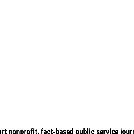
rt nonprofit, fact-based public service jou