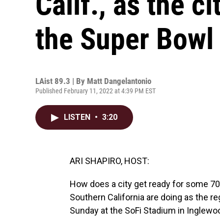
Calif., as the c
the Super Bowl
LAist 89.3 | By
Matt Dangelantonio
Published February 11, 2022 at 4:39 PM EST
LISTEN
•
3:20
ARI SHAPIRO, HOST:
How does a city get ready for some 70,
Southern California are doing as the re
Sunday at the SoFi Stadium in Inglewo