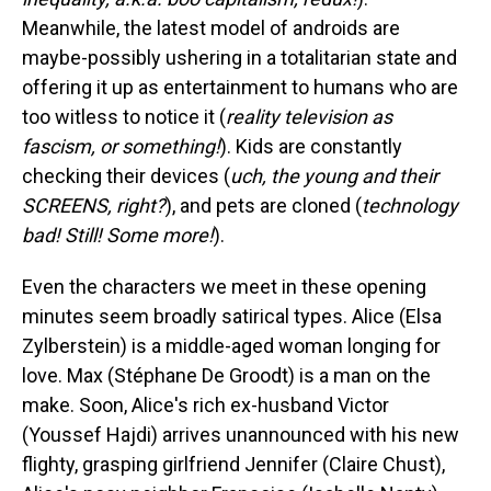
Meanwhile, the latest model of androids are
maybe-possibly ushering in a totalitarian state and
offering it up as entertainment to humans who are
too witless to notice it (
reality television as
fascism, or something!
). Kids are constantly
checking their devices (
uch, the young and their
SCREENS, right?
), and pets are cloned (
technology
bad! Still! Some more!
).
Even the characters we meet in these opening
minutes seem broadly satirical types. Alice (Elsa
Zylberstein) is a middle-aged woman longing for
love. Max (Stéphane De Groodt) is a man on the
make. Soon, Alice's rich ex-husband Victor
(Youssef Hajdi) arrives unannounced with his new
flighty, grasping girlfriend Jennifer (Claire Chust),