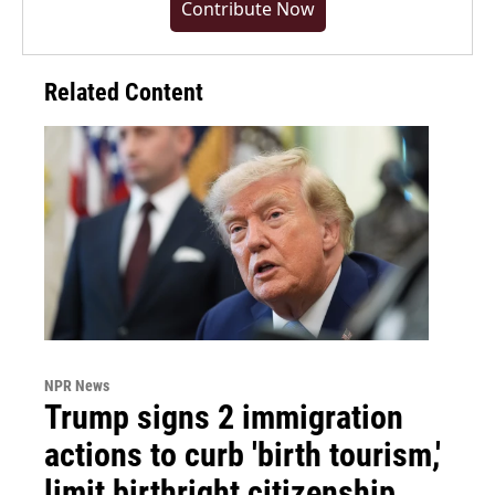
Contribute Now
Related Content
NPR News
Trump signs 2 immigration
actions to curb 'birth tourism,'
limit birthright citizenship