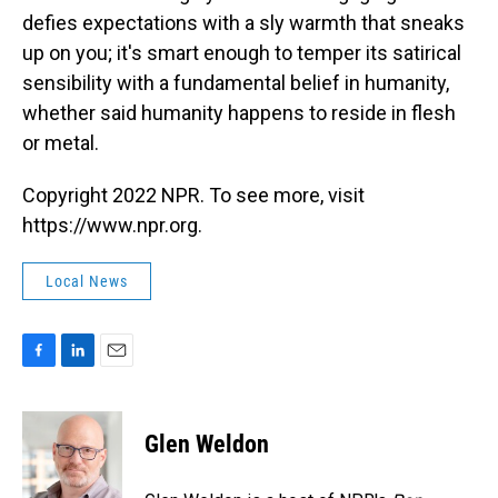
defies expectations with a sly warmth that sneaks
up on you; it's smart enough to temper its satirical
sensibility with a fundamental belief in humanity,
whether said humanity happens to reside in flesh
or metal.
Copyright 2022 NPR. To see more, visit
https://www.npr.org.
Local News
F
L
E
a
i
m
c
n
a
e
k
i
Glen Weldon
b
e
l
o
d
o
I