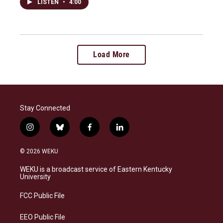
LISTEN
•
4:00
Load More
Stay Connected
i
b
f
l
n
l
a
i
s
u
c
n
© 2026 WEKU
t
e
e
k
a
s
b
e
WEKU is a broadcast service of Eastern Kentucky
g
k
o
d
University
r
y
o
i
a
k
n
FCC Public File
m
EEO Public File