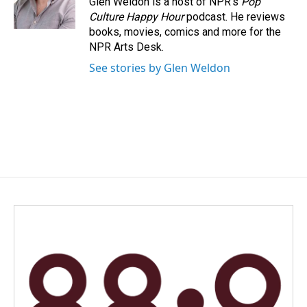
Glen Weldon is a host of NPR's
Pop
k
n
Culture Happy Hour
podcast. He reviews
books, movies, comics and more for the
NPR Arts Desk.
See stories by Glen Weldon