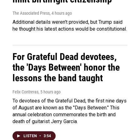
The Associated Press
, 4 hours ago
Additional details weren't provided, but Trump said
he thought his latest actions would be constitutional.
For Grateful Dead devotees,
the 'Days Between' honor the
lessons the band taught
Felix Contreras
, 5 hours ago
To devotees of the Grateful Dead, the first nine days
of August are known as the "Days Between." This
annual celebration commemorates the birth and
death of guitarist Jerry Garcia.
LISTEN
•
3:54