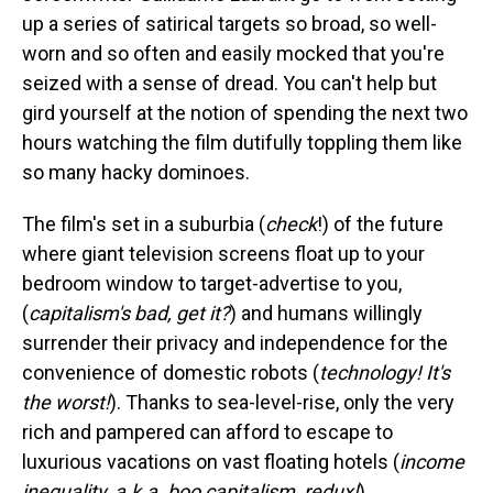
up a series of satirical targets so broad, so well-
worn and so often and easily mocked that you're
seized with a sense of dread. You can't help but
gird yourself at the notion of spending the next two
hours watching the film dutifully toppling them like
so many hacky dominoes.
The film's set in a suburbia (
check
!) of the future
where giant television screens float up to your
bedroom window to target-advertise to you,
(
capitalism's bad, get it?
) and humans willingly
surrender their privacy and independence for the
convenience of domestic robots (
technology! It's
the worst!
). Thanks to sea-level-rise, only the very
rich and pampered can afford to escape to
luxurious vacations on vast floating hotels (
income
inequality, a.k.a. boo capitalism, redux!
).