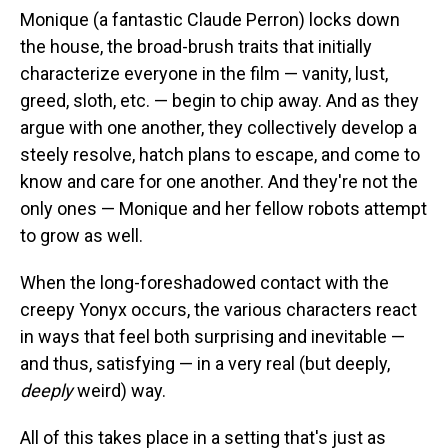
Monique (a fantastic Claude Perron) locks down
the house, the broad-brush traits that initially
characterize everyone in the film — vanity, lust,
greed, sloth, etc. — begin to chip away. And as they
argue with one another, they collectively develop a
steely resolve, hatch plans to escape, and come to
know and care for one another. And they're not the
only ones — Monique and her fellow robots attempt
to grow as well.
When the long-foreshadowed contact with the
creepy Yonyx occurs, the various characters react
in ways that feel both surprising and inevitable —
and thus, satisfying — in a very real (but deeply,
deeply
weird) way.
All of this takes place in a setting that's just as