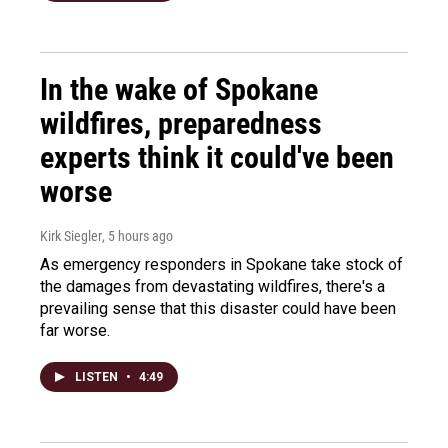
In the wake of Spokane
wildfires, preparedness
experts think it could've been
worse
Kirk Siegler
, 5 hours ago
As emergency responders in Spokane take stock of
the damages from devastating wildfires, there's a
prevailing sense that this disaster could have been
far worse.
LISTEN
•
4:49