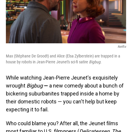
o
I
k
n
Netflix
Max (Stéphane De Groodt) and Alice (Elsa Zylberstein) are trapped in a
house by robots in Jean-Pierre Jeunet's sci-fi satire
Bigbug
.
While watching Jean-Pierre Jeunet's exquisitely
wrought
Bigbug
—
a new comedy
about a bunch of
bickering suburbanites trapped inside a home by
their domestic robots — you can't help but keep
expecting it to fail.
Who could blame you? After all, the Jeunet films
most familiar to U.S. filmgoers (
Delicatessen
,
The