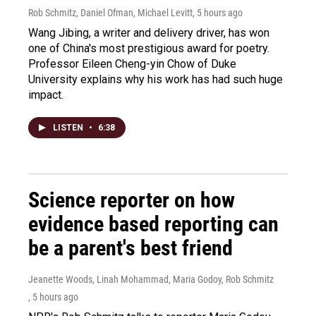
Rob Schmitz, Daniel Ofman, Michael Levitt
, 5 hours ago
Wang Jibing, a writer and delivery driver, has won
one of China's most prestigious award for poetry.
Professor Eileen Cheng-yin Chow of Duke
University explains why his work has had such huge
impact.
LISTEN
•
6:38
Science reporter on how
evidence based reporting can
be a parent's best friend
Jeanette Woods, Linah Mohammad, Maria Godoy, Rob Schmitz
, 5 hours ago