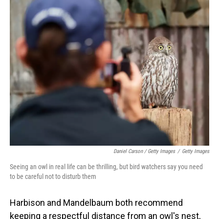
Daniel Carson / Getty Images
/
Getty Images
Seeing an owl in real life can be thrilling, but bird watchers say you need
to be careful not to disturb them
Harbison and Mandelbaum both recommend
keeping a respectful distance from an owl's nest,