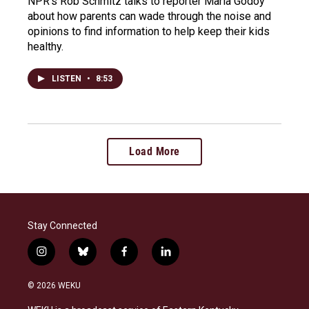
NPR's Rob Schmitz talks to reporter Maria Godoy
about how parents can wade through the noise and
opinions to find information to help keep their kids
healthy.
LISTEN
•
8:53
Load More
Stay Connected
i
b
f
l
n
l
a
i
s
u
c
n
© 2026 WEKU
t
e
e
k
a
s
b
e