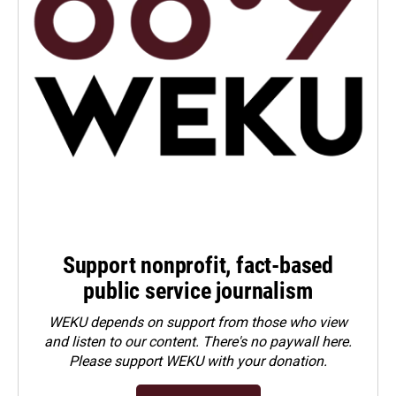
Support nonprofit, fact-based
public service journalism
WEKU depends on support from those who view
and listen to our content. There's no paywall here.
Please
support WEKU with your donation
.