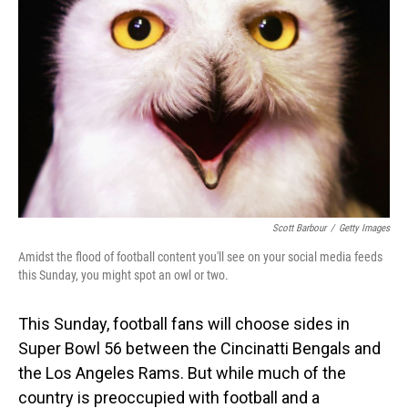
Scott Barbour
/
Getty Images
Amidst the flood of football content you'll see on your social media feeds
this Sunday, you might spot an owl or two.
This Sunday, football fans will choose sides in
Super Bowl 56 between the Cincinatti Bengals and
the Los Angeles Rams. But while much of the
country is preoccupied with football and a