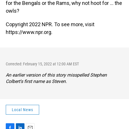
for the Bengals or the Rams, why not hoot for ... the
owls?
Copyright 2022 NPR. To see more, visit
https://www.npr.org.
Corrected: February 15, 2022 at 12:00 AM EST
An earlier version of this story misspelled Stephen
Colbert's first name as Steven.
Local News