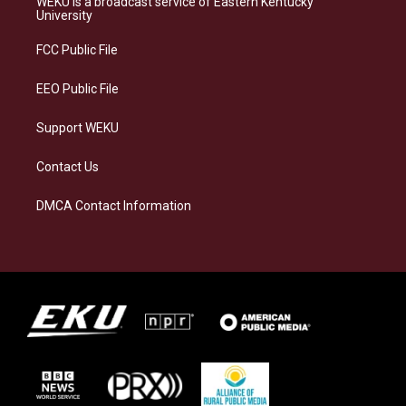
WEKU is a broadcast service of Eastern Kentucky
g
k
o
d
University
r
y
o
i
a
k
n
FCC Public File
m
EEO Public File
Support WEKU
Contact Us
DMCA Contact Information