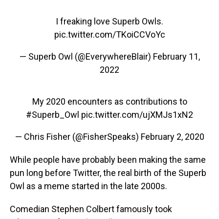
I freaking love Superb Owls.
pic.twitter.com/TKoiCCVoYc
— Superb Owl (@EverywhereBlair)
February 11,
2022
My 2020 encounters as contributions to
#Superb_Owl
pic.twitter.com/ujXMJs1xN2
— Chris Fisher (@FisherSpeaks)
February 2, 2020
While people have probably been making the same
pun long before Twitter, the real birth of the Superb
Owl as a meme started in the late 2000s.
Comedian Stephen Colbert famously took