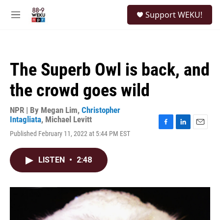
Skip to main content
S
Support WEKU!
e
M
a
e
r
n
c
u
h
The Superb Owl is back, and
u
e
the crowd goes wild
r
y
NPR | By
Megan Lim
,
Christopher
Intagliata
,
Michael Levitt
F
L
E
Published February 11, 2022 at 5:44 PM EST
a
i
m
c
n
a
e
k
i
LISTEN
•
2:48
b
e
l
o
d
o
I
k
n