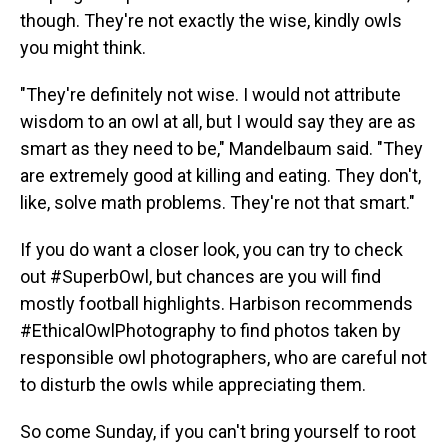
though. They're not exactly the wise, kindly owls
you might think.
"They're definitely not wise. I would not attribute
wisdom to an owl at all, but I would say they are as
smart as they need to be," Mandelbaum said. "They
are extremely good at killing and eating. They don't,
like, solve math problems. They're not that smart."
If you do want a closer look, you can try to check
out #SuperbOwl, but chances are you will find
mostly football highlights. Harbison recommends
#EthicalOwlPhotography to find photos taken by
responsible owl photographers, who are careful not
to disturb the owls while appreciating them.
So come Sunday, if you can't bring yourself to root