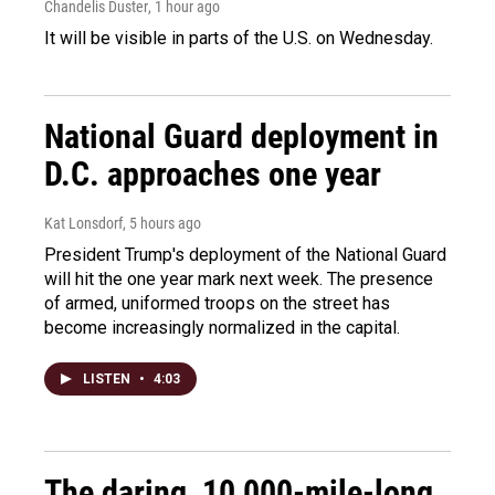
Chandelis Duster
, 1 hour ago
It will be visible in parts of the U.S. on Wednesday.
National Guard deployment in
D.C. approaches one year
Kat Lonsdorf
, 5 hours ago
President Trump's deployment of the National Guard
will hit the one year mark next week. The presence
of armed, uniformed troops on the street has
become increasingly normalized in the capital.
LISTEN
•
4:03
The daring, 10,000-mile-long