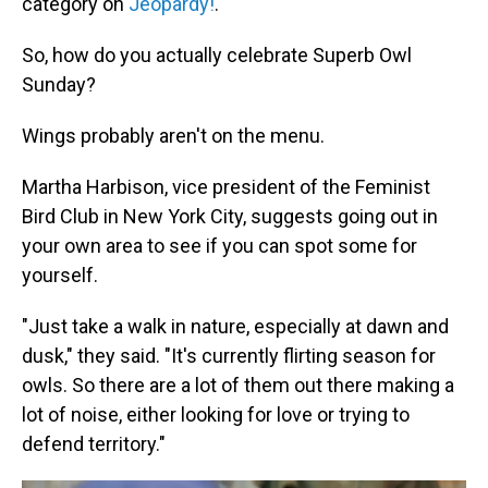
category on
Jeopardy!
.
So, how do you actually celebrate Superb Owl
Sunday?
Wings probably aren't on the menu.
Martha Harbison, vice president of the Feminist
Bird Club in New York City, suggests going out in
your own area to see if you can spot some for
yourself.
"Just take a walk in nature, especially at dawn and
dusk," they said. "It's currently flirting season for
owls. So there are a lot of them out there making a
lot of noise, either looking for love or trying to
defend territory."