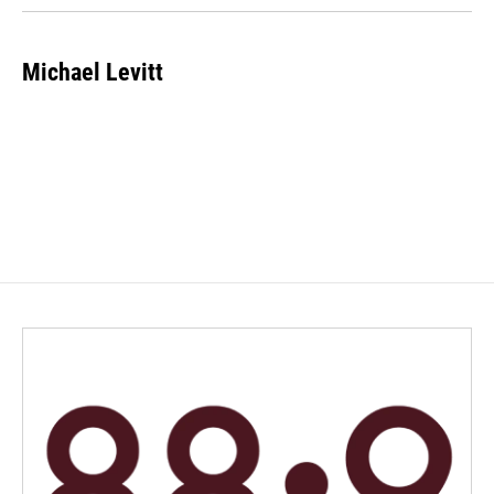
Michael Levitt