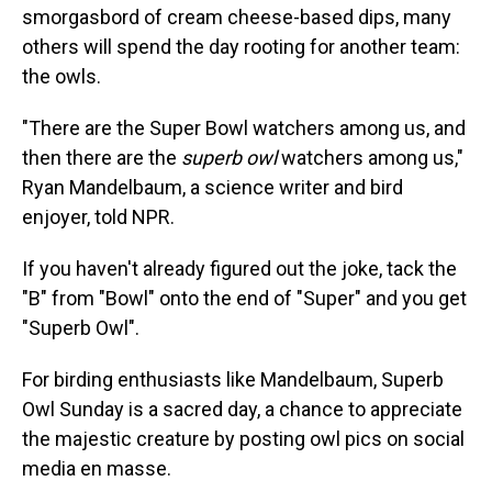
smorgasbord of cream cheese-based dips, many
others will spend the day rooting for another team:
the owls.
"There are the Super Bowl watchers among us, and
then there are the
superb owl
watchers among us,"
Ryan Mandelbaum, a science writer and bird
enjoyer, told NPR.
If you haven't already figured out the joke, tack the
"B" from "Bowl" onto the end of "Super" and you get
"Superb Owl".
For birding enthusiasts like Mandelbaum, Superb
Owl Sunday is a sacred day, a chance to appreciate
the majestic creature by posting owl pics on social
media en masse.