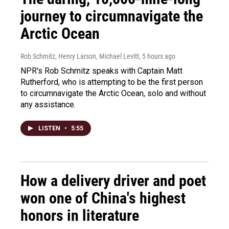
journey to circumnavigate the
Arctic Ocean
Rob Schmitz, Henry Larson, Michael Levitt
, 5 hours ago
NPR's Rob Schmitz speaks with Captain Matt
Rutherford, who is attempting to be the first person
to circumnavigate the Arctic Ocean, solo and without
any assistance.
LISTEN
•
5:55
How a delivery driver and poet
won one of China's highest
honors in literature