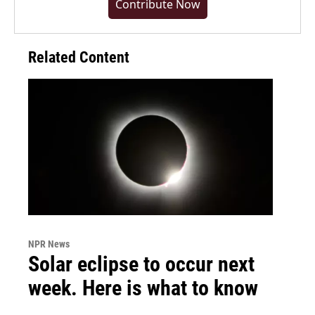
Contribute Now
Related Content
NPR News
Solar eclipse to occur next
week. Here is what to know