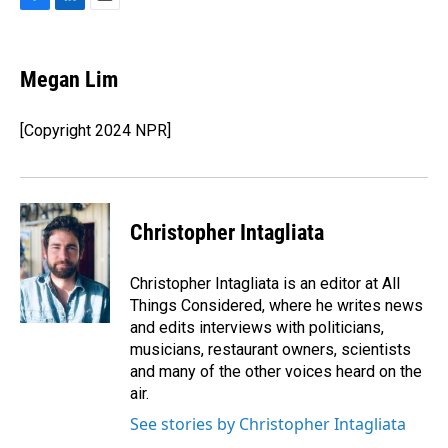
F
L
E
a
i
m
c
n
a
e
k
i
Megan Lim
b
e
l
o
d
o
I
[Copyright 2024 NPR]
k
n
Christopher Intagliata
Christopher Intagliata is an editor at All
Things Considered, where he writes news
and edits interviews with politicians,
musicians, restaurant owners, scientists
and many of the other voices heard on the
air.
See stories by Christopher Intagliata