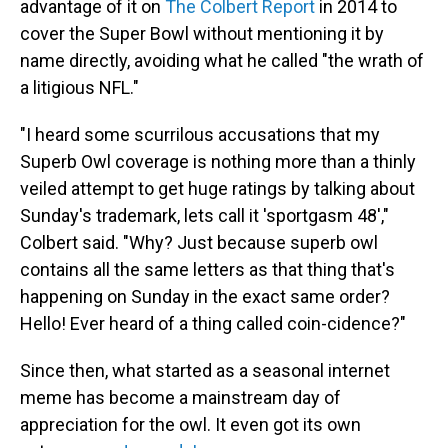
advantage of it on
The Colbert Report
in 2014 to
cover the Super Bowl without mentioning it by
name directly, avoiding what he called "the wrath of
a litigious NFL."
"I heard some scurrilous accusations that my
Superb Owl coverage is nothing more than a thinly
veiled attempt to get huge ratings by talking about
Sunday's trademark, lets call it 'sportgasm 48',"
Colbert said. "Why? Just because superb owl
contains all the same letters as that thing that's
happening on Sunday in the exact same order?
Hello! Ever heard of a thing called coin-cidence?"
Since then, what started as a seasonal internet
meme has become a mainstream day of
appreciation for the owl. It even got its own