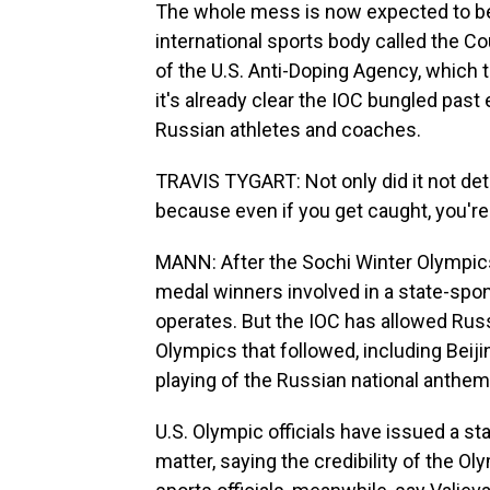
The whole mess is now expected to be
international sports body called the Cou
of the U.S. Anti-Doping Agency, which 
it's already clear the IOC bungled past
Russian athletes and coaches.
TRAVIS TYGART: Not only did it not dete
because even if you get caught, you'r
MANN: After the Sochi Winter Olympic
medal winners involved in a state-spon
operates. But the IOC has allowed Rus
Olympics that followed, including Beiji
playing of the Russian national anthem 
U.S. Olympic officials have issued a s
matter, saying the credibility of the 