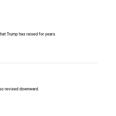
that Trump has raised for years.
lso revised downward.