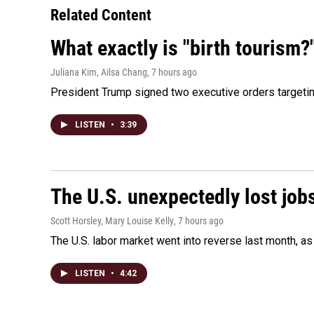
Related Content
What exactly is "birth tourism?
Juliana Kim, Ailsa Chang
, 7 hours ago
President Trump signed two executive orders targeting b
LISTEN
•
3:39
The U.S. unexpectedly lost jobs
Scott Horsley, Mary Louise Kelly
, 7 hours ago
The U.S. labor market went into reverse last month, 
LISTEN
•
4:42