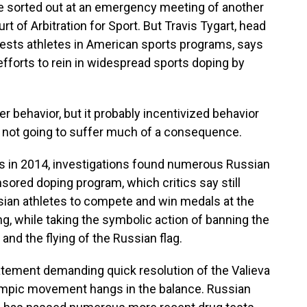
 sorted out at an emergency meeting of another
rt of Arbitration for Sport. But Travis Tygart, head
tests athletes in American sports programs, says
 efforts to rein in widespread sports doping by
r behavior, but it probably incentivized behavior
e not going to suffer much of a consequence.
s in 2014, investigations found numerous Russian
sored doping program, which critics say still
sian athletes to compete and win medals at the
ng, while taking the symbolic action of banning the
and the flying of the Russian flag.
tatement demanding quick resolution of the Valieva
Olympic movement hangs in the balance. Russian