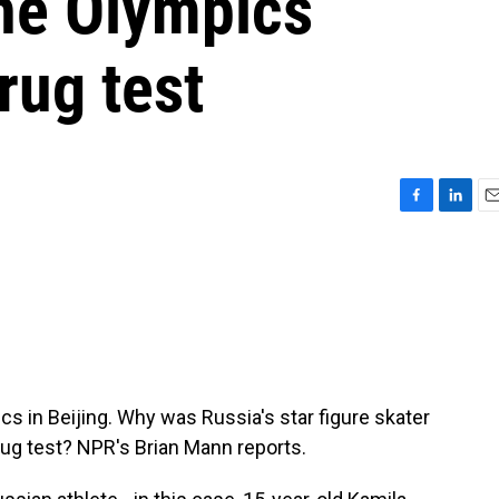
the Olympics
rug test
F
L
E
a
i
m
c
n
a
e
k
i
b
e
l
o
d
o
I
k
n
cs in Beijing. Why was Russia's star figure skater
rug test? NPR's Brian Mann reports.