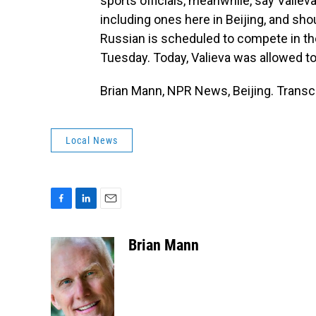
sports officials, meanwhile, say Vali
including ones here in Beijing, and sho
Russian is scheduled to compete in th
Tuesday. Today, Valieva was allowed to 
Brian Mann, NPR News, Beijing. Transc
Local News
F
L
E
a
i
m
c
n
a
Brian Mann
e
k
i
b
e
l
o
d
o
I
k
n