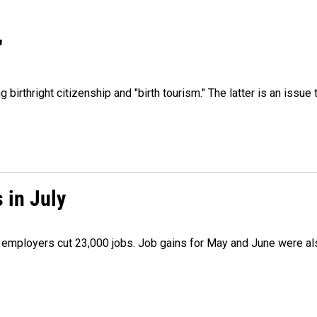
"
irthright citizenship and "birth tourism." The latter is an issue 
 in July
as employers cut 23,000 jobs. Job gains for May and June were a