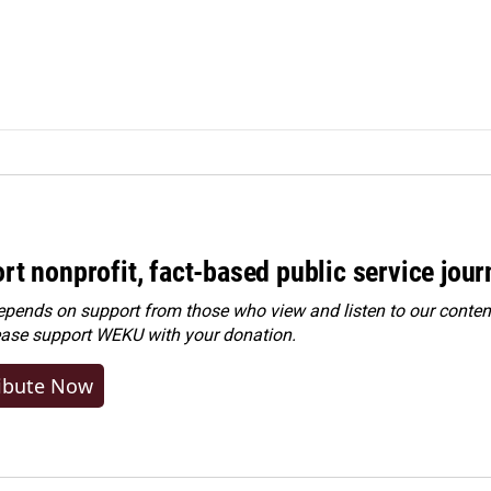
rt nonprofit, fact-based public service jou
ends on support from those who view and listen to our content
ease
support WEKU with your donation
.
ibute Now