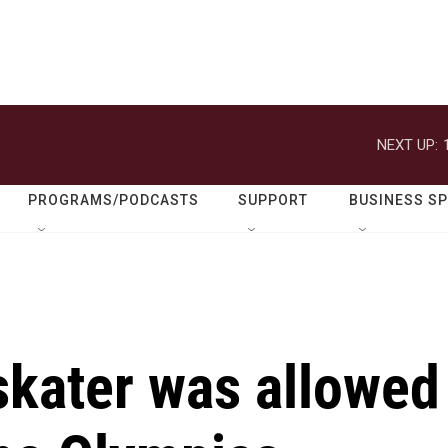
NEXT UP:
PROGRAMS/PODCASTS
SUPPORT
BUSINESS S
skater was allowed