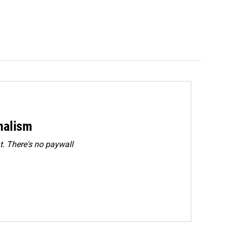
rnalism
. There's no paywall