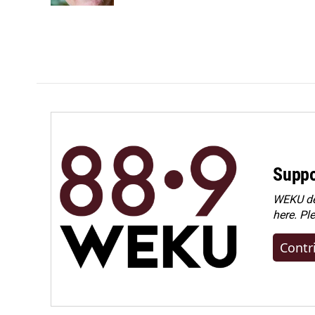
Suppo
WEKU dep
here. Pl
Contr