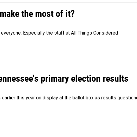
make the most of it?
veryone. Especially the staff at All Things Considered
Tennessee's primary election results
m earlier this year on display at the ballot box as results quest