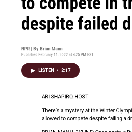
to compete in 
despite failed d
NPR | By
Brian Mann
Published February 11, 2022 at 4:25 PM EST
LISTEN
•
2:17
ARI SHAPIRO, HOST:
There's a mystery at the Winter Olympi
allowed to compete despite failing a d