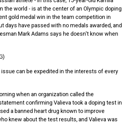
ian athlete - in this case, 15-year-old Kamila
in the world - is at the center of an Olympic doping
rent gold medal win in the team competition in
 But days have passed with no medals awarded, and
okesman Mark Adams says he doesn't know when
G)
ssue can be expedited in the interests of every
orning when an organization called the
statement confirming Valieva took a doping test in
sed a banned heart drug known to improve
 who knew about the test results, and Valieva was