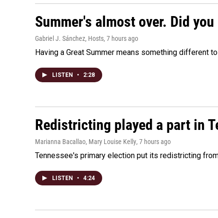
Summer's almost over. Did you 
Gabriel J. Sánchez, Hosts
, 7 hours ago
Having a Great Summer means something different to e
LISTEN
•
2:28
Redistricting played a part in 
Marianna Bacallao, Mary Louise Kelly
, 7 hours ago
Tennessee's primary election put its redistricting fro
LISTEN
•
4:24