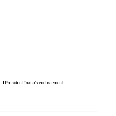
ioned President Trump's endorsement.