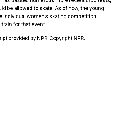
eva has passed numerous more recent drug tests,
uld be allowed to skate. As of now, the young
e individual women's skating competition
train for that event.
ript provided by NPR, Copyright NPR.