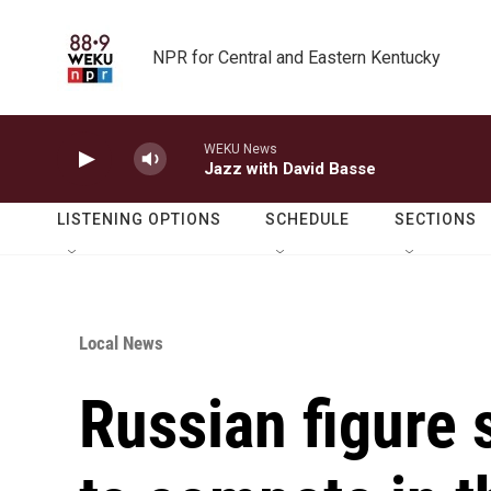
Skip to main content
NPR for Central and Eastern Kentucky
WEKU News
Jazz with David Basse
LISTENING OPTIONS
SCHEDULE
SECTIONS
Local News
Russian figure 