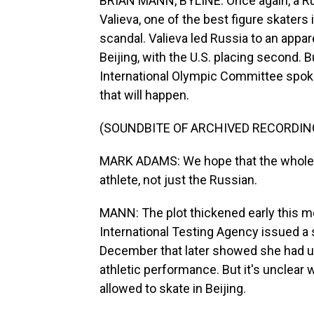
BRIAN MANN, BYLINE: Once again, a Russ
Valieva, one of the best figure skaters 
scandal. Valieva led Russia to an appa
Beijing, with the U.S. placing second.
International Olympic Committee sp
that will happen.
(SOUNDBITE OF ARCHIVED RECORDIN
MARK ADAMS: We hope that the whole i
athlete, not just the Russian.
MANN: The plot thickened early this m
International Testing Agency issued a 
December that later showed she had u
athletic performance. But it's unclear
allowed to skate in Beijing.