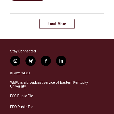
Load More
Stay Connected
i
b
f
l
n
l
a
i
s
u
c
n
© 2026 WEKU
t
e
e
k
a
s
b
e
WEKU is a broadcast service of Eastern Kentucky
g
k
o
d
University
r
y
o
i
a
k
n
FCC Public File
m
EEO Public File