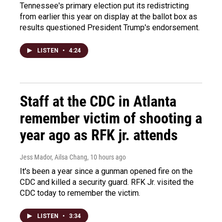
Tennessee's primary election put its redistricting
from earlier this year on display at the ballot box as
results questioned President Trump's endorsement.
LISTEN
•
4:24
Staff at the CDC in Atlanta
remember victim of shooting a
year ago as RFK jr. attends
Jess Mador, Ailsa Chang
, 10 hours ago
It's been a year since a gunman opened fire on the
CDC and killed a security guard. RFK Jr. visited the
CDC today to remember the victim.
LISTEN
•
3:34