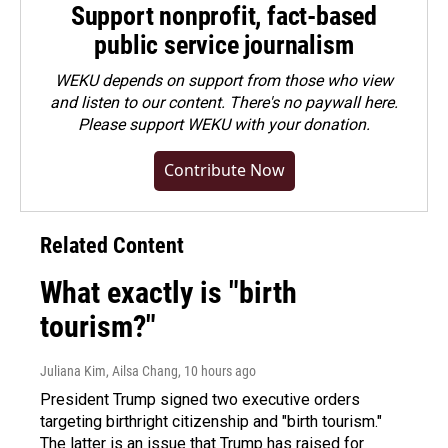
Support nonprofit, fact-based
public service journalism
WEKU depends on support from those who view
and listen to our content. There's no paywall here.
Please
support WEKU with your donation
.
Contribute Now
Related Content
What exactly is "birth
tourism?"
Juliana Kim, Ailsa Chang
, 10 hours ago
President Trump signed two executive orders
targeting birthright citizenship and "birth tourism."
The latter is an issue that Trump has raised for