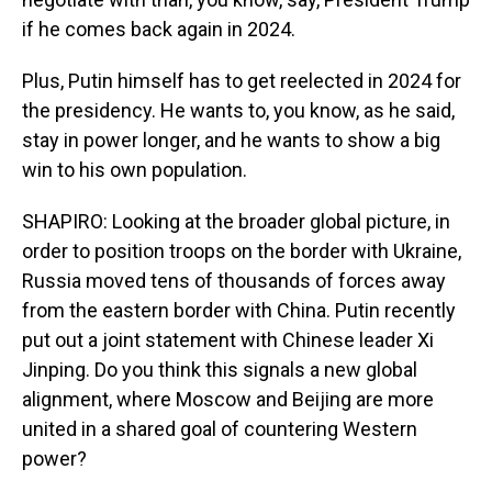
if he comes back again in 2024.
Plus, Putin himself has to get reelected in 2024 for
the presidency. He wants to, you know, as he said,
stay in power longer, and he wants to show a big
win to his own population.
SHAPIRO: Looking at the broader global picture, in
order to position troops on the border with Ukraine,
Russia moved tens of thousands of forces away
from the eastern border with China. Putin recently
put out a joint statement with Chinese leader Xi
Jinping. Do you think this signals a new global
alignment, where Moscow and Beijing are more
united in a shared goal of countering Western
power?