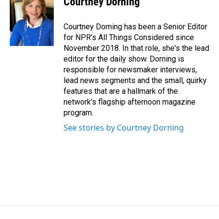
Courtney Dorning
Courtney Dorning has been a Senior Editor
for NPR's All Things Considered since
November 2018. In that role, she's the lead
editor for the daily show. Dorning is
responsible for newsmaker interviews,
lead news segments and the small, quirky
features that are a hallmark of the
network's flagship afternoon magazine
program.
See stories by Courtney Dorning