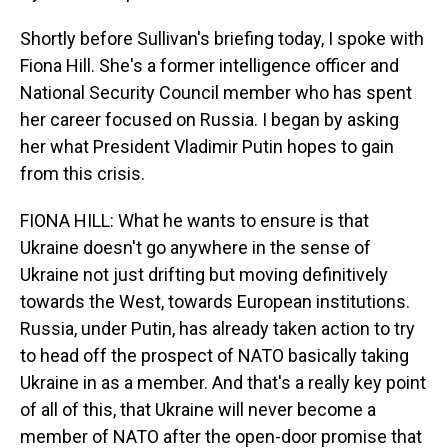
Shortly before Sullivan's briefing today, I spoke with
Fiona Hill. She's a former intelligence officer and
National Security Council member who has spent
her career focused on Russia. I began by asking
her what President Vladimir Putin hopes to gain
from this crisis.
FIONA HILL: What he wants to ensure is that
Ukraine doesn't go anywhere in the sense of
Ukraine not just drifting but moving definitively
towards the West, towards European institutions.
Russia, under Putin, has already taken action to try
to head off the prospect of NATO basically taking
Ukraine in as a member. And that's a really key point
of all of this, that Ukraine will never become a
member of NATO after the open-door promise that