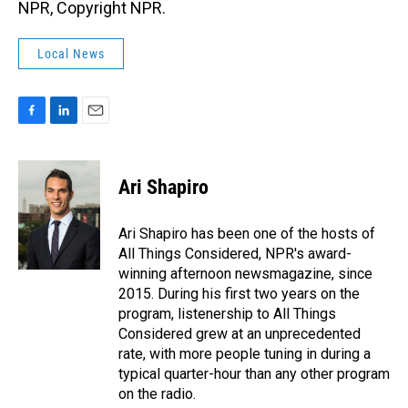
NPR, Copyright NPR.
Local News
F
L
E
a
i
m
c
n
a
e
k
i
Ari Shapiro
b
e
l
o
d
o
I
Ari Shapiro has been one of the hosts of
k
n
All Things Considered, NPR's award-
winning afternoon newsmagazine, since
2015. During his first two years on the
program, listenership to All Things
Considered grew at an unprecedented
rate, with more people tuning in during a
typical quarter-hour than any other program
on the radio.