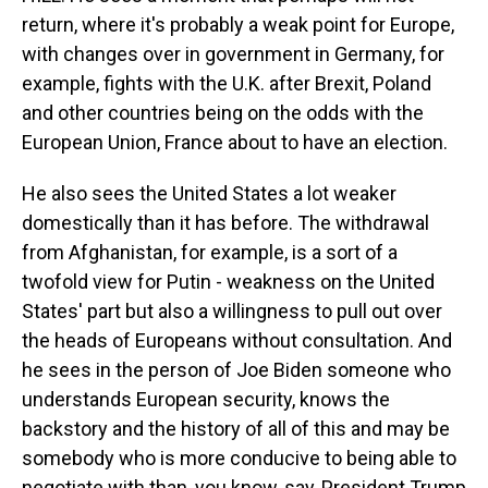
return, where it's probably a weak point for Europe,
with changes over in government in Germany, for
example, fights with the U.K. after Brexit, Poland
and other countries being on the odds with the
European Union, France about to have an election.
He also sees the United States a lot weaker
domestically than it has before. The withdrawal
from Afghanistan, for example, is a sort of a
twofold view for Putin - weakness on the United
States' part but also a willingness to pull out over
the heads of Europeans without consultation. And
he sees in the person of Joe Biden someone who
understands European security, knows the
backstory and the history of all of this and may be
somebody who is more conducive to being able to
negotiate with than, you know, say, President Trump