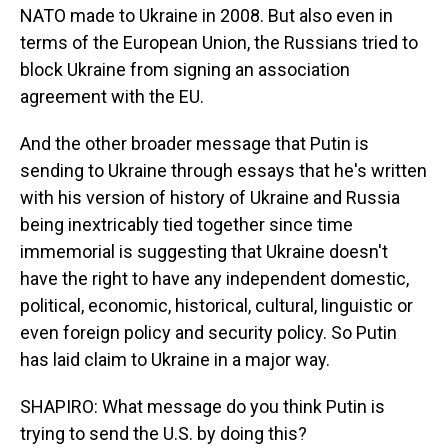
NATO made to Ukraine in 2008. But also even in
terms of the European Union, the Russians tried to
block Ukraine from signing an association
agreement with the EU.
And the other broader message that Putin is
sending to Ukraine through essays that he's written
with his version of history of Ukraine and Russia
being inextricably tied together since time
immemorial is suggesting that Ukraine doesn't
have the right to have any independent domestic,
political, economic, historical, cultural, linguistic or
even foreign policy and security policy. So Putin
has laid claim to Ukraine in a major way.
SHAPIRO: What message do you think Putin is
trying to send the U.S. by doing this?