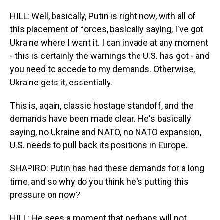
HILL: Well, basically, Putin is right now, with all of
this placement of forces, basically saying, I've got
Ukraine where I want it. I can invade at any moment
- this is certainly the warnings the U.S. has got - and
you need to accede to my demands. Otherwise,
Ukraine gets it, essentially.
This is, again, classic hostage standoff, and the
demands have been made clear. He's basically
saying, no Ukraine and NATO, no NATO expansion,
U.S. needs to pull back its positions in Europe.
SHAPIRO: Putin has had these demands for a long
time, and so why do you think he's putting this
pressure on now?
HILL: He sees a moment that perhaps will not