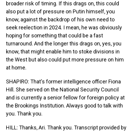
broader risk of timing. If this drags on, this could
also put a lot of pressure on Putin himself, you
know, against the backdrop of his own need to
seek reelection in 2024. I mean, he was obviously
hoping for something that could be a fast
turnaround. And the longer this drags on, yes, you
know, that might enable him to stoke divisions in
the West but also could put more pressure on him
at home.
SHAPIRO: That's former intelligence officer Fiona
Hill. She served on the National Security Council
and is currently a senior fellow for foreign policy at
the Brookings Institution. Always good to talk with
you. Thank you.
HILL: Thanks, Ari. Thank you. Transcript provided by