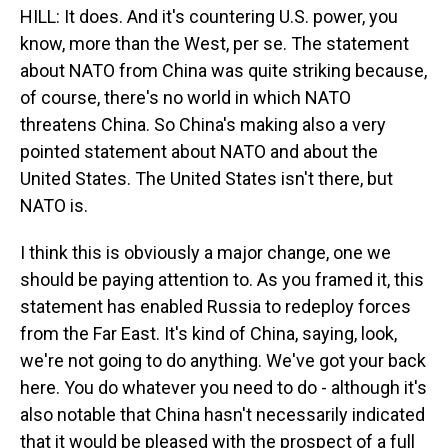
HILL: It does. And it's countering U.S. power, you
know, more than the West, per se. The statement
about NATO from China was quite striking because,
of course, there's no world in which NATO
threatens China. So China's making also a very
pointed statement about NATO and about the
United States. The United States isn't there, but
NATO is.
I think this is obviously a major change, one we
should be paying attention to. As you framed it, this
statement has enabled Russia to redeploy forces
from the Far East. It's kind of China, saying, look,
we're not going to do anything. We've got your back
here. You do whatever you need to do - although it's
also notable that China hasn't necessarily indicated
that it would be pleased with the prospect of a full