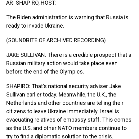
ARI SHAPIRO, HOST:
The Biden administration is warning that Russia is
ready to invade Ukraine.
(SOUNDBITE OF ARCHIVED RECORDING)
JAKE SULLIVAN: There is a credible prospect that a
Russian military action would take place even
before the end of the Olympics.
SHAPIRO: That's national security adviser Jake
Sullivan earlier today. Meanwhile, the U.K., the
Netherlands and other countries are telling their
citizens to leave Ukraine immediately. Israel is
evacuating relatives of embassy staff. This comes
as the U.S. and other NATO members continue to
try to find a diplomatic solution to the crisis.