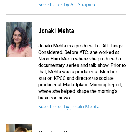
See stories by Ari Shapiro
Jonaki Mehta
Jonaki Mehta is a producer for All Things
Considered. Before ATC, she worked at
Neon Hum Media where she produced a
documentary series and talk show. Prior to
that, Mehta was a producer at Member
station KPCC and director/associate
producer at Marketplace Morning Report,
where she helped shape the morning's
business news.
See stories by Jonaki Mehta