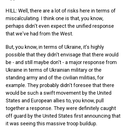
HILL: Well, there are a lot of risks here in terms of
miscalculating. I think one is that, you know,
perhaps didn't even expect the unified response
that we've had from the West.
But, you know, in terms of Ukraine, it's highly
possible that they didn't envisage that there would
be - and still maybe don't - a major response from
Ukraine in terms of Ukrainian military or the
standing army and of the civilian militias, for
example. They probably didn't foresee that there
would be such a swift movement by the United
States and European allies to, you know, pull
together a response. They were definitely caught
off guard by the United States first announcing that
it was seeing this massive troop buildup.