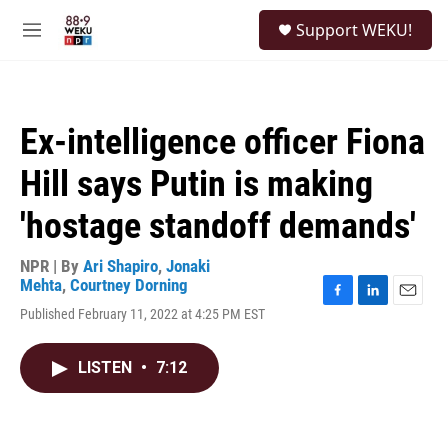
Skip to main content
S
Support WEKU!
e
M
a
e
r
n
c
u
h
Ex-intelligence officer Fiona
u
e
Hill says Putin is making
r
y
'hostage standoff demands'
NPR | By
Ari Shapiro
,
Jonaki
Mehta
,
Courtney Dorning
F
L
E
Published February 11, 2022 at 4:25 PM EST
a
i
m
c
n
a
e
k
i
LISTEN
•
7:12
b
e
l
o
d
o
I
k
n