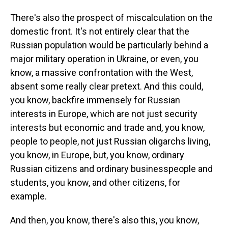
There's also the prospect of miscalculation on the
domestic front. It's not entirely clear that the
Russian population would be particularly behind a
major military operation in Ukraine, or even, you
know, a massive confrontation with the West,
absent some really clear pretext. And this could,
you know, backfire immensely for Russian
interests in Europe, which are not just security
interests but economic and trade and, you know,
people to people, not just Russian oligarchs living,
you know, in Europe, but, you know, ordinary
Russian citizens and ordinary businesspeople and
students, you know, and other citizens, for
example.
And then, you know, there's also this, you know,