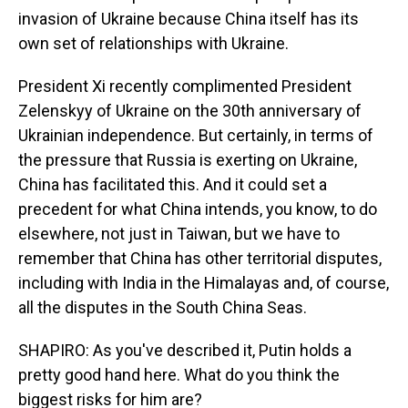
invasion of Ukraine because China itself has its
own set of relationships with Ukraine.
President Xi recently complimented President
Zelenskyy of Ukraine on the 30th anniversary of
Ukrainian independence. But certainly, in terms of
the pressure that Russia is exerting on Ukraine,
China has facilitated this. And it could set a
precedent for what China intends, you know, to do
elsewhere, not just in Taiwan, but we have to
remember that China has other territorial disputes,
including with India in the Himalayas and, of course,
all the disputes in the South China Seas.
SHAPIRO: As you've described it, Putin holds a
pretty good hand here. What do you think the
biggest risks for him are?