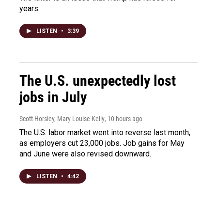
years.
LISTEN
•
3:39
The U.S. unexpectedly lost
jobs in July
Scott Horsley, Mary Louise Kelly
, 10 hours ago
The U.S. labor market went into reverse last month,
as employers cut 23,000 jobs. Job gains for May
and June were also revised downward.
LISTEN
•
4:42