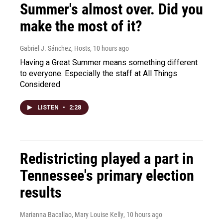
Summer's almost over. Did you
make the most of it?
Gabriel J. Sánchez, Hosts
, 10 hours ago
Having a Great Summer means something different
to everyone. Especially the staff at All Things
Considered
LISTEN
•
2:28
Redistricting played a part in
Tennessee's primary election
results
Marianna Bacallao, Mary Louise Kelly
, 10 hours ago