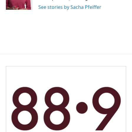
k
n
See stories by Sacha Pfeiffer