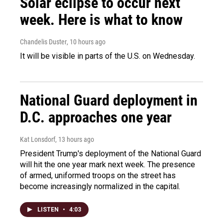
Solar eclipse to occur next
week. Here is what to know
Chandelis Duster
, 10 hours ago
It will be visible in parts of the U.S. on Wednesday.
National Guard deployment in
D.C. approaches one year
Kat Lonsdorf
, 13 hours ago
President Trump's deployment of the National Guard
will hit the one year mark next week. The presence
of armed, uniformed troops on the street has
become increasingly normalized in the capital.
LISTEN
•
4:03