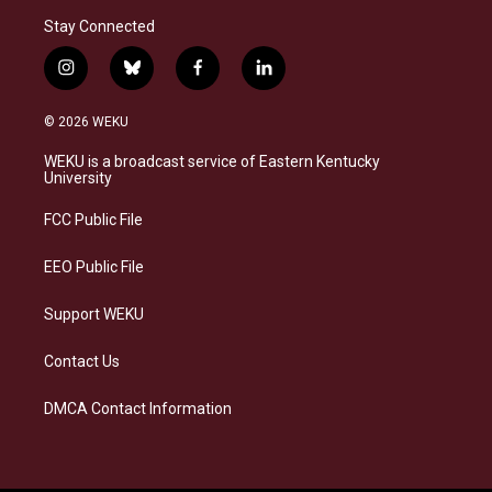
Stay Connected
i
b
f
l
n
l
a
i
s
u
c
n
© 2026 WEKU
t
e
e
k
a
s
b
e
WEKU is a broadcast service of Eastern Kentucky
g
k
o
d
University
r
y
o
i
a
k
n
FCC Public File
m
EEO Public File
Support WEKU
Contact Us
DMCA Contact Information