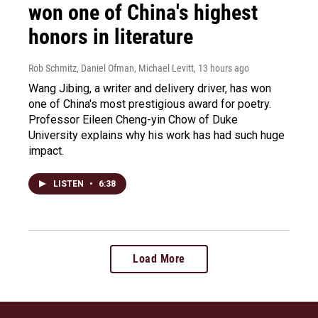
won one of China's highest
honors in literature
Rob Schmitz, Daniel Ofman, Michael Levitt
, 13 hours ago
Wang Jibing, a writer and delivery driver, has won
one of China's most prestigious award for poetry.
Professor Eileen Cheng-yin Chow of Duke
University explains why his work has had such huge
impact.
LISTEN
•
6:38
Load More