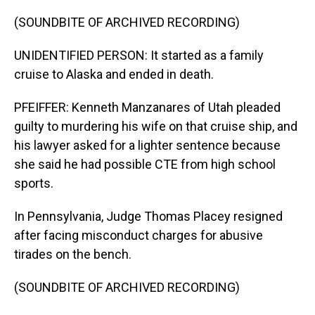
(SOUNDBITE OF ARCHIVED RECORDING)
UNIDENTIFIED PERSON: It started as a family
cruise to Alaska and ended in death.
PFEIFFER: Kenneth Manzanares of Utah pleaded
guilty to murdering his wife on that cruise ship, and
his lawyer asked for a lighter sentence because
she said he had possible CTE from high school
sports.
In Pennsylvania, Judge Thomas Placey resigned
after facing misconduct charges for abusive
tirades on the bench.
(SOUNDBITE OF ARCHIVED RECORDING)