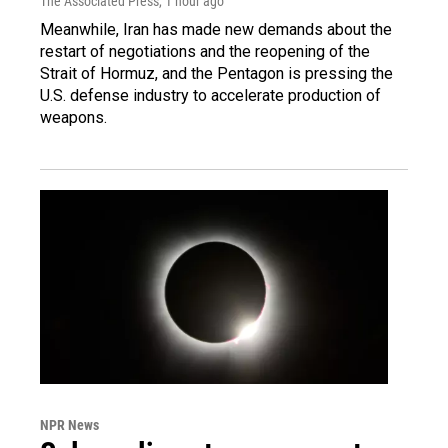
The Associated Press
, 1 hour ago
Meanwhile, Iran has made new demands about the
restart of negotiations and the reopening of the
Strait of Hormuz, and the Pentagon is pressing the
U.S. defense industry to accelerate production of
weapons.
NPR News