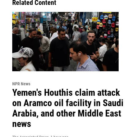
Related Content
NPR News
Yemen's Houthis claim attack
on Aramco oil facility in Saudi
Arabia, and other Middle East
news