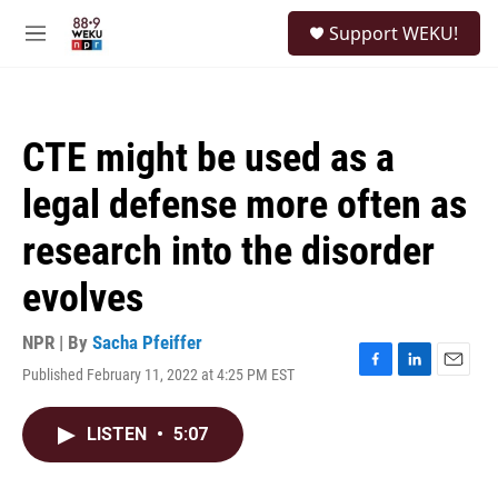
Skip to main content
S
Support WEKU!
e
M
a
e
r
n
c
u
h
CTE might be used as a
u
e
legal defense more often as
r
y
research into the disorder
evolves
NPR | By
Sacha Pfeiffer
Published February 11, 2022 at 4:25 PM EST
F
L
E
a
i
m
c
n
a
LISTEN
•
5:07
e
k
i
b
e
l
o
d