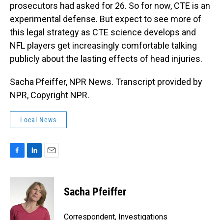
prosecutors had asked for 26. So for now, CTE is an
experimental defense. But expect to see more of
this legal strategy as CTE science develops and
NFL players get increasingly comfortable talking
publicly about the lasting effects of head injuries.
Sacha Pfeiffer, NPR News. Transcript provided by
NPR, Copyright NPR.
Local News
F
L
E
a
i
m
c
n
a
e
k
i
Sacha Pfeiffer
b
e
l
o
d
o
I
Correspondent, Investigations