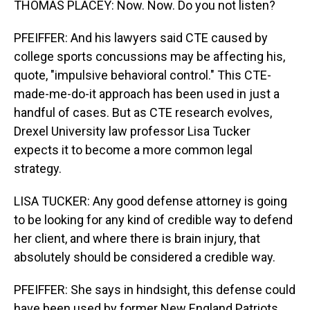
THOMAS PLACEY: Now. Now. Do you not listen?
PFEIFFER: And his lawyers said CTE caused by
college sports concussions may be affecting his,
quote, "impulsive behavioral control." This CTE-
made-me-do-it approach has been used in just a
handful of cases. But as CTE research evolves,
Drexel University law professor Lisa Tucker
expects it to become a more common legal
strategy.
LISA TUCKER: Any good defense attorney is going
to be looking for any kind of credible way to defend
her client, and where there is brain injury, that
absolutely should be considered a credible way.
PFEIFFER: She says in hindsight, this defense could
have been used by former New England Patriots