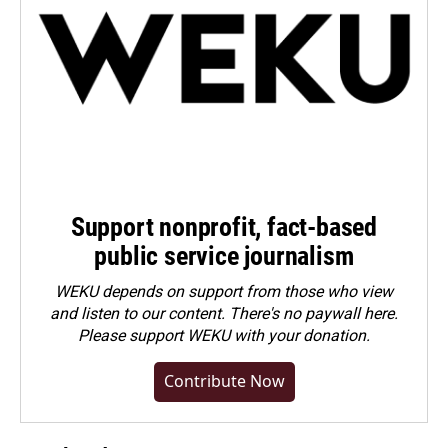
Support nonprofit, fact-based
public service journalism
WEKU depends on support from those who view
and listen to our content. There's no paywall here.
Please
support WEKU with your donation
.
Contribute Now