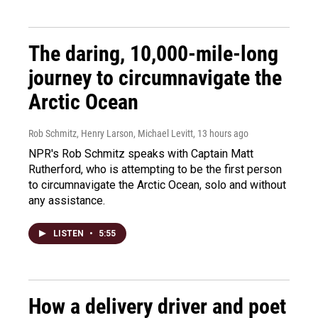
The daring, 10,000-mile-long
journey to circumnavigate the
Arctic Ocean
Rob Schmitz, Henry Larson, Michael Levitt
, 13 hours ago
NPR's Rob Schmitz speaks with Captain Matt
Rutherford, who is attempting to be the first person
to circumnavigate the Arctic Ocean, solo and without
any assistance.
LISTEN
•
5:55
How a delivery driver and poet