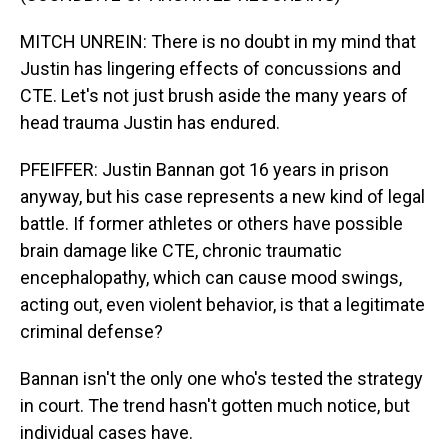
MITCH UNREIN: There is no doubt in my mind that
Justin has lingering effects of concussions and
CTE. Let's not just brush aside the many years of
head trauma Justin has endured.
PFEIFFER: Justin Bannan got 16 years in prison
anyway, but his case represents a new kind of legal
battle. If former athletes or others have possible
brain damage like CTE, chronic traumatic
encephalopathy, which can cause mood swings,
acting out, even violent behavior, is that a legitimate
criminal defense?
Bannan isn't the only one who's tested the strategy
in court. The trend hasn't gotten much notice, but
individual cases have.