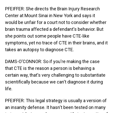
PFEIFFER: She directs the Brain Injury Research
Center at Mount Sinai in New York and says it
would be unfair for a court not to consider whether
brain trauma affected a defendant's behavior. But
she points out some people have CTE-like
symptoms, yet no trace of CTE in their brains, and it
takes an autopsy to diagnose CTE.
DAMS-O'CONNOR: So if you're making the case
that CTE is the reason a person is behaving a
certain way, that's very challenging to substantiate
scientifically because we can't diagnose it during
life.
PFEIFFER: This legal strategy is usually a version of
an insanity defense. It hasn't been tested on many