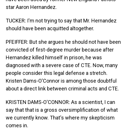
star Aaron Hernandez.
TUCKER: I'm not trying to say that Mr. Hernandez
should have been acquitted altogether.
PFEIFFER: But she argues he should not have been
convicted of first-degree murder because after
Hernandez killed himself in prison, he was
diagnosed with a severe case of CTE. Now, many
people consider this legal defense a stretch.
Kristen Dams-O'Connor is among those doubtful
about a direct link between criminal acts and CTE.
KRISTEN DAMS-O'CONNOR: As a scientist, I can
say that that is a gross oversimplification of what
we currently know. That's where my skepticism
comes in.