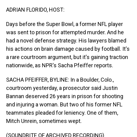
o
I
k
n
ADRIAN FLORIDO, HOST:
Days before the Super Bowl, a former NFL player
was sent to prison for attempted murder. And he
had a novel defense strategy. His lawyers blamed
his actions on brain damage caused by football. It's
a rare courtroom argument, but it's gaining traction
nationwide, as NPR's Sacha Pfeiffer reports.
SACHA PFEIFFER, BYLINE: In a Boulder, Colo.,
courtroom yesterday, a prosecutor said Justin
Bannan deserved 26 years in prison for shooting
and injuring a woman. But two of his former NFL
teammates pleaded for leniency. One of them,
Mitch Unrein, sometimes wept.
(SOUNDBITE OF ARCHIVED RECORDING)