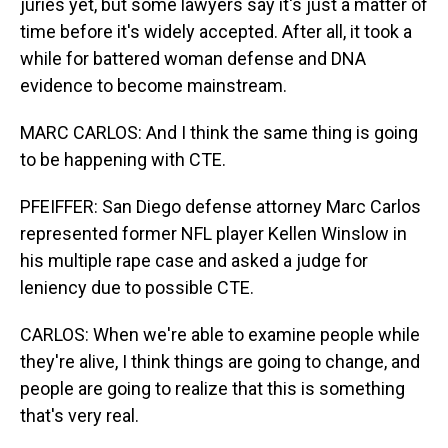
juries yet, but some lawyers say it's just a matter of
time before it's widely accepted. After all, it took a
while for battered woman defense and DNA
evidence to become mainstream.
MARC CARLOS: And I think the same thing is going
to be happening with CTE.
PFEIFFER: San Diego defense attorney Marc Carlos
represented former NFL player Kellen Winslow in
his multiple rape case and asked a judge for
leniency due to possible CTE.
CARLOS: When we're able to examine people while
they're alive, I think things are going to change, and
people are going to realize that this is something
that's very real.