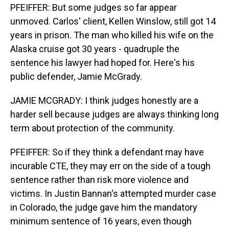
PFEIFFER: But some judges so far appear
unmoved. Carlos' client, Kellen Winslow, still got 14
years in prison. The man who killed his wife on the
Alaska cruise got 30 years - quadruple the
sentence his lawyer had hoped for. Here's his
public defender, Jamie McGrady.
JAMIE MCGRADY: I think judges honestly are a
harder sell because judges are always thinking long
term about protection of the community.
PFEIFFER: So if they think a defendant may have
incurable CTE, they may err on the side of a tough
sentence rather than risk more violence and
victims. In Justin Bannan's attempted murder case
in Colorado, the judge gave him the mandatory
minimum sentence of 16 years, even though