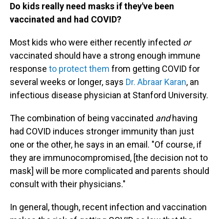
Do kids really need masks if they've been
vaccinated and had COVID?
Most kids who were either recently infected
or
vaccinated should have a strong enough immune
response
to protect them
from getting COVID for
several weeks or longer, says
Dr. Abraar Karan
, an
infectious disease physician at Stanford University.
The combination of being vaccinated
and
having
had COVID induces stronger immunity than just
one or the other, he says in an email. "Of course, if
they are immunocompromised, [the decision not to
mask] will be more complicated and parents should
consult with their physicians."
In general, though, recent infection and vaccination