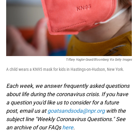
Tiffany Hagler-Geard/Bloomberg Via Getty Images
A child wears a KN95 mask for kids in Hastings-on-Hudson, New York.
Each week, we answer frequently asked questions
about life during the coronavirus crisis. If you have
a question you'd like us to consider for a future
post, email us at
goatsandsoda@npr.org
with the
subject line "Weekly Coronavirus Questions." See
an archive of our FAQs
here
.