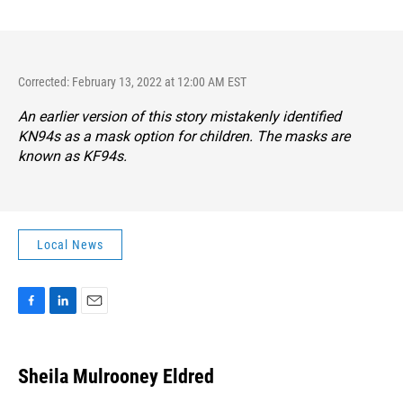
Corrected: February 13, 2022 at 12:00 AM EST
An earlier version of this story mistakenly identified
KN94s as a mask option for children. The masks are
known as KF94s.
Local News
F
L
E
a
i
m
c
n
a
e
k
i
Sheila Mulrooney Eldred
b
e
l
o
d