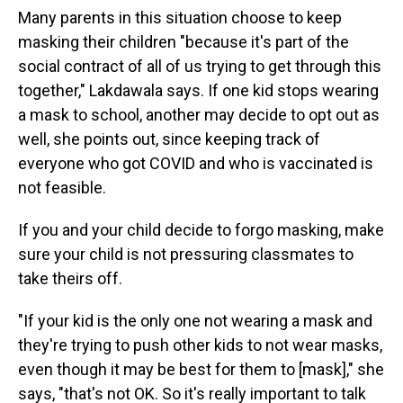
Many parents in this situation choose to keep
masking their children "because it's part of the
social contract of all of us trying to get through this
together," Lakdawala says. If one kid stops wearing
a mask to school, another may decide to opt out as
well, she points out, since keeping track of
everyone who got COVID and who is vaccinated is
not feasible.
If you and your child decide to forgo masking, make
sure your child is not pressuring classmates to
take theirs off.
"If your kid is the only one not wearing a mask and
they're trying to push other kids to not wear masks,
even though it may be best for them to [mask]," she
says, "that's not OK. So it's really important to talk