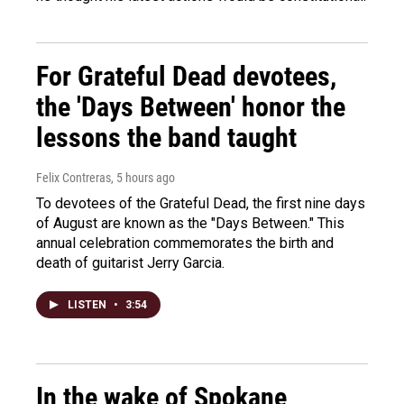
For Grateful Dead devotees,
the 'Days Between' honor the
lessons the band taught
Felix Contreras
, 5 hours ago
To devotees of the Grateful Dead, the first nine days
of August are known as the "Days Between." This
annual celebration commemorates the birth and
death of guitarist Jerry Garcia.
LISTEN
•
3:54
In the wake of Spokane