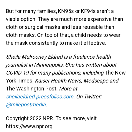
But for many families, KN95s or KF94s aren't a
viable option. They are much more expensive than
cloth or surgical masks and less reusable than
cloth masks. On top of that, a child needs to wear
the mask consistently to make it effective.
Sheila Mulrooney Eldred is a freelance health
journalist in Minneapolis. She has written about
COVID-19 for many publications, including
The New
York Times
, Kaiser Health News, Medscape and
The Washington Post
. More at
sheilaeldred.pressfolios.com
. On Twitter:
@milepostmedia
.
Copyright 2022 NPR. To see more, visit
https://www.npr.org.