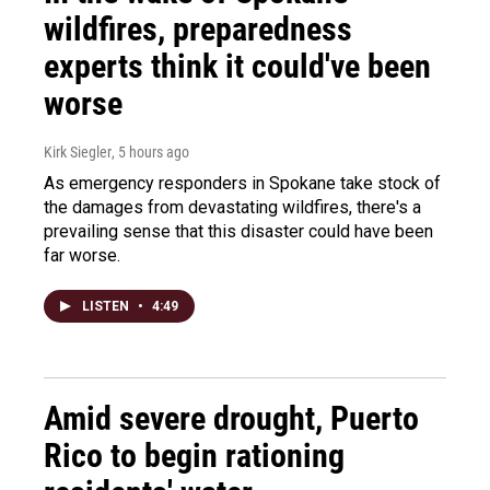
wildfires, preparedness
experts think it could've been
worse
Kirk Siegler
, 5 hours ago
As emergency responders in Spokane take stock of
the damages from devastating wildfires, there's a
prevailing sense that this disaster could have been
far worse.
LISTEN
•
4:49
Amid severe drought, Puerto
Rico to begin rationing