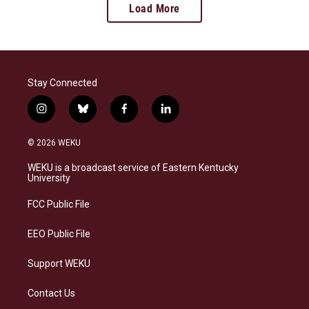
Load More
Stay Connected
i
b
f
l
n
l
a
i
s
u
c
n
© 2026 WEKU
t
e
e
k
a
s
b
e
WEKU is a broadcast service of Eastern Kentucky
g
k
o
d
University
r
y
o
i
a
k
n
FCC Public File
m
EEO Public File
Support WEKU
Contact Us