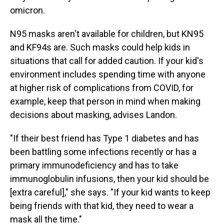
omicron.
N95 masks aren't available for children, but KN95
and KF94s are. Such masks could help kids in
situations that call for added caution. If your kid's
environment includes spending time with anyone
at higher risk of complications from COVID, for
example, keep that person in mind when making
decisions about masking, advises Landon.
"If their best friend has Type 1 diabetes and has
been battling some infections recently or has a
primary immunodeficiency and has to take
immunoglobulin infusions, then your kid should be
[extra careful]," she says. "If your kid wants to keep
being friends with that kid, they need to wear a
mask all the time."