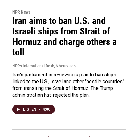
NPR News
Iran aims to ban U.S. and
Israeli ships from Strait of
Hormuz and charge others a
toll
NPR's International Desk
, 6 hours ago
Iran's parliament is reviewing a plan to ban ships
linked to the U.S., Israel and other "hostile countries"
from transiting the Strait of Hormuz. The Trump
administration has rejected the plan.
LISTEN
•
4:00