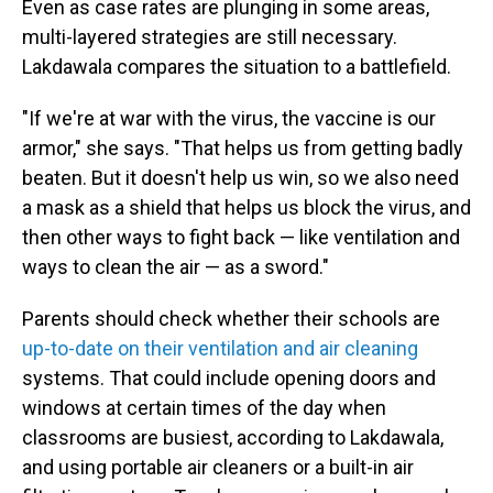
Even as case rates are plunging in some areas,
multi-layered strategies are still necessary.
Lakdawala compares the situation to a battlefield.
"If we're at war with the virus, the vaccine is our
armor," she says. "That helps us from getting badly
beaten. But it doesn't help us win, so we also need
a mask as a shield that helps us block the virus, and
then other ways to fight back — like ventilation and
ways to clean the air — as a sword."
Parents should check whether their schools are
up-to-date on their ventilation and air cleaning
systems. That could include opening doors and
windows at certain times of the day when
classrooms are busiest, according to Lakdawala,
and using portable air cleaners or a built-in air