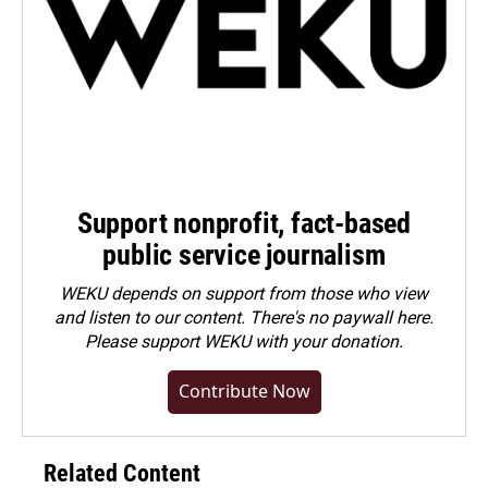
Support nonprofit, fact-based
public service journalism
WEKU depends on support from those who view
and listen to our content. There's no paywall here.
Please
support WEKU with your donation
.
Contribute Now
Related Content