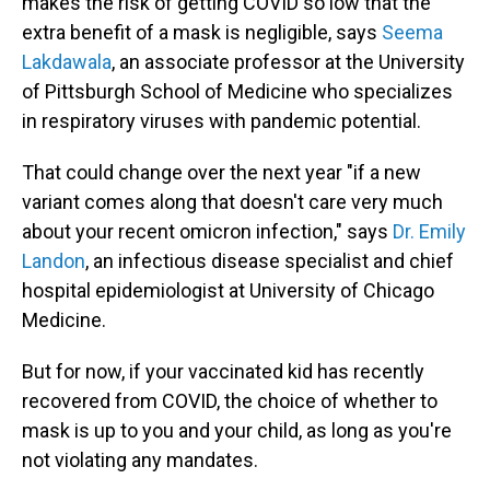
makes the risk of getting COVID so low that the
extra benefit of a mask is negligible, says
Seema
Lakdawala
, an associate professor at the University
of Pittsburgh School of Medicine who specializes
in respiratory viruses with pandemic potential.
That could change over the next year "if a new
variant comes along that doesn't care very much
about your recent omicron infection," says
Dr. Emily
Landon
, an infectious disease specialist and chief
hospital epidemiologist at University of Chicago
Medicine.
But for now, if your vaccinated kid has recently
recovered from COVID, the choice of whether to
mask is up to you and your child, as long as you're
not violating any mandates.