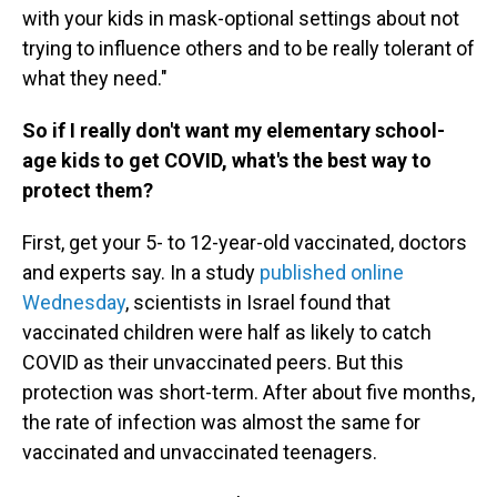
with your kids in mask-optional settings about not
trying to influence others and to be really tolerant of
what they need."
So if I really don't want my elementary school-
age kids to get COVID, what's the best way to
protect them?
First, get your 5- to 12-year-old vaccinated, doctors
and experts say. In a study
published online
Wednesday
, scientists in Israel found that
vaccinated children were half as likely to catch
COVID as their unvaccinated peers. But this
protection was short-term. After about five months,
the rate of infection was almost the same for
vaccinated and unvaccinated teenagers.