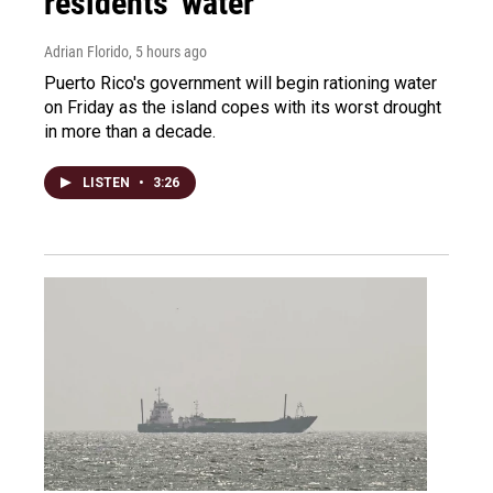
residents' water
Adrian Florido
, 5 hours ago
Puerto Rico's government will begin rationing water
on Friday as the island copes with its worst drought
in more than a decade.
LISTEN
•
3:26