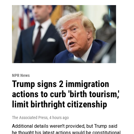
NPR News
Trump signs 2 immigration
actions to curb 'birth tourism,'
limit birthright citizenship
The Associated Press
, 4 hours ago
Additional details weren't provided, but Trump said
he thought his latest actions would be constitutional.