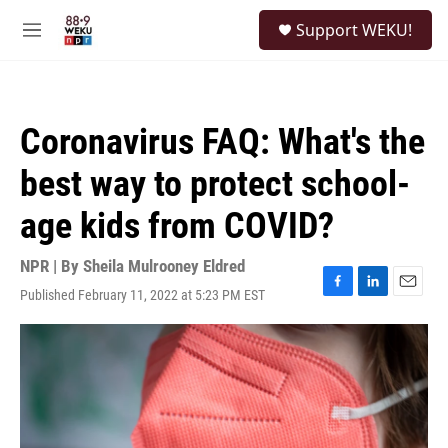
Skip to main content
S
Support WEKU!
e
M
a
e
r
n
c
u
h
Coronavirus FAQ: What's the
u
e
best way to protect school-
r
y
age kids from COVID?
NPR | By
Sheila Mulrooney Eldred
Published February 11, 2022 at 5:23 PM EST
F
L
E
a
i
m
c
n
a
e
k
i
b
e
l
o
d
o
I
k
n