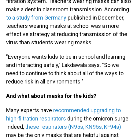
filtration system. Teachers wearing masks can also
make a dent in classroom transmission. According
to a study from Germany
published in December,
teachers wearing masks at school was a more
effective strategy at reducing transmission of the
virus than students wearing masks.
"Everyone wants kids to be in school and learning
and interacting safely," Lakdawala says. "So we
need to continue to think about all of the ways to
reduce risk in all environments."
And what about masks for the kids?
Many experts have
recommended upgrading to
high-filtration respirators
during the omicron surge.
Indeed,
these respirators (N95s, KN95s, KF94s)
may be the only masks that are helpful against