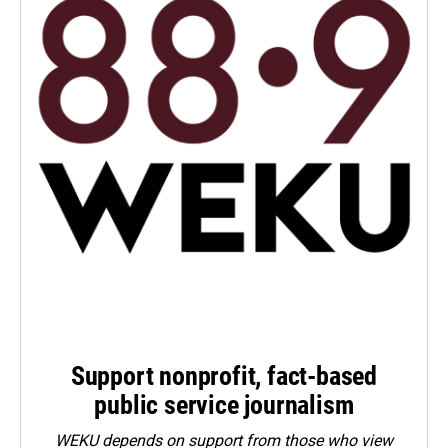
Support nonprofit, fact-based
public service journalism
WEKU depends on support from those who view