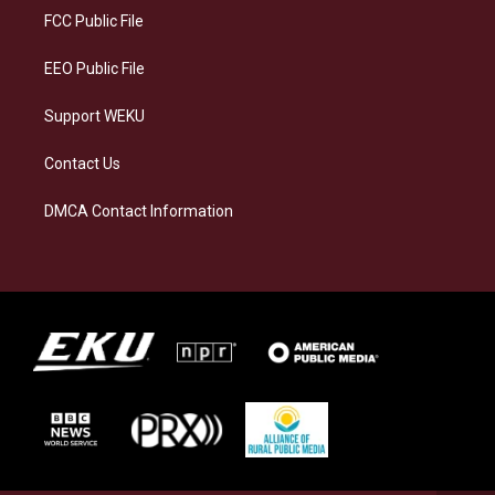
a
k
n
FCC Public File
m
EEO Public File
Support WEKU
Contact Us
DMCA Contact Information