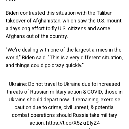
Biden contrasted this situation with the Taliban
takeover of Afghanistan, which saw the U.S. mount
a dayslong effort to fly U.S. citizens and some
Afghans out of the country.
"We're dealing with one of the largest armies in the
world," Biden said. "This is a very different situation,
and things could go crazy quickly."
Ukraine: Do not travel to Ukraine due to increased
threats of Russian military action & COVID; those in
Ukraine should depart now. If remaining, exercise
caution due to crime, civil unrest, & potential
combat operations should Russia take military
action.
https://t.co/X5zkrEIyZ4