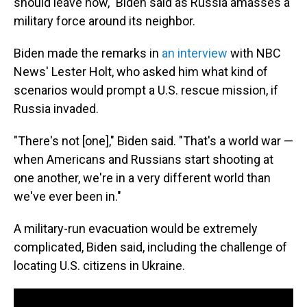
should leave now," Biden said as Russia amasses a
military force around its neighbor.
Biden made the remarks in
an interview
with NBC
News' Lester Holt, who asked him what kind of
scenarios would prompt a U.S. rescue mission, if
Russia invaded.
"There's not [one]," Biden said. "That's a world war —
when Americans and Russians start shooting at
one another, we're in a very different world than
we've ever been in."
A military-run evacuation would be extremely
complicated, Biden said, including the challenge of
locating U.S. citizens in Ukraine.