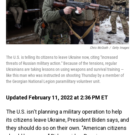
o
I
k
n
Chris McGrath
/
Getty Images
The U.S. is telling its citizens to leave Ukraine now, citing "increased
threats of Russian military action." Because of the tensions, regular
Ukrainians are taking lessons on using weapons and survival training —
like this man who was instructed on shooting Thursday by a member of
the Georgian National Legion paramilitary volunteer unit.
Updated February 11, 2022 at 2:36 PM ET
The U.S. isn't planning a military operation to help
its citizens leave Ukraine, President Biden says, and
they should do so on their own. "American citizens