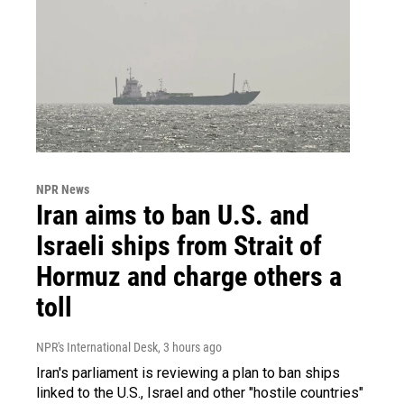
NPR News
Iran aims to ban U.S. and
Israeli ships from Strait of
Hormuz and charge others a
toll
NPR's International Desk
, 3 hours ago
Iran's parliament is reviewing a plan to ban ships
linked to the U.S., Israel and other "hostile countries"