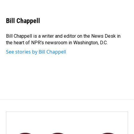
F
L
E
a
i
m
c
n
a
e
k
i
Bill Chappell
b
e
l
o
d
o
I
Bill Chappell is a writer and editor on the News Desk in
k
n
the heart of NPR's newsroom in Washington, D.C.
See stories by Bill Chappell