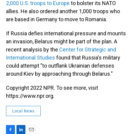
2,000 U.S. troops to Europe
to bolster its NATO
allies. He also ordered another 1,000 troops who
are based in Germany to move to Romania.
If Russia defies international pressure and mounts
an invasion, Belarus might be part of the plan. A
recent analysis by the
Center for Strategic and
International Studies
found that Russia's military
could attempt "to outflank Ukrainian defenses
around Kiev by approaching through Belarus."
Copyright 2022 NPR. To see more, visit
https://www.npr.org.
Local News