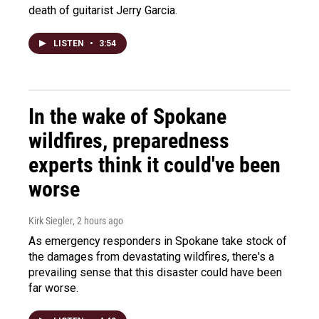
death of guitarist Jerry Garcia.
LISTEN
•
3:54
In the wake of Spokane
wildfires, preparedness
experts think it could've been
worse
Kirk Siegler
, 2 hours ago
As emergency responders in Spokane take stock of
the damages from devastating wildfires, there's a
prevailing sense that this disaster could have been
far worse.