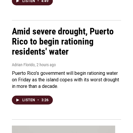
LISTEN
•
4:49
Amid severe drought, Puerto
Rico to begin rationing
residents' water
Adrian Florido
, 2 hours ago
Puerto Rico's government will begin rationing water
on Friday as the island copes with its worst drought
in more than a decade.
LISTEN
•
3:26