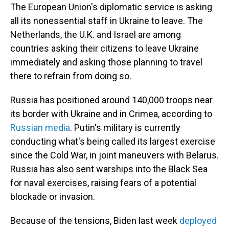
The European Union's diplomatic service is asking
all its nonessential staff in Ukraine to leave. The
Netherlands, the U.K. and Israel are among
countries asking their citizens to leave Ukraine
immediately and asking those planning to travel
there to refrain from doing so.
Russia has positioned around 140,000 troops near
its border with Ukraine and in Crimea, according to
Russian media
. Putin's military is currently
conducting what's being called its largest exercise
since the Cold War, in joint maneuvers with Belarus.
Russia has also sent warships into the Black Sea
for naval exercises, raising fears of a potential
blockade or invasion.
Because of the tensions, Biden last week
deployed