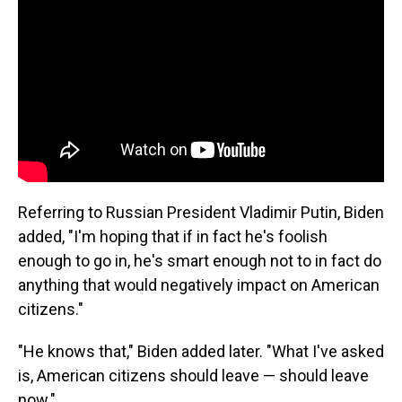
Referring to Russian President Vladimir Putin, Biden
added, "I'm hoping that if in fact he's foolish
enough to go in, he's smart enough not to in fact do
anything that would negatively impact on American
citizens."
"He knows that," Biden added later. "What I've asked
is, American citizens should leave — should leave
now."