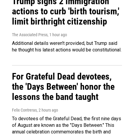
Trump signs 2 immigration
actions to curb 'birth tourism,'
limit birthright citizenship
The Associated Press
, 1 hour ago
Additional details weren't provided, but Trump said
he thought his latest actions would be constitutional.
For Grateful Dead devotees,
the 'Days Between' honor the
lessons the band taught
Felix Contreras
, 2 hours ago
To devotees of the Grateful Dead, the first nine days
of August are known as the "Days Between." This
annual celebration commemorates the birth and