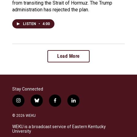
from transiting the Strait of Hormuz. The Trump
administration has rejected the plan.
LISTEN
•
4:00
Load More
Stay Connected
i
b
f
l
n
l
a
i
s
u
c
n
© 2026 WEKU
t
e
e
k
a
s
b
e
WEKU is a broadcast service of Eastern Kentucky
g
k
o
d
University
r
y
o
i