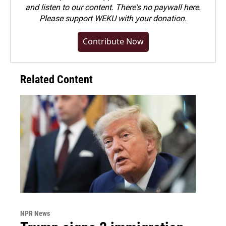
and listen to our content. There's no paywall here.
Please
support WEKU with your donation
.
Contribute Now
Related Content
NPR News