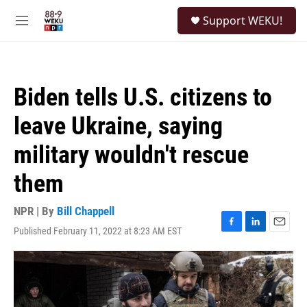
Skip to main content
S
Support WEKU!
e
M
a
e
r
n
c
u
h
Biden tells U.S. citizens to
u
e
leave Ukraine, saying
r
y
military wouldn't rescue
them
NPR | By
Bill Chappell
Published February 11, 2022 at 8:23 AM EST
F
L
E
a
i
m
c
n
a
e
k
i
b
e
l
o
d