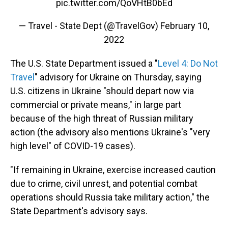
pic.twitter.com/QoVHtB0bEd
— Travel - State Dept (@TravelGov)
February 10,
2022
The U.S. State Department issued a "
Level 4: Do Not
Travel
" advisory for Ukraine on Thursday, saying
U.S. citizens in Ukraine "should depart now via
commercial or private means," in large part
because of the high threat of Russian military
action (the advisory also mentions Ukraine's "very
high level" of COVID-19 cases).
"If remaining in Ukraine, exercise increased caution
due to crime, civil unrest, and potential combat
operations should Russia take military action," the
State Department's advisory says.