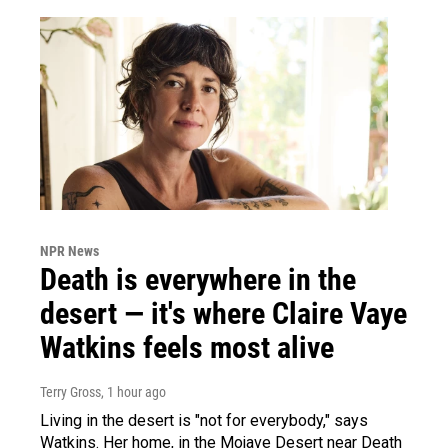
NPR News
Death is everywhere in the
desert — it's where Claire Vaye
Watkins feels most alive
Terry Gross
, 1 hour ago
Living in the desert is "not for everybody," says
Watkins. Her home, in the Mojave Desert near Death