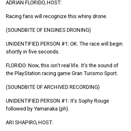
ADRIAN FLORIDO, HOST:
Racing fans will recognize this whiny drone.
(SOUNDBITE OF ENGINES DRONING)
UNIDENTIFIED PERSON #1: OK. The race will begin
shortly in five seconds.
FLORIDO: Now, this isn't real life. It's the sound of
the PlayStation racing game Gran Turismo Sport.
(SOUNDBITE OF ARCHIVED RECORDING)
UNIDENTIFIED PERSON #1: It's Sophy Rouge
followed by Yamanaka (ph).
ARI SHAPIRO, HOST: