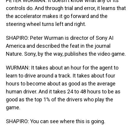
PETER WURMAN: It doesn't know what any of its
controls do. And through trial and error, it learns that
the accelerator makes it go forward and the
steering wheel turns left and right.
SHAPIRO: Peter Wurman is director of Sony AI
America and described the feat in the journal
Nature. Sony, by the way, publishes the video game.
WURMAN: It takes about an hour for the agent to
learn to drive around a track. It takes about four
hours to become about as good as the average
human driver. And it takes 24 to 48 hours to be as
good as the top 1% of the drivers who play the
game.
SHAPIRO: You can see where this is going.