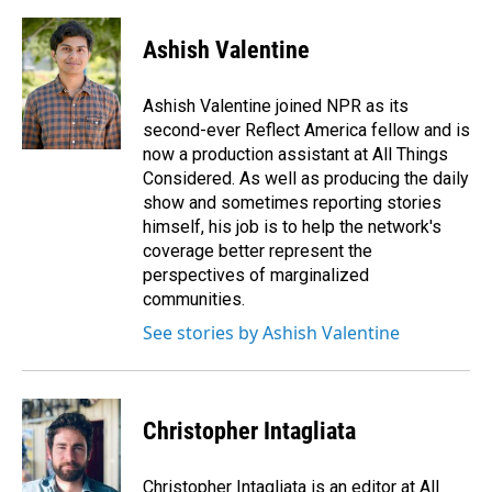
a
i
m
c
n
a
e
k
i
Ashish Valentine
b
e
l
o
d
o
I
Ashish Valentine joined NPR as its
k
n
second-ever Reflect America fellow and is
now a production assistant at All Things
Considered. As well as producing the daily
show and sometimes reporting stories
himself, his job is to help the network's
coverage better represent the
perspectives of marginalized
communities.
See stories by Ashish Valentine
Christopher Intagliata
Christopher Intagliata is an editor at All