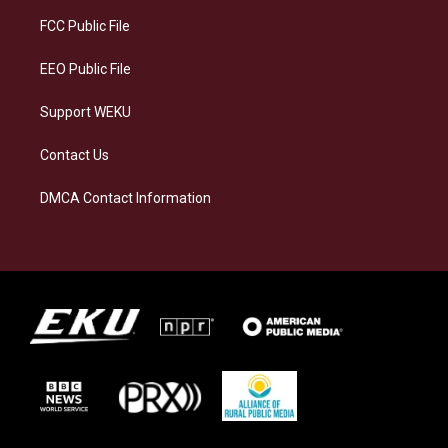
r
y
o
i
a
k
n
FCC Public File
m
EEO Public File
Support WEKU
Contact Us
DMCA Contact Information