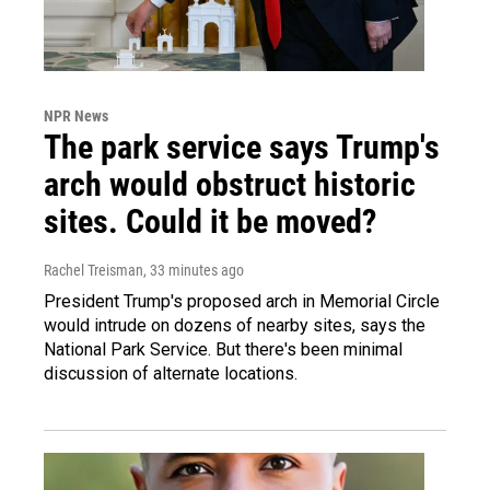
NPR News
The park service says Trump's
arch would obstruct historic
sites. Could it be moved?
Rachel Treisman
, 33 minutes ago
President Trump's proposed arch in Memorial Circle
would intrude on dozens of nearby sites, says the
National Park Service. But there's been minimal
discussion of alternate locations.