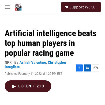
Skip to main content
S
Support WEKU!
e
M
a
e
r
n
c
u
h
Artificial intelligence beats
u
e
top human players in
r
y
popular racing game
NPR | By
Ashish Valentine
,
Christopher
Intagliata
F
L
E
Published February 11, 2022 at 4:25 PM EST
a
i
m
c
n
a
e
k
i
LISTEN
•
2:13
b
e
l
o
d
o
I
k
n