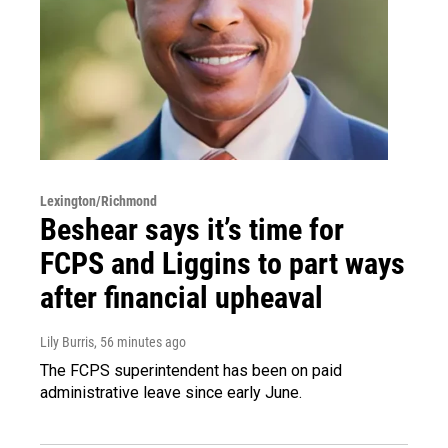
Lexington/Richmond
Beshear says it’s time for
FCPS and Liggins to part ways
after financial upheaval
Lily Burris
, 56 minutes ago
The FCPS superintendent has been on paid
administrative leave since early June.