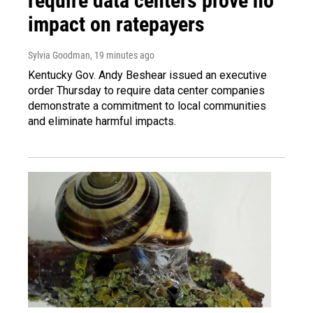
require data centers prove no
impact on ratepayers
Sylvia Goodman
, 19 minutes ago
Kentucky Gov. Andy Beshear issued an executive
order Thursday to require data center companies
demonstrate a commitment to local communities
and eliminate harmful impacts.