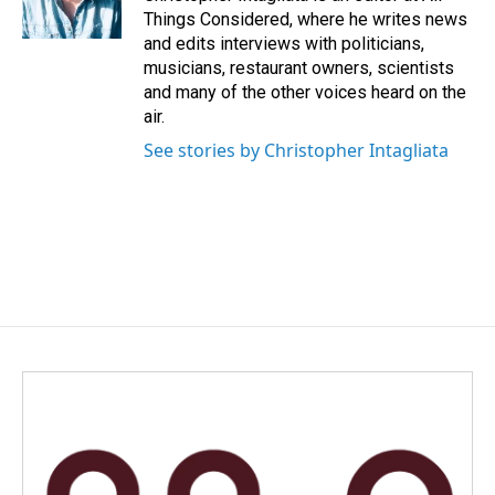
Things Considered, where he writes news
and edits interviews with politicians,
musicians, restaurant owners, scientists
and many of the other voices heard on the
air.
See stories by Christopher Intagliata