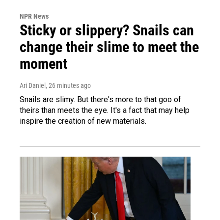
NPR News
Sticky or slippery? Snails can
change their slime to meet the
moment
Ari Daniel
, 26 minutes ago
Snails are slimy. But there's more to that goo of
theirs than meets the eye. It's a fact that may help
inspire the creation of new materials.