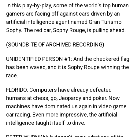
In this play-by-play, some of the world's top human
gamers are facing off against cars driven by an
artificial intelligence agent named Gran Turismo
Sophy. The red car, Sophy Rouge, is pulling ahead.
(SOUNDBITE OF ARCHIVED RECORDING)
UNIDENTIFIED PERSON #1: And the checkered flag
has been waved, and it is Sophy Rouge winning the
race.
FLORIDO: Computers have already defeated
humans at chess, go, Jeopardy and poker. Now
machines have dominated us again in video game
car racing. Even more impressive, the artificial
intelligence taught itself to drive.