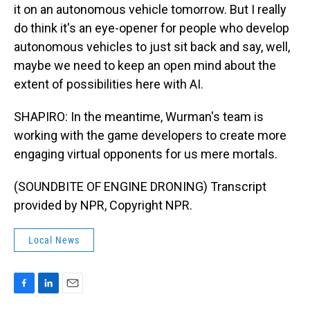
it on an autonomous vehicle tomorrow. But I really
do think it's an eye-opener for people who develop
autonomous vehicles to just sit back and say, well,
maybe we need to keep an open mind about the
extent of possibilities here with AI.
SHAPIRO: In the meantime, Wurman's team is
working with the game developers to create more
engaging virtual opponents for us mere mortals.
(SOUNDBITE OF ENGINE DRONING) Transcript
provided by NPR, Copyright NPR.
Local News
F
L
E