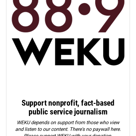
Support nonprofit, fact-based
public service journalism
WEKU depends on support from those who view
and listen to our content. There's no paywall here.
Please
support WEKU with your donation
.