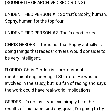
(SOUNDBITE OF ARCHIVED RECORDING)
UNIDENTIFIED PERSON #1: So that's Sophy, human,
Sophy, human for the top four.
UNIDENTIFIED PERSON #2: That's good to see.
CHRIS GERDES: It turns out that Sophy actually is
doing things that racecar drivers would consider to
be very intelligent.
FLORIDO: Chris Gerdes is a professor of
mechanical engineering at Stanford. He was not
involved in the study, but is a fan of racing and says
the work could have real-world implications.
GERDES: It's not as if you can simply take the
results of this paper and say, great, I'm going to try