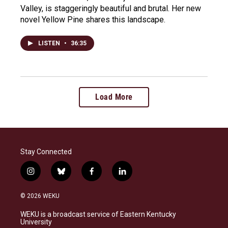
Valley, is staggeringly beautiful and brutal. Her new
novel Yellow Pine shares this landscape.
LISTEN
•
36:35
Load More
Stay Connected
i
b
f
l
n
l
a
i
s
u
c
n
© 2026 WEKU
t
e
e
k
a
s
b
e
WEKU is a broadcast service of Eastern Kentucky
g
k
o
d
University