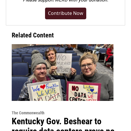
Contribute Now
Related Content
The Commonwealth
Kentucky Gov. Beshear to