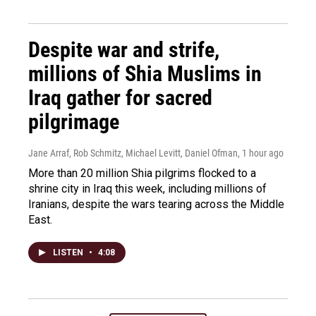
Despite war and strife,
millions of Shia Muslims in
Iraq gather for sacred
pilgrimage
Jane Arraf, Rob Schmitz, Michael Levitt, Daniel Ofman
, 1 hour ago
More than 20 million Shia pilgrims flocked to a
shrine city in Iraq this week, including millions of
Iranians, despite the wars tearing across the Middle
East.
LISTEN
•
4:08