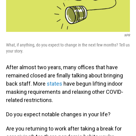
NPR
What, if anything, do you expect to change in the next few months? Tell us
your story.
After almost two years, many offices that have
remained closed are finally talking about bringing
back staff. More
states
have begun lifting indoor
masking requirements and relaxing other COVID-
related restrictions.
Do you expect notable changes in your life?
Are you returning to work after taking a break for