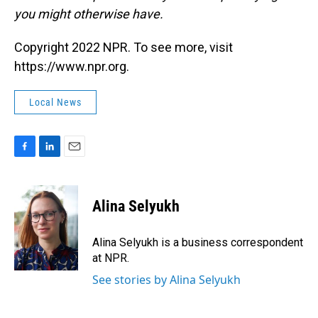
you might otherwise have.
Copyright 2022 NPR. To see more, visit
https://www.npr.org.
Local News
F
L
E
a
i
m
c
n
a
e
k
i
Alina Selyukh
b
e
l
o
d
o
I
Alina Selyukh is a business correspondent
k
n
at NPR.
See stories by Alina Selyukh