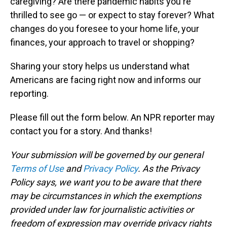
caregiving? Are there pandemic habits you're
thrilled to see go — or expect to stay forever? What
changes do you foresee to your home life, your
finances, your approach to travel or shopping?
Sharing your story helps us understand what
Americans are facing right now and informs our
reporting.
Please fill out the form below. An NPR reporter may
contact you for a story. And thanks!
Your submission will be governed by our general
Terms of Use
and
Privacy Policy
. As the Privacy
Policy says, we want you to be aware that there
may be circumstances in which the exemptions
provided under law for journalistic activities or
freedom of expression may override privacy rights