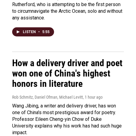
Rutherford, who is attempting to be the first person
to circumnavigate the Arctic Ocean, solo and without
any assistance.
LISTEN
•
5:55
How a delivery driver and poet
won one of China's highest
honors in literature
Rob Schmitz, Daniel Ofman, Michael Levitt
, 1 hour ago
Wang Jibing, a writer and delivery driver, has won
one of China's most prestigious award for poetry.
Professor Eileen Cheng-yin Chow of Duke
University explains why his work has had such huge
impact.