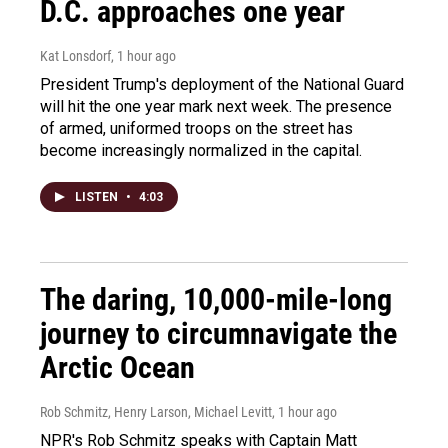
D.C. approaches one year
Kat Lonsdorf
, 1 hour ago
President Trump's deployment of the National Guard
will hit the one year mark next week. The presence
of armed, uniformed troops on the street has
become increasingly normalized in the capital.
LISTEN
•
4:03
The daring, 10,000-mile-long
journey to circumnavigate the
Arctic Ocean
Rob Schmitz, Henry Larson, Michael Levitt
, 1 hour ago
NPR's Rob Schmitz speaks with Captain Matt