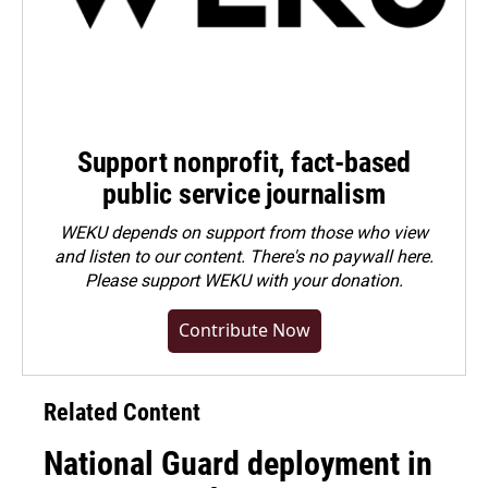
Support nonprofit, fact-based
public service journalism
WEKU depends on support from those who view
and listen to our content. There's no paywall here.
Please
support WEKU with your donation
.
Contribute Now
Related Content
National Guard deployment in