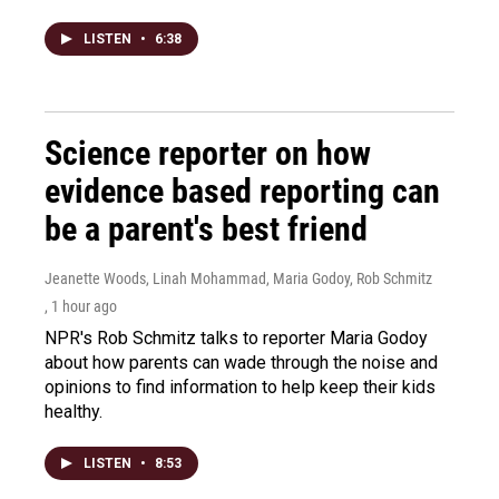
LISTEN
•
6:38
Science reporter on how
evidence based reporting can
be a parent's best friend
Jeanette Woods, Linah Mohammad, Maria Godoy, Rob Schmitz
, 1 hour ago
NPR's Rob Schmitz talks to reporter Maria Godoy
about how parents can wade through the noise and
opinions to find information to help keep their kids
healthy.
LISTEN
•
8:53