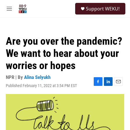
Skip to main content
S
Support WEKU!
e
M
a
e
r
n
c
u
h
Are you over the pandemic?
u
e
We want to hear about your
r
y
worries or hopes
NPR | By
Alina Selyukh
Published February 11, 2022 at 3:54 PM EST
F
L
E
a
i
m
c
n
a
e
k
i
b
e
l
o
d
o
I
k
n