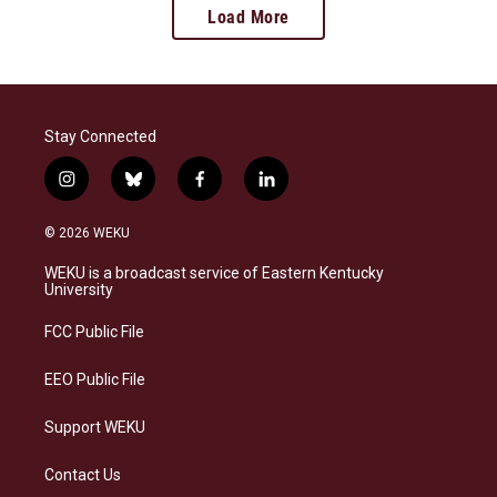
Load More
Stay Connected
i
b
f
l
n
l
a
i
s
u
c
n
© 2026 WEKU
t
e
e
k
a
s
b
e
WEKU is a broadcast service of Eastern Kentucky
g
k
o
d
University
r
y
o
i
a
k
n
FCC Public File
m
EEO Public File
Support WEKU
Contact Us