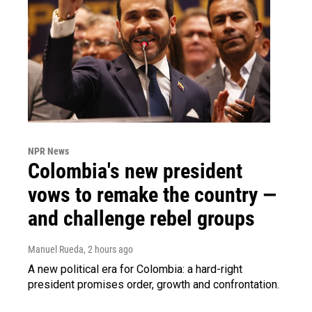
NPR News
Colombia's new president
vows to remake the country —
and challenge rebel groups
Manuel Rueda
, 2 hours ago
A new political era for Colombia: a hard-right
president promises order, growth and confrontation.