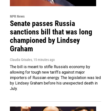
NPR News
Senate passes Russia
sanctions bill that was long
championed by Lindsey
Graham
Claudia Grisales
, 15 minutes ago
The bill is meant to stifle Russia's economy by
allowing for tough new tariffs against major
importers of Russian energy. The legislation was led
by Lindsey Graham before his unexpected death in
July.