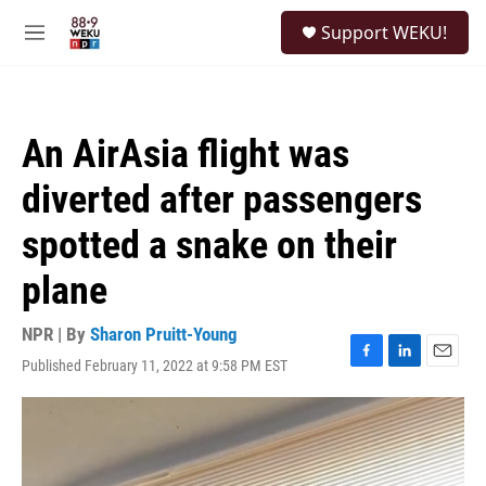
Skip to main content
S
Support WEKU!
e
M
a
e
r
n
c
u
h
An AirAsia flight was
u
e
diverted after passengers
r
y
spotted a snake on their
plane
NPR | By
Sharon Pruitt-Young
Published February 11, 2022 at 9:58 PM EST
F
L
E
a
i
m
c
n
a
e
k
i
b
e
l
o
d