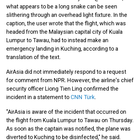
what appears to be a long snake can be seen
slithering through an overhead light fixture. In the
caption, the user wrote that the flight, which was
headed from the Malaysian capital city of Kuala
Lumpur to Tawau, had to instead make an
emergency landing in Kuching, according to a
translation of the text.
AirAsia did not immediately respond to a request
for comment from NPR. However, the airline's chief
security officer Liong Tien Ling confirmed the
incident in a statement to
CNN Türk
.
"AirAsia is aware of the incident that occurred on
the flight from Kuala Lumpur to Tawau on Thursday.
As soon as the captain was notified, the plane was
diverted to Kuching to be disinfected," he said.