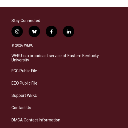
Stay Connected
i
b
f
l
n
l
a
i
s
u
c
n
© 2026 WEKU
t
e
e
k
a
s
b
e
WEKU is a broadcast service of Eastern Kentucky
g
k
o
d
University
r
y
o
i
a
k
n
FCC Public File
m
EEO Public File
Support WEKU
Contact Us
DMCA Contact Information