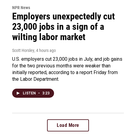
NPR News
Employers unexpectedly cut
23,000 jobs in a sign of a
wilting labor market
Scott Horsley
, 4 hours ago
U.S. employers cut 23,000 jobs in July, and job gains
for the two previous months were weaker than
initially reported, according to a report Friday from
the Labor Department.
LISTEN
•
3:23
Load More