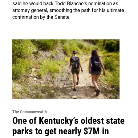
said he would back Todd Blanche's nomination as
attorney general, smoothing the path for his ultimate
confirmation by the Senate.
The Commonwealth
One of Kentucky’s oldest state
parks to get nearly $7M in