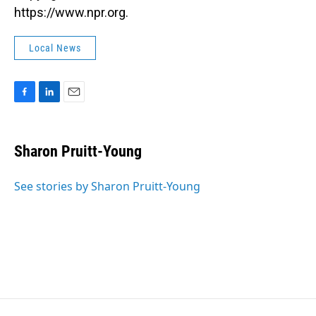
https://www.npr.org.
Local News
F
L
E
a
i
m
c
n
a
e
k
i
Sharon Pruitt-Young
b
e
l
o
d
o
I
See stories by Sharon Pruitt-Young
k
n