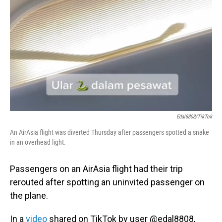
o
I
k
n
Edal8808/TikTok
An AirAsia flight was diverted Thursday after passengers spotted a snake
in an overhead light.
Passengers on an AirAsia flight had their trip
rerouted after spotting an uninvited passenger on
the plane.
In a
video
shared on TikTok by user @edal8808,