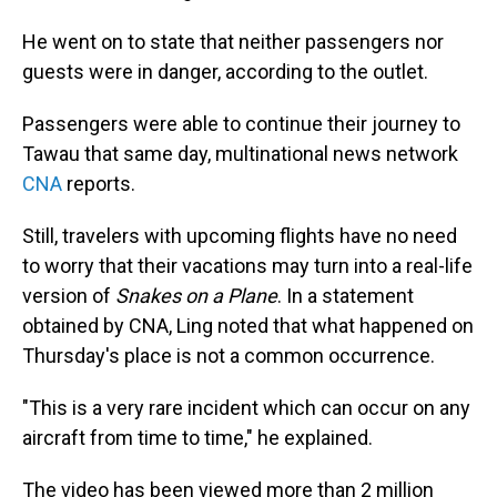
He went on to state that neither passengers nor
guests were in danger, according to the outlet.
Passengers were able to continue their journey to
Tawau that same day, multinational news network
CNA
reports.
Still, travelers with upcoming flights have no need
to worry that their vacations may turn into a real-life
version of
Snakes on a Plane
. In a statement
obtained by CNA, Ling noted that what happened on
Thursday's place is not a common occurrence.
"This is a very rare incident which can occur on any
aircraft from time to time," he explained.
The video has been viewed more than 2 million