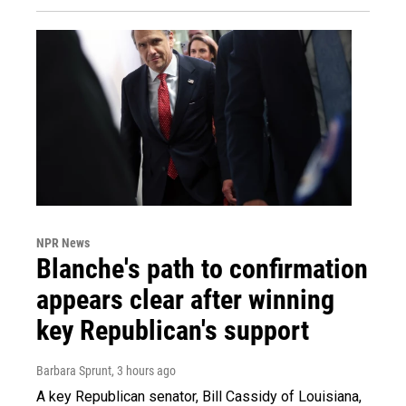
NPR News
Blanche's path to confirmation
appears clear after winning
key Republican's support
Barbara Sprunt
, 3 hours ago
A key Republican senator, Bill Cassidy of Louisiana,