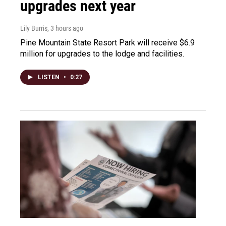
upgrades next year
Lily Burris
, 3 hours ago
Pine Mountain State Resort Park will receive $6.9
million for upgrades to the lodge and facilities.
LISTEN
•
0:27