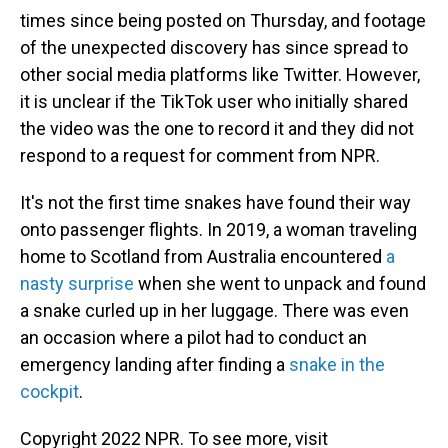
times since being posted on Thursday, and footage
of the unexpected discovery has since spread to
other social media platforms like Twitter. However,
it is unclear if the TikTok user who initially shared
the video was the one to record it and they did not
respond to a request for comment from NPR.
It's not the first time snakes have found their way
onto passenger flights. In 2019, a woman traveling
home to Scotland from Australia encountered
a
nasty surprise
when she went to unpack and found
a snake curled up in her luggage. There was even
an occasion where a pilot had to conduct an
emergency landing after finding a
snake in the
cockpit
.
Copyright 2022 NPR. To see more, visit