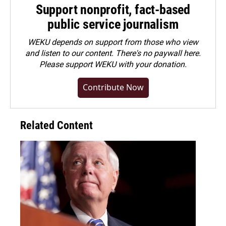
Support nonprofit, fact-based
public service journalism
WEKU depends on support from those who view
and listen to our content. There's no paywall here.
Please
support WEKU with your donation
.
Contribute Now
Related Content