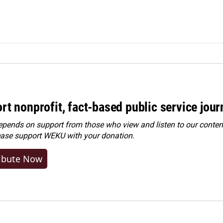
rt nonprofit, fact-based public service jou
ends on support from those who view and listen to our content
ease
support WEKU with your donation
.
ibute Now