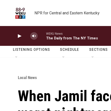
Skip to main content
NPR for Central and Eastern Kentucky
WEKU News
The Daily from The NY Times
LISTENING OPTIONS
SCHEDULE
SECTIONS
Local News
When Jamil fac