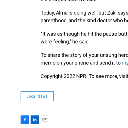
Today, Alma is doing well, but Zaki say
parenthood, and the kind doctor who h
"It was as though he hit the pause butt
were feeling," he said.
To share the story of your unsung hero
memo on your phone and send it to
my
Copyright 2022 NPR. To see more, visit
Local News
F
L
E