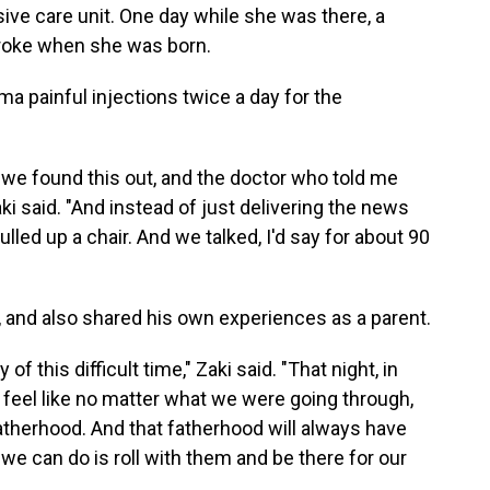
ive care unit. One day while she was there, a
troke when she was born.
ma painful injections twice a day for the
 we found this out, and the doctor who told me
ki said. "And instead of just delivering the news
lled up a chair. And we talked, I'd say for about 90
 and also shared his own experiences as a parent.
f this difficult time," Zaki said. "That night, in
eel like no matter what we were going through,
atherhood. And that fatherhood will always have
we can do is roll with them and be there for our