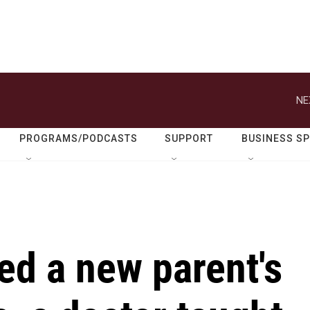
NE
PROGRAMS/PODCASTS
SUPPORT
BUSINESS S
ed a new parent's