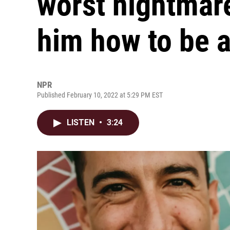
worst nightmare
him how to be 
NPR
Published February 10, 2022 at 5:29 PM EST
LISTEN
•
3:24