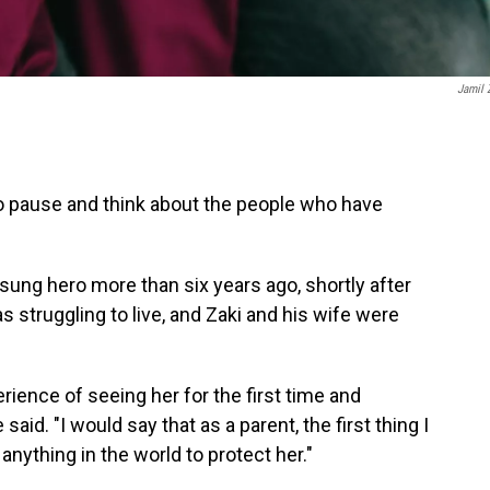
Jamil 
to pause and think about the people who have
sung hero more than six years ago, shortly after
s struggling to live, and Zaki and his wife were
rience of seeing her for the first time and
said. "I would say that as a parent, the first thing I
anything in the world to protect her."