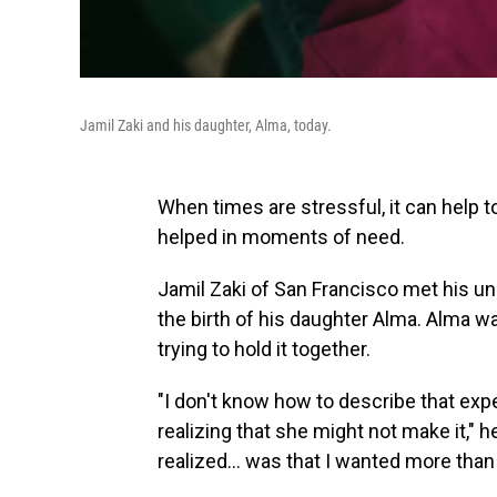
Jamil Zaki and his daughter, Alma, today.
When times are stressful, it can help 
helped in moments of need.
Jamil Zaki of San Francisco met his un
the birth of his daughter Alma. Alma wa
trying to hold it together.
"I don't know how to describe that expe
realizing that she might not make it," he 
realized... was that I wanted more than 