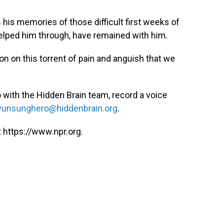
s his memories of those difficult first weeks of
elped him through, have remained with him.
on on this torrent of pain and anguish that we
 with the Hidden Brain team, record a voice
unsunghero@hiddenbrain.org
.
 https://www.npr.org.