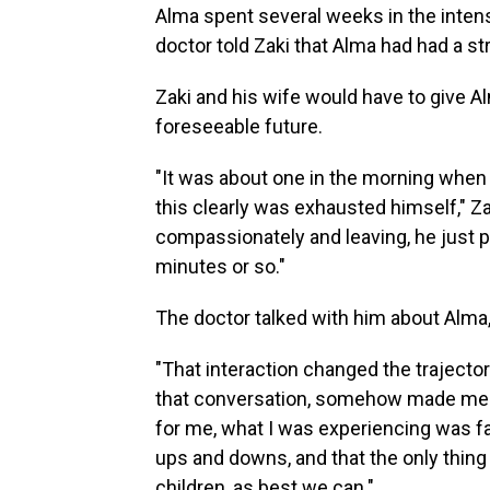
Alma spent several weeks in the intens
doctor told Zaki that Alma had had a s
Zaki and his wife would have to give Al
foreseeable future.
"It was about one in the morning when
this clearly was exhausted himself," Za
compassionately and leaving, he just pu
minutes or so."
The doctor talked with him about Alma,
"That interaction changed the trajectory o
that conversation, somehow made me f
for me, what I was experiencing was f
ups and downs, and that the only thing 
children, as best we can."