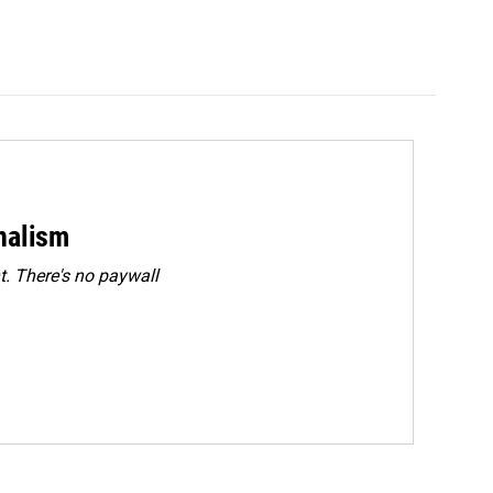
rnalism
. There's no paywall