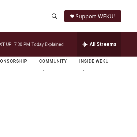
Support WEKU!
S
S
e
h
a
r
All Streams
XT UP:
7:30 PM
Today Explained
o
c
h
w
Q
PONSORSHIP
COMMUNITY
INSIDE WEKU
u
S
e
r
e
y
a
r
c
h