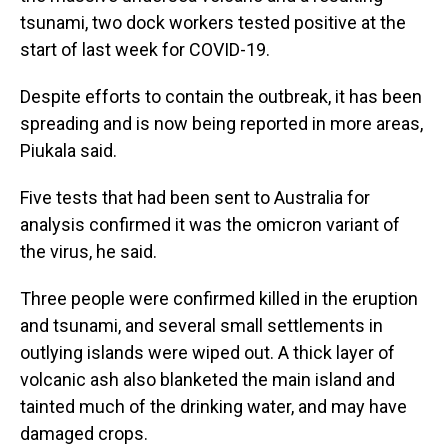
tsunami, two dock workers tested positive at the
start of last week for COVID-19.
Despite efforts to contain the outbreak, it has been
spreading and is now being reported in more areas,
Piukala said.
Five tests that had been sent to Australia for
analysis confirmed it was the omicron variant of
the virus, he said.
Three people were confirmed killed in the eruption
and tsunami, and several small settlements in
outlying islands were wiped out. A thick layer of
volcanic ash also blanketed the main island and
tainted much of the drinking water, and may have
damaged crops.