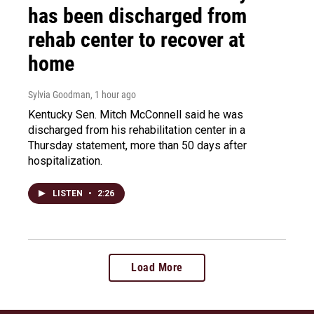
has been discharged from
rehab center to recover at
home
Sylvia Goodman
, 1 hour ago
Kentucky Sen. Mitch McConnell said he was
discharged from his rehabilitation center in a
Thursday statement, more than 50 days after
hospitalization.
LISTEN
•
2:26
Load More