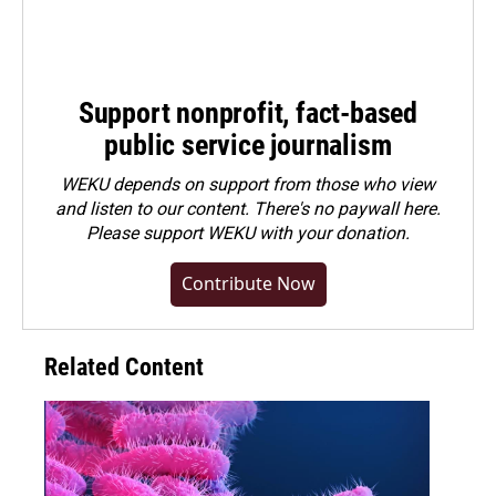
Support nonprofit, fact-based
public service journalism
WEKU depends on support from those who view
and listen to our content. There's no paywall here.
Please
support WEKU with your donation
.
Contribute Now
Related Content