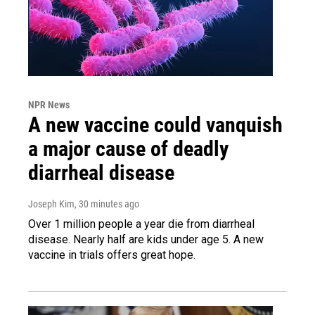
NPR News
A new vaccine could vanquish
a major cause of deadly
diarrheal disease
Joseph Kim
, 30 minutes ago
Over 1 million people a year die from diarrheal
disease. Nearly half are kids under age 5. A new
vaccine in trials offers great hope.