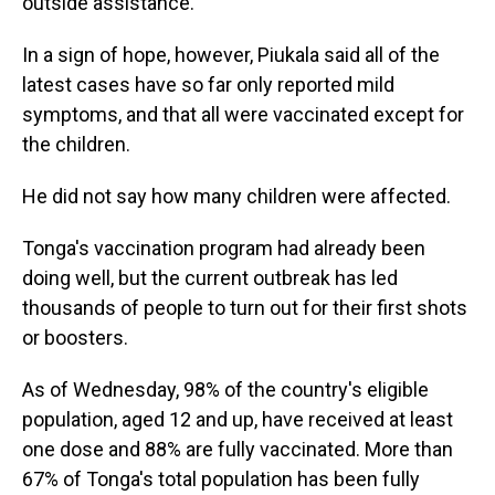
outside assistance.
In a sign of hope, however, Piukala said all of the
latest cases have so far only reported mild
symptoms, and that all were vaccinated except for
the children.
He did not say how many children were affected.
Tonga's vaccination program had already been
doing well, but the current outbreak has led
thousands of people to turn out for their first shots
or boosters.
As of Wednesday, 98% of the country's eligible
population, aged 12 and up, have received at least
one dose and 88% are fully vaccinated. More than
67% of Tonga's total population has been fully