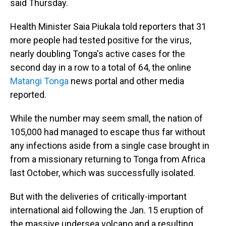
said Thursday.
Health Minister Saia Piukala told reporters that 31
more people had tested positive for the virus,
nearly doubling Tonga's active cases for the
second day in a row to a total of 64, the online
Matangi Tonga
news portal and other media
reported.
While the number may seem small, the nation of
105,000 had managed to escape thus far without
any infections aside from a single case brought in
from a missionary returning to Tonga from Africa
last October, which was successfully isolated.
But with the deliveries of critically-important
international aid following the Jan. 15 eruption of
the massive undersea volcano and a resulting