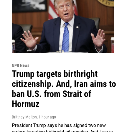
NPR News
Trump targets birthright
citizenship. And, Iran aims to
ban U.S. from Strait of
Hormuz
Brittney Melton
, 1 hour ago
President Trump says he has signed two new
orders targeting birthright citizenship. And, Iran is