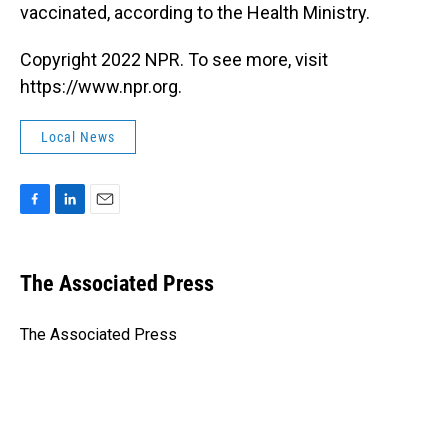
vaccinated, according to the Health Ministry.
Copyright 2022 NPR. To see more, visit
https://www.npr.org.
Local News
F
L
E
a
i
m
c
n
a
e
k
i
The Associated Press
b
e
l
o
d
o
I
The Associated Press
k
n