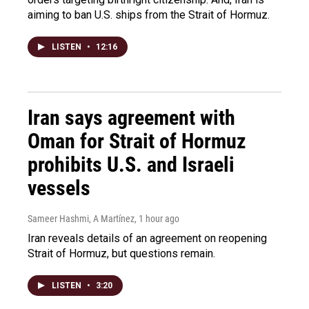
aiming to ban U.S. ships from the Strait of Hormuz.
LISTEN
•
12:16
Iran says agreement with
Oman for Strait of Hormuz
prohibits U.S. and Israeli
vessels
Sameer Hashmi, A Martínez
, 1 hour ago
Iran reveals details of an agreement on reopening
Strait of Hormuz, but questions remain.
LISTEN
•
3:20