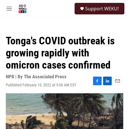
Skip to main content
S
Support WEKU!
e
M
a
e
r
n
c
u
h
Tonga's COVID outbreak is
u
e
growing rapidly with
r
y
omicron cases confirmed
NPR | By
The Associated Press
Published February 10, 2022 at 5:06 AM EST
F
L
E
a
i
m
c
n
a
e
k
i
b
e
l
o
d
o
I
k
n