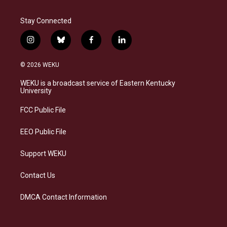
Stay Connected
i
b
f
l
n
l
a
i
s
u
c
n
© 2026 WEKU
t
e
e
k
a
s
b
e
WEKU is a broadcast service of Eastern Kentucky
g
k
o
d
University
r
y
o
i
a
k
n
FCC Public File
m
EEO Public File
Support WEKU
Contact Us
DMCA Contact Information