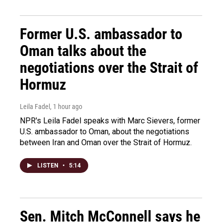
Former U.S. ambassador to
Oman talks about the
negotiations over the Strait of
Hormuz
Leila Fadel
, 1 hour ago
NPR's Leila Fadel speaks with Marc Sievers, former
U.S. ambassador to Oman, about the negotiations
between Iran and Oman over the Strait of Hormuz.
LISTEN
•
5:14
Sen. Mitch McConnell says he