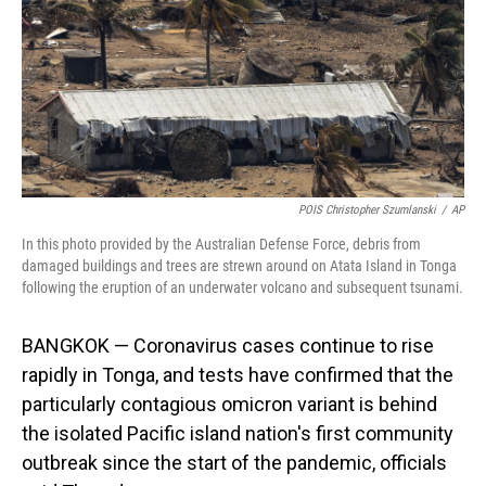
POIS Christopher Szumlanski
/
AP
In this photo provided by the Australian Defense Force, debris from
damaged buildings and trees are strewn around on Atata Island in Tonga
following the eruption of an underwater volcano and subsequent tsunami.
BANGKOK — Coronavirus cases continue to rise
rapidly in Tonga, and tests have confirmed that the
particularly contagious omicron variant is behind
the isolated Pacific island nation's first community
outbreak since the start of the pandemic, officials