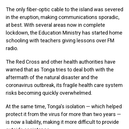
The only fiber-optic cable to the island was severed
in the eruption, making communications sporadic,
at best. With several areas now in complete
lockdown, the Education Ministry has started home
schooling with teachers giving lessons over FM
radio.
The Red Cross and other health authorities have
warned that as Tonga tries to deal both with the
aftermath of the natural disaster and the
coronavirus outbreak, its fragile health care system
risks becoming quickly overwhelmed.
At the same time, Tonga's isolation — which helped
protect it from the virus for more than two years —
is now a liability, making it more difficult to provide