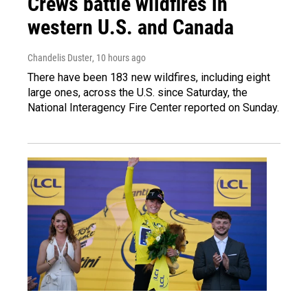
Crews battle wildfires in
western U.S. and Canada
Chandelis Duster
, 10 hours ago
There have been 183 new wildfires, including eight
large ones, across the U.S. since Saturday, the
National Interagency Fire Center reported on Sunday.