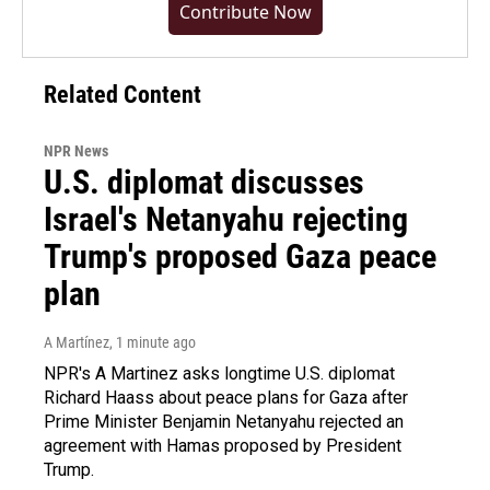
Contribute Now
Related Content
NPR News
U.S. diplomat discusses
Israel's Netanyahu rejecting
Trump's proposed Gaza peace
plan
A Martínez
, 1 minute ago
NPR's A Martinez asks longtime U.S. diplomat
Richard Haass about peace plans for Gaza after
Prime Minister Benjamin Netanyahu rejected an
agreement with Hamas proposed by President
Trump.