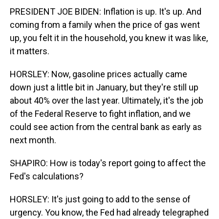
PRESIDENT JOE BIDEN: Inflation is up. It's up. And
coming from a family when the price of gas went
up, you felt it in the household, you knew it was like,
it matters.
HORSLEY: Now, gasoline prices actually came
down just a little bit in January, but they're still up
about 40% over the last year. Ultimately, it's the job
of the Federal Reserve to fight inflation, and we
could see action from the central bank as early as
next month.
SHAPIRO: How is today's report going to affect the
Fed's calculations?
HORSLEY: It's just going to add to the sense of
urgency. You know, the Fed had already telegraphed