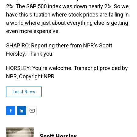
2%. The S&P 500 index was down nearly 2%. So we
have this situation where stock prices are falling in
a world where just about everything else is getting
even more expensive.
SHAPIRO: Reporting there from NPR's Scott
Horsley. Thank you.
HORSLEY: You're welcome. Transcript provided by
NPR, Copyright NPR.
Local News
F
L
E
a
i
m
c
n
a
e
k
i
Scott Horsley