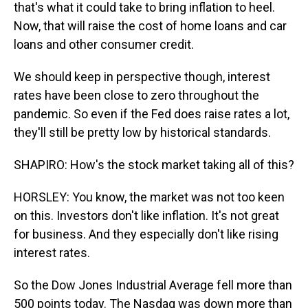
that's what it could take to bring inflation to heel.
Now, that will raise the cost of home loans and car
loans and other consumer credit.
We should keep in perspective though, interest
rates have been close to zero throughout the
pandemic. So even if the Fed does raise rates a lot,
they'll still be pretty low by historical standards.
SHAPIRO: How's the stock market taking all of this?
HORSLEY: You know, the market was not too keen
on this. Investors don't like inflation. It's not great
for business. And they especially don't like rising
interest rates.
So the Dow Jones Industrial Average fell more than
500 points today. The Nasdaq was down more than