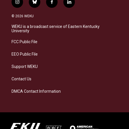
i
b
f
l
n
l
a
i
s
u
c
n
© 2026 WEKU
t
e
e
k
a
s
b
e
WEKU is a broadcast service of Eastern Kentucky
g
k
o
d
University
r
y
o
i
a
k
n
FCC Public File
m
EEO Public File
Support WEKU
Contact Us
DMCA Contact Information