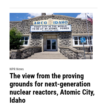
NPR News
The view from the proving
grounds for next-generation
nuclear reactors, Atomic City,
Idaho