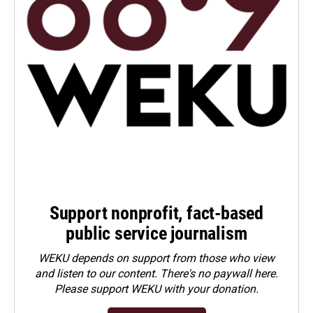
Support nonprofit, fact-based
public service journalism
WEKU depends on support from those who view
and listen to our content. There's no paywall here.
Please
support WEKU with your donation
.