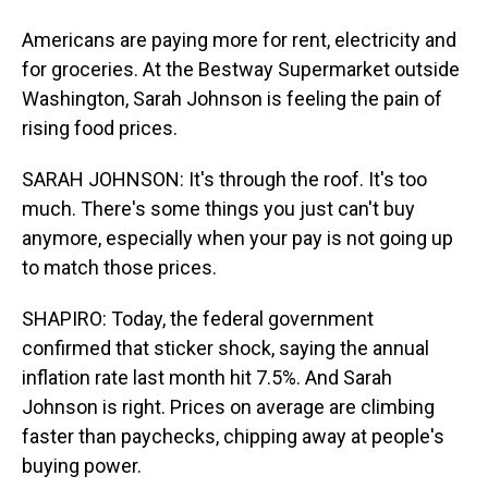
Americans are paying more for rent, electricity and
for groceries. At the Bestway Supermarket outside
Washington, Sarah Johnson is feeling the pain of
rising food prices.
SARAH JOHNSON: It's through the roof. It's too
much. There's some things you just can't buy
anymore, especially when your pay is not going up
to match those prices.
SHAPIRO: Today, the federal government
confirmed that sticker shock, saying the annual
inflation rate last month hit 7.5%. And Sarah
Johnson is right. Prices on average are climbing
faster than paychecks, chipping away at people's
buying power.