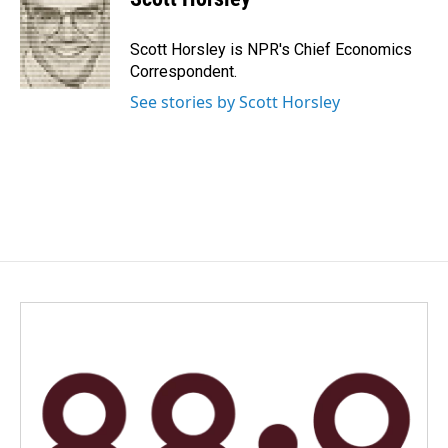
b
e
l
o
d
o
I
Scott Horsley is NPR's Chief Economics
k
n
Correspondent.
See stories by Scott Horsley