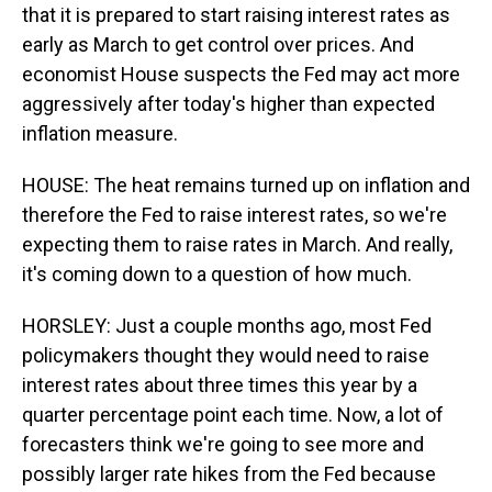
that it is prepared to start raising interest rates as
early as March to get control over prices. And
economist House suspects the Fed may act more
aggressively after today's higher than expected
inflation measure.
HOUSE: The heat remains turned up on inflation and
therefore the Fed to raise interest rates, so we're
expecting them to raise rates in March. And really,
it's coming down to a question of how much.
HORSLEY: Just a couple months ago, most Fed
policymakers thought they would need to raise
interest rates about three times this year by a
quarter percentage point each time. Now, a lot of
forecasters think we're going to see more and
possibly larger rate hikes from the Fed because