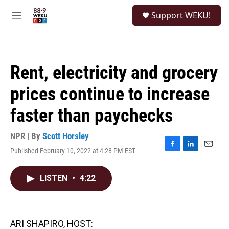
Skip to main content
S
Support WEKU!
e
M
a
e
r
n
c
u
h
Rent, electricity and grocery
u
e
prices continue to increase
r
y
faster than paychecks
NPR | By
Scott Horsley
Published February 10, 2022 at 4:28 PM EST
F
L
E
a
i
m
c
n
a
LISTEN
•
4:22
e
k
i
b
e
l
o
d
o
I
k
n
ARI SHAPIRO, HOST: