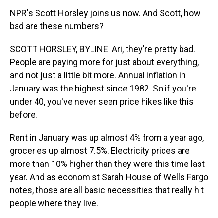
NPR's Scott Horsley joins us now. And Scott, how
bad are these numbers?
SCOTT HORSLEY, BYLINE: Ari, they're pretty bad.
People are paying more for just about everything,
and not just a little bit more. Annual inflation in
January was the highest since 1982. So if you're
under 40, you've never seen price hikes like this
before.
Rent in January was up almost 4% from a year ago,
groceries up almost 7.5%. Electricity prices are
more than 10% higher than they were this time last
year. And as economist Sarah House of Wells Fargo
notes, those are all basic necessities that really hit
people where they live.