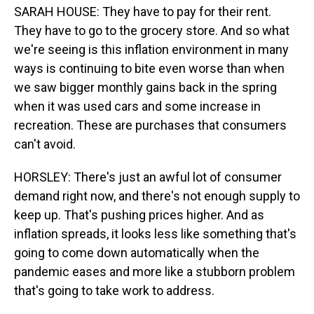
SARAH HOUSE: They have to pay for their rent.
They have to go to the grocery store. And so what
we're seeing is this inflation environment in many
ways is continuing to bite even worse than when
we saw bigger monthly gains back in the spring
when it was used cars and some increase in
recreation. These are purchases that consumers
can't avoid.
HORSLEY: There's just an awful lot of consumer
demand right now, and there's not enough supply to
keep up. That's pushing prices higher. And as
inflation spreads, it looks less like something that's
going to come down automatically when the
pandemic eases and more like a stubborn problem
that's going to take work to address.