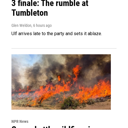
3 finale: The rumble at
Tumbleton
Glen Weldon
, 6 hours ago
Ulf arrives late to the party and sets it ablaze.
NPR News