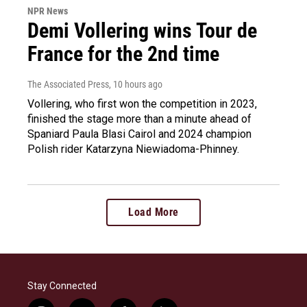
NPR News
Demi Vollering wins Tour de
France for the 2nd time
The Associated Press
, 10 hours ago
Vollering, who first won the competition in 2023,
finished the stage more than a minute ahead of
Spaniard Paula Blasi Cairol and 2024 champion
Polish rider Katarzyna Niewiadoma-Phinney.
Load More
Stay Connected