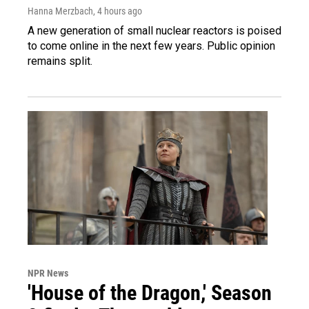
Hanna Merzbach
, 4 hours ago
A new generation of small nuclear reactors is poised
to come online in the next few years. Public opinion
remains split.
NPR News
'House of the Dragon,' Season