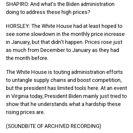
SHAPIRO: And what's the Biden administration
doing to address these high prices?
HORSLEY: The White House had at least hoped to
see some slowdown in the monthly price increase
in January, but that didn't happen. Prices rose just
as much from December to January as they had
the month before.
The White House is touting administration efforts
to untangle supply chains and boost competition,
but the president has limited tools here. At an event
in Virginia today, President Biden mainly just tried to
show that he understands what a hardship these
rising prices are.
(SOUNDBITE OF ARCHIVED RECORDING)