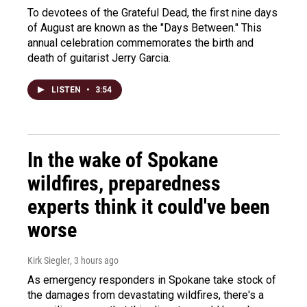
To devotees of the Grateful Dead, the first nine days
of August are known as the "Days Between." This
annual celebration commemorates the birth and
death of guitarist Jerry Garcia.
LISTEN
•
3:54
In the wake of Spokane
wildfires, preparedness
experts think it could've been
worse
Kirk Siegler
, 3 hours ago
As emergency responders in Spokane take stock of
the damages from devastating wildfires, there's a