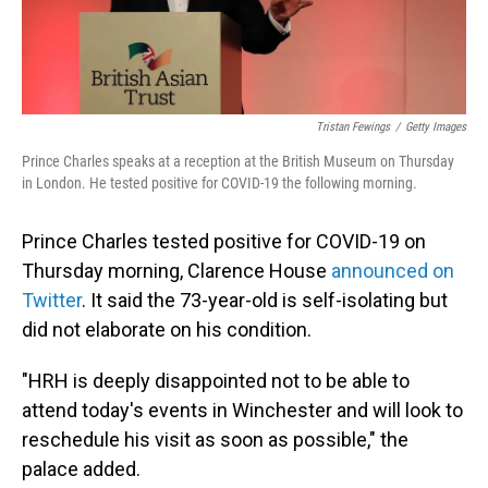
Tristan Fewings
/
Getty Images
Prince Charles speaks at a reception at the British Museum on Thursday
in London. He tested positive for COVID-19 the following morning.
Prince Charles tested positive for COVID-19 on
Thursday morning, Clarence House
announced on
Twitter
. It said the 73-year-old is self-isolating but
did not elaborate on his condition.
"HRH is deeply disappointed not to be able to
attend today's events in Winchester and will look to
reschedule his visit as soon as possible," the
palace added.