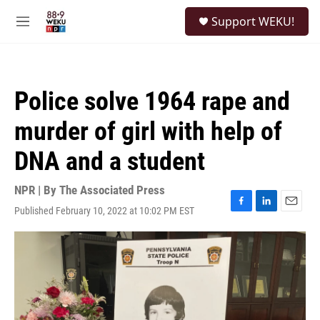
Skip to main content
S
Support WEKU!
e
M
a
e
r
n
c
u
h
Police solve 1964 rape and
u
e
murder of girl with help of
r
y
DNA and a student
NPR | By
The Associated Press
Published February 10, 2022 at 10:02 PM EST
F
L
E
a
i
m
c
n
a
e
k
i
b
e
l
o
d
o
I
k
n