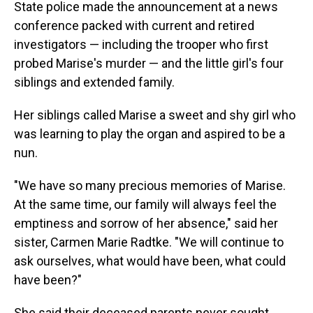
State police made the announcement at a news
conference packed with current and retired
investigators — including the trooper who first
probed Marise's murder — and the little girl's four
siblings and extended family.
Her siblings called Marise a sweet and shy girl who
was learning to play the organ and aspired to be a
nun.
"We have so many precious memories of Marise.
At the same time, our family will always feel the
emptiness and sorrow of her absence," said her
sister, Carmen Marie Radtke. "We will continue to
ask ourselves, what would have been, what could
have been?"
She said their deceased parents never sought