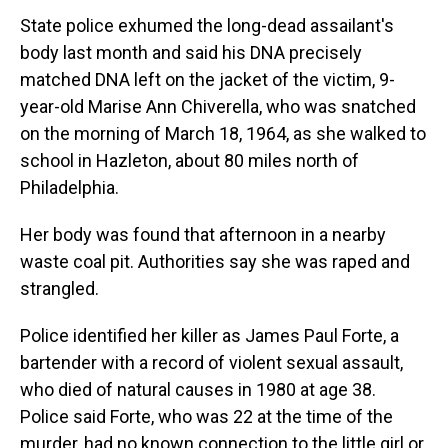
State police exhumed the long-dead assailant's
body last month and said his DNA precisely
matched DNA left on the jacket of the victim, 9-
year-old Marise Ann Chiverella, who was snatched
on the morning of March 18, 1964, as she walked to
school in Hazleton, about 80 miles north of
Philadelphia.
Her body was found that afternoon in a nearby
waste coal pit. Authorities say she was raped and
strangled.
Police identified her killer as James Paul Forte, a
bartender with a record of violent sexual assault,
who died of natural causes in 1980 at age 38.
Police said Forte, who was 22 at the time of the
murder, had no known connection to the little girl or