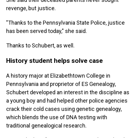
revenge, but justice.
"Thanks to the Pennsylvania State Police, justice
has been served today," she said.
Thanks to Schubert, as well.
History student helps solve case
A history major at Elizabethtown College in
Pennsylvania and proprietor of ES Genealogy,
Schubert developed an interest in the discipline as
a young boy and had helped other police agencies
crack their cold cases using genetic genealogy,
which blends the use of DNA testing with
traditional genealogical research.