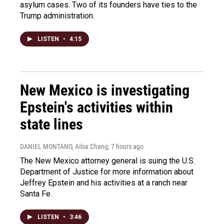
asylum cases. Two of its founders have ties to the
Trump administration.
LISTEN
•
4:15
New Mexico is investigating
Epstein's activities within
state lines
DANIEL MONTANO, Ailsa Chang
, 7 hours ago
The New Mexico attorney general is suing the U.S.
Department of Justice for more information about
Jeffrey Epstein and his activities at a ranch near
Santa Fe.
LISTEN
•
3:46