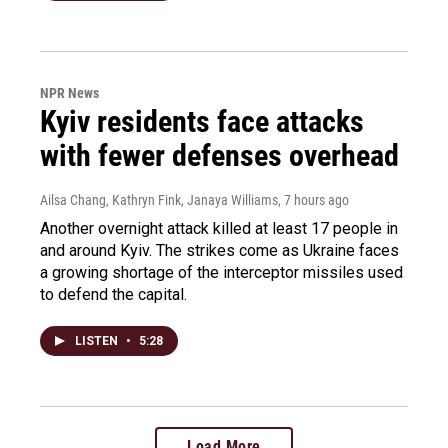
NPR News
Kyiv residents face attacks
with fewer defenses overhead
Ailsa Chang, Kathryn Fink, Janaya Williams
, 7 hours ago
Another overnight attack killed at least 17 people in
and around Kyiv. The strikes come as Ukraine faces
a growing shortage of the interceptor missiles used
to defend the capital.
LISTEN
•
5:28
Load More