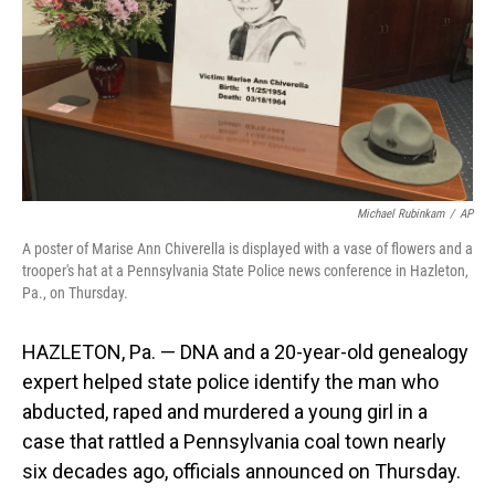
Michael Rubinkam
/
AP
A poster of Marise Ann Chiverella is displayed with a vase of flowers and a
trooper's hat at a Pennsylvania State Police news conference in Hazleton,
Pa., on Thursday.
HAZLETON, Pa. — DNA and a 20-year-old genealogy
expert helped state police identify the man who
abducted, raped and murdered a young girl in a
case that rattled a Pennsylvania coal town nearly
six decades ago, officials announced on Thursday.