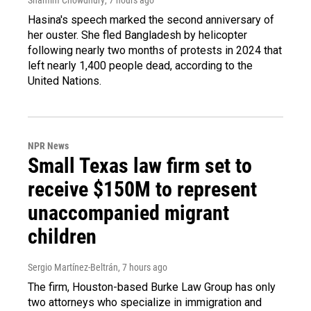
Hasina's speech marked the second anniversary of
her ouster. She fled Bangladesh by helicopter
following nearly two months of protests in 2024 that
left nearly 1,400 people dead, according to the
United Nations.
NPR News
Small Texas law firm set to
receive $150M to represent
unaccompanied migrant
children
Sergio Martínez-Beltrán
, 7 hours ago
The firm, Houston-based Burke Law Group has only
two attorneys who specialize in immigration and