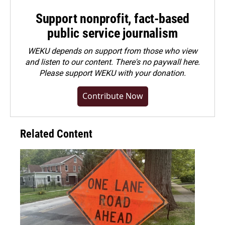
Support nonprofit, fact-based
public service journalism
WEKU depends on support from those who view
and listen to our content. There's no paywall here.
Please
support WEKU with your donation
.
Contribute Now
Related Content