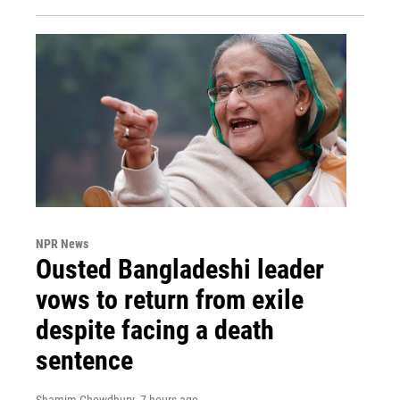
NPR News
Ousted Bangladeshi leader
vows to return from exile
despite facing a death
sentence
Shamim Chowdhury
, 7 hours ago