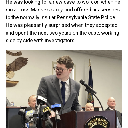
He was looking for a new case to work on when he
ran across Marise's story, and offered his services
to the normally insular Pennsylvania State Police.
He was pleasantly surprised when they accepted
and spent the next two years on the case, working
side by side with investigators.