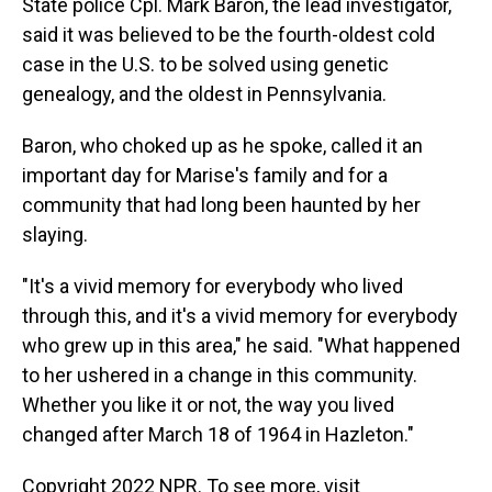
State police Cpl. Mark Baron, the lead investigator,
said it was believed to be the fourth-oldest cold
case in the U.S. to be solved using genetic
genealogy, and the oldest in Pennsylvania.
Baron, who choked up as he spoke, called it an
important day for Marise's family and for a
community that had long been haunted by her
slaying.
"It's a vivid memory for everybody who lived
through this, and it's a vivid memory for everybody
who grew up in this area," he said. "What happened
to her ushered in a change in this community.
Whether you like it or not, the way you lived
changed after March 18 of 1964 in Hazleton."
Copyright 2022 NPR. To see more, visit