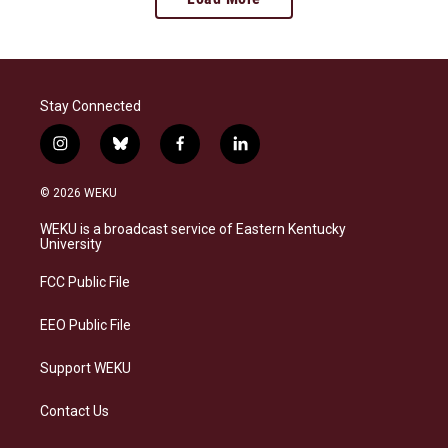
Stay Connected
i
b
f
l
n
l
a
i
s
u
c
n
© 2026 WEKU
t
e
e
k
a
s
b
e
WEKU is a broadcast service of Eastern Kentucky
g
k
o
d
University
r
y
o
i
a
k
n
FCC Public File
m
EEO Public File
Support WEKU
Contact Us