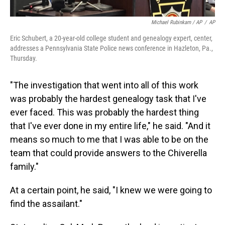
Michael Rubinkam / AP
/
AP
Eric Schubert, a 20-year-old college student and genealogy expert, center,
addresses a Pennsylvania State Police news conference in Hazleton, Pa.,
Thursday.
"The investigation that went into all of this work
was probably the hardest genealogy task that I've
ever faced. This was probably the hardest thing
that I've ever done in my entire life," he said. "And it
means so much to me that I was able to be on the
team that could provide answers to the Chiverella
family."
At a certain point, he said, "I knew we were going to
find the assailant."