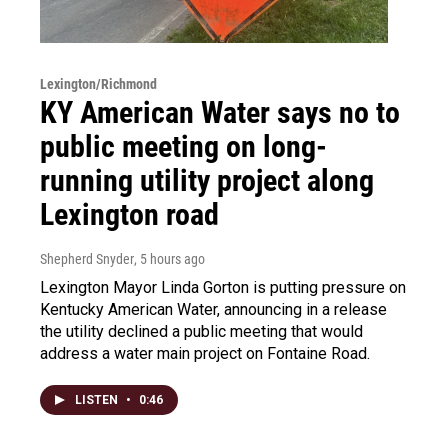
Lexington/Richmond
KY American Water says no to
public meeting on long-
running utility project along
Lexington road
Shepherd Snyder
, 5 hours ago
Lexington Mayor Linda Gorton is putting pressure on
Kentucky American Water, announcing in a release
the utility declined a public meeting that would
address a water main project on Fontaine Road.
LISTEN
•
0:46