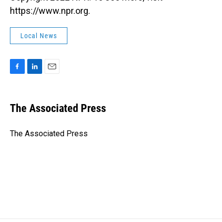
https://www.npr.org.
Local News
F
L
E
a
i
m
c
n
a
e
k
i
The Associated Press
b
e
l
o
d
o
I
The Associated Press
k
n