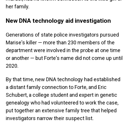
her family.
New DNA technology aid investigation
Generations of state police investigators pursued
Marise's killer — more than 230 members of the
department were involved in the probe at one time
or another — but Forte's name did not come up until
2020.
By that time, new DNA technology had established
a distant family connection to Forte, and Eric
Schubert, a college student and expert in genetic
genealogy who had volunteered to work the case,
put together an extensive family tree that helped
investigators narrow their suspect list.